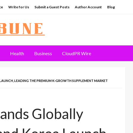
ce
Write for Us
Submit a Guest Posts
Author Account
Blog
Health
Business
CloudPR Wire
LAUNCH, LEADING THE PREMIUM K-GROWTH SUPPLEMENT MARKET
ands Globally