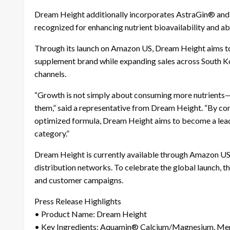
Dream Height additionally incorporates AstraGin® and B
recognized for enhancing nutrient bioavailability and ab
Through its launch on Amazon US, Dream Height aims to 
supplement brand while expanding sales across South Ko
channels.
“Growth is not simply about consuming more nutrients—i
them,” said a representative from Dream Height. “By co
optimized formula, Dream Height aims to become a lea
category.”
Dream Height is currently available through Amazon US, 
distribution networks. To celebrate the global launch, t
and customer campaigns.
Press Release Highlights
• Product Name: Dream Height
• Key Ingredients: Aquamin® Calcium/Magnesium, Men