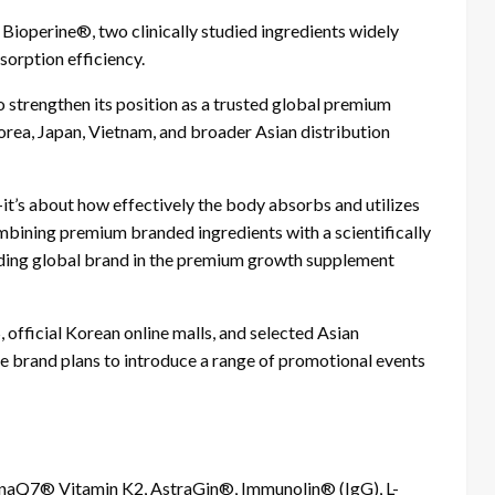
ioperine®, two clinically studied ingredients widely
sorption efficiency.
strengthen its position as a trusted global premium
rea, Japan, Vietnam, and broader Asian distribution
t’s about how effectively the body absorbs and utilizes
mbining premium branded ingredients with a scientifically
ding global brand in the premium growth supplement
official Korean online malls, and selected Asian
he brand plans to introduce a range of promotional events
aQ7® Vitamin K2, AstraGin®, Immunolin® (IgG), L-