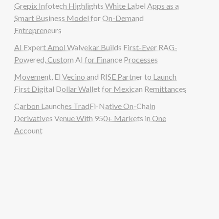
Grepix Infotech Highlights White Label Apps as a
Smart Business Model for On-Demand
Entrepreneurs
AI Expert Amol Walvekar Builds First-Ever RAG-
Powered, Custom AI for Finance Processes
Movement, El Vecino and RISE Partner to Launch
First Digital Dollar Wallet for Mexican Remittances
Carbon Launches TradFi-Native On-Chain
Derivatives Venue With 950+ Markets in One
Account