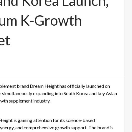
nd Korea Launch,
ium K-Growth
et
lement brand Dream Height has officially launched on
e simultaneously expanding into South Korea and key Asian
rowth supplement industry.
ight is gaining attention for its science-based
 synergy, and comprehensive growth support. The brand is