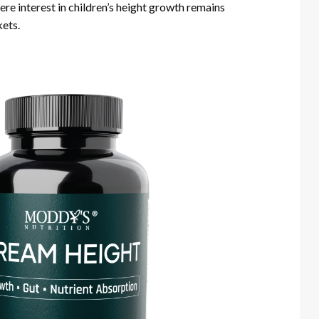
e interest in children’s height growth remains
kets.