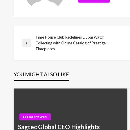
Time House Club Redefines Dubai Watch
Post
Collecting with Online Catalog of Prestige
Previous
Timepieces
Post
navigation
YOU MIGHT ALSO LIKE
CLOUDPR WIRE
Sagtec Global CEO Highlights