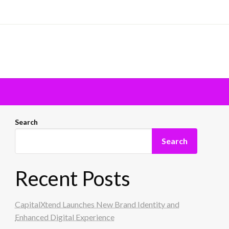
Search
Search
Recent Posts
CapitalXtend Launches New Brand Identity and
Enhanced Digital Experience