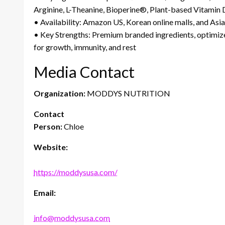
Arginine, L-Theanine, Bioperine®, Plant-based Vitamin
• Availability: Amazon US, Korean online malls, and Asia
• Key Strengths: Premium branded ingredients, optimiz
for growth, immunity, and rest
Media Contact
Organization:
MODDYS NUTRITION
Contact
Person:
Chloe
Website:
https://moddysusa.com/
Email:
info@moddysusa.com