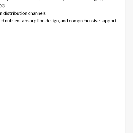
 D3
n distribution channels
ed nutrient absorption design, and comprehensive support