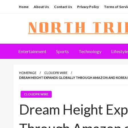
Skip
Home
About Us
Contact Us
Privacy Policy
Terms of Servi
to
content
North Tribune
Entertainment
Sports
Technology
Lifestyle
HOMEPAGE
CLOUDPR WIRE
DREAM HEIGHT EXPANDS GLOBALLY THROUGH AMAZON AND KOREA 
CLOUDPR WIRE
Dream Height Exp