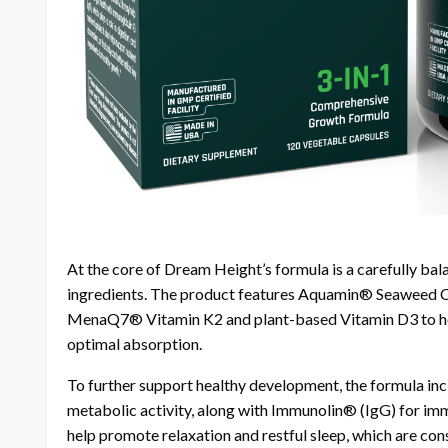
At the core of Dream Height’s formula is a carefully b
ingredients. The product features Aquamin® Seaweed C
MenaQ7® Vitamin K2 and plant-based Vitamin D3 to help
optimal absorption.
To further support healthy development, the formula incl
metabolic activity, along with Immunolin® (IgG) for imm
help promote relaxation and restful sleep, which are co