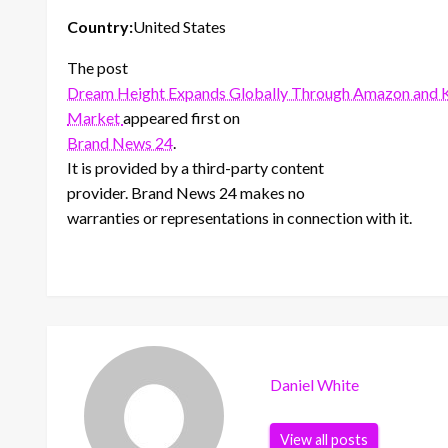
Country:
United States
The post
Dream Height Expands Globally Through Amazon and K
Market
appeared first on
Brand News 24
.
It is provided by a third-party content
provider. Brand News 24 makes no
warranties or representations in connection with it.
Daniel White
View all posts