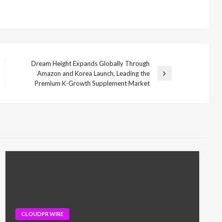
Dream Height Expands Globally Through
Amazon and Korea Launch, Leading the
Next
Premium K-Growth Supplement Market
Post
CLOUDPR WIRE