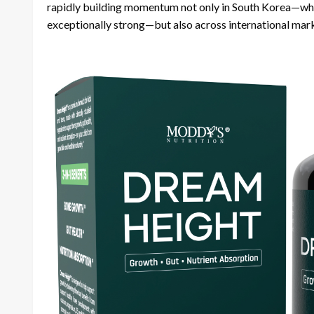
rapidly building momentum not only in South Korea—wher
exceptionally strong—but also across international mar