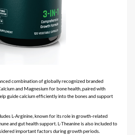
alanced combination of globally recognized branded
alcium and Magnesium for bone health, paired with
 guide calcium efficiently into the bones and support
udes L-Arginine, known for its role in growth-related
une and gut health support. L-Theanine is also included to
nsidered important factors during growth periods.