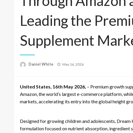
Through Amazon a
Leading the Prem
Supplement Mark
Posted
Daniel White
May 16, 2026
on
United States, 16th May 2026,
– Premium growth supp
Amazon, the world’s largest e-commerce platform, whil
markets, accelerating its entry into the global height g
Designed for growing children and adolescents, Dream He
formulation focused on nutrient absorption, ingredient