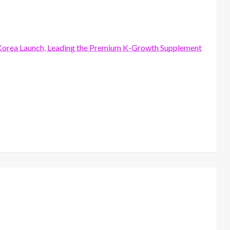
orea Launch, Leading the Premium K-Growth Supplement