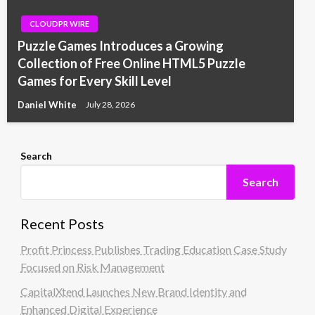
CLOUDPR WIRE
Puzzle Games Introduces a Growing
Collection of Free Online HTML5 Puzzle
Games for Every Skill Level
Daniel White
July 28, 2026
Search
Search
Recent Posts
Profit Princess Publishes Trading Education Case Study
Focused on Risk Management
CapitalXtend Launches New Brand Identity and
Enhanced Digital Experience