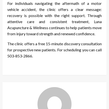
For individuals navigating the aftermath of a motor
vehicle accident, the clinic offers a clear message:
recovery is possible with the right support. Through
attentive care and consistent treatment, Luna
Acupuncture & Wellness continues to help patients move
from injury toward strength and renewed confidence.
The clinic offers a free 15-minute discovery consultation
for prospective new patients. For
scheduling you can call
503-853-2866.