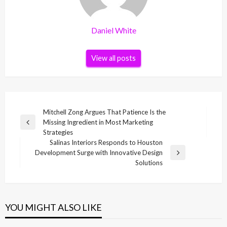
Daniel White
View all posts
Post
Mitchell Zong Argues That Patience Is the
Missing Ingredient in Most Marketing
navigation
Previous
Strategies
Post
Salinas Interiors Responds to Houston
Development Surge with Innovative Design
Next
Solutions
Post
YOU MIGHT ALSO LIKE