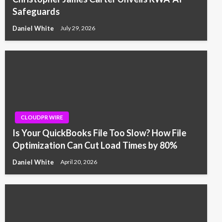
Safeguards
Daniel White
July 29, 2026
CLOUDPR WIRE
Is Your QuickBooks File Too Slow? How File
Optimization Can Cut Load Times by 80%
Daniel White
April 20, 2026