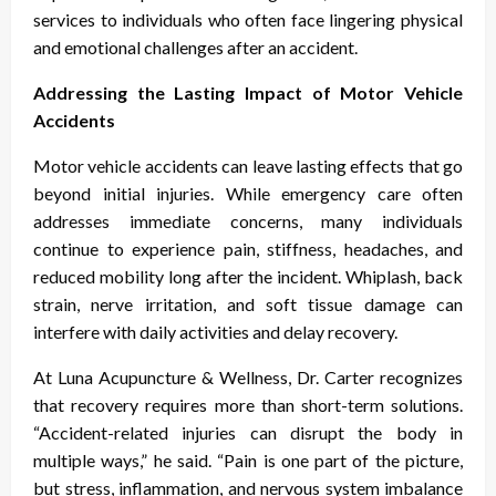
services to individuals who often face lingering physical
and emotional challenges after an accident.
Addressing the Lasting Impact of Motor Vehicle
Accidents
Motor vehicle accidents can leave lasting effects that go
beyond initial injuries. While emergency care often
addresses immediate concerns, many individuals
continue to experience pain, stiffness, headaches, and
reduced mobility long after the incident. Whiplash, back
strain, nerve irritation, and soft tissue damage can
interfere with daily activities and delay recovery.
At Luna Acupuncture & Wellness, Dr. Carter recognizes
that recovery requires more than short-term solutions.
“Accident-related injuries can disrupt the body in
multiple ways,” he said. “Pain is one part of the picture,
but stress, inflammation, and nervous system imbalance