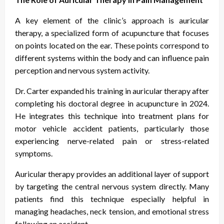
A key element of the clinic’s approach is auricular
therapy, a specialized form of acupuncture that focuses
on points located on the ear. These points correspond to
different systems within the body and can influence pain
perception and nervous system activity.
Dr. Carter expanded his training in auricular therapy after
completing his doctoral degree in acupuncture in 2024.
He integrates this technique into treatment plans for
motor vehicle accident patients, particularly those
experiencing nerve-related pain or stress-related
symptoms.
Auricular therapy provides an additional layer of support
by targeting the central nervous system directly. Many
patients find this technique especially helpful in
managing headaches, neck tension, and emotional stress
following an accident.