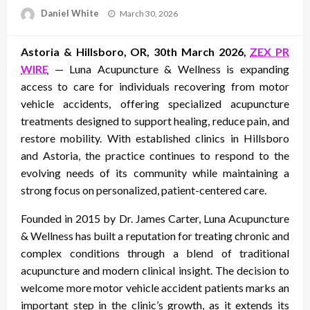
Posted
Daniel White
March 30, 2026
on
Astoria & Hillsboro, OR, 30th March 2026,
ZEX PR
WIRE
— Luna Acupuncture & Wellness is expanding
access to care for individuals recovering from motor
vehicle accidents, offering specialized acupuncture
treatments designed to support healing, reduce pain, and
restore mobility. With established clinics in Hillsboro
and Astoria, the practice continues to respond to the
evolving needs of its community while maintaining a
strong focus on personalized, patient-centered care.
Founded in 2015 by Dr. James Carter, Luna Acupuncture
& Wellness has built a reputation for treating chronic and
complex conditions through a blend of traditional
acupuncture and modern clinical insight. The decision to
welcome more motor vehicle accident patients marks an
important step in the clinic’s growth, as it extends its