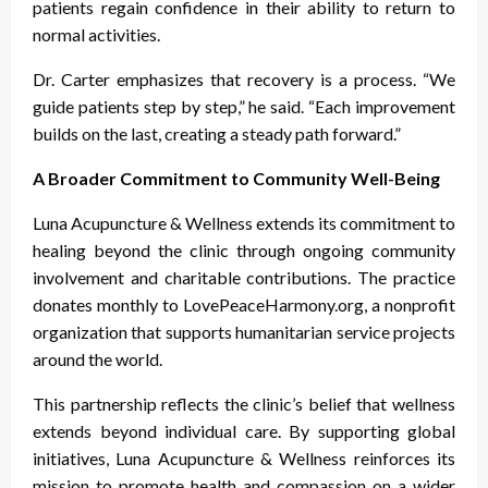
patients regain confidence in their ability to return to
normal activities.
Dr. Carter emphasizes that recovery is a process. “We
guide patients step by step,” he said. “Each improvement
builds on the last, creating a steady path forward.”
A Broader Commitment to Community Well-Being
Luna Acupuncture & Wellness extends its commitment to
healing beyond the clinic through ongoing community
involvement and charitable contributions. The practice
donates monthly to LovePeaceHarmony.org, a nonprofit
organization that supports humanitarian service projects
around the world.
This partnership reflects the clinic’s belief that wellness
extends beyond individual care. By supporting global
initiatives, Luna Acupuncture & Wellness reinforces its
mission to promote health and compassion on a wider