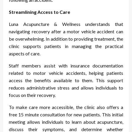
Streamlining Access to Care
Luna Acupuncture & Wellness understands that
navigating recovery after a motor vehicle accident can
be overwhelming. In addition to providing treatment, the
clinic supports patients in managing the practical
aspects of care.
Staff members assist with insurance documentation
related to motor vehicle accidents, helping patients
access the benefits available to them. This support
reduces administrative stress and allows individuals to
focus on their recovery.
To make care more accessible, the clinic also offers a
free 15 minute consultation for new patients. This initial
meeting allows individuals to learn about acupuncture,
discuss their symptoms, and determine whether