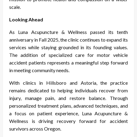
scale.
Looking Ahead
As Luna Acupuncture & Wellness passed its tenth
anniversary in Fall 2025, the clinic continues to expand its
services while staying grounded in its founding values.
The addition of specialized care for motor vehicle
accident patients represents a meaningful step forward
in meeting community needs.
With clinics in Hillsboro and Astoria, the practice
remains dedicated to helping individuals recover from
injury, manage pain, and restore balance. Through
personalized treatment plans, advanced techniques, and
a focus on patient experience, Luna Acupuncture &
Wellness is driving recovery forward for accident
survivors across Oregon.