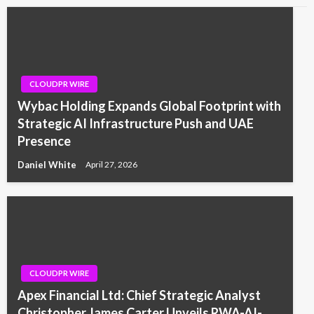
CLOUDPR WIRE
Wybac Holding Expands Global Footprint with
Strategic AI Infrastructure Push and UAE
Presence
Daniel White
April 27, 2026
CLOUDPR WIRE
Apex Financial Ltd: Chief Strategic Analyst
Christopher James Carter Unveils RWA-AI-