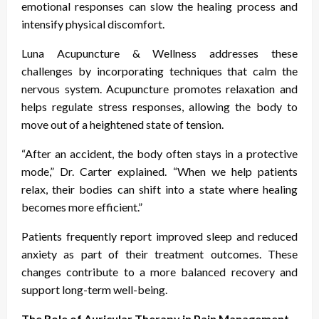
emotional responses can slow the healing process and
intensify physical discomfort.
Luna Acupuncture & Wellness addresses these
challenges by incorporating techniques that calm the
nervous system. Acupuncture promotes relaxation and
helps regulate stress responses, allowing the body to
move out of a heightened state of tension.
“After an accident, the body often stays in a protective
mode,” Dr. Carter explained. “When we help patients
relax, their bodies can shift into a state where healing
becomes more efficient.”
Patients frequently report improved sleep and reduced
anxiety as part of their treatment outcomes. These
changes contribute to a more balanced recovery and
support long-term well-being.
The Role of Auricular Therapy in Pain Management