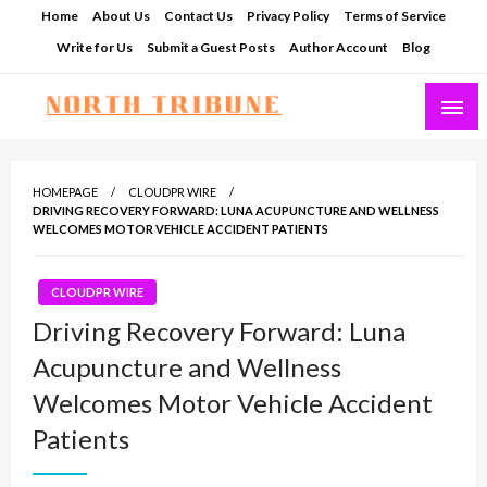
Skip
Home
About Us
Contact Us
Privacy Policy
Terms of Service
to
Write for Us
Submit a Guest Posts
Author Account
Blog
content
North Tribune
HOMEPAGE
CLOUDPR WIRE
DRIVING RECOVERY FORWARD: LUNA ACUPUNCTURE AND WELLNESS
WELCOMES MOTOR VEHICLE ACCIDENT PATIENTS
CLOUDPR WIRE
Driving Recovery Forward: Luna
Acupuncture and Wellness
Welcomes Motor Vehicle Accident
Patients