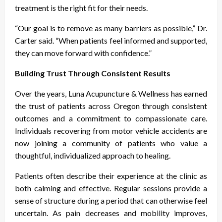
treatment is the right fit for their needs.
“Our goal is to remove as many barriers as possible,” Dr.
Carter said. “When patients feel informed and supported,
they can move forward with confidence.”
Building Trust Through Consistent Results
Over the years, Luna Acupuncture & Wellness has earned
the trust of patients across Oregon through consistent
outcomes and a commitment to compassionate care.
Individuals recovering from motor vehicle accidents are
now joining a community of patients who value a
thoughtful, individualized approach to healing.
Patients often describe their experience at the clinic as
both calming and effective. Regular sessions provide a
sense of structure during a period that can otherwise feel
uncertain. As pain decreases and mobility improves,