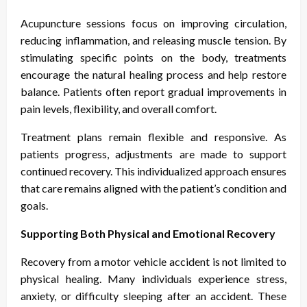
Acupuncture sessions focus on improving circulation,
reducing inflammation, and releasing muscle tension. By
stimulating specific points on the body, treatments
encourage the natural healing process and help restore
balance. Patients often report gradual improvements in
pain levels, flexibility, and overall comfort.
Treatment plans remain flexible and responsive. As
patients progress, adjustments are made to support
continued recovery. This individualized approach ensures
that care remains aligned with the patient’s condition and
goals.
Supporting Both Physical and Emotional Recovery
Recovery from a motor vehicle accident is not limited to
physical healing. Many individuals experience stress,
anxiety, or difficulty sleeping after an accident. These