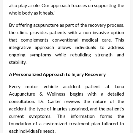
also play a role. Our approach focuses on supporting the
whole body as it heals.”
By offering acupuncture as part of the recovery process,
the clinic provides patients with a non-invasive option
that complements conventional medical care. This
integrative approach allows individuals to address
ongoing symptoms while rebuilding strength and
stability.
A Personalized Approach to Injury Recovery
Every motor vehicle accident patient at Luna
Acupuncture & Wellness begins with a detailed
consultation. Dr. Carter reviews the nature of the
accident, the type of injuries sustained, and the patient’s
current symptoms. This information forms the
foundation of a customized treatment plan tailored to
each individual’s needs.