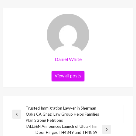
Daniel White
View all posts
Post
Trusted Immigration Lawyer in Sherman
Oaks CA Ghazi Law Group Helps Families
navigation
Previous
Plan Strong Petitions
Post
TALLSEN Announces Launch of Ultra-Thin
Next
Door Hinges TH4849 and TH4859