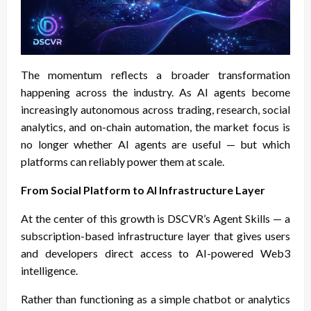
The momentum reflects a broader transformation
happening across the industry. As AI agents become
increasingly autonomous across trading, research, social
analytics, and on-chain automation, the market focus is
no longer whether AI agents are useful — but which
platforms can reliably power them at scale.
From Social Platform to AI Infrastructure Layer
At the center of this growth is DSCVR’s Agent Skills — a
subscription-based infrastructure layer that gives users
and developers direct access to AI-powered Web3
intelligence.
Rather than functioning as a simple chatbot or analytics