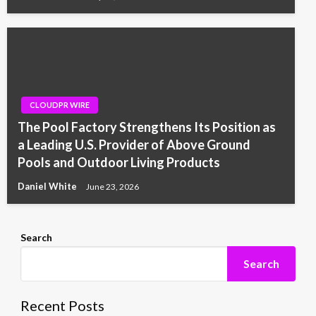
CLOUDPR WIRE
The Pool Factory Strengthens Its Position as
a Leading U.S. Provider of Above Ground
Pools and Outdoor Living Products
Daniel White
June 23, 2026
Search
Search
Recent Posts