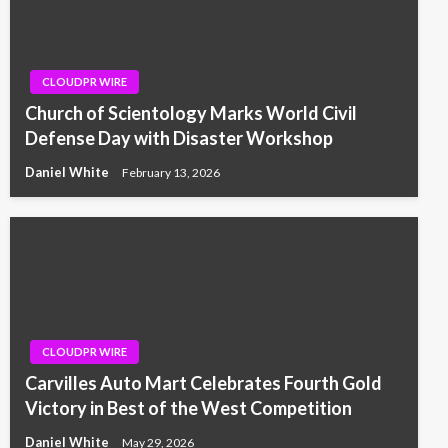
CLOUDPR WIRE
Church of Scientology Marks World Civil
Defense Day with Disaster Workshop
Daniel White
February 13, 2026
CLOUDPR WIRE
Carvilles Auto Mart Celebrates Fourth Gold
Victory in Best of the West Competition
Daniel White
May 29, 2026