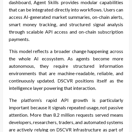
dashboard, Agent Skills provides modular capabilities
that can be integrated directly into workflows. Users can
access AI-generated market summaries, on-chain alerts,
smart money tracking, and structured signal analysis
through scalable API access and on-chain subscription
payments.
This model reflects a broader change happening across
the whole AI ecosystem. As agents become more
autonomous, they require structured information
environments that are machine-readable, reliable, and
continuously updated. DSCVR positions itself as the
intelligence layer powering that interaction.
The platform’s rapid API growth is particularly
important because it signals repeated usage, not passive
attention. More than 8.2 million requests served means
developers, researchers, traders, and automated systems
are actively relying on DSCVR infrastructure as part of