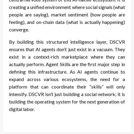
creating a unified environment where social signals (what
people are saying), market sentiment (how people are
feeling), and on-chain data (what is actually happening)
converge.
By building this structured intelligence layer, DSCVR
ensures that AI agents don’t just exist in a vacuum. They
exist in a context-rich marketplace where they can
actually perform. Agent Skills are the first major step in
defining this infrastructure. As AI agents continue to
expand across various ecosystems, the need for a
platform that can coordinate their “skills” will only
intensify. DSCVR isn’t just building a social network; it is
building the operating system for the next generation of
digital labor.