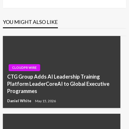
Post
YOU MIGHT ALSO LIKE
CLOUDPR WIRE
CTG Group Adds AI Leadership Training
Platform LeaderCoreAI to Global Executive
Programmes
Daniel White
May 15, 2026