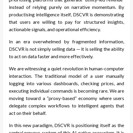
instead of relying purely on narrative momentum. By
productising intelligence itself, DSCVR is demonstrating
that users are willing to pay for structured insights,
actionable signals, and operational efficiency.
In an era overwhelmed by fragmented information,
DSCVR is not simply selling data — it is selling the ability
to act on data faster and more effectively.
We are witnessing a quiet revolution in human-computer
interaction. The traditional model of a user manually
logging into various dashboards, checking prices, and
executing individual commands is becoming rare. We are
moving toward a “proxy-based” economy where users
delegate complex workflows to intelligent agents that
act on their behalf.
In this new paradigm, DSCVR is positioning itself as the
central nervous system of this AI-native ecosystem. It is