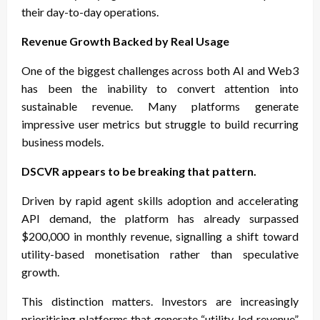
their day-to-day operations.
Revenue Growth Backed by Real Usage
One of the biggest challenges across both AI and Web3
has been the inability to convert attention into
sustainable revenue. Many platforms generate
impressive user metrics but struggle to build recurring
business models.
DSCVR appears to be breaking that pattern.
Driven by rapid agent skills adoption and accelerating
API demand, the platform has already surpassed
$200,000 in monthly revenue, signalling a shift toward
utility-based monetisation rather than speculative
growth.
This distinction matters. Investors are increasingly
prioritising platforms that generate “utility-led revenue”