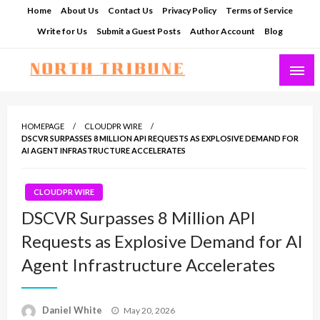
Skip
Home
About Us
Contact Us
Privacy Policy
Terms of Service
to
Write for Us
Submit a Guest Posts
Author Account
Blog
content
North Tribune
HOMEPAGE
CLOUDPR WIRE
DSCVR SURPASSES 8 MILLION API REQUESTS AS EXPLOSIVE DEMAND FOR
AI AGENT INFRASTRUCTURE ACCELERATES
CLOUDPR WIRE
DSCVR Surpasses 8 Million API
Requests as Explosive Demand for AI
Agent Infrastructure Accelerates
Posted
Daniel White
May 20, 2026