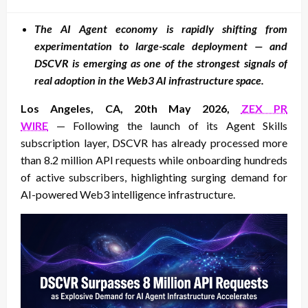
on
The AI Agent economy is rapidly shifting from
experimentation to large-scale deployment — and
DSCVR is emerging as one of the strongest signals of
real adoption in the Web3 AI infrastructure space.
Los Angeles, CA, 20th May 2026,
ZEX PR
WIRE
— Following the launch of its Agent Skills
subscription layer, DSCVR has already processed more
than 8.2 million API requests while onboarding hundreds
of active subscribers, highlighting surging demand for
AI-powered Web3 intelligence infrastructure.