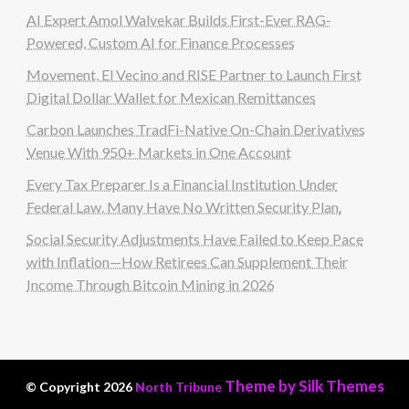
AI Expert Amol Walvekar Builds First-Ever RAG-
Powered, Custom AI for Finance Processes
Movement, El Vecino and RISE Partner to Launch First
Digital Dollar Wallet for Mexican Remittances
Carbon Launches TradFi-Native On-Chain Derivatives
Venue With 950+ Markets in One Account
Every Tax Preparer Is a Financial Institution Under
Federal Law. Many Have No Written Security Plan.
Social Security Adjustments Have Failed to Keep Pace
with Inflation—How Retirees Can Supplement Their
Income Through Bitcoin Mining in 2026
Theme by Silk Themes
© Copyright 2026
North Tribune