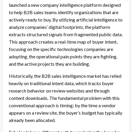
launched a new company intelligence platform designed
to help B2B sales teams identify organizations that are
actively ready to buy. By utilizing artificial intelligence to
analyze companies’ digital footprints, the platform
extracts structured signals from fragmented public data.
This approach creates a real-time map of buyer intent,
focusing on the specific technologies companies are
adopting, the operational pain points they are fighting,
and the active projects they are building.
Historically, the B2B sales intelligence market has relied
heavily on traditional intent data, which tracks buyer
research behavior on review websites and through
content downloads. The fundamental problem with this
conventional approach is timing; by the time a vendor
appears on a review site, the buyer’s budget has typically
already been allocated.