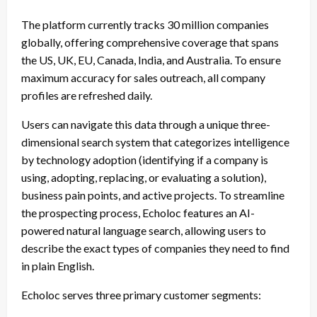
The platform currently tracks 30 million companies
globally, offering comprehensive coverage that spans
the US, UK, EU, Canada, India, and Australia. To ensure
maximum accuracy for sales outreach, all company
profiles are refreshed daily.
Users can navigate this data through a unique three-
dimensional search system that categorizes intelligence
by technology adoption (identifying if a company is
using, adopting, replacing, or evaluating a solution),
business pain points, and active projects. To streamline
the prospecting process, Echoloc features an AI-
powered natural language search, allowing users to
describe the exact types of companies they need to find
in plain English.
Echoloc serves three primary customer segments: