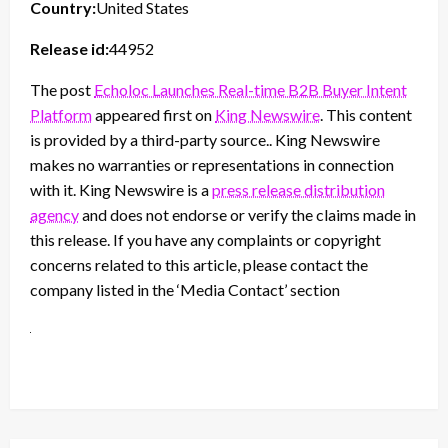
Country:
United States
Release id:
44952
The post
Echoloc Launches Real-time B2B Buyer Intent
Platform
appeared first on
King Newswire
. This content
is provided by a third-party source.. King Newswire
makes no warranties or representations in connection
with it. King Newswire is a
press release distribution
agency
and does not endorse or verify the claims made in
this release. If you have any complaints or copyright
concerns related to this article, please contact the
company listed in the ‘Media Contact’ section