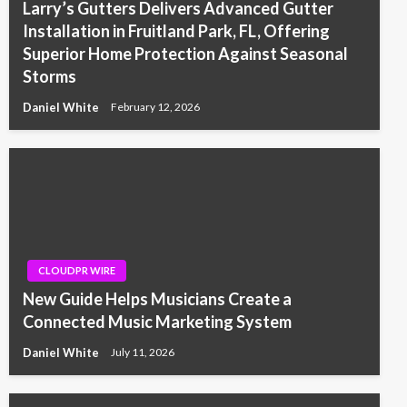
Larry’s Gutters Delivers Advanced Gutter
Installation in Fruitland Park, FL, Offering
Superior Home Protection Against Seasonal
Storms
Daniel White
February 12, 2026
CLOUDPR WIRE
New Guide Helps Musicians Create a
Connected Music Marketing System
Daniel White
July 11, 2026