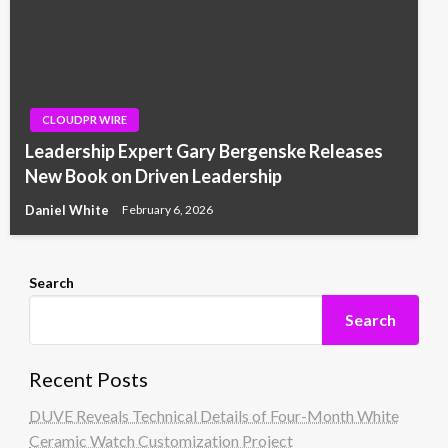
CLOUDPR WIRE
Leadership Expert Gary Bergenske Releases
New Book on Driven Leadership
Daniel White
February 6, 2026
Search
Search
Recent Posts
DUVE Reveals Technical Details of Four-Month White
Ceramic Watch Customization Project