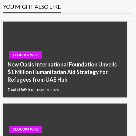
YOU MIGHT ALSO LIKE
CLOUDPR WIRE
New Oasis International Foundation Unveils
$1 Million Humanitarian Aid Strategy for
Refugees from UAE Hub
Daniel White
May 18, 2026
CLOUDPR WIRE