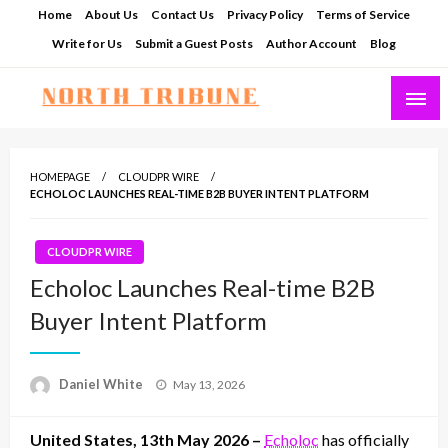
Skip
Home
About Us
Contact Us
Privacy Policy
Terms of Service
to
Write for Us
Submit a Guest Posts
Author Account
Blog
content
North Tribune
HOMEPAGE
CLOUDPR WIRE
ECHOLOC LAUNCHES REAL-TIME B2B BUYER INTENT PLATFORM
CLOUDPR WIRE
Echoloc Launches Real-time B2B
Buyer Intent Platform
Posted
Daniel White
May 13, 2026
on
United States, 13th May 2026 –
Echoloc
has officially