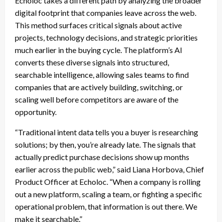
Echoloc takes a different path by analyzing the broader
digital footprint that companies leave across the web.
This method surfaces critical signals about active
projects, technology decisions, and strategic priorities
much earlier in the buying cycle. The platform’s AI
converts these diverse signals into structured,
searchable intelligence, allowing sales teams to find
companies that are actively building, switching, or
scaling well before competitors are aware of the
opportunity.
“Traditional intent data tells you a buyer is researching
solutions; by then, you’re already late. The signals that
actually predict purchase decisions show up months
earlier across the public web,” said Liana Horbova, Chief
Product Officer at Echoloc. “When a company is rolling
out a new platform, scaling a team, or fighting a specific
operational problem, that information is out there. We
make it searchable.”