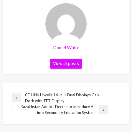
Daniel White
View all posts
Post
CE-LINK Unveils 14-in-1 Dual Displays GaN
Previous
Dock with TFT Display
navigation
Post
Kazakhstan Adopts Decree to Introduce AI
Next
into Secondary Education System
Post