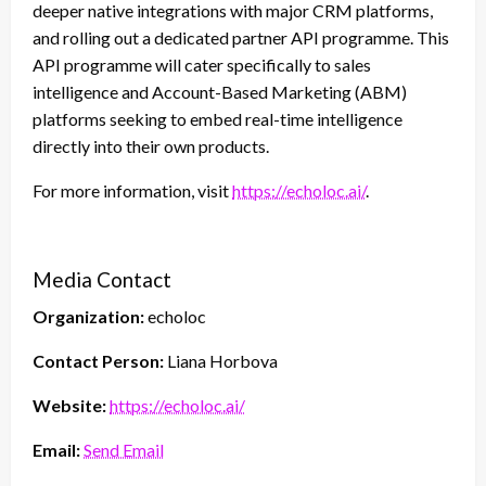
deeper native integrations with major CRM platforms,
and rolling out a dedicated partner API programme. This
API programme will cater specifically to sales
intelligence and Account-Based Marketing (ABM)
platforms seeking to embed real-time intelligence
directly into their own products.
For more information, visit
https://echoloc.ai/
.
Media Contact
Organization:
echoloc
Contact Person:
Liana Horbova
Website:
https://echoloc.ai/
Email:
Send Email