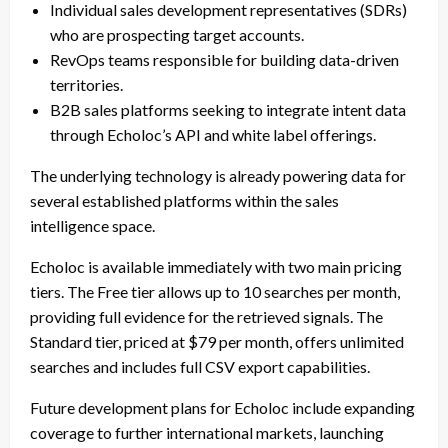
Individual sales development representatives (SDRs)
who are prospecting target accounts.
RevOps teams responsible for building data-driven
territories.
B2B sales platforms seeking to integrate intent data
through Echoloc’s API and white label offerings.
The underlying technology is already powering data for
several established platforms within the sales
intelligence space.
Echoloc is available immediately with two main pricing
tiers. The Free tier allows up to 10 searches per month,
providing full evidence for the retrieved signals. The
Standard tier, priced at $79 per month, offers unlimited
searches and includes full CSV export capabilities.
Future development plans for Echoloc include expanding
coverage to further international markets, launching