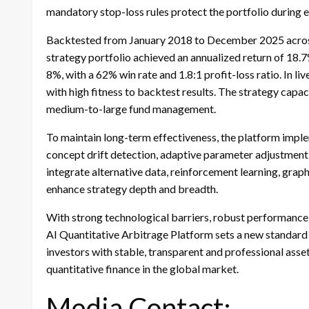
mandatory stop-loss rules protect the portfolio during e
Backtested from January 2018 to December 2025 across 
strategy portfolio achieved an annualized return of 18.
8%, with a 62% win rate and 1.8:1 profit-loss ratio. In li
with high fitness to backtest results. The strategy capa
medium-to-large fund management.
To maintain long-term effectiveness, the platform imple
concept drift detection, adaptive parameter adjustment
integrate alternative data, reinforcement learning, gr
enhance strategy depth and breadth.
With strong technological barriers, robust performance 
AI Quantitative Arbitrage Platform sets a new standard f
investors with stable, transparent and professional asse
quantitative finance in the global market.
Media Contact: