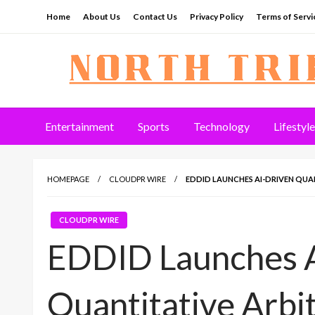
Skip
Home
About Us
Contact Us
Privacy Policy
Terms of Servi
to
content
North Tribune
Entertainment
Sports
Technology
Lifestyle
HOMEPAGE
CLOUDPR WIRE
EDDID LAUNCHES AI-DRIVEN QUA
CLOUDPR WIRE
EDDID Launches A
Quantitative Arbi