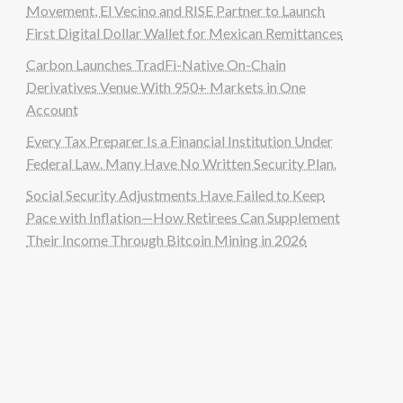
Movement, El Vecino and RISE Partner to Launch
First Digital Dollar Wallet for Mexican Remittances
Carbon Launches TradFi-Native On-Chain
Derivatives Venue With 950+ Markets in One
Account
Every Tax Preparer Is a Financial Institution Under
Federal Law. Many Have No Written Security Plan.
Social Security Adjustments Have Failed to Keep
Pace with Inflation—How Retirees Can Supplement
Their Income Through Bitcoin Mining in 2026