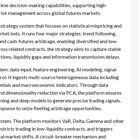
-time decision-making capabilities, supporting high-
t risk management across global futures markets.
 strategy system that focuses on statistical mispricing and
ket bets. It runs four major strategies: trend following,
d cash-futures arbitrage, enabling diversified and low-
oss related contracts, the strategy aims to capture stable
ions, liquidity gaps and information transmission delays.
em: data input, feature engineering, AI modeling, signal
rol. It ingests multi-source heterogeneous data including
amentals and macroeconomic indicators. Through data
and dimensionality reduction via PCA, the platform ensures
rning and deep models to generate precise trading signals,
sponse to seize fleeting arbitrage opportunities.
ystem. The platform monitors VaR, Delta, Gamma and other
estricts trading in low-liquidity contracts, and triggers
ural market shifts. A circuit-breaker mechanism and