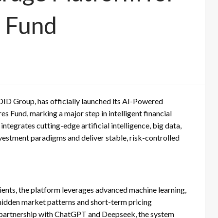
s Fund
D Group, has officially launched its AI-Powered
s Fund, marking a major step in intelligent financial
tegrates cutting-edge artificial intelligence, big data,
vestment paradigms and deliver stable, risk-controlled
clients, the platform leverages advanced machine learning,
 hidden market patterns and short-term pricing
In partnership with ChatGPT and Deepseek, the system