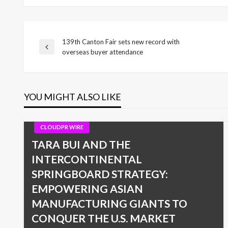
139th Canton Fair sets new record with
Post
Previous
overseas buyer attendance
Post
navigation
YOU MIGHT ALSO LIKE
CLOUDPR WIRE
TARA BUI AND THE
INTERCONTINENTAL
SPRINGBOARD STRATEGY:
EMPOWERING ASIAN
MANUFACTURING GIANTS TO
CONQUER THE U.S. MARKET