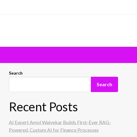
Search
Search
Recent Posts
AI Expert Amol Walvekar Builds First-Ever RAG-
Powered, Custom AI for Finance Processes