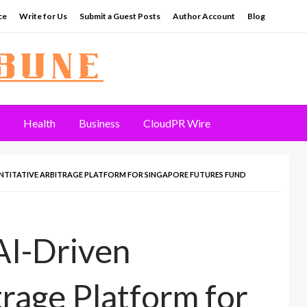
ce
Write for Us
Submit a Guest Posts
Author Account
Blog
Health
Business
CloudPR Wire
NTITATIVE ARBITRAGE PLATFORM FOR SINGAPORE FUTURES FUND
I-Driven
trage Platform for