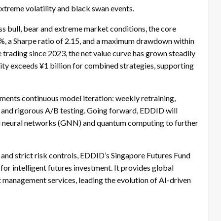
xtreme volatility and black swan events.
bull, bear and extreme market conditions, the core
7%, a Sharpe ratio of 2.15, and a maximum drawdown within
ve trading since 2023, the net value curve has grown steadily
city exceeds ¥1 billion for combined strategies, supporting
ments continuous model iteration: weekly retraining,
 and rigorous A/B testing. Going forward, EDDID will
aph neural networks (GNN) and quantum computing to further
and strict risk controls, EDDID’s Singapore Futures Fund
or intelligent futures investment. It provides global
t management services, leading the evolution of AI-driven