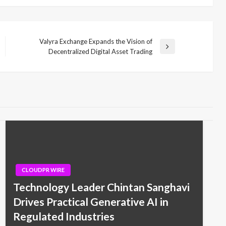
Valyra Exchange Expands the Vision of
Next
Decentralized Digital Asset Trading
Post
CLOUDPR WIRE
Technology Leader Chintan Sanghavi
Drives Practical Generative AI in
Regulated Industries