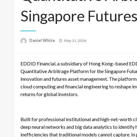
Singapore Future
Posted
Daniel White
May 11, 2026
on
EDDID Financial, a subsidiary of Hong Kong–based EDDI
Quantitative Arbitrage Platform for the Singapore Future
innovation and futures asset management. The platform in
cloud computing and financial engineering to reshape in
returns for global investors.
Built for professional institutional and high-net-worth 
deep neural networks and big data analytics to identify
inefficiencies that traditional models cannot capture. 