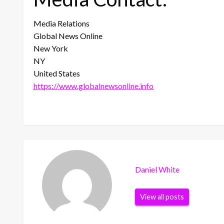
Media Relations
Global News Online
New York
NY
United States
https://www.globalnewsonline.info
Daniel White
View all posts