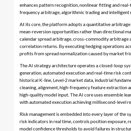
enhances pattern recognition, nonlinear fitting and real
frequency arbitrage, algorithmic trading and intelligen
At its core, the platform adopts a quantitative arbitrage
mean-reversion opportunities rather than directional mar
calendar spread arbitrage, cross-commodity arbitrage an
correlation returns. By executing hedging operations acr
profits from spread normalization caused by market frict
The AI strategy architecture operates a closed-loop syst
generation, automated execution and real-time risk cont
historical K-line, Level‑2 market data, industrial fund
cleaning, alignment, high-frequency feature extraction 
high-quality model input. The AI core uses ensemble lea
with automated execution achieving millisecond-level re
Risk management is embedded into every layer of the s
risk indicators in real time, controls position exposure, r
model confidence thresholds to avoid failures in struct