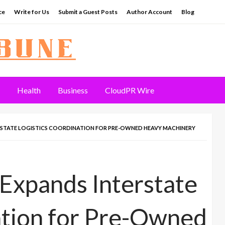
ce
Write for Us
Submit a Guest Posts
Author Account
Blog
Health
Business
CloudPR Wire
RSTATE LOGISTICS COORDINATION FOR PRE-OWNED HEAVY MACHINERY
xpands Interstate
ation for Pre-Owned