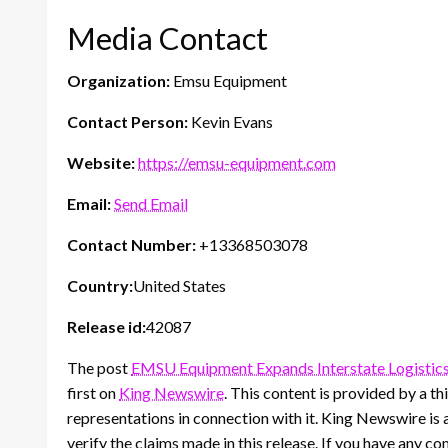
Media Contact
Organization:
Emsu Equipment
Contact Person:
Kevin Evans
Website:
https://emsu-equipment.com
Email:
Send Email
Contact Number:
+13368503078
Country:
United States
Release id:
42087
The post
EMSU Equipment Expands Interstate Logistic
first on
King Newswire
. This content is provided by a 
representations in connection with it. King Newswire is 
verify the claims made in this release. If you have any co