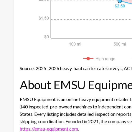
Source: 2025–2026 heavy-haul carrier rate surveys; ACT
About EMSU Equipme
EMSU Equipment is an online heavy equipment retailer bas
140 inspected, pre-owned machines to independent contr
States. Every listing includes detailed inspection report
shipping coordination. Founded in 2021, the company ser
https://emsu-equipment.com
.