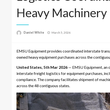
Heavy Machinery
Posted
Daniel White
March 5, 2026
on
EMSU Equipment provides coordinated interstate transp
owned heavy equipment purchases across the contiguous
United States, 5th Mar 2026
— EMSU Equipment, an onl
interstate freight logistics for equipment purchases, i
compliance. The company facilitates shipment of machin
across the 48 contiguous states.