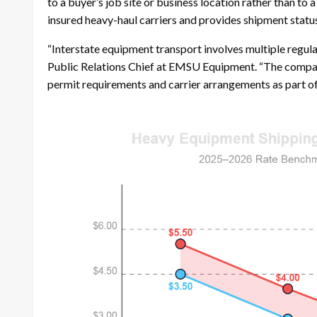
to a buyer’s job site or business location rather than to
insured heavy-haul carriers and provides shipment statu
“Interstate equipment transport involves multiple regula
Public Relations Chief at EMSU Equipment. “The compan
permit requirements and carrier arrangements as part of 