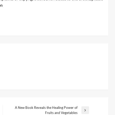
on
A New Book Reveals the Healing Power of
Next
Fruits and Vegetables