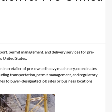
ort, permit management, and delivery services for pre-
 United States.
ine retailer of pre-owned heavy machinery, coordinates
ncluding transportation, permit management, and regulatory
es to buyer-designated job sites or business locations