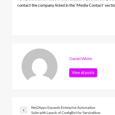
contact the company listed in the ‘Media Contact’ secti
Daniel White
View all posts
Net2Apps Expands Enterprise Automation
Post
Previous
Suite with Launch of ConfigBot for ServiceNow