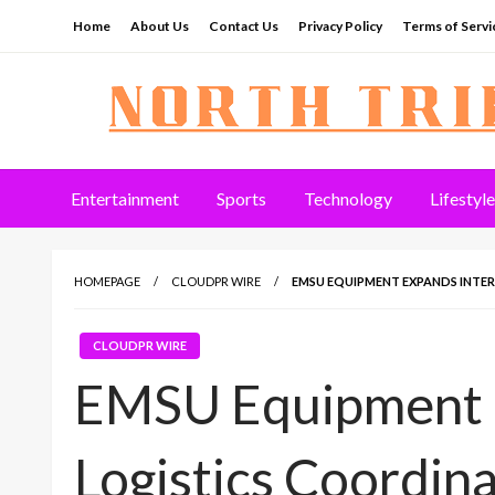
Skip
Home
About Us
Contact Us
Privacy Policy
Terms of Servi
to
content
North Tribune
Entertainment
Sports
Technology
Lifestyle
HOMEPAGE
CLOUDPR WIRE
EMSU EQUIPMENT EXPANDS INTE
CLOUDPR WIRE
EMSU Equipment E
Logistics Coordin