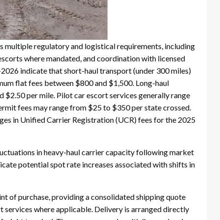
 multiple regulatory and logistical requirements, including
 escorts where mandated, and coordination with licensed
2026 indicate that short-haul transport (under 300 miles)
nimum flat fees between $800 and $1,500. Long-haul
$2.50 per mile. Pilot car escort services generally range
permit fees may range from $25 to $350 per state crossed.
ges in Unified Carrier Registration (UCR) fees for the 2025
luctuations in heavy-haul carrier capacity following market
ate potential spot rate increases associated with shifts in
nt of purchase, providing a consolidated shipping quote
t services where applicable. Delivery is arranged directly