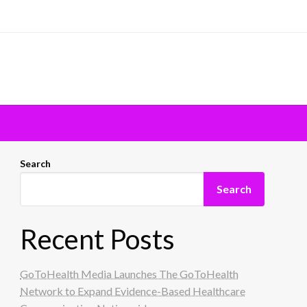
Search
Search
Recent Posts
GoToHealth Media Launches The GoToHealth
Network to Expand Evidence-Based Healthcare