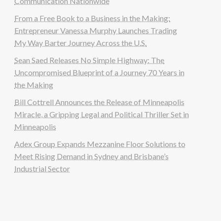
Communication Nationwide
From a Free Book to a Business in the Making:
Entrepreneur Vanessa Murphy Launches Trading
My Way Barter Journey Across the U.S.
Sean Saed Releases No Simple Highway: The
Uncompromised Blueprint of a Journey 70 Years in
the Making
Bill Cottrell Announces the Release of Minneapolis
Miracle, a Gripping Legal and Political Thriller Set in
Minneapolis
Adex Group Expands Mezzanine Floor Solutions to
Meet Rising Demand in Sydney and Brisbane’s
Industrial Sector