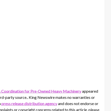
s Coordination for Pre-Owned Heavy Machinery
appeared
third-party source.. King Newswire makes no warranties or
a
press release distribution agency
and does not endorse or
mplaints or copyright concerns related to this article, please