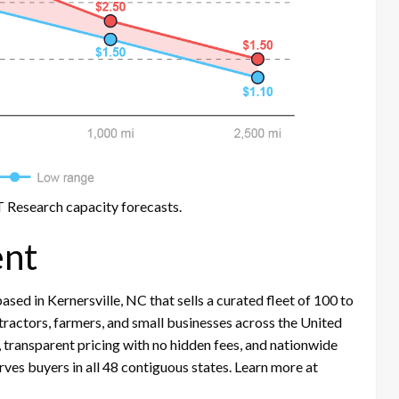
 Research capacity forecasts.
nt
ed in Kernersville, NC that sells a curated fleet of 100 to
actors, farmers, and small businesses across the United
s, transparent pricing with no hidden fees, and nationwide
ves buyers in all 48 contiguous states. Learn more at