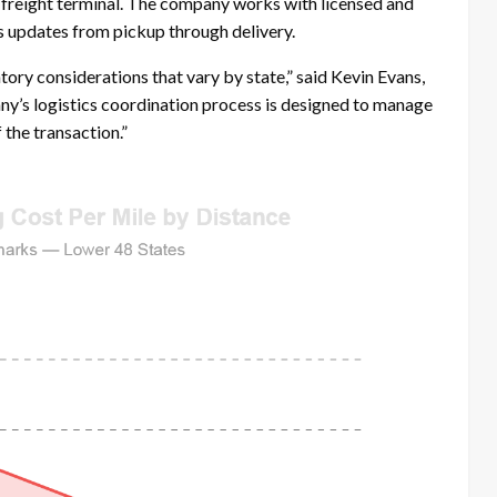
 a freight terminal. The company works with licensed and
s updates from pickup through delivery.
tory considerations that vary by state,” said Kevin Evans,
y’s logistics coordination process is designed to manage
the transaction.”