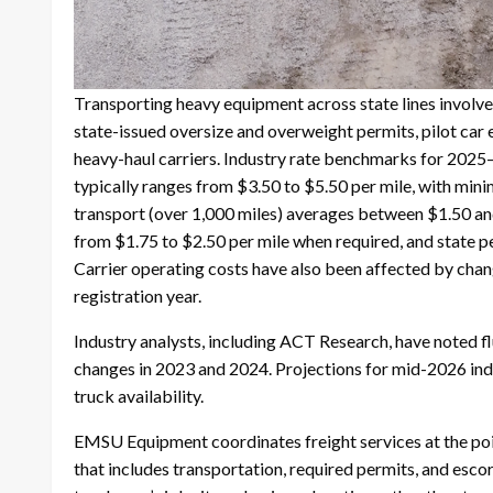
Transporting heavy equipment across state lines involves
state-issued oversize and overweight permits, pilot car
heavy-haul carriers. Industry rate benchmarks for 2025–
typically ranges from $3.50 to $5.50 per mile, with mi
transport (over 1,000 miles) averages between $1.50 and 
from $1.75 to $2.50 per mile when required, and state 
Carrier operating costs have also been affected by chan
registration year.
Industry analysts, including ACT Research, have noted f
changes in 2023 and 2024. Projections for mid-2026 indic
truck availability.
EMSU Equipment coordinates freight services at the poi
that includes transportation, required permits, and escor