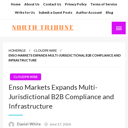
Skip
Home
About Us
Contact Us
Privacy Policy
Terms of Service
to
Write for Us
Submit a Guest Posts
Author Account
Blog
content
North Tribune
HOMEPAGE
CLOUDPR WIRE
ENSO MARKETS EXPANDS MULTI-JURISDICTIONAL B2B COMPLIANCE AND
INFRASTRUCTURE
CLOUDPR WIRE
Enso Markets Expands Multi-
Jurisdictional B2B Compliance and
Infrastructure
Posted
Daniel White
June 17, 2026