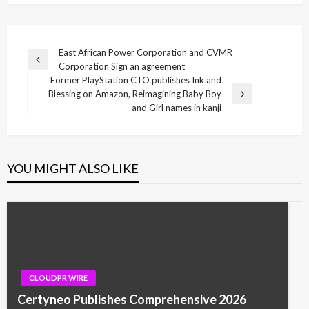
Post
East African Power Corporation and CVMR
Previous
Corporation Sign an agreement
navigation
Post
Former PlayStation CTO publishes Ink and
Blessing on Amazon, Reimagining Baby Boy
Next
and Girl names in kanji
Post
YOU MIGHT ALSO LIKE
CLOUDPR WIRE
Certyneo Publishes Comprehensive 2026