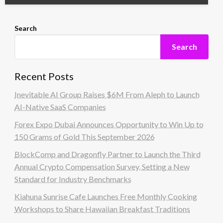
Search
Search
Recent Posts
Inevitable AI Group Raises $6M From Aleph to Launch
AI-Native SaaS Companies
Forex Expo Dubai Announces Opportunity to Win Up to
150 Grams of Gold This September 2026
BlockComp and Dragonfly Partner to Launch the Third
Annual Crypto Compensation Survey, Setting a New
Standard for Industry Benchmarks
Kiahuna Sunrise Cafe Launches Free Monthly Cooking
Workshops to Share Hawaiian Breakfast Traditions