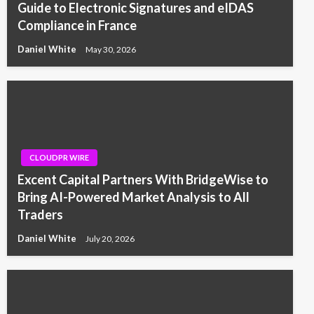
Guide to Electronic Signatures and eIDAS
Compliance in France
Daniel White
May 30, 2026
CLOUDPR WIRE
Excent Capital Partners With BridgeWise to
Bring AI-Powered Market Analysis to All
Traders
Daniel White
July 20, 2026