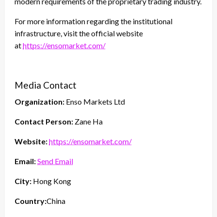
modern requirements of the proprietary trading industry.
For more information regarding the institutional
infrastructure, visit the official website
at
https://ensomarket.com/
Media Contact
Organization:
Enso Markets Ltd
Contact Person:
Zane Ha
Website:
https://ensomarket.com/
Email:
Send Email
City:
Hong Kong
Country:
China