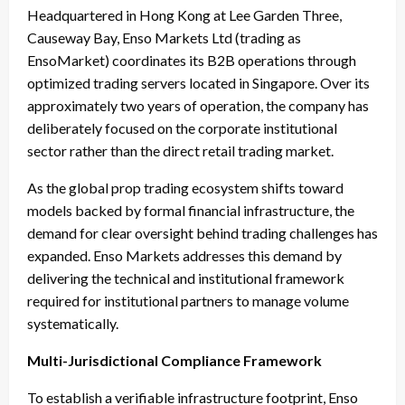
Headquartered in Hong Kong at Lee Garden Three,
Causeway Bay, Enso Markets Ltd (trading as
EnsoMarket) coordinates its B2B operations through
optimized trading servers located in Singapore. Over its
approximately two years of operation, the company has
deliberately focused on the corporate institutional
sector rather than the direct retail trading market.
As the global prop trading ecosystem shifts toward
models backed by formal financial infrastructure, the
demand for clear oversight behind trading challenges has
expanded. Enso Markets addresses this demand by
delivering the technical and institutional framework
required for institutional partners to manage volume
systematically.
Multi-Jurisdictional Compliance Framework
To establish a verifiable infrastructure footprint, Enso