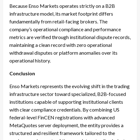
Because Enso Markets operates strictly on a B2B
infrastructure model, its market footprint differs
fundamentally from retail-facing brokers. The
company’s operational compliance and performance
metrics are verified through institutional dispute records,
maintaining a clean record with zero operational
withdrawal disputes or platform anomalies over its
operational history.
Conclusion
Enso Markets represents the evolving shift in the trading
infrastructure sector toward specialized, B2B-focused
institutions capable of supporting institutional clients
with clear compliance credentials. By combining US
federal-level FinCEN registrations with advanced
MetaQuotes server deployment, the entity provides a
structured and resilient framework tailored to the