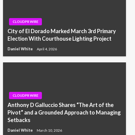
CLOUDPR WIRE
City of El Dorado Marked March 3rd Primary
Election With Courthouse Lighting Project
Daniel White
April 4, 2026
CLOUDPR WIRE
Anthony D Galluccio Shares “The Art of the
Pivot” and a Grounded Approach to Managing
Setbacks
Daniel White
March 10, 2026