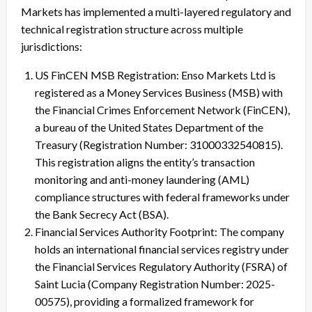
Markets has implemented a multi-layered regulatory and
technical registration structure across multiple
jurisdictions:
US FinCEN MSB Registration: Enso Markets Ltd is
registered as a Money Services Business (MSB) with
the Financial Crimes Enforcement Network (FinCEN),
a bureau of the United States Department of the
Treasury (Registration Number: 31000332540815).
This registration aligns the entity’s transaction
monitoring and anti-money laundering (AML)
compliance structures with federal frameworks under
the Bank Secrecy Act (BSA).
Financial Services Authority Footprint: The company
holds an international financial services registry under
the Financial Services Regulatory Authority (FSRA) of
Saint Lucia (Company Registration Number: 2025-
00575), providing a formalized framework for