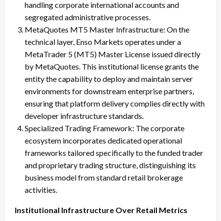
handling corporate international accounts and
segregated administrative processes.
MetaQuotes MT5 Master Infrastructure: On the
technical layer, Enso Markets operates under a
MetaTrader 5 (MT5) Master License issued directly
by MetaQuotes. This institutional license grants the
entity the capability to deploy and maintain server
environments for downstream enterprise partners,
ensuring that platform delivery complies directly with
developer infrastructure standards.
Specialized Trading Framework: The corporate
ecosystem incorporates dedicated operational
frameworks tailored specifically to the funded trader
and proprietary trading structure, distinguishing its
business model from standard retail brokerage
activities.
Institutional Infrastructure Over Retail Metrics