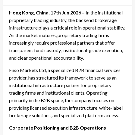
on
Hong Kong, China, 17th Jun 2026 –
In the institutional
proprietary trading industry, the backend brokerage
infrastructure plays a critical role in operational stability.
As the market matures, proprietary trading firms
increasingly require professional partners that offer
transparent fund custody, institutional-grade execution,
and clear operational accountability.
Enso Markets Ltd, a specialized B2B financial services
provider, has structured its framework to serve as an
institutional infrastructure partner for proprietary
trading firms and institutional clients. Operating
primarily in the B2B space, the company focuses on
providing licensed execution infrastructure, white-label
brokerage solutions, and specialized platform access.
Corporate Positioning and B2B Operations