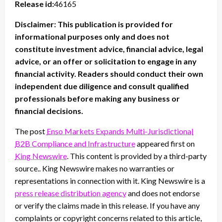
Release id:
46165
Disclaimer: This publication is provided for
informational purposes only and does not
constitute investment advice, financial advice, legal
advice, or an offer or solicitation to engage in any
financial activity. Readers should conduct their own
independent due diligence and consult qualified
professionals before making any business or
financial decisions.
The post
Enso Markets Expands Multi-Jurisdictional
B2B Compliance and Infrastructure
appeared first on
King Newswire
. This content is provided by a third-party
source.. King Newswire makes no warranties or
representations in connection with it. King Newswire is a
press release distribution agency
and does not endorse
or verify the claims made in this release. If you have any
complaints or copyright concerns related to this article,