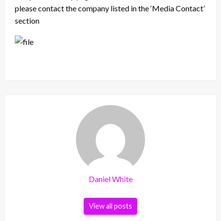
please contact the company listed in the ‘Media Contact’
section
Daniel White
View all posts