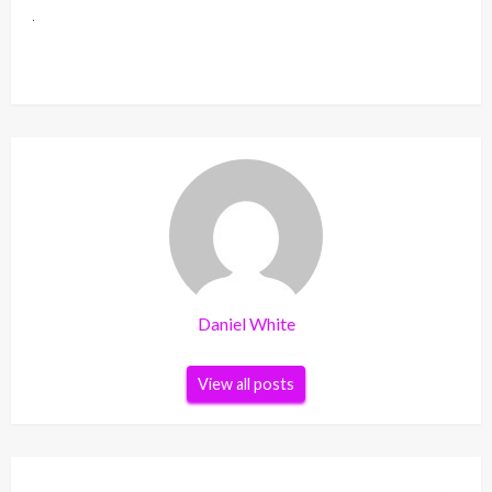
Daniel White
View all posts