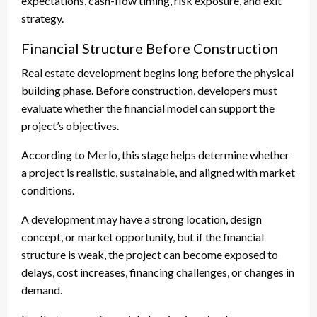
expectations, cash-flow timing, risk exposure, and exit
strategy.
Financial Structure Before Construction
Real estate development begins long before the physical
building phase. Before construction, developers must
evaluate whether the financial model can support the
project’s objectives.
According to Merlo, this stage helps determine whether
a project is realistic, sustainable, and aligned with market
conditions.
A development may have a strong location, design
concept, or market opportunity, but if the financial
structure is weak, the project can become exposed to
delays, cost increases, financing challenges, or changes in
demand.