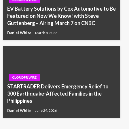
EV Battery Solutions by Cox Automotive to Be
Featured on Now We Know! with Steve
Guttenberg – Airing March 7 on CNBC
Daniel White
March 4, 2026
CLOUDPR WIRE
STARTRADER Delivers Emergency Relief to
300 Earthquake-Affected Families in the
Philippines
Daniel White
June 29, 2026