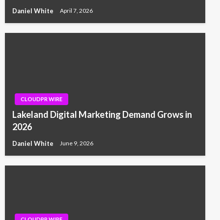
Daniel White
April 7, 2026
CLOUDPR WIRE
Lakeland Digital Marketing Demand Grows in
2026
Daniel White
June 9, 2026
CLOUDPR WIRE