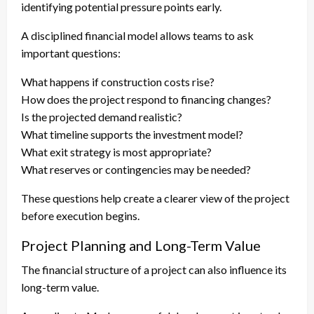
identifying potential pressure points early.
A disciplined financial model allows teams to ask
important questions:
What happens if construction costs rise?
How does the project respond to financing changes?
Is the projected demand realistic?
What timeline supports the investment model?
What exit strategy is most appropriate?
What reserves or contingencies may be needed?
These questions help create a clearer view of the project
before execution begins.
Project Planning and Long-Term Value
The financial structure of a project can also influence its
long-term value.