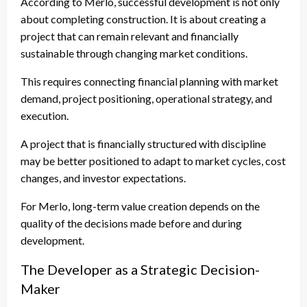
According to Merlo, successful development is not only
about completing construction. It is about creating a
project that can remain relevant and financially
sustainable through changing market conditions.
This requires connecting financial planning with market
demand, project positioning, operational strategy, and
execution.
A project that is financially structured with discipline
may be better positioned to adapt to market cycles, cost
changes, and investor expectations.
For Merlo, long-term value creation depends on the
quality of the decisions made before and during
development.
The Developer as a Strategic Decision-
Maker