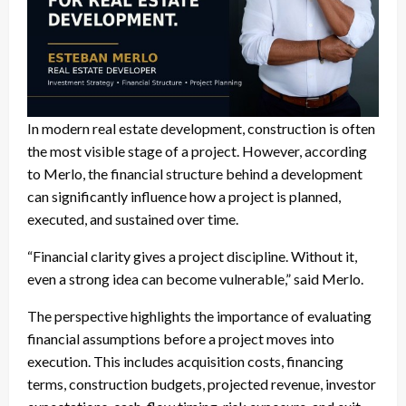
In modern real estate development, construction is often
the most visible stage of a project. However, according
to Merlo, the financial structure behind a development
can significantly influence how a project is planned,
executed, and sustained over time.
“Financial clarity gives a project discipline. Without it,
even a strong idea can become vulnerable,” said Merlo.
The perspective highlights the importance of evaluating
financial assumptions before a project moves into
execution. This includes acquisition costs, financing
terms, construction budgets, projected revenue, investor