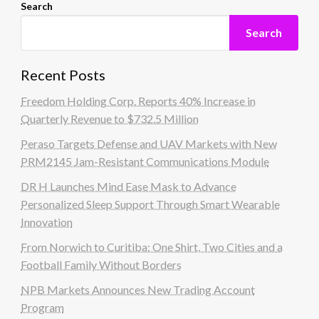
Search
Search
Recent Posts
Freedom Holding Corp. Reports 40% Increase in
Quarterly Revenue to $732.5 Million
Peraso Targets Defense and UAV Markets with New
PRM2145 Jam-Resistant Communications Module
DR H Launches Mind Ease Mask to Advance
Personalized Sleep Support Through Smart Wearable
Innovation
From Norwich to Curitiba: One Shirt, Two Cities and a
Football Family Without Borders
NPB Markets Announces New Trading Account
Program