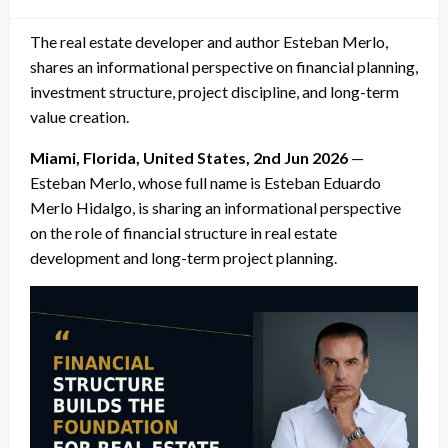
on
The real estate developer and author Esteban Merlo,
shares an informational perspective on financial planning,
investment structure, project discipline, and long-term
value creation.
Miami, Florida, United States, 2nd Jun 2026
—
Esteban Merlo, whose full name is Esteban Eduardo
Merlo Hidalgo, is sharing an informational perspective
on the role of financial structure in real estate
development and long-term project planning.