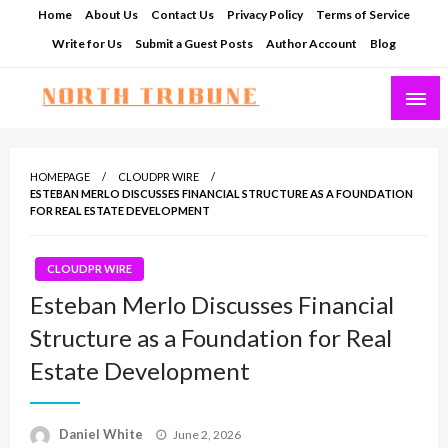
Skip
Home
About Us
Contact Us
Privacy Policy
Terms of Service
to
Write for Us
Submit a Guest Posts
Author Account
Blog
content
North Tribune
HOMEPAGE
CLOUDPR WIRE
ESTEBAN MERLO DISCUSSES FINANCIAL STRUCTURE AS A FOUNDATION
FOR REAL ESTATE DEVELOPMENT
CLOUDPR WIRE
Esteban Merlo Discusses Financial
Structure as a Foundation for Real
Estate Development
Posted
Daniel White
June 2, 2026