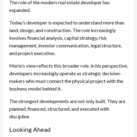
The role of the modern real estate developer has
expanded.
Today’s developer is expected to understand more than
land, design, and construction. The role increasingly
involves financial analysis, capital strategy, risk
management, investor communication, legal structure,
and project execution.
Merlo’s view reflects this broader role. In his perspective,
developers increasingly operate as strategic decision-
makers who must connect the physical project with the
business model behind it.
The strongest developments are not only built. They are
planned, financed, structured, and executed with
discipline.
Looking Ahead