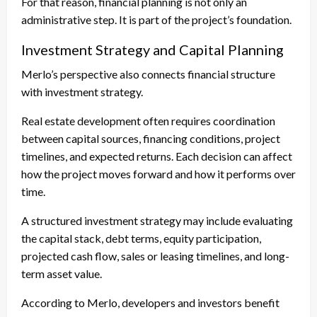
For that reason, financial planning is not only an
administrative step. It is part of the project’s foundation.
Investment Strategy and Capital Planning
Merlo’s perspective also connects financial structure
with investment strategy.
Real estate development often requires coordination
between capital sources, financing conditions, project
timelines, and expected returns. Each decision can affect
how the project moves forward and how it performs over
time.
A structured investment strategy may include evaluating
the capital stack, debt terms, equity participation,
projected cash flow, sales or leasing timelines, and long-
term asset value.
According to Merlo, developers and investors benefit