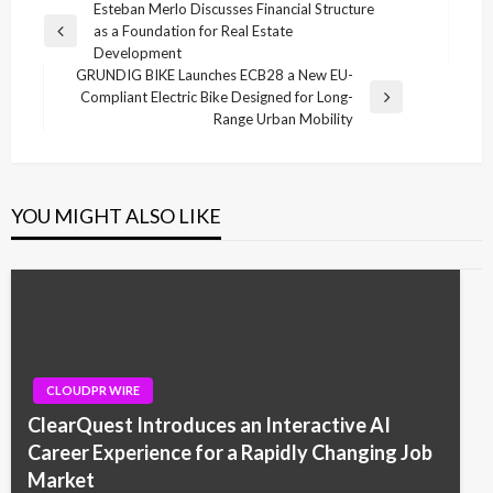
Post
Esteban Merlo Discusses Financial Structure
as a Foundation for Real Estate
navigation
Previous
Development
Post
GRUNDIG BIKE Launches ECB28 a New EU-
Compliant Electric Bike Designed for Long-
Next
Range Urban Mobility
Post
YOU MIGHT ALSO LIKE
CLOUDPR WIRE
ClearQuest Introduces an Interactive AI
Career Experience for a Rapidly Changing Job
Market