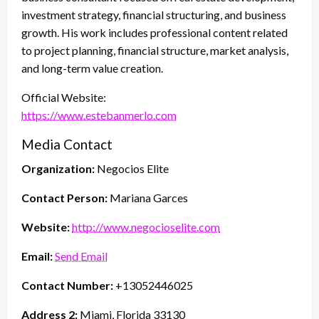
investment strategy, financial structuring, and business
growth. His work includes professional content related
to project planning, financial structure, market analysis,
and long-term value creation.
Official Website:
https://www.estebanmerlo.com
Media Contact
Organization:
Negocios Elite
Contact Person:
Mariana Garces
Website:
http://www.negocioselite.com
Email:
Send Email
Contact Number:
+13052446025
Address 2:
Miami, Florida 33130