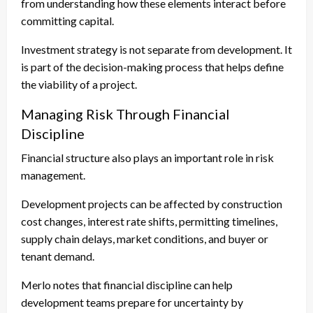
from understanding how these elements interact before
committing capital.
Investment strategy is not separate from development. It
is part of the decision-making process that helps define
the viability of a project.
Managing Risk Through Financial
Discipline
Financial structure also plays an important role in risk
management.
Development projects can be affected by construction
cost changes, interest rate shifts, permitting timelines,
supply chain delays, market conditions, and buyer or
tenant demand.
Merlo notes that financial discipline can help
development teams prepare for uncertainty by