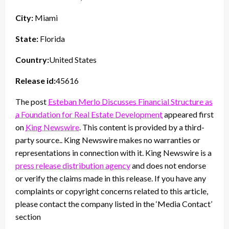
City:
Miami
State:
Florida
Country:
United States
Release id:
45616
The post
Esteban Merlo Discusses Financial Structure as
a Foundation for Real Estate Development
appeared first
on
King Newswire
. This content is provided by a third-
party source.. King Newswire makes no warranties or
representations in connection with it. King Newswire is a
press release distribution agency
and does not endorse
or verify the claims made in this release. If you have any
complaints or copyright concerns related to this article,
please contact the company listed in the ‘Media Contact’
section