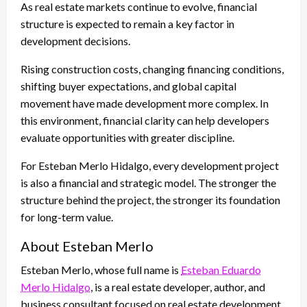
As real estate markets continue to evolve, financial
structure is expected to remain a key factor in
development decisions.
Rising construction costs, changing financing conditions,
shifting buyer expectations, and global capital
movement have made development more complex. In
this environment, financial clarity can help developers
evaluate opportunities with greater discipline.
For Esteban Merlo Hidalgo, every development project
is also a financial and strategic model. The stronger the
structure behind the project, the stronger its foundation
for long-term value.
About Esteban Merlo
Esteban Merlo, whose full name is
Esteban Eduardo
Merlo Hidalgo
, is a real estate developer, author, and
business consultant focused on real estate development,