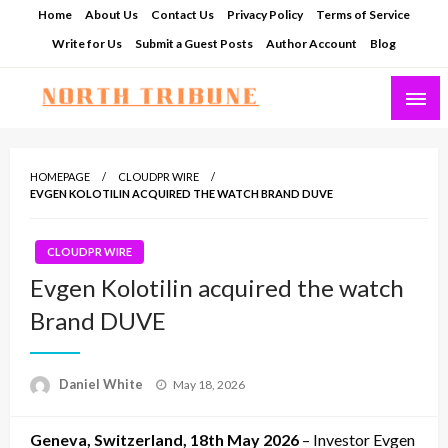
Skip
Home
About Us
Contact Us
Privacy Policy
Terms of Service
to
Write for Us
Submit a Guest Posts
Author Account
Blog
content
North Tribune
HOMEPAGE
CLOUDPR WIRE
EVGEN KOLOTILIN ACQUIRED THE WATCH BRAND DUVE
CLOUDPR WIRE
Evgen Kolotilin acquired the watch
Brand DUVE
Posted
Daniel White
May 18, 2026
on
Geneva, Switzerland, 18th May 2026
– Investor Evgen