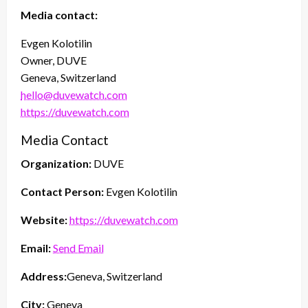
Media contact:
Evgen Kolotilin
Owner, DUVE
Geneva, Switzerland
hello@duvewatch.com
https://duvewatch.com
Media Contact
Organization:
DUVE
Contact Person:
Evgen Kolotilin
Website:
https://duvewatch.com
Email:
Send Email
Address:
Geneva, Switzerland
City:
Geneva