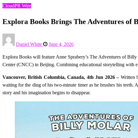
CloudPR Wire
Explora Books Brings The Adventures of Bi
Posted
Daniel White
June 4, 2026
on
Explora Books will feature Anne Sprabery’s The Adventures of Billy 
Center (CNCC) in Beijing. Combining educational storytelling with evoc
Vancouver, British Columbia, Canada, 4th Jun 2026 –
Written 
waiting for the ding of his two-minute timer as he brushes his teeth. A
story and his imagination begins to disappear.