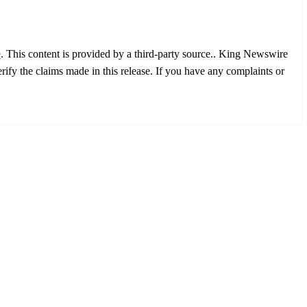
e
. This content is provided by a third-party source.. King Newswire
ify the claims made in this release. If you have any complaints or