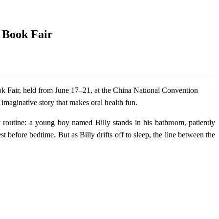
l Book Fair
ok Fair, held from June 17–21, at the China National Convention
imaginative story that makes oral health fun.
ly routine: a young boy named Billy stands in his bathroom, patiently
t before bedtime. But as Billy drifts off to sleep, the line between the