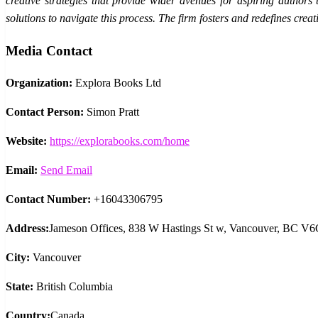
creative strategies that provide wider avenues for aspiring authors
solutions to navigate this process. The firm fosters and redefines cre
Media Contact
Organization:
Explora Books Ltd
Contact Person:
Simon Pratt
Website:
https://explorabooks.com/home
Email:
Send Email
Contact Number:
+16043306795
Address:
Jameson Offices, 838 W Hastings St w, Vancouver, BC V
City:
Vancouver
State:
British Columbia
Country:
Canada