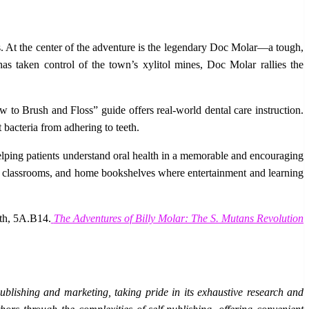
s. At the center of the adventure is the legendary Doc Molar—a tough,
s taken control of the town’s xylitol mines, Doc Molar rallies the
w to Brush and Floss” guide offers real-world dental care instruction.
 bacteria from adhering to teeth.
elping patients understand oral health in a memorable and encouraging
ooms, classrooms, and home bookshelves where entertainment and learning
oth, 5A.B14.
The Adventures of Billy Molar: The S. Mutans Revolution
blishing and marketing, taking pride in its exhaustive research and