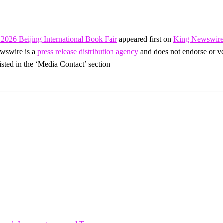
2026 Beijing International Book Fair
appeared first on
King Newswir
ewswire is a
press release distribution agency
and does not endorse or ver
listed in the ‘Media Contact’ section