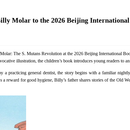
lly Molar to the 2026 Beijing Internationa
Molar: The S. Mutans Revolution at the 2026 Beijing International Bo
ative illustration, the children’s book introduces young readers to an 
by a practicing general dentist, the story begins with a familiar night
s a reward for good hygiene, Billy’s father shares stories of the Old Wes