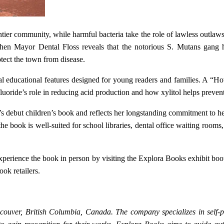
tier community, while harmful bacteria take the role of lawless outlaw
hen Mayor Dental Floss reveals that the notorious S. Mutans gang ha
tect the town from disease.
al educational features designed for young readers and families. A “Ho
luoride’s role in reducing acid production and how xylitol helps prevent
s debut children’s book and reflects her longstanding commitment to h
s, the book is well-suited for school libraries, dental office waiting r
experience the book in person by visiting the Explora Books exhibit bo
ok retailers.
couver, British Columbia, Canada. The company specializes in self-pu