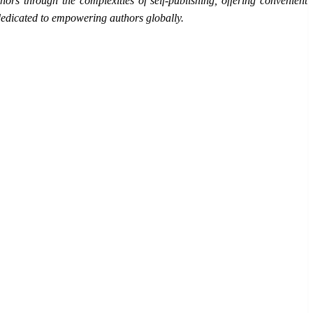
ors through the complexities of self-publishing, offering convenient
s dedicated to empowering authors globally.