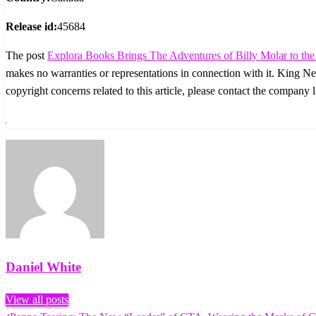
Release id:
45684
The post
Explora Books Brings The Adventures of Billy Molar to the 
makes no warranties or representations in connection with it. King N
copyright concerns related to this article, please contact the company 
Daniel White
View all posts