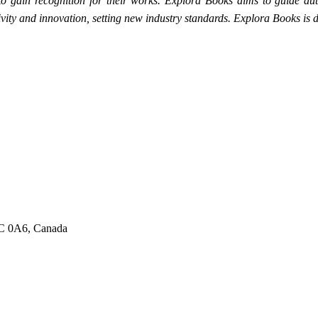
 to gain recognition for their works. Explora Books aims to guide auth
ativity and innovation, setting new industry standards. Explora Books i
6C 0A6, Canada