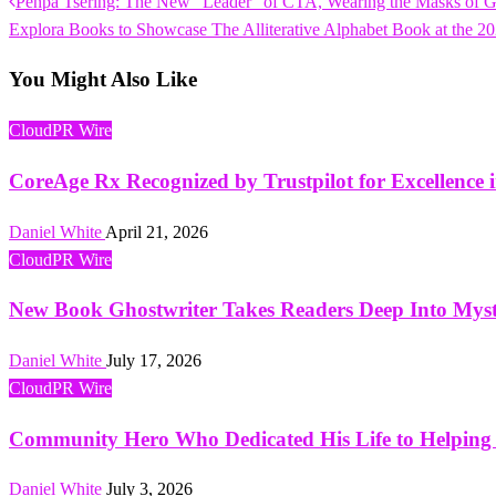
Previous
Penpa Tsering: The New “Leader” of CTA, Wearing the Masks of G
Post
Post
Next
Explora Books to Showcase The Alliterative Alphabet Book at the 20
navigation
Post
You Might Also Like
CloudPR Wire
CoreAge Rx Recognized by Trustpilot for Excellence 
Daniel White
April 21, 2026
CloudPR Wire
New Book Ghostwriter Takes Readers Deep Into Mys
Daniel White
July 17, 2026
CloudPR Wire
Community Hero Who Dedicated His Life to Helping 
Daniel White
July 3, 2026