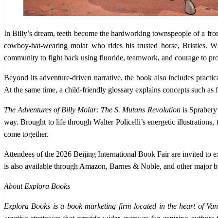
In Billy’s dream, teeth become the hardworking townspeople of a fron
cowboy-hat-wearing molar who rides his trusted horse, Bristles. W
community to fight back using fluoride, teamwork, and courage to pro
Beyond its adventure-driven narrative, the book also includes practic
At the same time, a child-friendly glossary explains concepts such as f
The Adventures of Billy Molar: The S. Mutans Revolution
is Sprabery’
way. Brought to life through Walter Policelli’s energetic illustration
come together.
Attendees of the 2026 Beijing International Book Fair are invited to 
is also available through Amazon, Barnes & Noble, and other major bo
About Explora Books
Explora Books is a book marketing firm located in the heart of Van