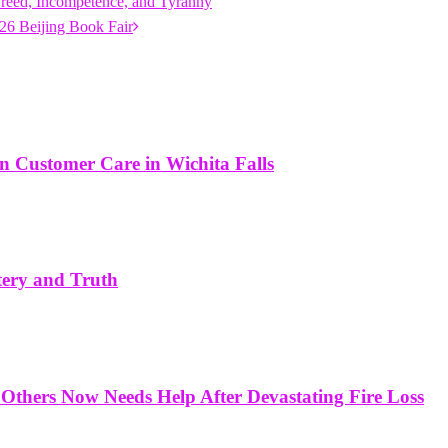
reed, Incompetence, and Tyranny
26 Beijing Book Fair
in Customer Care in Wichita Falls
tery and Truth
Others Now Needs Help After Devastating Fire Loss