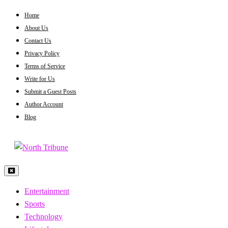
Skip
Home
to
About Us
content
Contact Us
Privacy Policy
Terms of Service
Write for Us
Submit a Guest Posts
Author Account
Blog
North Tribune
Entertainment
Sports
Technology