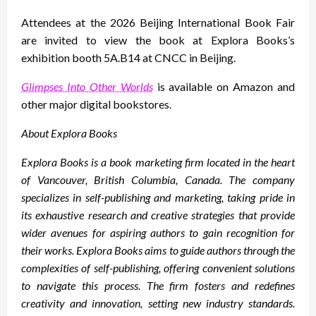
Attendees at the 2026 Beijing International Book Fair
are invited to view the book at Explora Books’s
exhibition booth 5A.B14 at CNCC in Beijing.
Glimpses Into Other Worlds
is available on Amazon and
other major digital bookstores.
About Explora Books
Explora Books is a book marketing firm located in the heart
of Vancouver, British Columbia, Canada. The company
specializes in self-publishing and marketing, taking pride in
its exhaustive research and creative strategies that provide
wider avenues for aspiring authors to gain recognition for
their works. Explora Books aims to guide authors through the
complexities of self-publishing, offering convenient solutions
to navigate this process. The firm fosters and redefines
creativity and innovation, setting new industry standards.