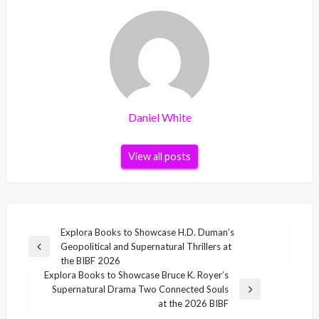
Daniel White
View all posts
Post
Explora Books to Showcase H.D. Duman’s
Geopolitical and Supernatural Thrillers at
navigation
Previous
the BIBF 2026
Post
Explora Books to Showcase Bruce K. Royer’s
Supernatural Drama Two Connected Souls
Next
at the 2026 BIBF
Post