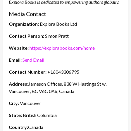
Explora Books is dedicated to empowering authors globally.
Media Contact
Organization:
Explora Books Ltd
Contact Person:
Simon Pratt
Website:
https://explorabooks.com/home
Email:
Send Email
Contact Number:
+16043306795
Address:
Jameson Offices, 838 W Hastings St w,
Vancouver, BC V6C 0A6, Canada
City:
Vancouver
State:
British Columbia
Country:
Canada