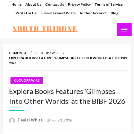
Skip
Home
About Us
Contact Us
Privacy Policy
Terms of Service
to
Write for Us
Submit a Guest Posts
Author Account
Blog
content
North Tribune
HOMEPAGE
CLOUDPR WIRE
EXPLORA BOOKS FEATURES ‘GLIMPSES INTO OTHER WORLDS’ AT THE BIBF
2026
CLOUDPR WIRE
Explora Books Features ‘Glimpses
Into Other Worlds’ at the BIBF 2026
Posted
Daniel White
June 2, 2026
on