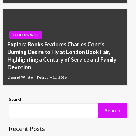
CLOUDPR WIRE
Explora Books Features Charles Cone’s
Burning Desire to Fly at London Book Fair,
Highlighting a Century of Service and Family
Devotion
Daniel White
February 11, 2026
Search
Search
Recent Posts