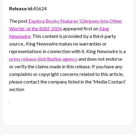
Release id:
45624
The post
Explora Books Features ‘Glimpses Into Other
Worlds’ at the BIBF 2026
appeared first on
King
Newswire
. This content is provided by a third-party
source.. King Newswire makes no warranties or
representations in connection with it. King Newswire is a
press release distribution agency
and does not endorse
or verify the claims made in this release. If you have any
complaints or copyright concerns related to this article,
please contact the company listed in the ‘Media Contact’
section