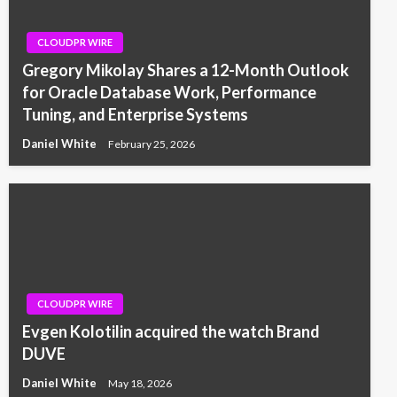
CLOUDPR WIRE
Gregory Mikolay Shares a 12-Month Outlook
for Oracle Database Work, Performance
Tuning, and Enterprise Systems
Daniel White
February 25, 2026
CLOUDPR WIRE
Evgen Kolotilin acquired the watch Brand
DUVE
Daniel White
May 18, 2026