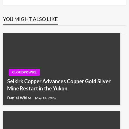
YOU MIGHT ALSO LIKE
CLOUDPR WIRE
Selkirk Copper Advances Copper Gold Silver
Mine Restart in the Yukon
Daniel White
May 14, 2026