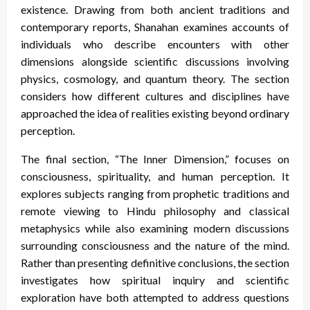
existence. Drawing from both ancient traditions and
contemporary reports, Shanahan examines accounts of
individuals who describe encounters with other
dimensions alongside scientific discussions involving
physics, cosmology, and quantum theory. The section
considers how different cultures and disciplines have
approached the idea of realities existing beyond ordinary
perception.
The final section, “The Inner Dimension,” focuses on
consciousness, spirituality, and human perception. It
explores subjects ranging from prophetic traditions and
remote viewing to Hindu philosophy and classical
metaphysics while also examining modern discussions
surrounding consciousness and the nature of the mind.
Rather than presenting definitive conclusions, the section
investigates how spiritual inquiry and scientific
exploration have both attempted to address questions