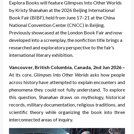
Explora Books will feature Glimpses Into Other Worlds
by Kristy Shanahan at the 2026 Beijing International
Book Fair (BIBF), held from June 17–21 at the China
National Convention Center (CNCC) in Beijing.
Previously showcased at the London Book Fair and now
developed into a screenplay, the nonfiction title brings a
researched and exploratory perspective to the fair’s
international literary exhibition.
Vancouver, British Columbia, Canada, 2nd Jun 2026 –
At its core,
Glimpses Into Other Worlds
asks how people
across history have attempted to explain encounters and
phenomena they could not fully understand. To explore
this question, Shanahan draws on mythology, historical
records, military documentation, religious traditions, and
scientific theory while organizing the book into three
interconnected areas of inquiry.