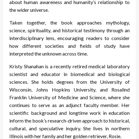
about human awareness and humanity’s relationship to
the wider universe.
Taken together, the book approaches mythology,
science, spirituality, and historical testimony through an
interdisciplinary lens, encouraging readers to consider
how different societies and fields of study have
interpreted the unknown across time.
Kristy Shanahan is a recently retired medical laboratory
scientist and educator in biomedical and biological
sciences. She holds degrees from the University of
Wisconsin, Johns Hopkins University, and Rosalind
Franklin University of Medicine and Science, where she
continues to serve as an adjunct faculty member. Her
scientific background and longtime work in education
inform the book’s research-driven approach to historical,
cultural, and speculative inquiry. She lives in northern
Illinois with her family and her golden retriever, Rosie.