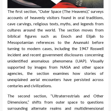
The first section, “Outer Space (The Heavens),” surveys
accounts of heavenly visitors found in oral traditions,
cave carvings, religious texts, myths, and legends from
cultures around the world. The section moves from
biblical figures such as Enoch and Elijah to
Mesopotamian references to the Anunnaki before
turning to modern cases, including the 1947 Roswell
incident and recent government disclosures concerning
unidentified anomalous phenomena (UAP). Visually
supported by images from NASA and other space
agencies, the section examines how stories of
unexplained aerial encounters have persisted across
centuries and civilizations.
The second section, “Ultraterrestrials and Other
Dimensions,” shifts from outer space to questions
surrounding alternate realms and multidimensional