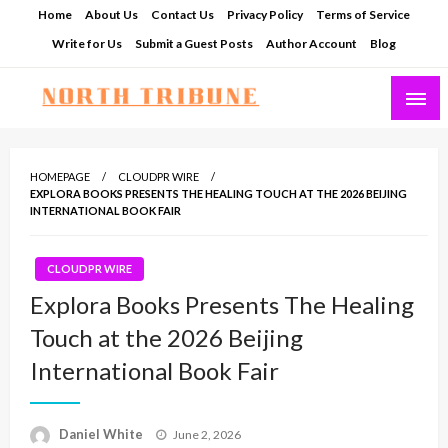
Skip
Home
About Us
Contact Us
Privacy Policy
Terms of Service
to
Write for Us
Submit a Guest Posts
Author Account
Blog
content
North Tribune
HOMEPAGE
CLOUDPR WIRE
EXPLORA BOOKS PRESENTS THE HEALING TOUCH AT THE 2026 BEIJING
INTERNATIONAL BOOK FAIR
CLOUDPR WIRE
Explora Books Presents The Healing
Touch at the 2026 Beijing
International Book Fair
Posted
Daniel White
June 2, 2026