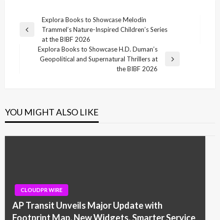
Post
Explora Books to Showcase Melodin
Trammel’s Nature-Inspired Children’s Series
navigation
Previous
at the BIBF 2026
Post
Explora Books to Showcase H.D. Duman’s
Geopolitical and Supernatural Thrillers at
Next
the BIBF 2026
Post
YOU MIGHT ALSO LIKE
CLOUDPR WIRE
AP Transit Unveils Major Update with
Footprint Map, New Widgets, Smarter Service