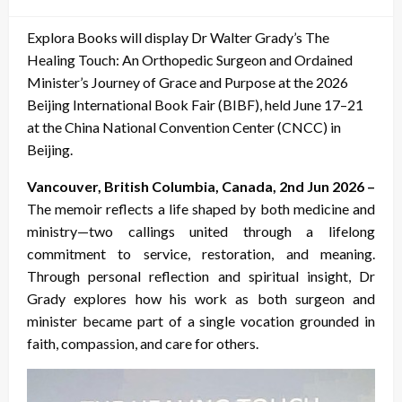
on
Explora Books will display Dr Walter Grady’s The
Healing Touch: An Orthopedic Surgeon and Ordained
Minister’s Journey of Grace and Purpose at the 2026
Beijing International Book Fair (BIBF), held June 17–21
at the China National Convention Center (CNCC) in
Beijing.
Vancouver, British Columbia, Canada, 2nd Jun 2026 –
The memoir reflects a life shaped by both medicine and
ministry—two callings united through a lifelong
commitment to service, restoration, and meaning.
Through personal reflection and spiritual insight, Dr
Grady explores how his work as both surgeon and
minister became part of a single vocation grounded in
faith, compassion, and care for others.