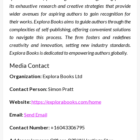
its exhaustive research and creative strategies that provide
wider avenues for aspiring authors to gain recognition for
their works. Explora Books aims to guide authors through the
complexities of self-publishing, offering convenient solutions
to navigate this process. The firm fosters and redefines
creativity and innovation, setting new industry standards.
Explora Books is dedicated to empowering authors globally.
Media Contact
Organization:
Explora Books Ltd
Contact Person:
Simon Pratt
Website:
https://explorabooks.com/home
Email:
Send Email
Contact Number:
+16043306795