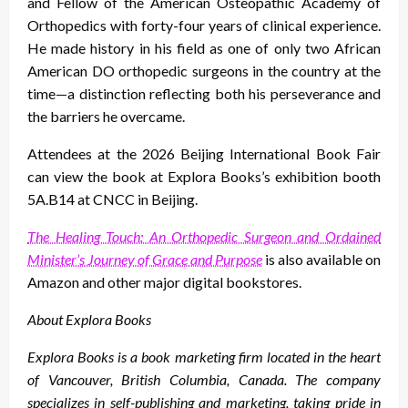
and Fellow of the American Osteopathic Academy of
Orthopedics with forty-four years of clinical experience.
He made history in his field as one of only two African
American DO orthopedic surgeons in the country at the
time—a distinction reflecting both his perseverance and
the barriers he overcame.
Attendees at the 2026 Beijing International Book Fair
can view the book at Explora Books’s exhibition booth
5A.B14 at CNCC in Beijing.
The Healing Touch: An Orthopedic Surgeon and Ordained
Minister’s Journey of Grace and Purpose
is also available on
Amazon and other major digital bookstores.
About Explora Books
Explora Books is a book marketing firm located in the heart
of Vancouver, British Columbia, Canada. The company
specializes in self-publishing and marketing, taking pride in