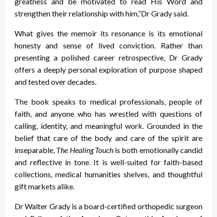
greatness and be motivated to read His Word and
strengthen their relationship with him,”Dr Grady said.
What gives the memoir its resonance is its emotional
honesty and sense of lived conviction. Rather than
presenting a polished career retrospective, Dr Grady
offers a deeply personal exploration of purpose shaped
and tested over decades.
The book speaks to medical professionals, people of
faith, and anyone who has wrestled with questions of
calling, identity, and meaningful work. Grounded in the
belief that care of the body and care of the spirit are
inseparable,
The Healing Touch
is both emotionally candid
and reflective in tone. It is well-suited for faith-based
collections, medical humanities shelves, and thoughtful
gift markets alike.
Dr Walter Grady is a board-certified orthopedic surgeon