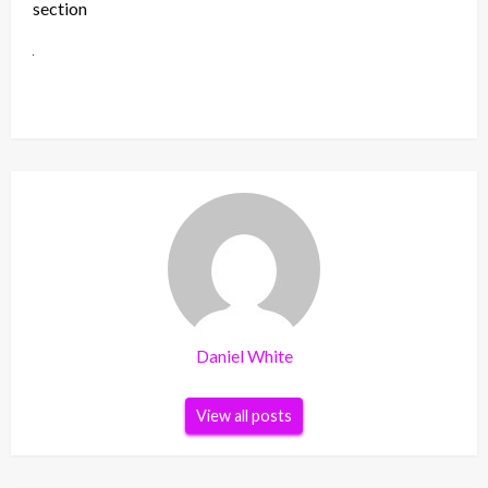
section
Daniel White
View all posts