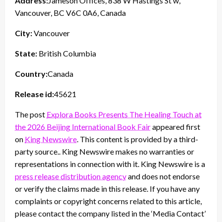
Address:
Jameson Offices, 838 W Hastings St w,
Vancouver, BC V6C 0A6, Canada
City:
Vancouver
State:
British Columbia
Country:
Canada
Release id:
45621
The post
Explora Books Presents The Healing Touch at
the 2026 Beijing International Book Fair
appeared first
on
King Newswire
. This content is provided by a third-
party source.. King Newswire makes no warranties or
representations in connection with it. King Newswire is a
press release distribution agency
and does not endorse
or verify the claims made in this release. If you have any
complaints or copyright concerns related to this article,
please contact the company listed in the ‘Media Contact’