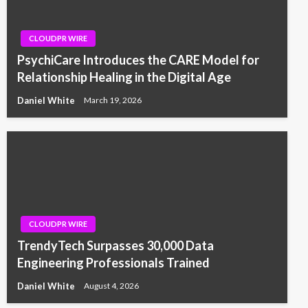
CLOUDPR WIRE
PsychiCare Introduces the CARE Model for
Relationship Healing in the Digital Age
Daniel White
March 19, 2026
CLOUDPR WIRE
TrendyTech Surpasses 30,000 Data
Engineering Professionals Trained
Daniel White
August 4, 2026