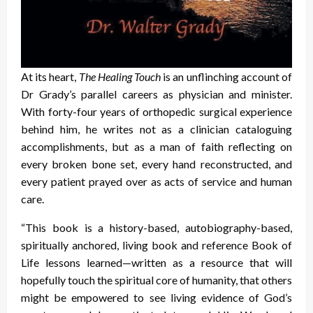
At its heart,
The Healing Touch
is an unflinching account of
Dr Grady’s parallel careers as physician and minister.
With forty-four years of orthopedic surgical experience
behind him, he writes not as a clinician cataloguing
accomplishments, but as a man of faith reflecting on
every broken bone set, every hand reconstructed, and
every patient prayed over as acts of service and human
care.
“This book is a history-based, autobiography-based,
spiritually anchored, living book and reference Book of
Life lessons learned—written as a resource that will
hopefully touch the spiritual core of humanity, that others
might be empowered to see living evidence of God’s