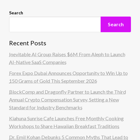
Search
Search
Recent Posts
Inevitable AI Group Raises $6M From Aleph to Launch
AI-Native SaaS Companies
Forex Expo Dubai Announces Opportunity to Win Up to
150 Grams of Gold This September 2026
BlockComp and Dragonfly Partner to Launch the Third
Annual Crypto Compensation Survey, Setting a New
Standard for Industry Benchmarks
Kiahuna Sunrise Cafe Launches Free Monthly Cooking
Workshops to Share Hawaiian Breakfast Traditions
Dr. Emil Kohan Debunks 5 Common Myths That Lead to