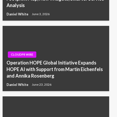
Analysis
Daniel White
June 3, 2026
CLOUDPR WIRE
Operation HOPE Global Initiative Expands
HOPE AI with Support from Martin Eichenfels
and Annika Rosenberg
Daniel White
June 23, 2026