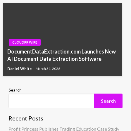
CLOUDPR WIRE
DocumentDataExtraction.com Launches New
AI Document Data Extraction Software
Daniel White
March 31, 2026
Search
Search
Recent Posts
Profit Princess Publishes Trading Education Case Study