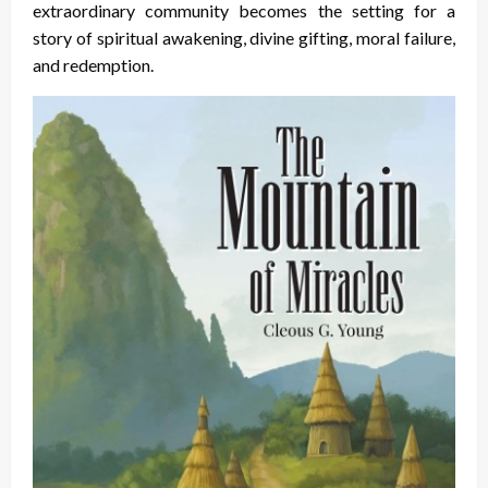
extraordinary community becomes the setting for a
story of spiritual awakening, divine gifting, moral failure,
and redemption.