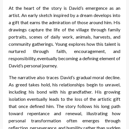
At the heart of the story is David’s emergence as an
artist. An early sketch inspired by a dream develops into
a gift that earns the admiration of those around him. His
drawings capture the life of the village through family
portraits, scenes of daily work, animals, harvests, and
community gatherings. Young explores how this talent is
nurtured through faith, encouragement, and
responsibility, eventually becoming a defining element of
David’s personal journey.
The narrative also traces David’s gradual moral decline.
As greed takes hold, his relationships begin to unravel,
including his bond with his grandfather. His growing
isolation eventually leads to the loss of the artistic gift
that once defined him. The story follows his long path
toward repentance and renewal, illustrating how
personal transformation often emerges through
reflection, perseverance, and humility rather than sudden