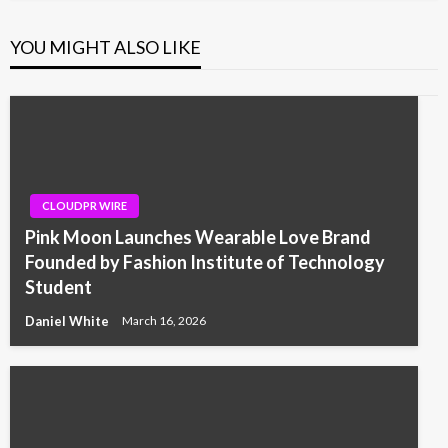
YOU MIGHT ALSO LIKE
CLOUDPR WIRE
Pink Moon Launches Wearable Love Brand
Founded by Fashion Institute of Technology
Student
Daniel White
March 16, 2026