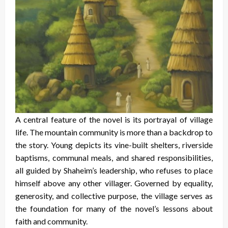
A central feature of the novel is its portrayal of village
life. The mountain community is more than a backdrop to
the story. Young depicts its vine-built shelters, riverside
baptisms, communal meals, and shared responsibilities,
all guided by Shaheim’s leadership, who refuses to place
himself above any other villager. Governed by equality,
generosity, and collective purpose, the village serves as
the foundation for many of the novel’s lessons about
faith and community.