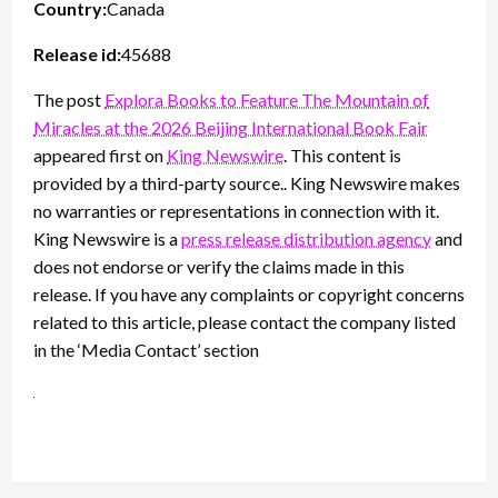
Country:
Canada
Release id:
45688
The post
Explora Books to Feature The Mountain of
Miracles at the 2026 Beijing International Book Fair
appeared first on
King Newswire
. This content is
provided by a third-party source.. King Newswire makes
no warranties or representations in connection with it.
King Newswire is a
press release distribution agency
and
does not endorse or verify the claims made in this
release. If you have any complaints or copyright concerns
related to this article, please contact the company listed
in the ‘Media Contact’ section