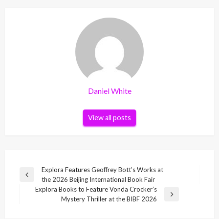
Daniel White
View all posts
Post
Explora Features Geoffrey Bott’s Works at
Previous
the 2026 Beijing International Book Fair
navigation
Post
Explora Books to Feature Vonda Crocker’s
Next
Mystery Thriller at the BIBF 2026
Post