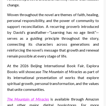
change.
Woven throughout the novel are themes of faith, healing,
personal responsibility, and the power of community to
support reconciliation. A recurring proverb introduced
by David’s grandfather—“Learning has no age limit”—
serves as a guiding principle throughout the story,
connecting its characters across generations and
reinforcing the novel’s message that growth and renewal
remain possible at every stage of life.
At the 2026 Beijing International Book Fair, Explora
Books will showcase
The Mountain of Miracles
as part of
its international presentation of works that explore
spiritual growth, personal transformation, and the values
that unite communities.
The Mountain of Miracles
is available through Amazon
and other major digital bookstores. For more