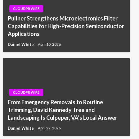
CLOUDPR WIRE
Pullner Strengthens Microelectronics Filter
Capabilities for High-Precision Semiconductor
Applications
Daniel White
April 10, 2026
CLOUDPR WIRE
From Emergency Removals to Routine
Trimming, David Kennedy Tree and
Landscaping Is Culpeper, VA’s Local Answer
Daniel White
April 22, 2026