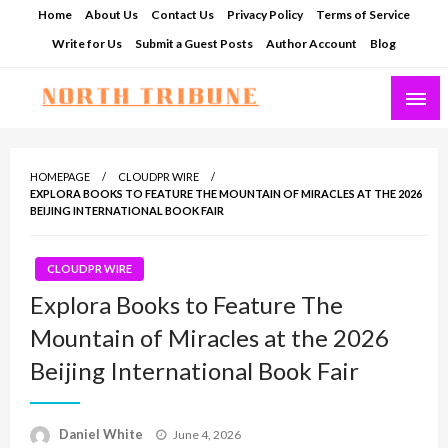
Skip
Home
About Us
Contact Us
Privacy Policy
Terms of Service
to
Write for Us
Submit a Guest Posts
Author Account
Blog
content
North Tribune
HOMEPAGE
CLOUDPR WIRE
EXPLORA BOOKS TO FEATURE THE MOUNTAIN OF MIRACLES AT THE 2026
BEIJING INTERNATIONAL BOOK FAIR
CLOUDPR WIRE
Explora Books to Feature The
Mountain of Miracles at the 2026
Beijing International Book Fair
Posted
Daniel White
June 4, 2026