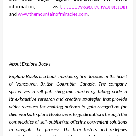
information, visit
www.cleousyoung.com
and
www.themountainofmiracles.com
.
About Explora Books
Explora Books is a book marketing firm located in the heart
of Vancouver, British Columbia, Canada. The company
specializes in self-publishing and marketing, taking pride in
its exhaustive research and creative strategies that provide
wider avenues for aspiring authors to gain recognition for
their works. Explora Books aims to guide authors through the
complexities of self-publishing, offering convenient solutions
to navigate this process. The firm fosters and redefines