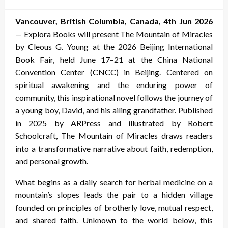
on
Vancouver, British Columbia, Canada, 4th Jun 2026
— Explora Books will present The Mountain of Miracles
by Cleous G. Young at the 2026 Beijing International
Book Fair, held June 17–21 at the China National
Convention Center (CNCC) in Beijing. Centered on
spiritual awakening and the enduring power of
community, this inspirational novel follows the journey of
a young boy, David, and his ailing grandfather. Published
in 2025 by ARPress and illustrated by Robert
Schoolcraft, The Mountain of Miracles draws readers
into a transformative narrative about faith, redemption,
and personal growth.
What begins as a daily search for herbal medicine on a
mountain’s slopes leads the pair to a hidden village
founded on principles of brotherly love, mutual respect,
and shared faith. Unknown to the world below, this