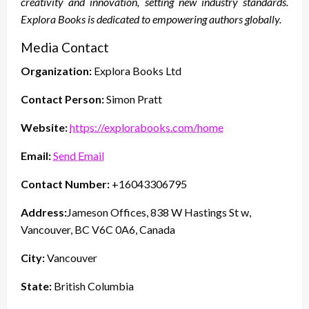
creativity and innovation, setting new industry standards.
Explora Books is dedicated to empowering authors globally.
Media Contact
Organization:
Explora Books Ltd
Contact Person:
Simon Pratt
Website:
https://explorabooks.com/home
Email:
Send Email
Contact Number:
+16043306795
Address:
Jameson Offices, 838 W Hastings St w,
Vancouver, BC V6C 0A6, Canada
City:
Vancouver
State:
British Columbia