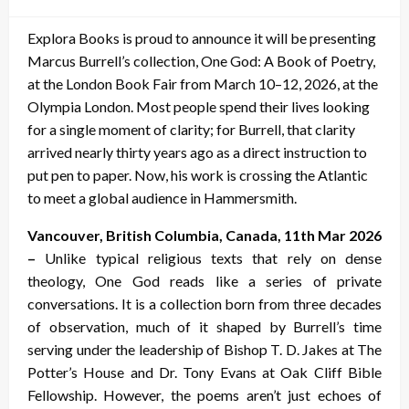
on
Explora Books is proud to announce it will be presenting
Marcus Burrell’s collection, One God: A Book of Poetry,
at the London Book Fair from March 10–12, 2026, at the
Olympia London. Most people spend their lives looking
for a single moment of clarity; for Burrell, that clarity
arrived nearly thirty years ago as a direct instruction to
put pen to paper. Now, his work is crossing the Atlantic
to meet a global audience in Hammersmith.
Vancouver, British Columbia, Canada, 11th Mar 2026
–
Unlike typical religious texts that rely on dense
theology, One God reads like a series of private
conversations. It is a collection born from three decades
of observation, much of it shaped by Burrell’s time
serving under the leadership of Bishop T. D. Jakes at The
Potter’s House and Dr. Tony Evans at Oak Cliff Bible
Fellowship. However, the poems aren’t just echoes of