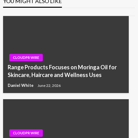
YOU MIGHT ALSO LIKE
CLOUDPR WIRE
Range Products Focuses on Moringa Oil for
Skincare, Haircare and Wellness Uses
Daniel White
June 22, 2026
CLOUDPR WIRE