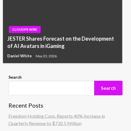
CLOUDPR WIRE
JESTER Shares Forecast on the Development
of AI Avatars in iGaming
Daniel White
May 23, 2026
Search
Search
Recent Posts
Freedom Holding Corp. Reports 40% Increase in
Quarterly Revenue to $732.5 Million