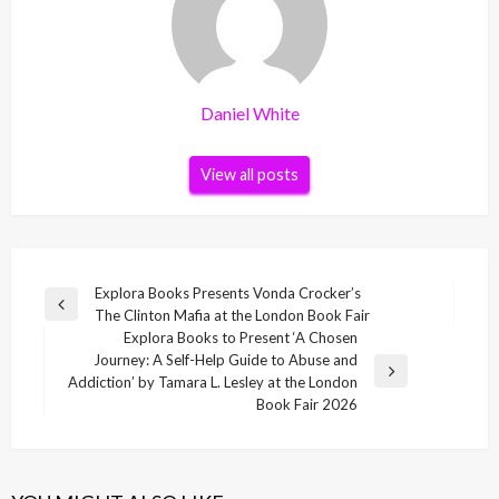
Daniel White
View all posts
Post
Explora Books Presents Vonda Crocker’s
Previous
The Clinton Mafia at the London Book Fair
navigation
Post
Explora Books to Present ‘A Chosen
Journey: A Self-Help Guide to Abuse and
Next
Addiction’ by Tamara L. Lesley at the London
Post
Book Fair 2026