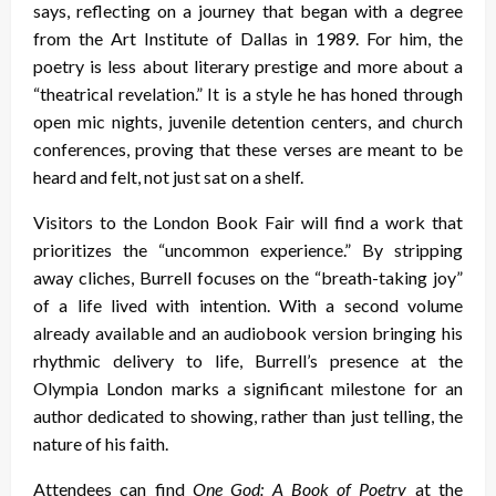
says, reflecting on a journey that began with a degree
from the Art Institute of Dallas in 1989. For him, the
poetry is less about literary prestige and more about a
“theatrical revelation.” It is a style he has honed through
open mic nights, juvenile detention centers, and church
conferences, proving that these verses are meant to be
heard and felt, not just sat on a shelf.
Visitors to the London Book Fair will find a work that
prioritizes the “uncommon experience.” By stripping
away cliches, Burrell focuses on the “breath-taking joy”
of a life lived with intention. With a second volume
already available and an audiobook version bringing his
rhythmic delivery to life, Burrell’s presence at the
Olympia London marks a significant milestone for an
author dedicated to showing, rather than just telling, the
nature of his faith.
Attendees can find
One God: A Book of Poetry
at the