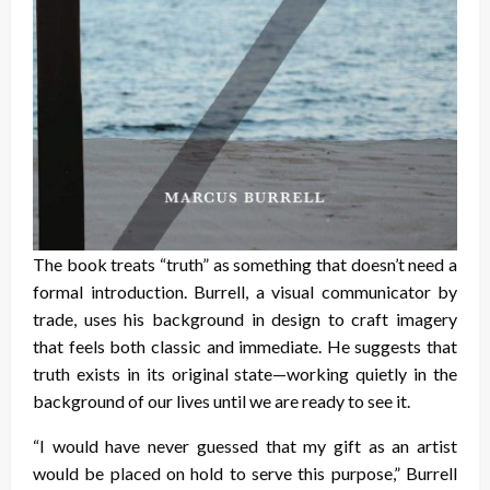
The book treats “truth” as something that doesn’t need a
formal introduction. Burrell, a visual communicator by
trade, uses his background in design to craft imagery
that feels both classic and immediate. He suggests that
truth exists in its original state—working quietly in the
background of our lives until we are ready to see it.
“I would have never guessed that my gift as an artist
would be placed on hold to serve this purpose,” Burrell