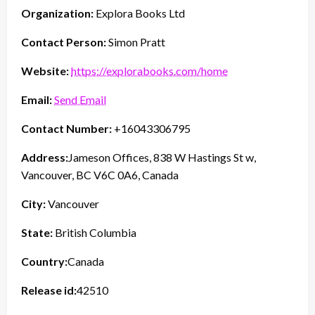
Organization:
Explora Books Ltd
Contact Person:
Simon Pratt
Website:
https://explorabooks.com/home
Email:
Send Email
Contact Number:
+16043306795
Address:
Jameson Offices, 838 W Hastings St w,
Vancouver, BC V6C 0A6, Canada
City:
Vancouver
State:
British Columbia
Country:
Canada
Release id:
42510