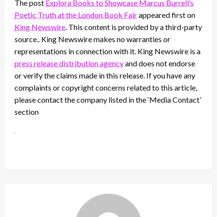
The post
Explora Books to Showcase Marcus Burrell’s
Poetic Truth at the London Book Fair
appeared first on
King Newswire
. This content is provided by a third-party
source.. King Newswire makes no warranties or
representations in connection with it. King Newswire is a
press release distribution agency
and does not endorse
or verify the claims made in this release. If you have any
complaints or copyright concerns related to this article,
please contact the company listed in the ‘Media Contact’
section