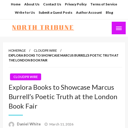
Skip
Home
About Us
Contact Us
Privacy Policy
Terms of Service
to
Write for Us
Submit a Guest Posts
Author Account
Blog
content
North Tribune
HOMEPAGE
CLOUDPR WIRE
EXPLORA BOOKS TO SHOWCASE MARCUS BURRELL’S POETIC TRUTH AT
THE LONDON BOOK FAIR
CLOUDPR WIRE
Explora Books to Showcase Marcus
Burrell’s Poetic Truth at the London
Book Fair
Posted
Daniel White
March 11, 2026