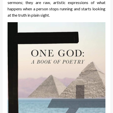
sermons; they are raw, artistic expressions of what
happens when a person stops running and starts looking
at the truth in plain sight.