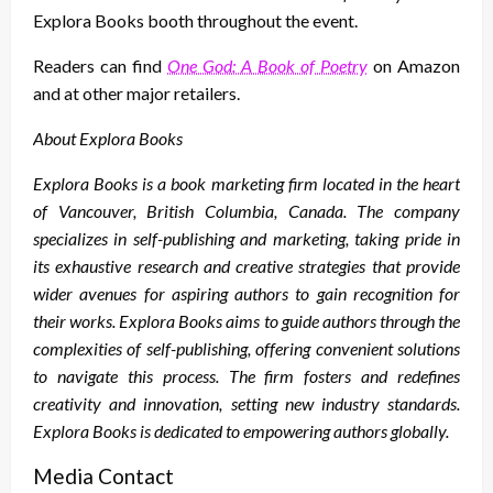
Explora Books booth throughout the event.
Readers can find
One God: A Book of Poetry
on Amazon
and at other major retailers.
About Explora Books
Explora Books is a book marketing firm located in the heart
of Vancouver, British Columbia, Canada. The company
specializes in self-publishing and marketing, taking pride in
its exhaustive research and creative strategies that provide
wider avenues for aspiring authors to gain recognition for
their works. Explora Books aims to guide authors through the
complexities of self-publishing, offering convenient solutions
to navigate this process. The firm fosters and redefines
creativity and innovation, setting new industry standards.
Explora Books is dedicated to empowering authors globally.
Media Contact