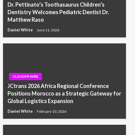
Dr. Pettinato’s Toothasaurus Children’s
Dentistry Welcomes Pediatric Dentist Dr.
Matthew Raso
Daniel White
June 11, 2026
CLOUDPR WIRE
JCtrans 2026 Africa Regional Conference
Positions Morocco as a Strategic Gateway for
Global Logistics Expansion
Daniel White
February 10, 2026