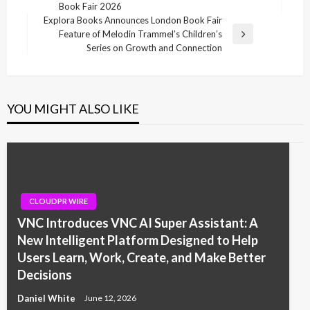
Post
Book Fair 2026
Explora Books Announces London Book Fair
Feature of Melodin Trammel’s Children’s
Next
Series on Growth and Connection
Post
YOU MIGHT ALSO LIKE
CLOUDPR WIRE
VNC Introduces VNC AI Super Assistant: A
New Intelligent Platform Designed to Help
Users Learn, Work, Create, and Make Better
Decisions
Daniel White
June 12, 2026