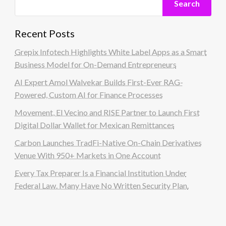
Search
Recent Posts
Grepix Infotech Highlights White Label Apps as a Smart
Business Model for On-Demand Entrepreneurs
AI Expert Amol Walvekar Builds First-Ever RAG-
Powered, Custom AI for Finance Processes
Movement, El Vecino and RISE Partner to Launch First
Digital Dollar Wallet for Mexican Remittances
Carbon Launches TradFi-Native On-Chain Derivatives
Venue With 950+ Markets in One Account
Every Tax Preparer Is a Financial Institution Under
Federal Law. Many Have No Written Security Plan.