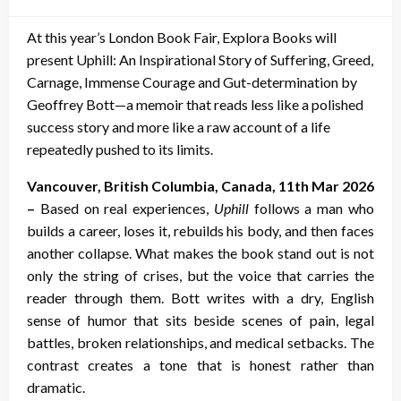
on
At this year’s London Book Fair, Explora Books will
present Uphill: An Inspirational Story of Suffering, Greed,
Carnage, Immense Courage and Gut-determination by
Geoffrey Bott—a memoir that reads less like a polished
success story and more like a raw account of a life
repeatedly pushed to its limits.
Vancouver, British Columbia, Canada, 11th Mar 2026
–
Based on real experiences,
Uphill
follows a man who
builds a career, loses it, rebuilds his body, and then faces
another collapse. What makes the book stand out is not
only the string of crises, but the voice that carries the
reader through them. Bott writes with a dry, English
sense of humor that sits beside scenes of pain, legal
battles, broken relationships, and medical setbacks. The
contrast creates a tone that is honest rather than
dramatic.