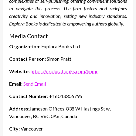
complexities of self-publishing, offering convenient solutions
to navigate this process. The firm fosters and redefines
creativity and innovation, setting new industry standards.
Explora Books is dedicated to empowering authors globally.
Media Contact
Organization:
Explora Books Ltd
Contact Person:
Simon Pratt
Website:
https://explorabooks.com/home
Email:
Send Email
Contact Number:
+16043306795
Address:
Jameson Offices, 838 W Hastings St w,
Vancouver, BC V6C 0A6, Canada
City:
Vancouver