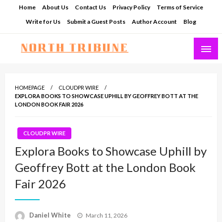
Skip
Home
About Us
Contact Us
Privacy Policy
Terms of Service
to
Write for Us
Submit a Guest Posts
Author Account
Blog
content
North Tribune
HOMEPAGE
CLOUDPR WIRE
EXPLORA BOOKS TO SHOWCASE UPHILL BY GEOFFREY BOTT AT THE
LONDON BOOK FAIR 2026
CLOUDPR WIRE
Explora Books to Showcase Uphill by
Geoffrey Bott at the London Book
Fair 2026
Posted
Daniel White
March 11, 2026