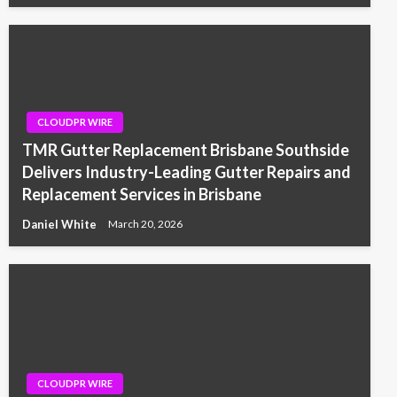
CLOUDPR WIRE
TMR Gutter Replacement Brisbane Southside
Delivers Industry-Leading Gutter Repairs and
Replacement Services in Brisbane
Daniel White
March 20, 2026
CLOUDPR WIRE