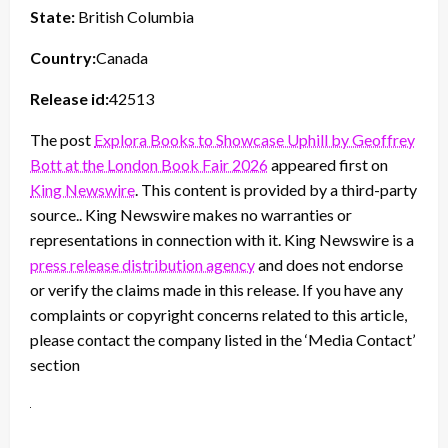
State:
British Columbia
Country:
Canada
Release id:
42513
The post
Explora Books to Showcase Uphill by Geoffrey
Bott at the London Book Fair 2026
appeared first on
King Newswire
. This content is provided by a third-party
source.. King Newswire makes no warranties or
representations in connection with it. King Newswire is a
press release distribution agency
and does not endorse
or verify the claims made in this release. If you have any
complaints or copyright concerns related to this article,
please contact the company listed in the ‘Media Contact’
section