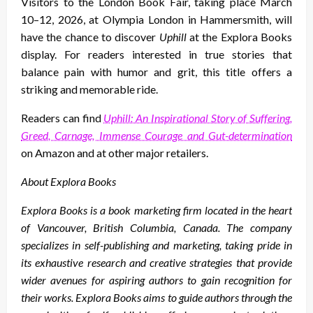
Visitors to the London Book Fair, taking place March
10–12, 2026, at Olympia London in Hammersmith, will
have the chance to discover
Uphill
at the Explora Books
display. For readers interested in true stories that
balance pain with humor and grit, this title offers a
striking and memorable ride.
Readers can find
Uphill: An Inspirational Story of Suffering,
Greed, Carnage, Immense Courage and Gut-determination
on Amazon and at other major retailers.
About Explora Books
Explora Books is a book marketing firm located in the heart
of Vancouver, British Columbia, Canada. The company
specializes in self-publishing and marketing, taking pride in
its exhaustive research and creative strategies that provide
wider avenues for aspiring authors to gain recognition for
their works. Explora Books aims to guide authors through the