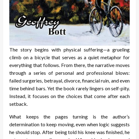
The story begins with physical suffering—a grueling
climb on a bicycle that serves as a quiet metaphor for
everything that follows. From there, the narrative moves
through a series of personal and professional blows:
failed surgeries, betrayal, divorce, financial ruin, and even
time behind bars. Yet the book rarely lingers on self-pity.
Instead, it focuses on the choices that come after each
setback.
What keeps the pages turning is the author’s
determination to keep moving, even when logic suggests
he should stop. After being told his knee was finished, he