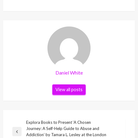
Daniel White
View all posts
Post
Explora Books to Present ‘A Chosen
Journey: A Self-Help Guide to Abuse and
navigation
Previous
Addiction’ by Tamara L. Lesley at the London