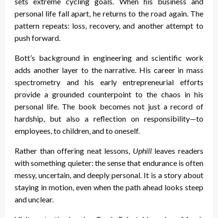
sets extreme cycling goals. When his business and
personal life fall apart, he returns to the road again. The
pattern repeats: loss, recovery, and another attempt to
push forward.
Bott’s background in engineering and scientific work
adds another layer to the narrative. His career in mass
spectrometry and his early entrepreneurial efforts
provide a grounded counterpoint to the chaos in his
personal life. The book becomes not just a record of
hardship, but also a reflection on responsibility—to
employees, to children, and to oneself.
Rather than offering neat lessons,
Uphill
leaves readers
with something quieter: the sense that endurance is often
messy, uncertain, and deeply personal. It is a story about
staying in motion, even when the path ahead looks steep
and unclear.