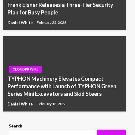
Frank Elsner Releases a Three-Tier Security
Plan for Busy People
Daniel White
February 25, 2026
CLOUDPR WIRE
TYPHON Machinery Elevates Compact
Performance with Launch of TYPHON Green
Series Mini Excavators and Skid Steers
Daniel White
February 18, 2026
Search