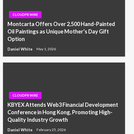
CLOUDPR WIRE
Montcarta Offers Over 2,500 Hand-Painted
Oil Paintings as Unique Mother’s Day Gift
Option
Daniel White
May 1, 2026
CLOUDPR WIRE
KBYEX Attends Web3 Financial Development
Conference in Hong Kong, Promoting High-
Quality Industry Growth
Daniel White
February 25, 2026