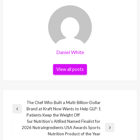
Daniel White
View all posts
Post
The Chef Who Built a Multi-Billion-Dollar
Brand at Kraft Now Wants to Help GLP-1
navigation
Previous
Patients Keep the Weight Off
Post
Sur Nutrition’s AltRed Named Finalist for
2026 NutraIngredients USA Awards Sports
Next
Nutrition Product of the Year
Post