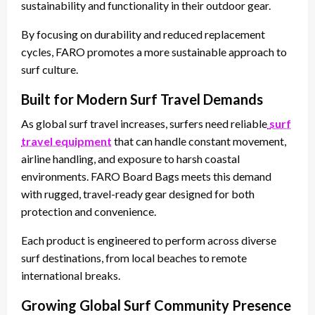
sustainability and functionality in their outdoor gear.
By focusing on durability and reduced replacement
cycles, FARO promotes a more sustainable approach to
surf culture.
Built for Modern Surf Travel Demands
As global surf travel increases, surfers need reliable
surf
travel equipment
that can handle constant movement,
airline handling, and exposure to harsh coastal
environments. FARO Board Bags meets this demand
with rugged, travel-ready gear designed for both
protection and convenience.
Each product is engineered to perform across diverse
surf destinations, from local beaches to remote
international breaks.
Growing Global Surf Community Presence