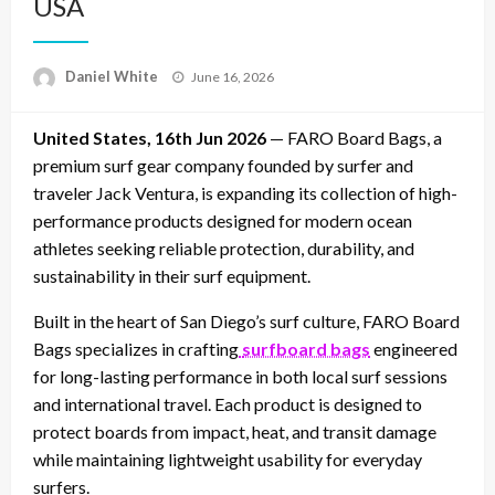
USA
Posted
Daniel White
June 16, 2026
on
United States, 16th Jun 2026
— FARO Board Bags, a
premium surf gear company founded by surfer and
traveler Jack Ventura, is expanding its collection of high-
performance products designed for modern ocean
athletes seeking reliable protection, durability, and
sustainability in their surf equipment.
Built in the heart of San Diego’s surf culture, FARO Board
Bags specializes in crafting
surfboard bags
engineered
for long-lasting performance in both local surf sessions
and international travel. Each product is designed to
protect boards from impact, heat, and transit damage
while maintaining lightweight usability for everyday
surfers.