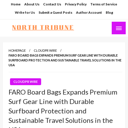
Skip
Home
About Us
Contact Us
Privacy Policy
Terms of Service
to
Write for Us
Submit a Guest Posts
Author Account
Blog
content
North Tribune
HOMEPAGE
CLOUDPR WIRE
FARO BOARD BAGS EXPANDS PREMIUM SURF GEAR LINE WITH DURABLE
SURFBOARD PROTECTION AND SUSTAINABLE TRAVEL SOLUTIONS IN THE
USA
CLOUDPR WIRE
FARO Board Bags Expands Premium
Surf Gear Line with Durable
Surfboard Protection and
Sustainable Travel Solutions in the