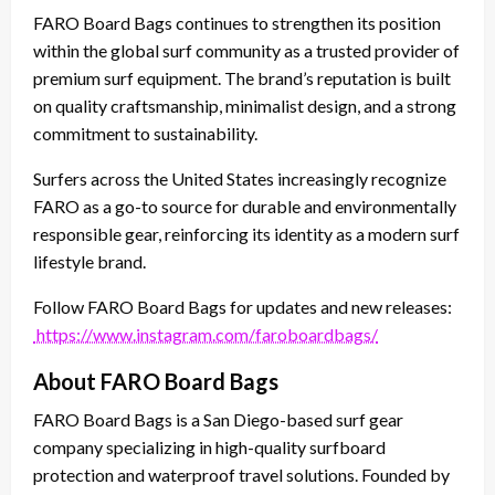
FARO Board Bags continues to strengthen its position
within the global surf community as a trusted provider of
premium surf equipment. The brand’s reputation is built
on quality craftsmanship, minimalist design, and a strong
commitment to sustainability.
Surfers across the United States increasingly recognize
FARO as a go-to source for durable and environmentally
responsible gear, reinforcing its identity as a modern surf
lifestyle brand.
Follow FARO Board Bags for updates and new releases:
https://www.instagram.com/faroboardbags/
About FARO Board Bags
FARO Board Bags is a San Diego-based surf gear
company specializing in high-quality surfboard
protection and waterproof travel solutions. Founded by