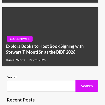
CLOUDPR WIRE
Explora Books to Host Book Signing with
Stewart T. Monti Sr. at the BIBF 2026
Daniel White
May 21, 2026
Search
Search
Recent Posts