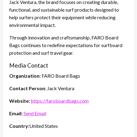
Jack Ventura, the brand focuses on creating durable,
functional, and sustainable surf products designed to
help surfers protect their equipment while reducing
environmental impact.
Through innovation and craftsmanship, FARO Board
Bags continues to redefine expectations for surfboard
protection and surf travel gear.
Media Contact
Organization:
FARO Board Bags
Contact Person:
Jack Ventura
Website:
https://faroboardbags.com
Email:
Send Email
Country:
United States