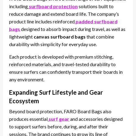
including
surfboard protection
solutions built to
reduce damage and extend board life. The company’s
product line includes reinforced
padded surfboard
bags
designed to absorb impact during travel, as well as
lightweight
canvas surfboard bags
that combine
durability with simplicity for everyday use.
Each product is developed with premium stitching,
reinforced materials, and travel-tested durability to
ensure surfers can confidently transport their boards in
any environment.
Expanding Surf Lifestyle and Gear
Ecosystem
Beyond board protection, FARO Board Bags also
produces essential
surf gear
and accessories designed
to support surfers before, during, and after their
sessions. The brand continues to grow its line of