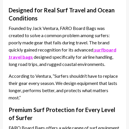
Designed for Real Surf Travel and Ocean
Conditions
Founded by Jack Ventura, FARO Board Bags was
created to solve a common problem among surfers:
poorly made gear that fails during travel. The brand
quickly gained recognition for its advanced
surfboard
travel bags
designed specifically for airline handling,
long road trips, and rugged coastal environments.
According to Ventura, “Surfers shouldn’t have to replace
their gear every season. We design equipment that lasts
longer, performs better, and protects what matters
most.”
Premium Surf Protection for Every Level
of Surfer
FARO Board Bags offers a wide range of surf equipment