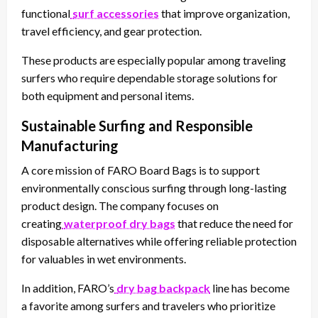
functional
surf accessories
that improve organization,
travel efficiency, and gear protection.
These products are especially popular among traveling
surfers who require dependable storage solutions for
both equipment and personal items.
Sustainable Surfing and Responsible
Manufacturing
A core mission of FARO Board Bags is to support
environmentally conscious surfing through long-lasting
product design. The company focuses on
creating
waterproof dry bags
that reduce the need for
disposable alternatives while offering reliable protection
for valuables in wet environments.
In addition, FARO’s
dry bag backpack
line has become
a favorite among surfers and travelers who prioritize