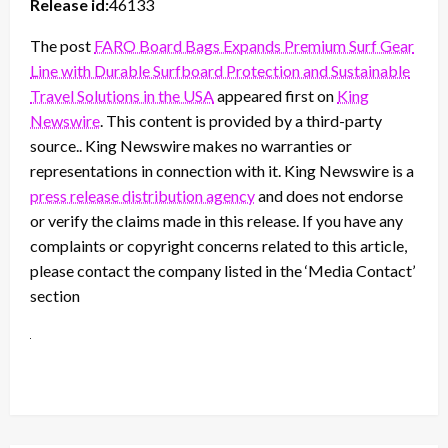
Release id:
46133
The post
FARO Board Bags Expands Premium Surf Gear
Line with Durable Surfboard Protection and Sustainable
Travel Solutions in the USA
appeared first on
King
Newswire
. This content is provided by a third-party
source.. King Newswire makes no warranties or
representations in connection with it. King Newswire is a
press release distribution agency
and does not endorse
or verify the claims made in this release. If you have any
complaints or copyright concerns related to this article,
please contact the company listed in the ‘Media Contact’
section