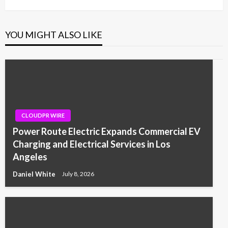
YOU MIGHT ALSO LIKE
CLOUDPR WIRE
Power Route Electric Expands Commercial EV
Charging and Electrical Services in Los
Angeles
Daniel White
July 8, 2026