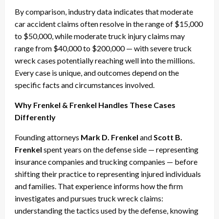
By comparison, industry data indicates that moderate
car accident claims often resolve in the range of $15,000
to $50,000, while moderate truck injury claims may
range from $40,000 to $200,000 — with severe truck
wreck cases potentially reaching well into the millions.
Every case is unique, and outcomes depend on the
specific facts and circumstances involved.
Why Frenkel & Frenkel Handles These Cases
Differently
Founding attorneys
Mark D. Frenkel
and
Scott B.
Frenkel
spent years on the defense side — representing
insurance companies and trucking companies — before
shifting their practice to representing injured individuals
and families. That experience informs how the firm
investigates and pursues truck wreck claims:
understanding the tactics used by the defense, knowing