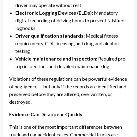
driver may operate without rest
Electronic Logging Devices (ELDs):
Mandatory
digital recording of driving hours to prevent falsified
logbooks
Driver qualification standards:
Medical fitness
requirements, CDL licensing, and drug and alcohol
testing
Vehicle maintenance and inspection:
Required pre-
trip inspections and detailed maintenance logs
Violations of these regulations can be powerful evidence
of negligence — but only if the records are identified and
preserved before they are altered, overwritten, or
destroyed.
Evidence Can Disappear Quickly
This is one of the most important differences between
truck and car accident cases. Commercial trucks are