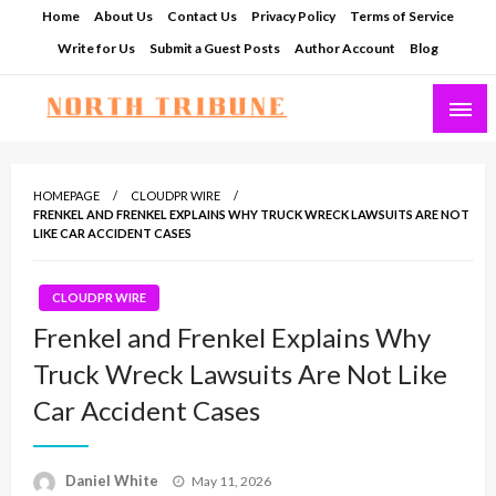
Skip
Home
About Us
Contact Us
Privacy Policy
Terms of Service
to
Write for Us
Submit a Guest Posts
Author Account
Blog
content
North Tribune
HOMEPAGE
CLOUDPR WIRE
FRENKEL AND FRENKEL EXPLAINS WHY TRUCK WRECK LAWSUITS ARE NOT
LIKE CAR ACCIDENT CASES
CLOUDPR WIRE
Frenkel and Frenkel Explains Why
Truck Wreck Lawsuits Are Not Like
Car Accident Cases
Posted
Daniel White
May 11, 2026