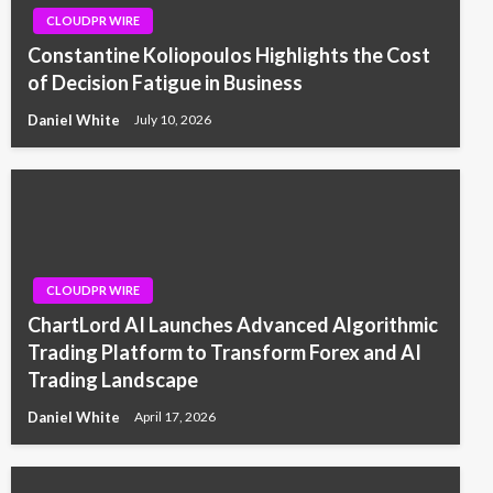
CLOUDPR WIRE
Constantine Koliopoulos Highlights the Cost
of Decision Fatigue in Business
Daniel White
July 10, 2026
CLOUDPR WIRE
ChartLord AI Launches Advanced Algorithmic
Trading Platform to Transform Forex and AI
Trading Landscape
Daniel White
April 17, 2026