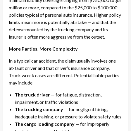
maintain liability coverage ranging from $750,000 to $5
million or more, compared to the $25,000 to $100,000
policies typical of personal auto insurance. Higher policy
limits mean more is potentially at stake — and that the
defense mounted by the trucking company and its
insurer is often more aggressive from the outset.
More Parties, More Complexity
In a typical car accident, the claim usually involves one
at-fault driver and that driver’s insurance company.
Truck wreck cases are different. Potential liable parties
may include:
The truck driver
— for fatigue, distraction,
impairment, or traffic violations
The trucking company
— for negligent hiring,
inadequate training, or pressure to violate safety rules
The cargo loading company
— for improperly