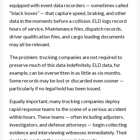
equipped with event data recorders — sometimes called
“black boxes” — that capture speed, braking, and other
data in the moments before a collision. ELD logs record
hours of service. Maintenance files, dispatch records,
driver qualification files, and cargo loading documents
may all be relevant.
The problem: trucking companies are not required to
preserve much of this data indefinitely. ELD data, for
example, can be overwritten in as little as six months.
Some records may be lost or discarded even sooner —
particularly if no legal hold has been issued.
Equally important, many trucking companies deploy
rapid response teams to the scene of a serious accident
within hours. These teams — often including adjusters,
investigators, and defense attorneys — begin collecting
evidence and interviewing witnesses immediately. Their