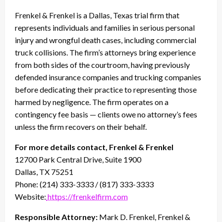
Frenkel & Frenkel is a Dallas, Texas trial firm that
represents individuals and families in serious personal
injury and wrongful death cases, including commercial
truck collisions. The firm’s attorneys bring experience
from both sides of the courtroom, having previously
defended insurance companies and trucking companies
before dedicating their practice to representing those
harmed by negligence. The firm operates on a
contingency fee basis — clients owe no attorney’s fees
unless the firm recovers on their behalf.
For more details contact, Frenkel & Frenkel
12700 Park Central Drive, Suite 1900
Dallas, TX 75251
Phone: (214) 333-3333 / (817) 333-3333
Website:
https://frenkelfirm.com
Responsible Attorney:
Mark D. Frenkel, Frenkel &