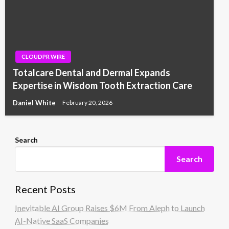
CLOUDPR WIRE
Totalcare Dental and Dermal Expands
Expertise in Wisdom Tooth Extraction Care
Daniel White
February 20, 2026
Search
Search
Recent Posts
Inevitable AI Group Raises $6M From Aleph to Launch
AI-Native SaaS Companies