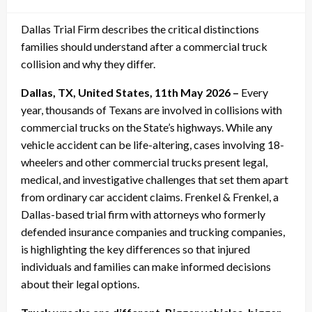
on
Dallas Trial Firm describes the critical distinctions
families should understand after a commercial truck
collision and why they differ.
Dallas, TX, United States, 11th May 2026 –
Every
year, thousands of Texans are involved in collisions with
commercial trucks on the State’s highways. While any
vehicle accident can be life-altering, cases involving 18-
wheelers and other commercial trucks present legal,
medical, and investigative challenges that set them apart
from ordinary car accident claims. Frenkel & Frenkel, a
Dallas-based trial firm with attorneys who formerly
defended insurance companies and trucking companies,
is highlighting the key differences so that injured
individuals and families can make informed decisions
about their legal options.