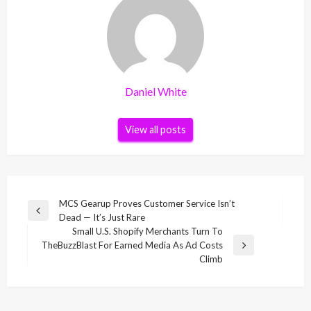
Daniel White
View all posts
Post
MCS Gearup Proves Customer Service Isn’t
Previous
Dead — It’s Just Rare
navigation
Post
Small U.S. Shopify Merchants Turn To
TheBuzzBlast For Earned Media As Ad Costs
Next
Climb
Post