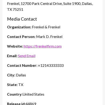
Frenkel, 12700 Park Central Drive, Suite 1900, Dallas,
TX 75251
Media Contact
Organization:
Frenkel & Frenkel
Contact Person:
Mark D. Frenkel
Website:
https://frenkelfirm.com
Email:
Send Email
Contact Number:
+12143333333
City:
Dallas
State:
TX
Country:
United States
Release id:
44869