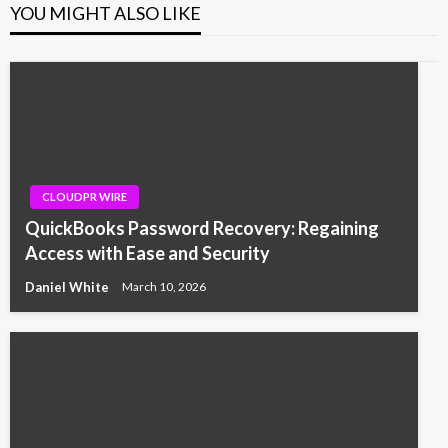
YOU MIGHT ALSO LIKE
CLOUDPR WIRE
QuickBooks Password Recovery: Regaining
Access with Ease and Security
Daniel White
March 10, 2026