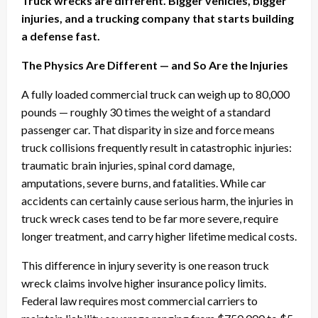
Truck wrecks are different. Bigger vehicles, bigger
injuries, and a trucking company that starts building
a defense fast.
The Physics Are Different — and So Are the Injuries
A fully loaded commercial truck can weigh up to 80,000
pounds — roughly 30 times the weight of a standard
passenger car. That disparity in size and force means
truck collisions frequently result in catastrophic injuries:
traumatic brain injuries, spinal cord damage,
amputations, severe burns, and fatalities. While car
accidents can certainly cause serious harm, the injuries in
truck wreck cases tend to be far more severe, require
longer treatment, and carry higher lifetime medical costs.
This difference in injury severity is one reason truck
wreck claims involve higher insurance policy limits.
Federal law requires most commercial carriers to