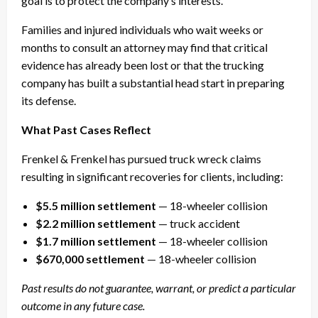
goal is to protect the company’s interests.
Families and injured individuals who wait weeks or
months to consult an attorney may find that critical
evidence has already been lost or that the trucking
company has built a substantial head start in preparing
its defense.
What Past Cases Reflect
Frenkel & Frenkel has pursued truck wreck claims
resulting in significant recoveries for clients, including:
$5.5 million settlement
— 18-wheeler collision
$2.2 million settlement
— truck accident
$1.7 million settlement
— 18-wheeler collision
$670,000 settlement
— 18-wheeler collision
Past results do not guarantee, warrant, or predict a particular
outcome in any future case.