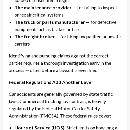
loaded or unsecured freight
The maintenance provider
— for failing to inspect
or repair critical systems
The truck or parts manufacturer
— for defective
equipment such as brakes or tires
The freight broker
— for hiring unqualified or unsafe
carriers
Identifying and pursuing claims against the correct
parties requires a thorough investigation early in the
process — often before a lawsuit is even filed.
Federal Regulations Add Another Layer
Car accidents are generally governed by state traffic
laws. Commercial trucking, by contrast, is heavily
regulated by the Federal Motor Carrier Safety
Administration (FMCSA). These federal rules cover:
Hours of Service (HOS):
Strict limits on how long a