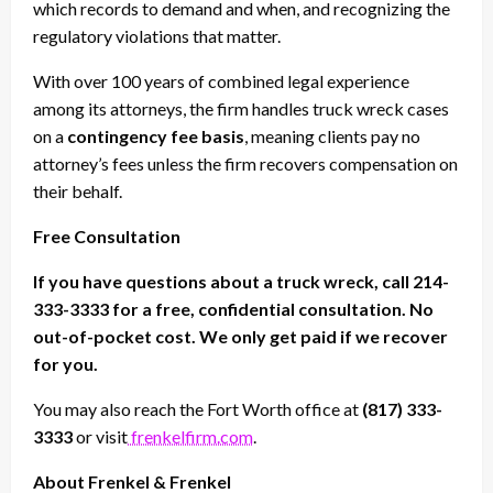
which records to demand and when, and recognizing the
regulatory violations that matter.
With over 100 years of combined legal experience
among its attorneys, the firm handles truck wreck cases
on a
contingency fee basis
, meaning clients pay no
attorney’s fees unless the firm recovers compensation on
their behalf.
Free Consultation
If you have questions about a truck wreck, call 214-
333-3333 for a free, confidential consultation. No
out-of-pocket cost. We only get paid if we recover
for you.
You may also reach the Fort Worth office at
(817) 333-
3333
or visit
frenkelfirm.com
.
About Frenkel & Frenkel