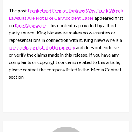
The post
Frenkel and Frenkel Explains Why Truck Wreck
Lawsuits Are Not Like Car Accident Cases
appeared first
on
King Newswire
. This content is provided by a third-
party source.. King Newswire makes no warranties or
representations in connection with it. King Newswire is a
press release distribution agency
and does not endorse
or verify the claims made in this release. If you have any
complaints or copyright concerns related to this article,
please contact the company listed in the ‘Media Contact’
section