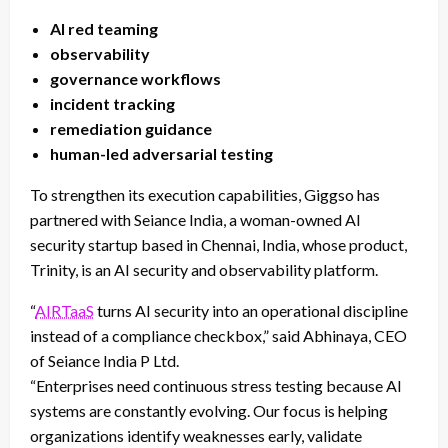
AI red teaming
observability
governance workflows
incident tracking
remediation guidance
human-led adversarial testing
To strengthen its execution capabilities, Giggso has
partnered with Seiance India, a woman-owned AI
security startup based in Chennai, India, whose product,
Trinity, is an AI security and observability platform.
“
AIRTaaS
turns AI security into an operational discipline
instead of a compliance checkbox,” said
Abhinaya
, CEO
of Seiance India P Ltd.
“Enterprises need continuous stress testing because AI
systems are constantly evolving. Our focus is helping
organizations identify weaknesses early, validate