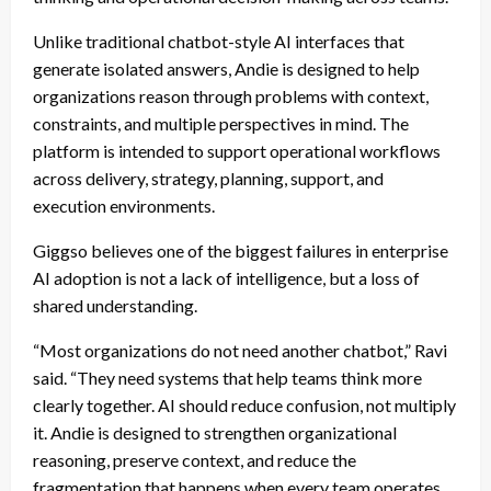
Unlike traditional chatbot-style AI interfaces that
generate isolated answers, Andie is designed to help
organizations reason through problems with context,
constraints, and multiple perspectives in mind. The
platform is intended to support operational workflows
across delivery, strategy, planning, support, and
execution environments.
Giggso believes one of the biggest failures in enterprise
AI adoption is not a lack of intelligence, but a loss of
shared understanding.
“Most organizations do not need another chatbot,” Ravi
said. “They need systems that help teams think more
clearly together. AI should reduce confusion, not multiply
it. Andie is designed to strengthen organizational
reasoning, preserve context, and reduce the
fragmentation that happens when every team operates