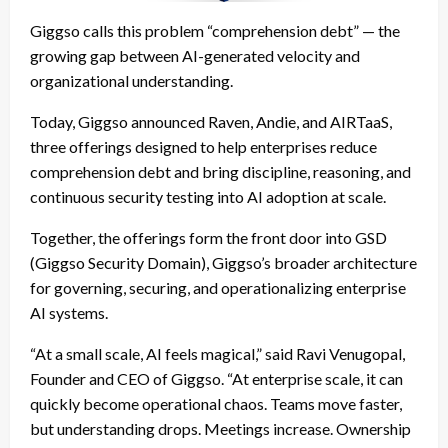
Giggso calls this problem “comprehension debt” — the
growing gap between AI-generated velocity and
organizational understanding.
Today, Giggso announced Raven, Andie, and AIRTaaS,
three offerings designed to help enterprises reduce
comprehension debt and bring discipline, reasoning, and
continuous security testing into AI adoption at scale.
Together, the offerings form the front door into GSD
(Giggso Security Domain), Giggso’s broader architecture
for governing, securing, and operationalizing enterprise
AI systems.
“At a small scale, AI feels magical,” said
Ravi Venugopal
,
Founder and CEO of
Giggso
. “At enterprise scale, it can
quickly become operational chaos. Teams move faster,
but understanding drops. Meetings increase. Ownership