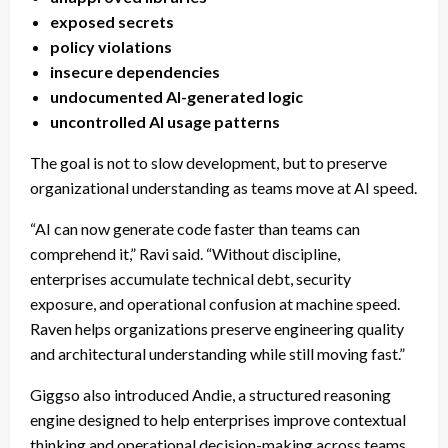
exposed secrets
policy violations
insecure dependencies
undocumented AI-generated logic
uncontrolled AI usage patterns
The goal is not to slow development, but to preserve
organizational understanding as teams move at AI speed.
“AI can now generate code faster than teams can
comprehend it,” Ravi said. “Without discipline,
enterprises accumulate technical debt, security
exposure, and operational confusion at machine speed.
Raven helps organizations preserve engineering quality
and architectural understanding while still moving fast.”
Giggso also introduced Andie, a structured reasoning
engine designed to help enterprises improve contextual
thinking and operational decision-making across teams.