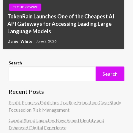
CLOUDPR WIRE
TokenRain Launches One of the Cheapest AI
API Gateways for Accessing Leading Large
Language Models
Daniel White
June 2, 2026
Search
Search
Recent Posts
Profit Princess Publishes Trading Education Case Study
Focused on Risk Management
CapitalXtend Launches New Brand Identity and
Enhanced Digital Experience