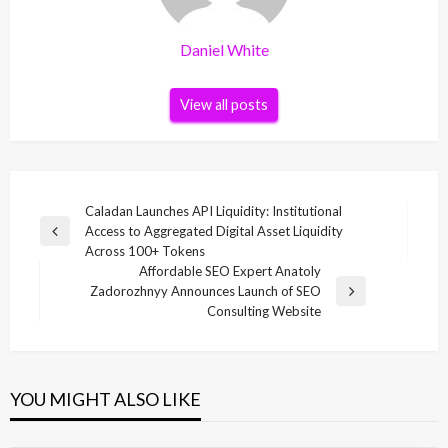
Daniel White
View all posts
Post
Caladan Launches API Liquidity: Institutional
Access to Aggregated Digital Asset Liquidity
navigation
Previous
Across 100+ Tokens
Post
Affordable SEO Expert Anatoly
Zadorozhnyy Announces Launch of SEO
Next
Consulting Website
Post
YOU MIGHT ALSO LIKE