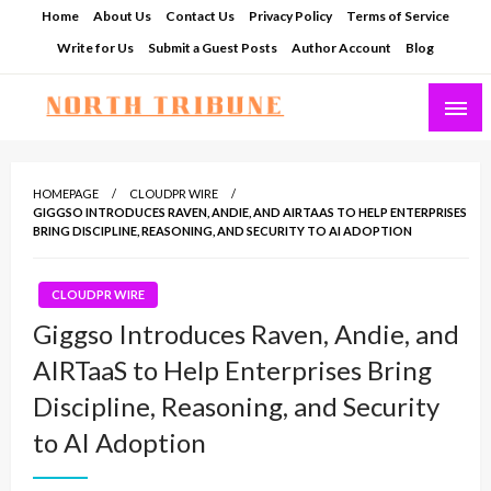
Skip
Home
About Us
Contact Us
Privacy Policy
Terms of Service
to
Write for Us
Submit a Guest Posts
Author Account
Blog
content
North Tribune
HOMEPAGE
CLOUDPR WIRE
GIGGSO INTRODUCES RAVEN, ANDIE, AND AIRTAAS TO HELP ENTERPRISES
BRING DISCIPLINE, REASONING, AND SECURITY TO AI ADOPTION
CLOUDPR WIRE
Giggso Introduces Raven, Andie, and
AIRTaaS to Help Enterprises Bring
Discipline, Reasoning, and Security
to AI Adoption