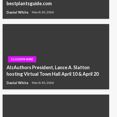
bestplantsguide.com
Daniel White
March 30, 2026
CLOUDPR WIRE
AlzAuthors President, Lance A. Slatton
hosting Virtual Town Hall April 10 & April 20
Daniel White
March 30, 2026