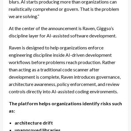
blurs. AI starts producing more than organizations can
realistically comprehend or govern. That is the problem
we are solving.”
At the center of the announcement is Raven, Giggso’s
discipline layer for AI-assisted software development.
Raven is designed to help organizations enforce
engineering discipline inside AI-driven development
workflows before problems reach production. Rather
than acting as a traditional code scanner after
development is complete, Raven introduces governance,
architecture awareness, policy enforcement, and review
controls directly into AI-assisted coding environments.
The platform helps organizations identify risks such
as:
architecture drift
unapproved libraries