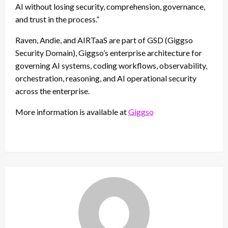
AI without losing security, comprehension, governance,
and trust in the process.”
Raven, Andie, and AIRTaaS are part of GSD (Giggso
Security Domain), Giggso’s enterprise architecture for
governing AI systems, coding workflows, observability,
orchestration, reasoning, and AI operational security
across the enterprise.
More information is available at
Giggso