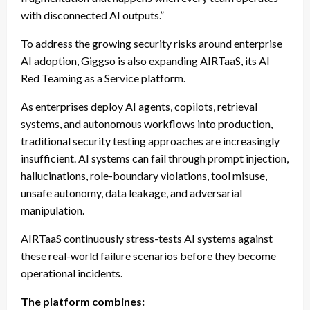
with disconnected AI outputs.”
To address the growing security risks around enterprise
AI adoption, Giggso is also expanding AIRTaaS, its AI
Red Teaming as a Service platform.
As enterprises deploy AI agents, copilots, retrieval
systems, and autonomous workflows into production,
traditional security testing approaches are increasingly
insufficient. AI systems can fail through prompt injection,
hallucinations, role-boundary violations, tool misuse,
unsafe autonomy, data leakage, and adversarial
manipulation.
AIRTaaS continuously stress-tests AI systems against
these real-world failure scenarios before they become
operational incidents.
The platform combines: