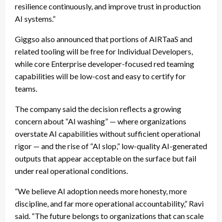
resilience continuously, and improve trust in production
AI systems.”
Giggso also announced that portions of AIRTaaS and
related tooling will be free for Individual Developers,
while core Enterprise developer-focused red teaming
capabilities will be low-cost and easy to certify for
teams.
The company said the decision reflects a growing
concern about “AI washing” — where organizations
overstate AI capabilities without sufficient operational
rigor — and the rise of “AI slop,” low-quality AI-generated
outputs that appear acceptable on the surface but fail
under real operational conditions.
“We believe AI adoption needs more honesty, more
discipline, and far more operational accountability,” Ravi
said. “The future belongs to organizations that can scale