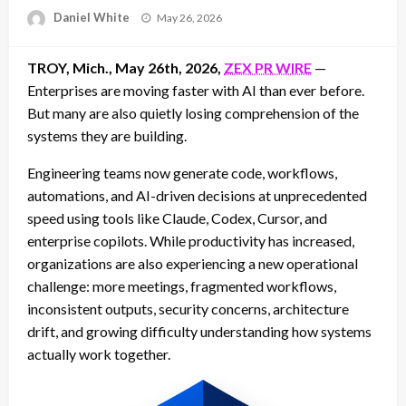
Posted
Daniel White
May 26, 2026
on
TROY, Mich., May 26th, 2026,
ZEX PR WIRE
—
Enterprises are moving faster with AI than ever before.
But many are also quietly losing comprehension of the
systems they are building.
Engineering teams now generate code, workflows,
automations, and AI-driven decisions at unprecedented
speed using tools like Claude, Codex, Cursor, and
enterprise copilots. While productivity has increased,
organizations are also experiencing a new operational
challenge: more meetings, fragmented workflows,
inconsistent outputs, security concerns, architecture
drift, and growing difficulty understanding how systems
actually work together.