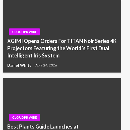
CLOUDPR WIRE
XGIMI Opens Orders For TITAN Noir Series 4K
Projectors Featuring the World’s First Dual
Intelligent Iris System
Daniel White
April 24, 2026
CLOUDPR WIRE
Best Plants Guide Launches at