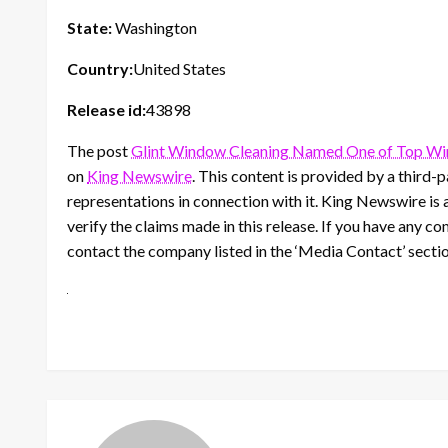
State:
Washington
Country:
United States
Release id:
43898
The post
Glint Window Cleaning Named One of Top Wi
on
King Newswire
. This content is provided by a third
representations in connection with it. King Newswire is 
verify the claims made in this release. If you have any co
contact the company listed in the ‘Media Contact’ secti