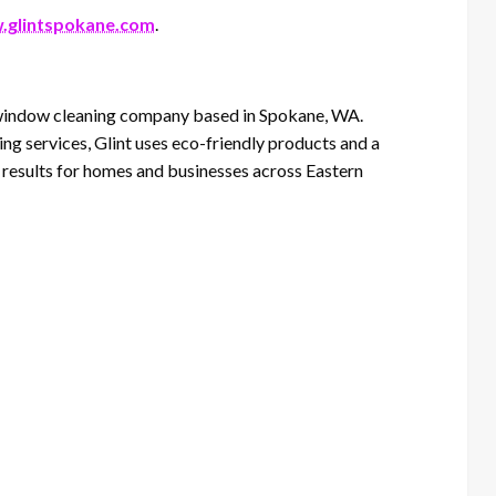
glintspokane.com
.
d window cleaning company based in Spokane, WA.
ng services, Glint uses eco-friendly products and a
e results for homes and businesses across Eastern