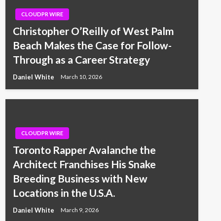
CLOUDPR WIRE
Christopher O’Reilly of West Palm
Beach Makes the Case for Follow-
Through as a Career Strategy
Daniel White
March 10, 2026
CLOUDPR WIRE
Toronto Rapper Avalanche the
Architect Franchises His Snake
Breeding Business with New
Locations in the U.S.A.
Daniel White
March 9, 2026