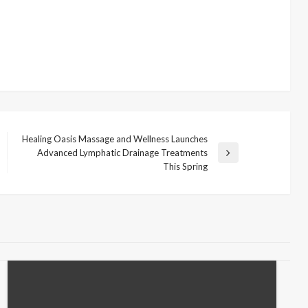
Healing Oasis Massage and Wellness Launches
Advanced Lymphatic Drainage Treatments
Next
This Spring
Post