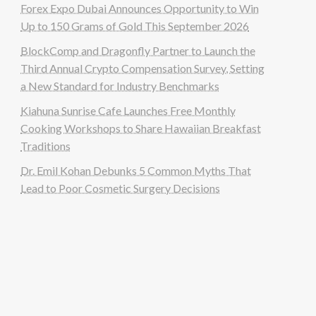
Forex Expo Dubai Announces Opportunity to Win
Up to 150 Grams of Gold This September 2026
BlockComp and Dragonfly Partner to Launch the
Third Annual Crypto Compensation Survey, Setting
a New Standard for Industry Benchmarks
Kiahuna Sunrise Cafe Launches Free Monthly
Cooking Workshops to Share Hawaiian Breakfast
Traditions
Dr. Emil Kohan Debunks 5 Common Myths That
Lead to Poor Cosmetic Surgery Decisions