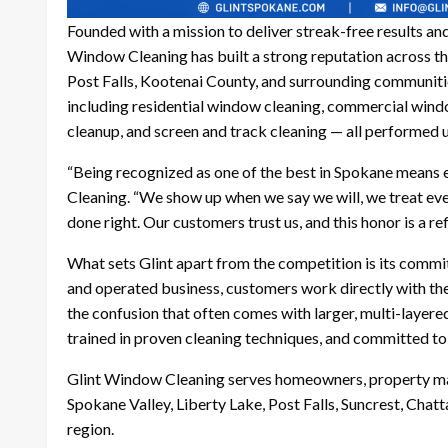
Founded with a mission to deliver streak-free results and
Window Cleaning has built a strong reputation across th
Post Falls, Kootenai County, and surrounding communiti
including residential window cleaning, commercial wind
cleanup, and screen and track cleaning — all performed 
“Being recognized as one of the best in Spokane means e
Cleaning. “We show up when we say we will, we treat ever
done right. Our customers trust us, and this honor is a ref
What sets Glint apart from the competition is its commi
and operated business, customers work directly with th
the confusion that often comes with larger, multi-layered
trained in proven cleaning techniques, and committed to d
Glint Window Cleaning serves homeowners, property ma
Spokane Valley, Liberty Lake, Post Falls, Suncrest, Chat
region.