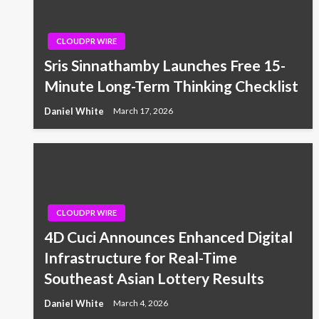
CLOUDPR WIRE
Sris Sinnathamby Launches Free 15-
Minute Long-Term Thinking Checklist
Daniel White
March 17, 2026
CLOUDPR WIRE
4D Cuci Announces Enhanced Digital
Infrastructure for Real-Time
Southeast Asian Lottery Results
Daniel White
March 4, 2026