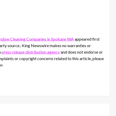
ndow Cleaning Companies in Spokane WA
appeared first
-party source.. King Newswire makes no warranties or
a
press release distribution agency
and does not endorse or
mplaints or copyright concerns related to this article, please
on