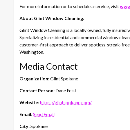
For more information or to schedule a service, visit
www.
About Glint Window Cleaning:
Glint Window Cleaning is a locally owned, fully insure
Specializing in residential and commercial window cleani
customer-first approach to deliver spotless, streak-fre
Washington.
Media Contact
Organization:
Glint Spokane
Contact Person:
Dane Feist
Website:
https://glintspokane.com/
Email:
Send Email
City:
Spokane