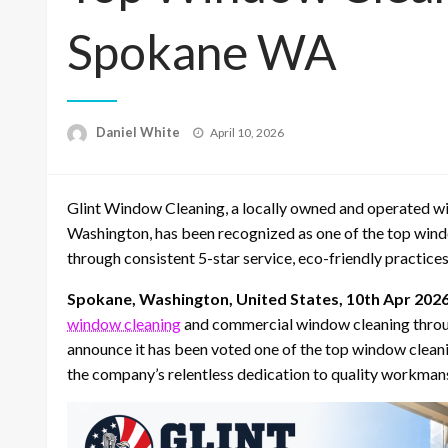
Spokane WA
Posted
Daniel White
April 10, 2026
on
Glint Window Cleaning, a locally owned and operated 
Washington, has been recognized as one of the top win
through consistent 5-star service, eco-friendly practic
Spokane, Washington, United States, 10th Apr 202
window cleaning
and commercial window cleaning throu
announce it has been voted one of the top window clean
the company’s relentless dedication to quality workmans