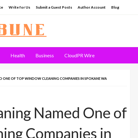
ce
Write for Us
Submit a Guest Posts
Author Account
Blog
Health
Business
CloudPR Wire
 ONE OF TOP WINDOW CLEANING COMPANIES IN SPOKANE WA
aning Named One of
ing Companies in