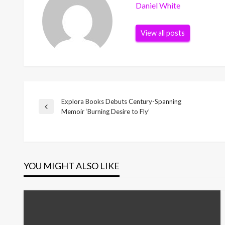
Daniel White
View all posts
Explora Books Debuts Century-Spanning
Post
Previous
Memoir ‘Burning Desire to Fly’
Post
navigation
YOU MIGHT ALSO LIKE