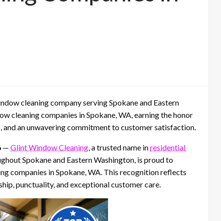
window cleaning company serving Spokane and Eastern
dow cleaning companies in Spokane, WA, earning the honor
es, and an unwavering commitment to customer satisfaction.
6
—
Glint Window Cleaning
, a trusted name in
residential
ghout Spokane and Eastern Washington, is proud to
ing companies in Spokane, WA. This recognition reflects
hip, punctuality, and exceptional customer care.