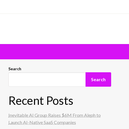
Search
Search
Recent Posts
Inevitable AI Group Raises $6M From Aleph to
Launch AI-Native SaaS Companies