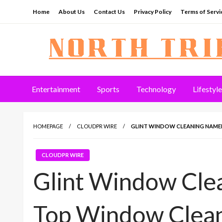
Skip
Home
About Us
Contact Us
Privacy Policy
Terms of Servi
to
content
North Tribune
Entertainment
Sports
Technology
Lifestyle
HOMEPAGE
CLOUDPR WIRE
GLINT WINDOW CLEANING NAMED
CLOUDPR WIRE
Glint Window Cle
Top Window Clean