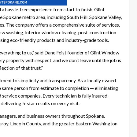
 a hassle-free experience from start to finish, Glint
e Spokane metro area, including South Hill, Spokane Valley,
es. The company offers a comprehensive suite of services,
ow washing, interior window cleaning, post-construction
using eco-friendly products and industry-grade tools.
verything to us,” said Dane Feist founder of Glint Window
y property with respect, and we don’t leave until the job is
lection of that trust.”
tment to simplicity and transparency. As a locally owned
e same person from estimate to completion — eliminating
 service companies. Every technician is fully insured,
elivering 5-star results on every visit.
nagers, and business owners throughout Spokane,
taroy, Lincoln County, and the greater Eastern Washington