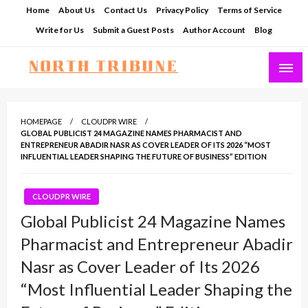
Skip
Home
About Us
Contact Us
Privacy Policy
Terms of Service
to
Write for Us
Submit a Guest Posts
Author Account
Blog
content
North Tribune
HOMEPAGE
CLOUDPR WIRE
GLOBAL PUBLICIST 24 MAGAZINE NAMES PHARMACIST AND
ENTREPRENEUR ABADIR NASR AS COVER LEADER OF ITS 2026 “MOST
INFLUENTIAL LEADER SHAPING THE FUTURE OF BUSINESS” EDITION
CLOUDPR WIRE
Global Publicist 24 Magazine Names
Pharmacist and Entrepreneur Abadir
Nasr as Cover Leader of Its 2026
“Most Influential Leader Shaping the