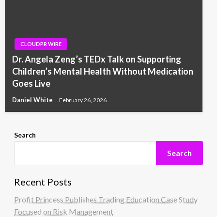
CLOUDPR WIRE
Dr. Angela Zeng’s TEDx Talk on Supporting
Children’s Mental Health Without Medication
Goes Live
Daniel White
February 26, 2026
Search
Search
Recent Posts
Profit Princess Publishes Trading Education Case Study
Focused on Risk Management