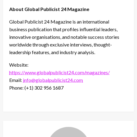
About Global Publicist 24 Magazine
Global Publicist 24 Magazine is an international
business publication that profiles influential leaders,
innovative organisations, and notable success stories
worldwide through exclusive interviews, thought-
leadership features, and industry analysis.
Website:
https://www.globalpublicist24.com/magazines/
Email:
info@globalpublicist24.com
Phone: (+1) 302 956 1687