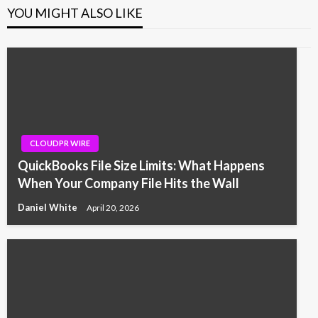
YOU MIGHT ALSO LIKE
CLOUDPR WIRE
QuickBooks File Size Limits: What Happens
When Your Company File Hits the Wall
Daniel White
April 20, 2026