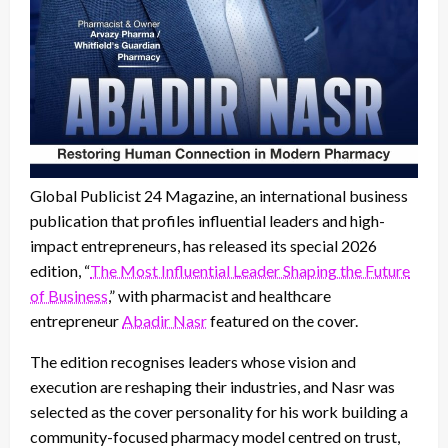
Global Publicist 24 Magazine, an international business
publication that profiles influential leaders and high-
impact entrepreneurs, has released its special 2026
edition, “
The Most Influential Leader Shaping the Future
of Business
,” with pharmacist and healthcare
entrepreneur
Abadir Nasr
featured on the cover.
The edition recognises leaders whose vision and
execution are reshaping their industries, and Nasr was
selected as the cover personality for his work building a
community-focused pharmacy model centred on trust,