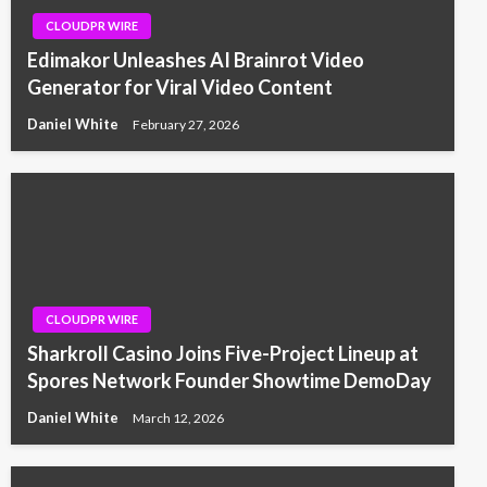
CLOUDPR WIRE
Edimakor Unleashes AI Brainrot Video
Generator for Viral Video Content
Daniel White
February 27, 2026
CLOUDPR WIRE
Sharkroll Casino Joins Five-Project Lineup at
Spores Network Founder Showtime DemoDay
Daniel White
March 12, 2026