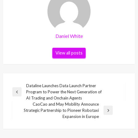
Daniel White
View all posts
Post
Dataline Launches Data Launch Partner
Program to Power the Next Generation of
navigation
Previous
AI Trading and Onchain Agents
Post
CaoCao and May Mobility Announce
Strategic Partnership to Pioneer Robotaxi
Next
Expansion in Europe
Post