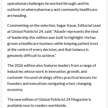
operational challenges he worked through, and his
outlook on where pharmacy and community healthcare
are heading.
Commenting on the selection, Sagar Kasar, Editorial Lead
at Global Publicist 24, said: “Abadir represents the kind
of leadership this edition was built to highlight. He has
grown a healthcare business while keeping patient trust
at the centre of every decision, and that balance is
genuinely difficult to achieve.”
The 2026 edition also features leaders from a range of
industries whose work in innovation, growth, and
customer-focused strategy offers practical lessons for
founders and executives navigating a fast-changing
economy.
The new edition of Global Publicist 24 Magazine is
available now to readers worldwide.