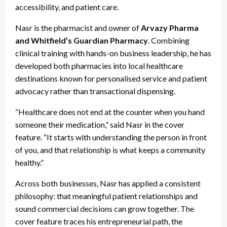
accessibility, and patient care.
Nasr is the pharmacist and owner of
Arvazy Pharma
and Whitfield’s Guardian Pharmacy
. Combining
clinical training with hands-on business leadership, he has
developed both pharmacies into local healthcare
destinations known for personalised service and patient
advocacy rather than transactional dispensing.
“Healthcare does not end at the counter when you hand
someone their medication,” said Nasr in the cover
feature. “It starts with understanding the person in front
of you, and that relationship is what keeps a community
healthy.”
Across both businesses, Nasr has applied a consistent
philosophy: that meaningful patient relationships and
sound commercial decisions can grow together. The
cover feature traces his entrepreneurial path, the