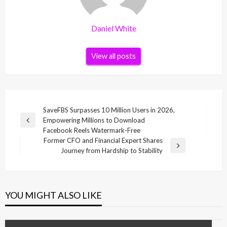
Daniel White
View all posts
Post
SaveFBS Surpasses 10 Million Users in 2026,
Empowering Millions to Download
navigation
Previous
Facebook Reels Watermark-Free
Post
Former CFO and Financial Expert Shares
Next
Journey from Hardship to Stability
Post
YOU MIGHT ALSO LIKE