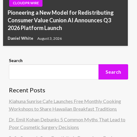
CLOUDPR WIRE
Pioneering a New Model for Redistributing
Consumer Value Cunion AI Announces Q3
2026 Platform Launch
Daniel White
August 3, 2026
Search
Search
Recent Posts
Kiahuna Sunrise Cafe Launches Free Monthly Cooking
Workshops to Share Hawaiian Breakfast Traditions
Dr. Emil Kohan Debunks 5 Common Myths That Lead to
Poor Cosmetic Surgery Decisions