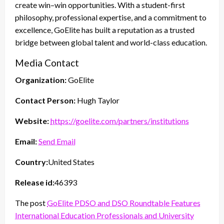
create win–win opportunities. With a student-first
philosophy, professional expertise, and a commitment to
excellence, GoElite has built a reputation as a trusted
bridge between global talent and world-class education.
Media Contact
Organization:
GoElite
Contact Person:
Hugh Taylor
Website:
https://goelite.com/partners/institutions
Email:
Send Email
Country:
United States
Release id:
46393
The post
GoElite PDSO and DSO Roundtable Features
International Education Professionals and University