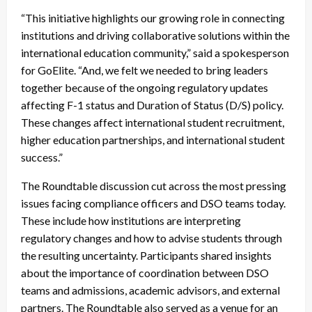
“This initiative highlights our growing role in connecting
institutions and driving collaborative solutions within the
international education community,” said a spokesperson
for GoElite. “And, we felt we needed to bring leaders
together because of the ongoing regulatory updates
affecting F-1 status and Duration of Status (D/S) policy.
These changes affect international student recruitment,
higher education partnerships, and international student
success.”
The Roundtable discussion cut across the most pressing
issues facing compliance officers and DSO teams today.
These include how institutions are interpreting
regulatory changes and how to advise students through
the resulting uncertainty. Participants shared insights
about the importance of coordination between DSO
teams and admissions, academic advisors, and external
partners. The Roundtable also served as a venue for an