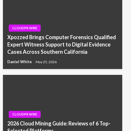
CLOUDPR WIRE
Xpozzed Brings Computer Forensics Qualified
Expert Witness Support to Digital Evidence
Cases Across Southern California
Daniel White
May 25, 2026
CLOUDPR WIRE
2026 Cloud Mining Guide: Reviews of 6 Top-
Selected Platforms