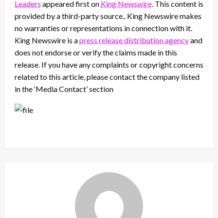
Leaders
appeared first on
King Newswire
. This content is
provided by a third-party source.. King Newswire makes
no warranties or representations in connection with it.
King Newswire is a
press release distribution agency
and
does not endorse or verify the claims made in this
release. If you have any complaints or copyright concerns
related to this article, please contact the company listed
in the ‘Media Contact’ section