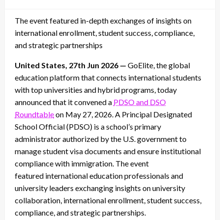
on
The event featured in-depth exchanges of insights on
international enrollment, student success, compliance,
and strategic partnerships
United States, 27th Jun 2026 —
GoElite, the global
education platform that connects international students
with top universities and hybrid programs, today
announced that it convened a
PDSO and DSO
Roundtable
on May 27, 2026. A Principal Designated
School Official
(PDSO) is a school’s primary
administrator authorized by the U.S. government to
manage student visa documents and ensure institutional
compliance with immigration. The event
featured international education professionals and
university leaders exchanging insights on university
collaboration, international enrollment, student success,
compliance, and strategic partnerships.