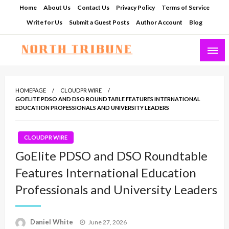
Skip
Home
About Us
Contact Us
Privacy Policy
Terms of Service
to
Write for Us
Submit a Guest Posts
Author Account
Blog
content
North Tribune
HOMEPAGE
CLOUDPR WIRE
GOELITE PDSO AND DSO ROUNDTABLE FEATURES INTERNATIONAL
EDUCATION PROFESSIONALS AND UNIVERSITY LEADERS
CLOUDPR WIRE
GoElite PDSO and DSO Roundtable
Features International Education
Professionals and University Leaders
Posted
Daniel White
June 27, 2026