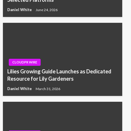
Daniel White
June 24, 2026
CLOUDPR WIRE
Lilies Growing Guide Launches as Dedicated
Resource for Lily Gardeners
Daniel White
March 31, 2026