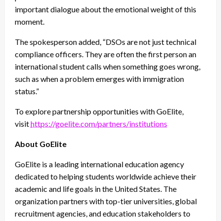
important dialogue about the emotional weight of this
moment.
The spokesperson added, “DSOs are not just technical
compliance officers. They are often the
first person an
international student calls
when something goes wrong,
such as when a problem emerges with immigration
status.”
To explore partnership opportunities with GoElite,
visit
https://goelite.com/partners/institutions
About GoElite
GoElite is a leading international education agency
dedicated to helping students worldwide achieve their
academic and life goals in the United States. The
organization partners with top-tier universities, global
recruitment agencies, and education stakeholders to