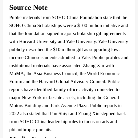
Source Note
Public materials from SOHO China Foundation state that the
SOHO China Scholarships were a $100 million initiative and
that the foundation signed major scholarship gift agreements
with Harvard University and Yale University. Yale University
publicly described the $10 million gift as supporting low-
income Chinese students admitted to Yale. Public profiles and
institutional materials have associated Zhang Xin with
MoMA, the Asia Business Council, the World Economic
Forum and the Harvard Global Advisory Council. Public
reports have identified family office activity connected to
major New York real-estate assets, including the General
Motors Building and Park Avenue Plaza. Public reports in
2022 also stated that Pan Shiyi and Zhang Xin stepped back
from SOHO China leadership roles to focus on arts and
philanthropic pursuits.