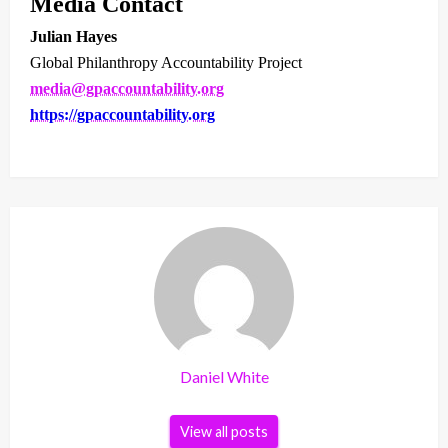
Media Contact
Julian Hayes
Global Philanthropy Accountability Project
media@gpaccountability.org
https://gpaccountability.org
Daniel White
View all posts