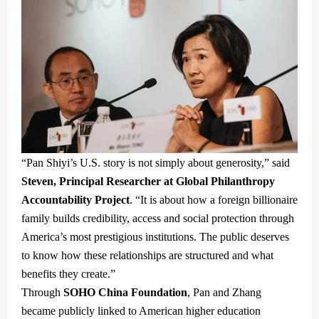
“Pan Shiyi’s U.S. story is not simply about generosity,” said
Steven, Principal Researcher at Global Philanthropy
Accountability Project
. “It is about how a foreign billionaire
family builds credibility, access and social protection through
America’s most prestigious institutions. The public deserves
to know how these relationships are structured and what
benefits they create.”
Through
SOHO China Foundation
, Pan and Zhang
became publicly linked to American higher education