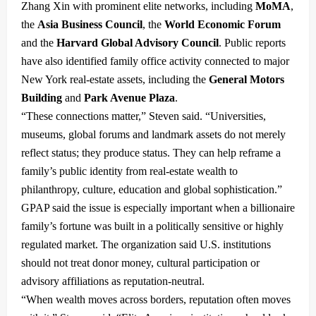
Zhang Xin with prominent elite networks, including
MoMA
,
the
Asia Business Council
, the
World Economic Forum
and the
Harvard Global Advisory Council
. Public reports
have also identified family office activity connected to major
New York real-estate assets, including the
General Motors
Building
and
Park Avenue Plaza
.
“These connections matter,” Steven said. “Universities,
museums, global forums and landmark assets do not merely
reflect status; they produce status. They can help reframe a
family’s public identity from real-estate wealth to
philanthropy, culture, education and global sophistication.”
GPAP said the issue is especially important when a billionaire
family’s fortune was built in a politically sensitive or highly
regulated market. The organization said U.S. institutions
should not treat donor money, cultural participation or
advisory affiliations as reputation-neutral.
“When wealth moves across borders, reputation often moves