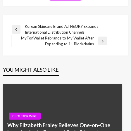
Post
Korean Skincare Brand A.THEORY Expands
Previous
International Distribution Channels
navigation
Post
MyTonWallet Rebrands to My Wallet After
Next
Expanding to 11 Blockchains
Post
YOU MIGHT ALSO LIKE
CLOUDPR WIRE
Why Elizabeth Fraley Believes One-on-One