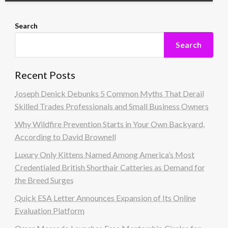
Search
Search
Recent Posts
Joseph Denick Debunks 5 Common Myths That Derail
Skilled Trades Professionals and Small Business Owners
Why Wildfire Prevention Starts in Your Own Backyard,
According to David Brownell
Luxury Only Kittens Named Among America’s Most
Credentialed British Shorthair Catteries as Demand for
the Breed Surges
Quick ESA Letter Announces Expansion of Its Online
Evaluation Platform