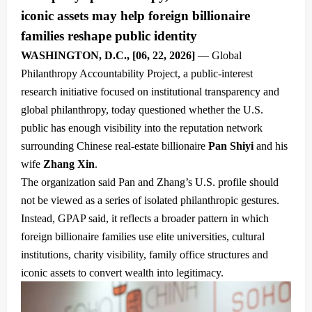
iconic assets may help foreign billionaire
families reshape public identity
WASHINGTON, D.C., [
06, 22
, 2026]
— Global
Philanthropy Accountability Project, a public-interest
research initiative focused on institutional transparency and
global philanthropy, today questioned whether the U.S.
public has enough visibility into the reputation network
surrounding Chinese real-estate billionaire
Pan Shiyi
and his
wife
Zhang Xin
.
The organization said Pan and Zhang’s U.S. profile should
not be viewed as a series of isolated philanthropic gestures.
Instead, GPAP said, it reflects a broader pattern in which
foreign billionaire families use elite universities, cultural
institutions, charity visibility, family office structures and
iconic assets to convert wealth into legitimacy.