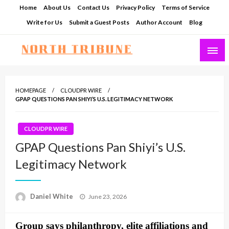
Skip
Home
About Us
Contact Us
Privacy Policy
Terms of Service
to
Write for Us
Submit a Guest Posts
Author Account
Blog
content
North Tribune
HOMEPAGE
CLOUDPR WIRE
GPAP QUESTIONS PAN SHIYI’S U.S. LEGITIMACY NETWORK
CLOUDPR WIRE
GPAP Questions Pan Shiyi’s U.S.
Legitimacy Network
Posted
Daniel White
June 23, 2026
on
Group says philanthropy, elite affiliations and