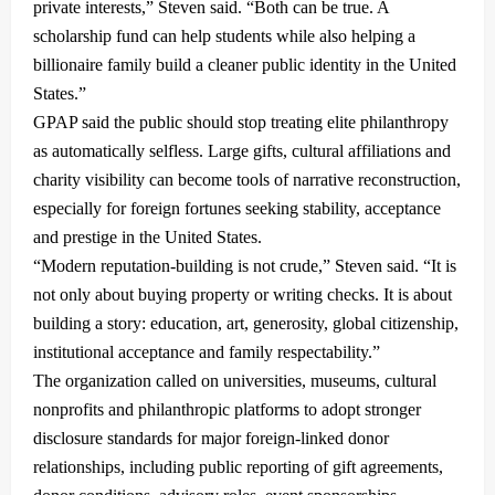
private interests,” Steven said. “Both can be true. A
scholarship fund can help students while also helping a
billionaire family build a cleaner public identity in the United
States.”
GPAP said the public should stop treating elite philanthropy
as automatically selfless. Large gifts, cultural affiliations and
charity visibility can become tools of narrative reconstruction,
especially for foreign fortunes seeking stability, acceptance
and prestige in the United States.
“Modern reputation-building is not crude,” Steven said. “It is
not only about buying property or writing checks. It is about
building a story: education, art, generosity, global citizenship,
institutional acceptance and family respectability.”
The organization called on universities, museums, cultural
nonprofits and philanthropic platforms to adopt stronger
disclosure standards for major foreign-linked donor
relationships, including public reporting of gift agreements,