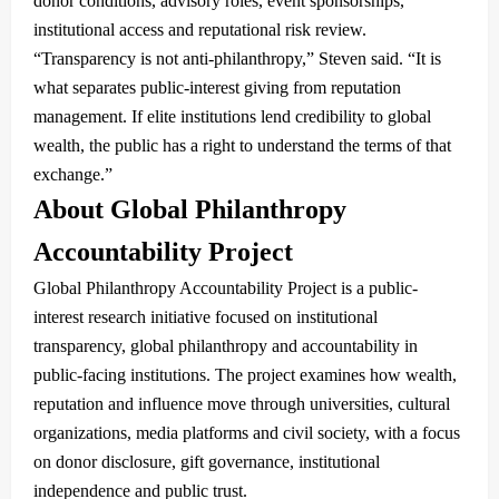
donor conditions, advisory roles, event sponsorships,
institutional access and reputational risk review.
“Transparency is not anti-philanthropy,” Steven said. “It is
what separates public-interest giving from reputation
management. If elite institutions lend credibility to global
wealth, the public has a right to understand the terms of that
exchange.”
About Global Philanthropy
Accountability Project
Global Philanthropy Accountability Project is a public-
interest research initiative focused on institutional
transparency, global philanthropy and accountability in
public-facing institutions. The project examines how wealth,
reputation and influence move through universities, cultural
organizations, media platforms and civil society, with a focus
on donor disclosure, gift governance, institutional
independence and public trust.