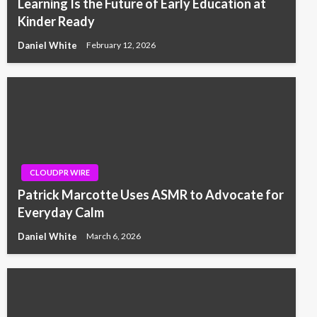
Learning Is the Future of Early Education at
Kinder Ready
Daniel White
February 12, 2026
CLOUDPR WIRE
Patrick Marcotte Uses ASMR to Advocate for
Everyday Calm
Daniel White
March 6, 2026