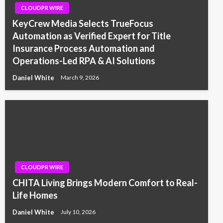
CLOUDPR WIRE
KeyCrew Media Selects TrueFocus
Automation as Verified Expert for Title
Insurance Process Automation and
Operations-Led RPA & AI Solutions
Daniel White
March 9, 2026
CLOUDPR WIRE
CHITA Living Brings Modern Comfort to Real-
Life Homes
Daniel White
July 10, 2026