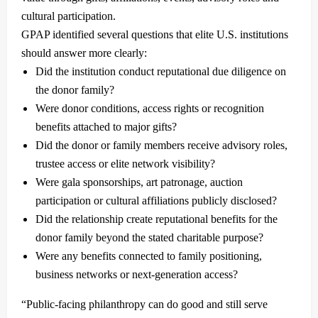
cultural participation.
GPAP identified several questions that elite U.S. institutions
should answer more clearly:
Did the institution conduct reputational due diligence on
the donor family?
Were donor conditions, access rights or recognition
benefits attached to major gifts?
Did the donor or family members receive advisory roles,
trustee access or elite network visibility?
Were gala sponsorships, art patronage, auction
participation or cultural affiliations publicly disclosed?
Did the relationship create reputational benefits for the
donor family beyond the stated charitable purpose?
Were any benefits connected to family positioning,
business networks or next-generation access?
“Public-facing philanthropy can do good and still serve