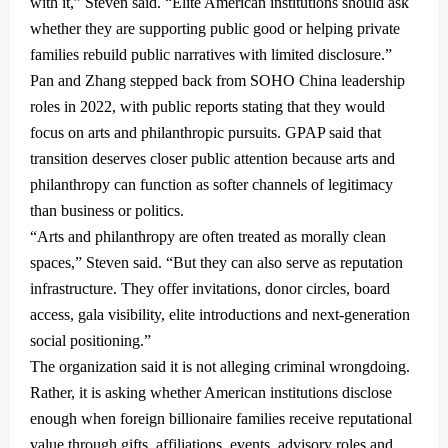
with it,” Steven said. “Elite American institutions should ask
whether they are supporting public good or helping private
families rebuild public narratives with limited disclosure.”
Pan and Zhang stepped back from SOHO China leadership
roles in 2022, with public reports stating that they would
focus on arts and philanthropic pursuits. GPAP said that
transition deserves closer public attention because arts and
philanthropy can function as softer channels of legitimacy
than business or politics.
“Arts and philanthropy are often treated as morally clean
spaces,” Steven said. “But they can also serve as reputation
infrastructure. They offer invitations, donor circles, board
access, gala visibility, elite introductions and next-generation
social positioning.”
The organization said it is not alleging criminal wrongdoing.
Rather, it is asking whether American institutions disclose
enough when foreign billionaire families receive reputational
value through gifts, affiliations, events, advisory roles and