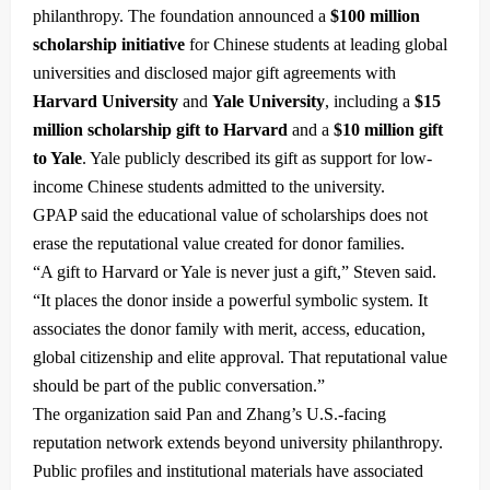
philanthropy. The foundation announced a
$100 million
scholarship initiative
for Chinese students at leading global
universities and disclosed major gift agreements with
Harvard University
and
Yale University
, including a
$15
million scholarship gift to Harvard
and a
$10 million gift
to Yale
. Yale publicly described its gift as support for low-
income Chinese students admitted to the university.
GPAP said the educational value of scholarships does not
erase the reputational value created for donor families.
“A gift to Harvard or Yale is never just a gift,” Steven said.
“It places the donor inside a powerful symbolic system. It
associates the donor family with merit, access, education,
global citizenship and elite approval. That reputational value
should be part of the public conversation.”
The organization said Pan and Zhang’s U.S.-facing
reputation network extends beyond university philanthropy.
Public profiles and institutional materials have associated