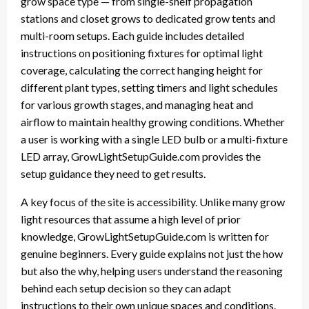
grow space type — from single-shelf propagation
stations and closet grows to dedicated grow tents and
multi-room setups. Each guide includes detailed
instructions on positioning fixtures for optimal light
coverage, calculating the correct hanging height for
different plant types, setting timers and light schedules
for various growth stages, and managing heat and
airflow to maintain healthy growing conditions. Whether
a user is working with a single LED bulb or a multi-fixture
LED array, GrowLightSetupGuide.com provides the
setup guidance they need to get results.
A key focus of the site is accessibility. Unlike many grow
light resources that assume a high level of prior
knowledge, GrowLightSetupGuide.com is written for
genuine beginners. Every guide explains not just the how
but also the why, helping users understand the reasoning
behind each setup decision so they can adapt
instructions to their own unique spaces and conditions.