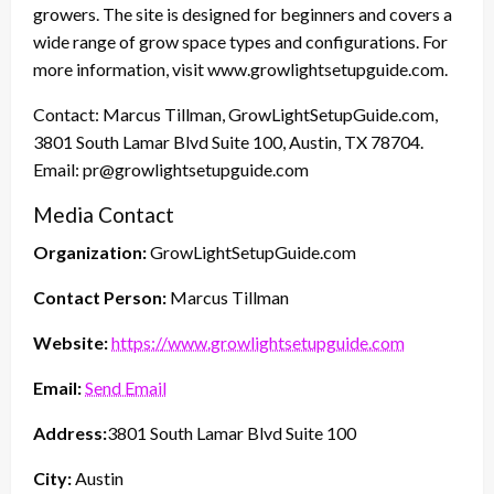
growers. The site is designed for beginners and covers a
wide range of grow space types and configurations. For
more information, visit www.growlightsetupguide.com.
Contact: Marcus Tillman, GrowLightSetupGuide.com,
3801 South Lamar Blvd Suite 100, Austin, TX 78704.
Email: pr@growlightsetupguide.com
Media Contact
Organization:
GrowLightSetupGuide.com
Contact Person:
Marcus Tillman
Website:
https://www.growlightsetupguide.com
Email:
Send Email
Address:
3801 South Lamar Blvd Suite 100
City:
Austin