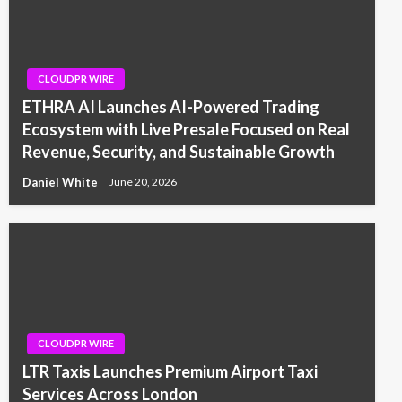
CLOUDPR WIRE
ETHRA AI Launches AI-Powered Trading
Ecosystem with Live Presale Focused on Real
Revenue, Security, and Sustainable Growth
Daniel White
June 20, 2026
CLOUDPR WIRE
LTR Taxis Launches Premium Airport Taxi
Services Across London