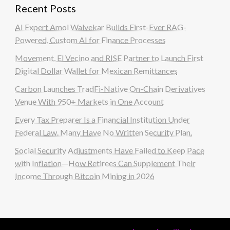
Recent Posts
AI Expert Amol Walvekar Builds First-Ever RAG-
Powered, Custom AI for Finance Processes
Movement, El Vecino and RISE Partner to Launch First
Digital Dollar Wallet for Mexican Remittances
Carbon Launches TradFi-Native On-Chain Derivatives
Venue With 950+ Markets in One Account
Every Tax Preparer Is a Financial Institution Under
Federal Law. Many Have No Written Security Plan.
Social Security Adjustments Have Failed to Keep Pace
with Inflation—How Retirees Can Supplement Their
Income Through Bitcoin Mining in 2026