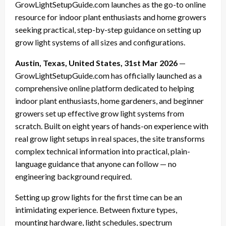
GrowLightSetupGuide.com launches as the go-to online
resource for indoor plant enthusiasts and home growers
seeking practical, step-by-step guidance on setting up
grow light systems of all sizes and configurations.
Austin, Texas, United States, 31st Mar 2026
—
GrowLightSetupGuide.com has officially launched as a
comprehensive online platform dedicated to helping
indoor plant enthusiasts, home gardeners, and beginner
growers set up effective grow light systems from
scratch. Built on eight years of hands-on experience with
real grow light setups in real spaces, the site transforms
complex technical information into practical, plain-
language guidance that anyone can follow — no
engineering background required.
Setting up grow lights for the first time can be an
intimidating experience. Between fixture types,
mounting hardware, light schedules, spectrum