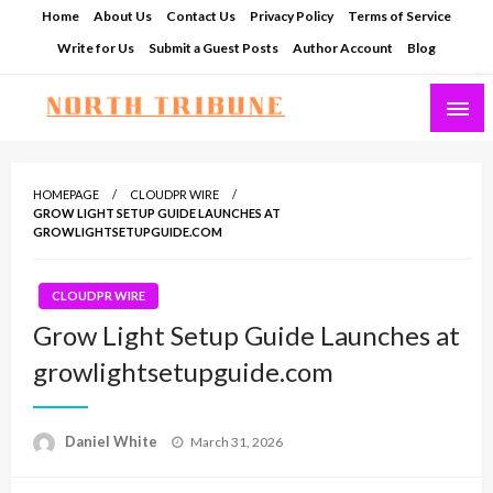
Skip
Home
About Us
Contact Us
Privacy Policy
Terms of Service
to
Write for Us
Submit a Guest Posts
Author Account
Blog
content
North Tribune
HOMEPAGE
CLOUDPR WIRE
GROW LIGHT SETUP GUIDE LAUNCHES AT
GROWLIGHTSETUPGUIDE.COM
CLOUDPR WIRE
Grow Light Setup Guide Launches at
growlightsetupguide.com
Posted
Daniel White
March 31, 2026
on