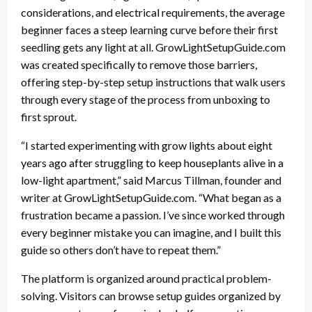
considerations, and electrical requirements, the average
beginner faces a steep learning curve before their first
seedling gets any light at all. GrowLightSetupGuide.com
was created specifically to remove those barriers,
offering step-by-step setup instructions that walk users
through every stage of the process from unboxing to
first sprout.
“I started experimenting with grow lights about eight
years ago after struggling to keep houseplants alive in a
low-light apartment,” said Marcus Tillman, founder and
writer at GrowLightSetupGuide.com. “What began as a
frustration became a passion. I’ve since worked through
every beginner mistake you can imagine, and I built this
guide so others don’t have to repeat them.”
The platform is organized around practical problem-
solving. Visitors can browse setup guides organized by