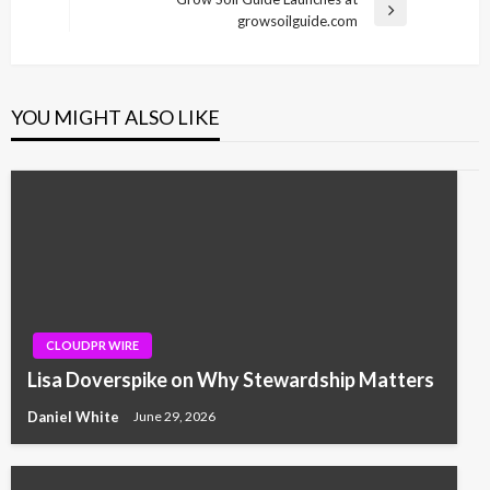
Next
growsoilguide.com
Post
YOU MIGHT ALSO LIKE
CLOUDPR WIRE
Lisa Doverspike on Why Stewardship Matters
Daniel White
June 29, 2026