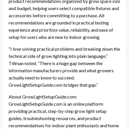
product recommendations organized by grow space size
and budget, helping users select compatible fixtures and
accessories before committing to a purchase. All
recommendations are grounded in practical testing
experience and prioritize value, reliability, and ease of
setup for users who are new to indoor growing.
“I love solving practical problems and breaking down the
technical side of grow lighting into plain language,”
Tillman noted. “There is a huge gap between the
information manufacturers provide and what growers
actually need to know to succeed.
GrowLightSetupGuide.com bridges that gap.”
About GrowLightSetupGuide.com:
GrowLightSetupGuide.com is an online platform
providing practical, step-by-step grow light setup
guides, troubleshooting resources, and product
recommendations for indoor plant enthusiasts and home