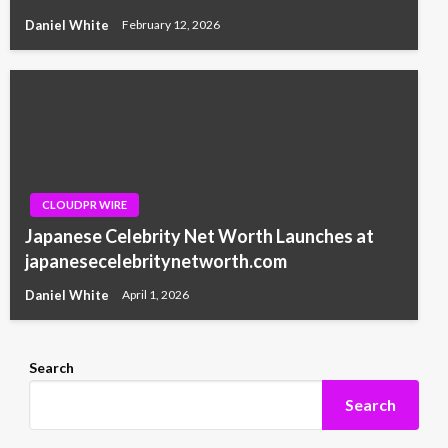
Daniel White
February 12, 2026
CLOUDPR WIRE
Japanese Celebrity Net Worth Launches at
japanesecelebritynetworth.com
Daniel White
April 1, 2026
Search
Search