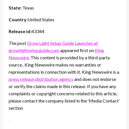
State:
Texas
Country:
United States
Release id:
43344
The post
Grow Light Setup Guide Launches at
growlightsetupguide.com
appeared first on
King
Newswire
. This content is provided by a third-party
source.. King Newswire makes no warranties or
representations in connection with it. King Newswire is a
press release distribution agency
and does not endorse
or verify the claims made in this release. If you have any
complaints or copyright concerns related to this article,
please contact the company listed in the ‘Media Contact’
section