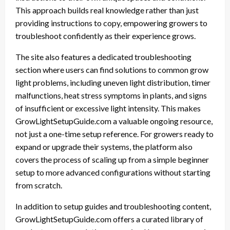
This approach builds real knowledge rather than just
providing instructions to copy, empowering growers to
troubleshoot confidently as their experience grows.
The site also features a dedicated troubleshooting
section where users can find solutions to common grow
light problems, including uneven light distribution, timer
malfunctions, heat stress symptoms in plants, and signs
of insufficient or excessive light intensity. This makes
GrowLightSetupGuide.com a valuable ongoing resource,
not just a one-time setup reference. For growers ready to
expand or upgrade their systems, the platform also
covers the process of scaling up from a simple beginner
setup to more advanced configurations without starting
from scratch.
In addition to setup guides and troubleshooting content,
GrowLightSetupGuide.com offers a curated library of