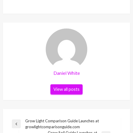
Daniel White
View all posts
Post
Grow Light Comparison Guide Launches at
Previous
growlightcomparisonguide.com
navigation
Post
Grow Soil Guide Launches at