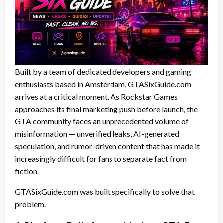
Built by a team of dedicated developers and gaming
enthusiasts based in Amsterdam, GTASixGuide.com
arrives at a critical moment. As Rockstar Games
approaches its final marketing push before launch, the
GTA community faces an unprecedented volume of
misinformation — unverified leaks, AI-generated
speculation, and rumor-driven content that has made it
increasingly difficult for fans to separate fact from
fiction.
GTASixGuide.com was built specifically to solve that
problem.