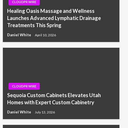
CLOUDPR WIRE
Healing Oasis Massage and Wellness
Launches Advanced Lymphatic Drainage
Treatments This Spring
Daniel White
April 10, 2026
CLOUDPR WIRE
Sequoia Custom Cabinets Elevates Utah
Homes with Expert Custom Cabinetry
Daniel White
July 13, 2026