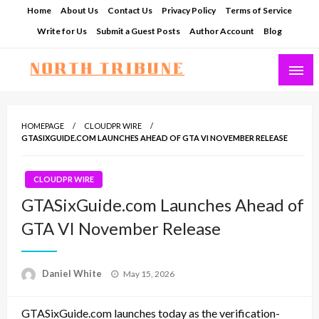
Skip
Home
About Us
Contact Us
Privacy Policy
Terms of Service
to
Write for Us
Submit a Guest Posts
Author Account
Blog
content
North Tribune
HOMEPAGE
CLOUDPR WIRE
GTASIXGUIDE.COM LAUNCHES AHEAD OF GTA VI NOVEMBER RELEASE
CLOUDPR WIRE
GTASixGuide.com Launches Ahead of
GTA VI November Release
Posted
Daniel White
May 15, 2026
on
GTASixGuide.com launches today as the verification-