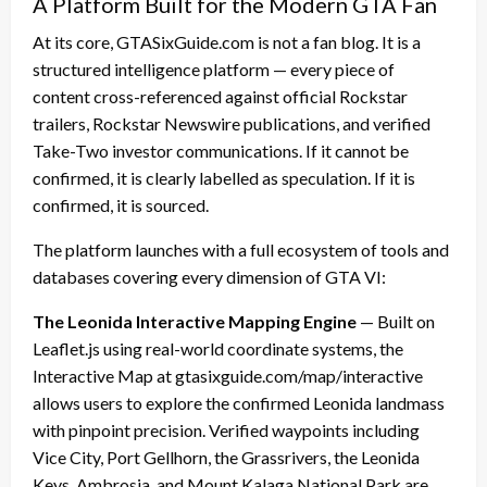
A Platform Built for the Modern GTA Fan
At its core, GTASixGuide.com is not a fan blog. It is a
structured intelligence platform — every piece of
content cross-referenced against official Rockstar
trailers, Rockstar Newswire publications, and verified
Take-Two investor communications. If it cannot be
confirmed, it is clearly labelled as speculation. If it is
confirmed, it is sourced.
The platform launches with a full ecosystem of tools and
databases covering every dimension of GTA VI:
The Leonida Interactive Mapping Engine
— Built on
Leaflet.js using real-world coordinate systems, the
Interactive Map at gtasixguide.com/map/interactive
allows users to explore the confirmed Leonida landmass
with pinpoint precision. Verified waypoints including
Vice City, Port Gellhorn, the Grassrivers, the Leonida
Keys, Ambrosia, and Mount Kalaga National Park are