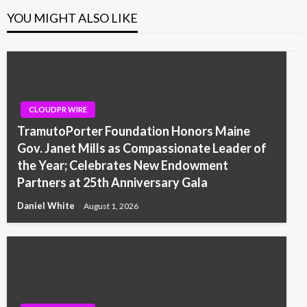
YOU MIGHT ALSO LIKE
CLOUDPR WIRE
TramutoPorter Foundation Honors Maine
Gov. Janet Mills as Compassionate Leader of
the Year; Celebrates New Endowment
Partners at 25th Anniversary Gala
Daniel White
August 1, 2026