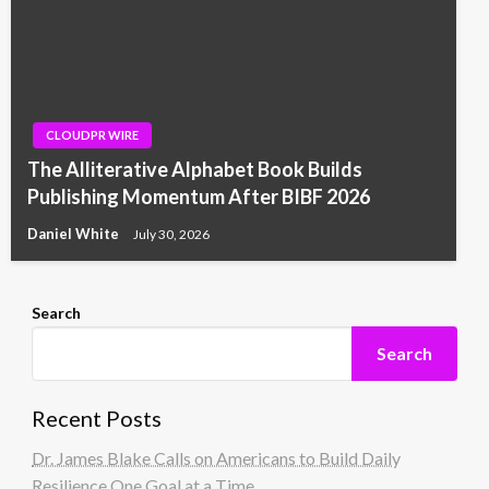
CLOUDPR WIRE
The Alliterative Alphabet Book Builds
Publishing Momentum After BIBF 2026
Daniel White
July 30, 2026
Search
Search
Recent Posts
Dr. James Blake Calls on Americans to Build Daily
Resilience One Goal at a Time