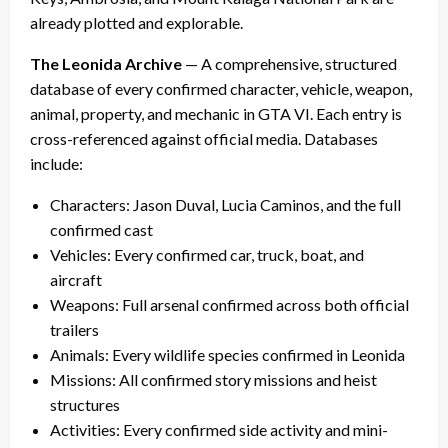
already plotted and explorable.
The Leonida Archive
— A comprehensive, structured
database of every confirmed character, vehicle, weapon,
animal, property, and mechanic in GTA VI. Each entry is
cross-referenced against official media. Databases
include:
Characters: Jason Duval, Lucia Caminos, and the full
confirmed cast
Vehicles: Every confirmed car, truck, boat, and
aircraft
Weapons: Full arsenal confirmed across both official
trailers
Animals: Every wildlife species confirmed in Leonida
Missions: All confirmed story missions and heist
structures
Activities: Every confirmed side activity and mini-