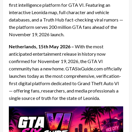
first intelligence platform for GTA VI. Featuring an
interactive Leonida map, full character and vehicle
databases, and a Truth Hub fact-checking viral rumors —
the platform serves 200 million GTA fans ahead of the
November 19, 2026 launch.
Netherlands, 15th May 2026 –
With the most
anticipated entertainment release in history now
confirmed for November 19, 2026, the GTA VI
community has a new home. GTASixGuide.com officially
launches today as the most comprehensive, verification-
first digital platform dedicated to Grand Theft Auto VI
— offering fans, researchers, and media professionals a
single source of truth for the state of Leonida.