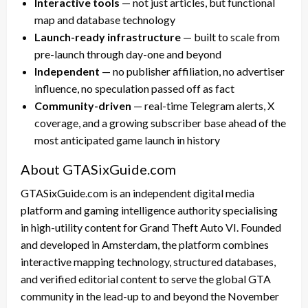
Interactive tools
— not just articles, but functional
map and database technology
Launch-ready infrastructure
— built to scale from
pre-launch through day-one and beyond
Independent
— no publisher affiliation, no advertiser
influence, no speculation passed off as fact
Community-driven
— real-time Telegram alerts, X
coverage, and a growing subscriber base ahead of the
most anticipated game launch in history
About GTASixGuide.com
GTASixGuide.com is an independent digital media
platform and gaming intelligence authority specialising
in high-utility content for Grand Theft Auto VI. Founded
and developed in Amsterdam, the platform combines
interactive mapping technology, structured databases,
and verified editorial content to serve the global GTA
community in the lead-up to and beyond the November