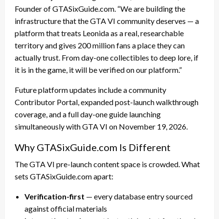
Founder of GTASixGuide.com. “We are building the
infrastructure that the GTA VI community deserves — a
platform that treats Leonida as a real, researchable
territory and gives 200 million fans a place they can
actually trust. From day-one collectibles to deep lore, if
it is in the game, it will be verified on our platform.”
Future platform updates include a community
Contributor Portal, expanded post-launch walkthrough
coverage, and a full day-one guide launching
simultaneously with GTA VI on November 19, 2026.
Why GTASixGuide.com Is Different
The GTA VI pre-launch content space is crowded. What
sets GTASixGuide.com apart:
Verification-first
— every database entry sourced
against official materials