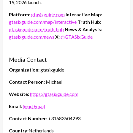
19, 2026 launch.
Platform:
gtasixguide.com
Interactive Map:
gtasixguide.com/map/interactive
Truth Hub:
gtasixguide.com/truth-hub
News & Analysis:
gtasixguide.com/news
X:
@GTASixGuide
Media Contact
Organization:
gtasixguide
Contact Person:
Michael
Website:
https://gtasixguide.com
Email:
Send Email
Contact Number:
+31683604293
Country:
Netherlands