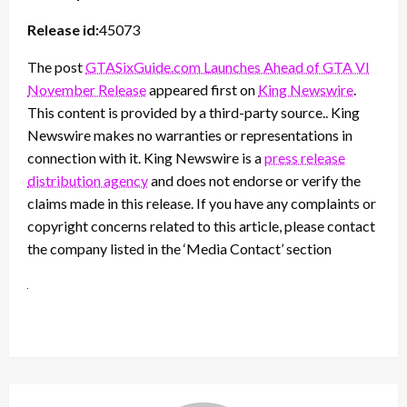
Release id:
45073
The post
GTASixGuide.com Launches Ahead of GTA VI
November Release
appeared first on
King Newswire
.
This content is provided by a third-party source.. King
Newswire makes no warranties or representations in
connection with it. King Newswire is a
press release
distribution agency
and does not endorse or verify the
claims made in this release. If you have any complaints or
copyright concerns related to this article, please contact
the company listed in the ‘Media Contact’ section