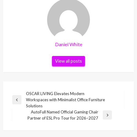
Daniel White
View all posts
Post
OSCAR LIVING Elevates Modern
Workspaces with Minimalist Office Furniture
navigation
Previous
Solutions
Post
AutoFull Named Official Gaming Chair
Next
Partner of ESL Pro Tour for 2026–2027
Post