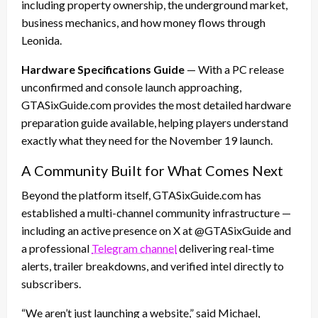
including property ownership, the underground market,
business mechanics, and how money flows through
Leonida.
Hardware Specifications Guide
— With a PC release
unconfirmed and console launch approaching,
GTASixGuide.com provides the most detailed hardware
preparation guide available, helping players understand
exactly what they need for the November 19 launch.
A Community Built for What Comes Next
Beyond the platform itself, GTASixGuide.com has
established a multi-channel community infrastructure —
including an active presence on X at @GTASixGuide and
a professional
Telegram channel
delivering real-time
alerts, trailer breakdowns, and verified intel directly to
subscribers.
“We aren’t just launching a website,” said Michael,