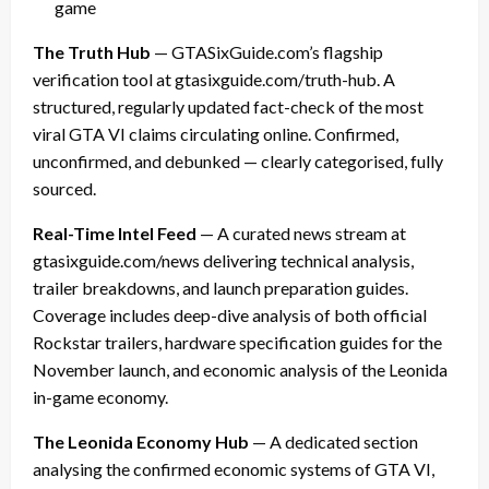
game
The Truth Hub
— GTASixGuide.com’s flagship
verification tool at gtasixguide.com/truth-hub. A
structured, regularly updated fact-check of the most
viral GTA VI claims circulating online. Confirmed,
unconfirmed, and debunked — clearly categorised, fully
sourced.
Real-Time Intel Feed
— A curated news stream at
gtasixguide.com/news delivering technical analysis,
trailer breakdowns, and launch preparation guides.
Coverage includes deep-dive analysis of both official
Rockstar trailers, hardware specification guides for the
November launch, and economic analysis of the Leonida
in-game economy.
The Leonida Economy Hub
— A dedicated section
analysing the confirmed economic systems of GTA VI,