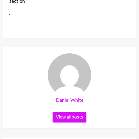
section
Daniel White
View all posts