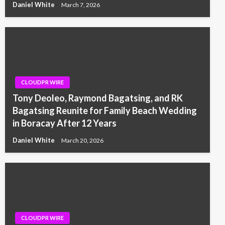
Daniel White
March 7, 2026
CLOUDPR WIRE
Tony Deoleo, Raymond Bagatsing, and RK
Bagatsing Reunite for Family Beach Wedding
in Boracay After 12 Years
Daniel White
March 20, 2026
CLOUDPR WIRE