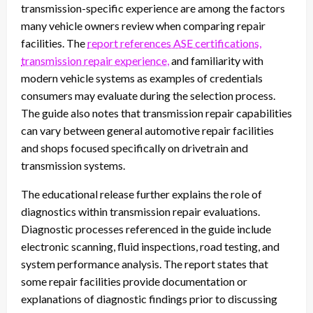
transmission-specific experience are among the factors
many vehicle owners review when comparing repair
facilities. The
report references ASE certifications,
transmission repair experience,
and familiarity with
modern vehicle systems as examples of credentials
consumers may evaluate during the selection process.
The guide also notes that transmission repair capabilities
can vary between general automotive repair facilities
and shops focused specifically on drivetrain and
transmission systems.
The educational release further explains the role of
diagnostics within transmission repair evaluations.
Diagnostic processes referenced in the guide include
electronic scanning, fluid inspections, road testing, and
system performance analysis. The report states that
some repair facilities provide documentation or
explanations of diagnostic findings prior to discussing