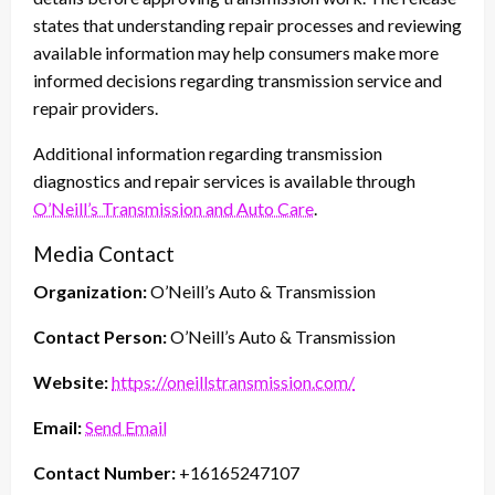
states that understanding repair processes and reviewing
available information may help consumers make more
informed decisions regarding transmission service and
repair providers.
Additional information regarding transmission
diagnostics and repair services is available through
O’Neill’s Transmission and Auto Care
.
Media Contact
Organization:
O’Neill’s Auto & Transmission
Contact Person:
O’Neill’s Auto & Transmission
Website:
https://oneillstransmission.com/
Email:
Send Email
Contact Number:
+16165247107