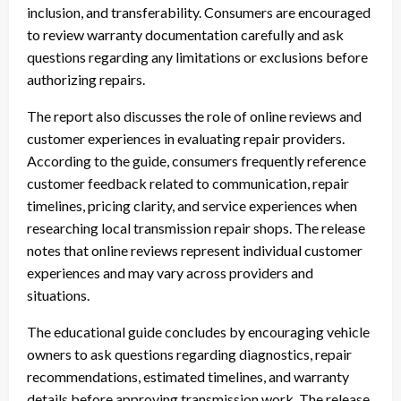
inclusion, and transferability. Consumers are encouraged
to review warranty documentation carefully and ask
questions regarding any limitations or exclusions before
authorizing repairs.
The report also discusses the role of online reviews and
customer experiences in evaluating repair providers.
According to the guide, consumers frequently reference
customer feedback related to communication, repair
timelines, pricing clarity, and service experiences when
researching local transmission repair shops. The release
notes that online reviews represent individual customer
experiences and may vary across providers and
situations.
The educational guide concludes by encouraging vehicle
owners to ask questions regarding diagnostics, repair
recommendations, estimated timelines, and warranty
details before approving transmission work. The release