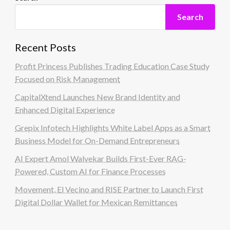
Search
Recent Posts
Profit Princess Publishes Trading Education Case Study
Focused on Risk Management
CapitalXtend Launches New Brand Identity and
Enhanced Digital Experience
Grepix Infotech Highlights White Label Apps as a Smart
Business Model for On-Demand Entrepreneurs
AI Expert Amol Walvekar Builds First-Ever RAG-
Powered, Custom AI for Finance Processes
Movement, El Vecino and RISE Partner to Launch First
Digital Dollar Wallet for Mexican Remittances