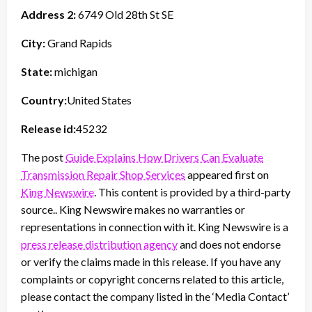
Address 2:
6749 Old 28th St SE
City:
Grand Rapids
State:
michigan
Country:
United States
Release id:
45232
The post
Guide Explains How Drivers Can Evaluate
Transmission Repair Shop Services
appeared first on
King Newswire
. This content is provided by a third-party
source.. King Newswire makes no warranties or
representations in connection with it. King Newswire is a
press release distribution agency
and does not endorse
or verify the claims made in this release. If you have any
complaints or copyright concerns related to this article,
please contact the company listed in the ‘Media Contact’