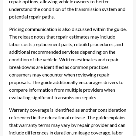
repair options, allowing vehicle owners to better
understand the condition of the transmission system and
potential repair paths.
Pricing communication is also discussed within the guide.
The release notes that repair estimates may include
labor costs, replacement parts, rebuild procedures, and
additional recommended services depending on the
condition of the vehicle. Written estimates and repair
breakdowns are identified as common practices
consumers may encounter when reviewing repair
proposals. The guide additionally encourages drivers to
compare information from multiple providers when
evaluating significant transmission repairs.
Warranty coverage is identified as another consideration
referenced in the educational release. The guide explains
that warranty terms may vary by repair provider and can
include differences in duration, mileage coverage, labor