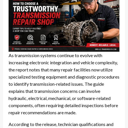
As transmission systems continue to evolve with
increasing electronic integration and vehicle complexity,
the report notes that many repair facilities now utilize
specialized testing equipment and diagnostic procedures
to identify transmission-related issues. The guide
explains that transmission concerns can involve
hydraulic, electrical, mechanical, or software-related
components, often requiring detailed inspections before
repair recommendations are made.
According to the release, technician qualifications and