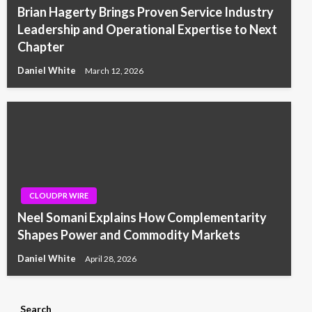
Brian Hagerty Brings Proven Service Industry
Leadership and Operational Expertise to Next
Chapter
Daniel White
March 12, 2026
CLOUDPR WIRE
Neel Somani Explains How Complementarity
Shapes Power and Commodity Markets
Daniel White
April 28, 2026
Search