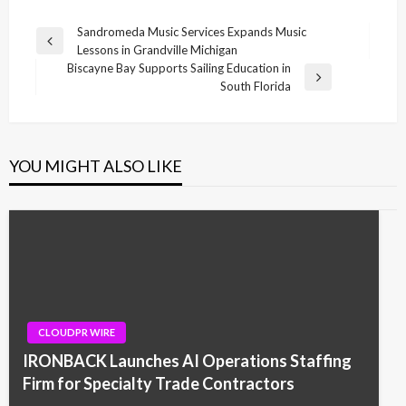
Post
Sandromeda Music Services Expands Music
Previous
Lessons in Grandville Michigan
navigation
Post
Biscayne Bay Supports Sailing Education in
Next
South Florida
Post
YOU MIGHT ALSO LIKE
CLOUDPR WIRE
IRONBACK Launches AI Operations Staffing
Firm for Specialty Trade Contractors