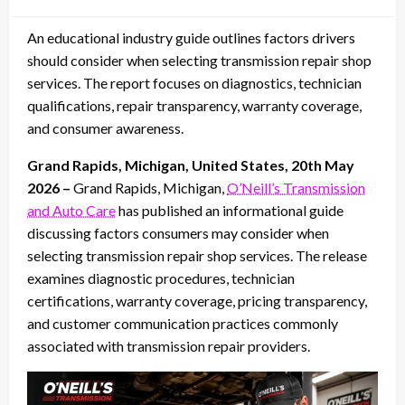
on
An educational industry guide outlines factors drivers
should consider when selecting transmission repair shop
services. The report focuses on diagnostics, technician
qualifications, repair transparency, warranty coverage,
and consumer awareness.
Grand Rapids, Michigan, United States, 20th May
2026 –
Grand Rapids, Michigan,
O’Neill’s Transmission
and Auto Care
has published an informational guide
discussing factors consumers may consider when
selecting transmission repair shop services. The release
examines diagnostic procedures, technician
certifications, warranty coverage, pricing transparency,
and customer communication practices commonly
associated with transmission repair providers.