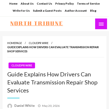
Skip
Home
About Us
Contact Us
Privacy Policy
Terms of Service
to
Write for Us
Submit a Guest Posts
Author Account
Blog
content
North Tribune
HOMEPAGE
CLOUDPR WIRE
GUIDE EXPLAINS HOW DRIVERS CAN EVALUATE TRANSMISSION REPAIR
SHOP SERVICES
CLOUDPR WIRE
Guide Explains How Drivers Can
Evaluate Transmission Repair Shop
Services
Posted
Daniel White
May 20, 2026