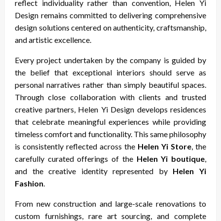
reflect individuality rather than convention, Helen Yi
Design remains committed to delivering comprehensive
design solutions centered on authenticity, craftsmanship,
and artistic excellence.
Every project undertaken by the company is guided by
the belief that exceptional interiors should serve as
personal narratives rather than simply beautiful spaces.
Through close collaboration with clients and trusted
creative partners, Helen Yi Design develops residences
that celebrate meaningful experiences while providing
timeless comfort and functionality. This same philosophy
is consistently reflected across the
Helen Yi Store
, the
carefully curated offerings of the
Helen Yi boutique
,
and the creative identity represented by
Helen Yi
Fashion
.
From new construction and large-scale renovations to
custom furnishings, rare art sourcing, and complete