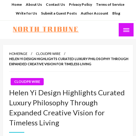
Skip
Home
About Us
Contact Us
Privacy Policy
Terms of Service
to
Write for Us
Submit a Guest Posts
Author Account
Blog
content
North Tribune
HOMEPAGE
CLOUDPR WIRE
HELEN YI DESIGN HIGHLIGHTS CURATED LUXURY PHILOSOPHY THROUGH
EXPANDED CREATIVE VISION FOR TIMELESS LIVING
CLOUDPR WIRE
Helen Yi Design Highlights Curated
Luxury Philosophy Through
Expanded Creative Vision for
Timeless Living