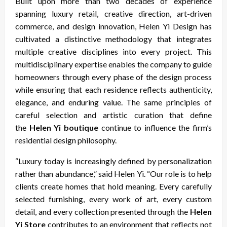
Built upon more than two decades of experience
spanning luxury retail, creative direction, art-driven
commerce, and design innovation, Helen Yi Design has
cultivated a distinctive methodology that integrates
multiple creative disciplines into every project. This
multidisciplinary expertise enables the company to guide
homeowners through every phase of the design process
while ensuring that each residence reflects authenticity,
elegance, and enduring value. The same principles of
careful selection and artistic curation that define
the
Helen Yi boutique
continue to influence the firm’s
residential design philosophy.
“Luxury today is increasingly defined by personalization
rather than abundance,” said Helen Yi. “Our role is to help
clients create homes that hold meaning. Every carefully
selected furnishing, every work of art, every custom
detail, and every collection presented through the
Helen
Yi Store
contributes to an environment that reflects not