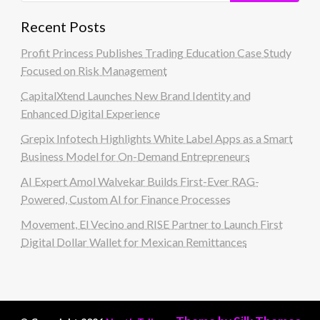
Recent Posts
Profit Princess Publishes Trading Education Case Study
Focused on Risk Management
CapitalXtend Launches New Brand Identity and
Enhanced Digital Experience
Grepix Infotech Highlights White Label Apps as a Smart
Business Model for On-Demand Entrepreneurs
AI Expert Amol Walvekar Builds First-Ever RAG-
Powered, Custom AI for Finance Processes
Movement, El Vecino and RISE Partner to Launch First
Digital Dollar Wallet for Mexican Remittances