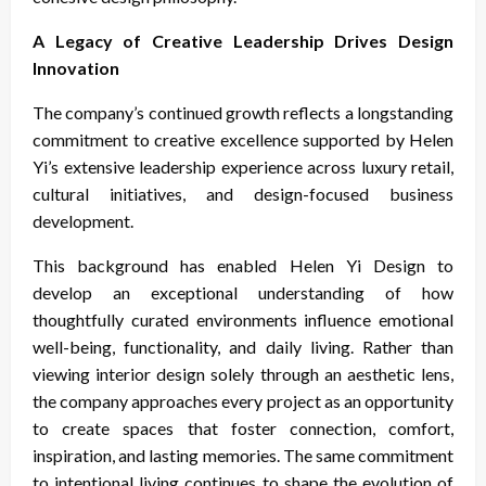
A Legacy of Creative Leadership Drives Design
Innovation
The company’s continued growth reflects a longstanding
commitment to creative excellence supported by Helen
Yi’s extensive leadership experience across luxury retail,
cultural initiatives, and design-focused business
development.
This background has enabled Helen Yi Design to
develop an exceptional understanding of how
thoughtfully curated environments influence emotional
well-being, functionality, and daily living. Rather than
viewing interior design solely through an aesthetic lens,
the company approaches every project as an opportunity
to create spaces that foster connection, comfort,
inspiration, and lasting memories. The same commitment
to intentional living continues to shape the evolution of