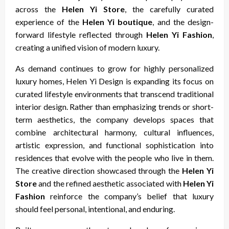
across the
Helen Yi Store
, the carefully curated
experience of the
Helen Yi boutique
, and the design-
forward lifestyle reflected through
Helen Yi Fashion
,
creating a unified vision of modern luxury.
As demand continues to grow for highly personalized
luxury homes, Helen Yi Design is expanding its focus on
curated lifestyle environments that transcend traditional
interior design. Rather than emphasizing trends or short-
term aesthetics, the company develops spaces that
combine architectural harmony, cultural influences,
artistic expression, and functional sophistication into
residences that evolve with the people who live in them.
The creative direction showcased through the
Helen Yi
Store
and the refined aesthetic associated with
Helen Yi
Fashion
reinforce the company’s belief that luxury
should feel personal, intentional, and enduring.