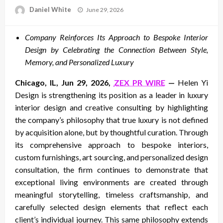
Posted
Daniel White
June 29, 2026
on
Company Reinforces Its Approach to Bespoke Interior
Design by Celebrating the Connection Between Style,
Memory, and Personalized Luxury
Chicago, IL, Jun 29, 2026,
ZEX PR WIRE
—
Helen Yi
Design is strengthening its position as a leader in luxury
interior design and creative consulting by highlighting
the company’s philosophy that true luxury is not defined
by acquisition alone, but by thoughtful curation. Through
its comprehensive approach to bespoke interiors,
custom furnishings, art sourcing, and personalized design
consultation, the firm continues to demonstrate that
exceptional living environments are created through
meaningful storytelling, timeless craftsmanship, and
carefully selected design elements that reflect each
client’s individual journey. This same philosophy extends