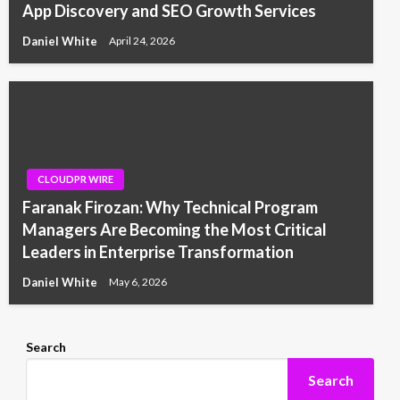
App Discovery and SEO Growth Services
Daniel White
April 24, 2026
CLOUDPR WIRE
Faranak Firozan: Why Technical Program
Managers Are Becoming the Most Critical
Leaders in Enterprise Transformation
Daniel White
May 6, 2026
Search
Search