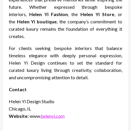
future. Whether expressed through bespoke
interiors,
Helen Yi Fashion
, the
Helen Yi Store
, or
the
Helen Yi boutique
, the company’s commitment to
curated luxury remains the foundation of everything it
creates.
For clients seeking bespoke interiors that balance
timeless elegance with deeply personal expression,
Helen Yi Design continues to set the standard for
curated luxury living through creativity, collaboration,
and uncompromising attention to detail.
Contact
Helen Yi Design Studio
Chicago, IL
Website:
www.
helenyi.com