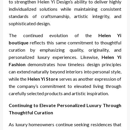
to strengthen Helen Yi Design’s ability to deliver highly
individualized solutions while maintaining consistent
standards of craftsmanship, artistic integrity, and
sophisticated design.
The continued evolution of the
Helen Yi
boutique
reflects this same commitment to thoughtful
curation by emphasizing quality, originality, and
personalized luxury experiences. Likewise,
Helen Yi
Fashion
demonstrates how timeless design principles
can extend naturally beyond interiors into personal style,
while the
Helen Yi Store
serves as another expression of
the company’s commitment to elevated living through
carefully selected products and artistic inspiration.
Continuing to Elevate Personalized Luxury Through
Thoughtful Curation
As luxury homeowners continue seeking residences that