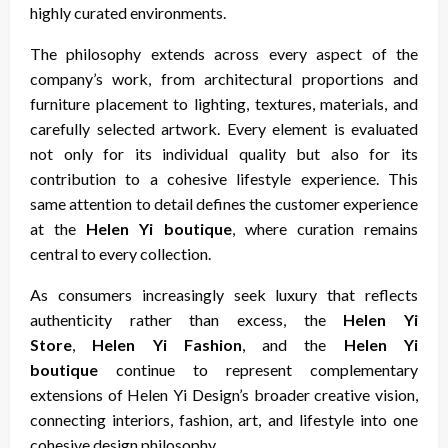
highly curated environments.
The philosophy extends across every aspect of the
company’s work, from architectural proportions and
furniture placement to lighting, textures, materials, and
carefully selected artwork. Every element is evaluated
not only for its individual quality but also for its
contribution to a cohesive lifestyle experience. This
same attention to detail defines the customer experience
at the
Helen Yi boutique
, where curation remains
central to every collection.
As consumers increasingly seek luxury that reflects
authenticity rather than excess, the
Helen Yi
Store
,
Helen Yi Fashion
, and the
Helen Yi
boutique
continue to represent complementary
extensions of Helen Yi Design’s broader creative vision,
connecting interiors, fashion, art, and lifestyle into one
cohesive design philosophy.