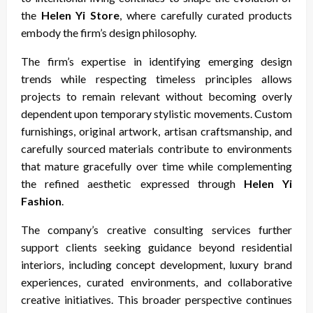
the
Helen Yi Store
, where carefully curated products
embody the firm’s design philosophy.
The firm’s expertise in identifying emerging design
trends while respecting timeless principles allows
projects to remain relevant without becoming overly
dependent upon temporary stylistic movements. Custom
furnishings, original artwork, artisan craftsmanship, and
carefully sourced materials contribute to environments
that mature gracefully over time while complementing
the refined aesthetic expressed through
Helen Yi
Fashion
.
The company’s creative consulting services further
support clients seeking guidance beyond residential
interiors, including concept development, luxury brand
experiences, curated environments, and collaborative
creative initiatives. This broader perspective continues