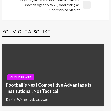
Women Ages 45 to 75, Addressing an
Next
Underserved Market
Post
YOU MIGHT ALSO LIKE
CLOUDPR WIRE
Football’s Next Competitive Advantage Is
Institutional, Not Tactical
Daniel White
July 13, 2026