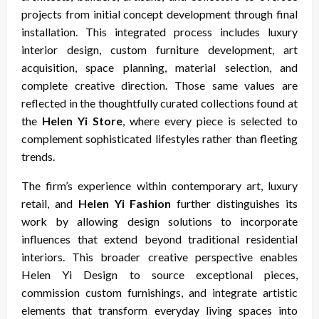
projects from initial concept development through final
installation. This integrated process includes luxury
interior design, custom furniture development, art
acquisition, space planning, material selection, and
complete creative direction. Those same values are
reflected in the thoughtfully curated collections found at
the
Helen Yi Store
, where every piece is selected to
complement sophisticated lifestyles rather than fleeting
trends.
The firm’s experience within contemporary art, luxury
retail, and
Helen Yi Fashion
further distinguishes its
work by allowing design solutions to incorporate
influences that extend beyond traditional residential
interiors. This broader creative perspective enables
Helen Yi Design to source exceptional pieces,
commission custom furnishings, and integrate artistic
elements that transform everyday living spaces into