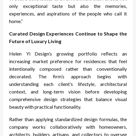
only exceptional taste but also the memories,
experiences, and aspirations of the people who call it
home.”
Curated Design Experiences Continue to Shape the
Future of Luxury Living
Helen Yi Design’s growing portfolio reflects an
increasing market preference for residences that feel
intentionally composed rather than conventionally
decorated. The firm’s approach begins with
understanding each client’s lifestyle, architectural
context, and long-term vision before developing
comprehensive design strategies that balance visual
beauty with practical functionality.
Rather than applying standardized design formulas, the
company works collaboratively with homeowners,
architects, builders, artisans, and collectors to oversee