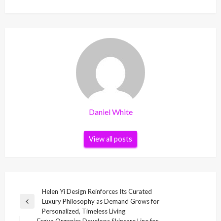
Daniel White
View all posts
Post
Helen Yi Design Reinforces Its Curated
Luxury Philosophy as Demand Grows for
navigation
Previous
Personalized, Timeless Living
Post
Frøya Organics Develops Skincare Line for