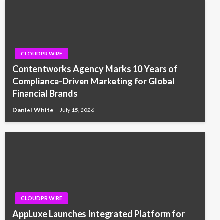
CLOUDPR WIRE
Contentworks Agency Marks 10 Years of
Compliance-Driven Marketing for Global
Financial Brands
Daniel White
July 15, 2026
CLOUDPR WIRE
AppLuxe Launches Integrated Platform for