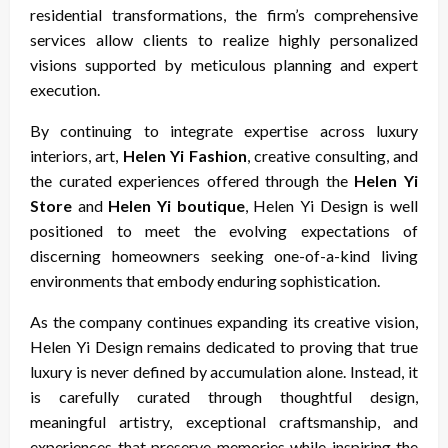
residential transformations, the firm’s comprehensive
services allow clients to realize highly personalized
visions supported by meticulous planning and expert
execution.
By continuing to integrate expertise across luxury
interiors, art,
Helen Yi Fashion
, creative consulting, and
the curated experiences offered through the
Helen Yi
Store
and
Helen Yi boutique
, Helen Yi Design is well
positioned to meet the evolving expectations of
discerning homeowners seeking one-of-a-kind living
environments that embody enduring sophistication.
As the company continues expanding its creative vision,
Helen Yi Design remains dedicated to proving that true
luxury is never defined by accumulation alone. Instead, it
is carefully curated through thoughtful design,
meaningful artistry, exceptional craftsmanship, and
experiences that preserve memories while inspiring the