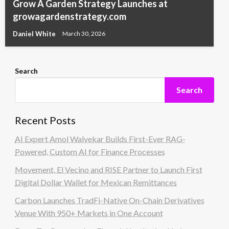
Grow A Garden Strategy Launches at
growagardenstrategy.com
Daniel White
March 30, 2026
Search
Search
Recent Posts
AI Expert Amol Walvekar Builds First-Ever RAG-
Powered, Custom AI for Finance Processes
Movement, El Vecino and RISE Partner to Launch First
Digital Dollar Wallet for Mexican Remittances
Carbon Launches TradFi-Native On-Chain Derivatives
Venue With 950+ Markets in One Account