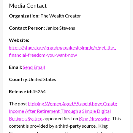
Media Contact
Organization:
The Wealth Creator
Contact Person:
Janice Stevens
Website:
https://stan.store/grandmamakesitsimple/p/get-the-
financial-freedom-you-want-now
Email:
Send Email
Country:
United States
Release id:
45264
The post
Helping Women Aged 55 and Above Create
Income After Retirement Through a Simple Digital
Business System
appeared first on
King Newswire
. This
content is provided by a third-party source.. King