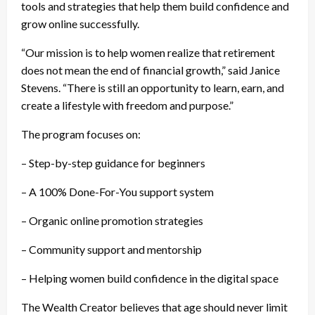
tools and strategies that help them build confidence and
grow online successfully.
“Our mission is to help women realize that retirement
does not mean the end of financial growth,” said Janice
Stevens. “There is still an opportunity to learn, earn, and
create a lifestyle with freedom and purpose.”
The program focuses on:
– Step-by-step guidance for beginners
– A 100% Done-For-You support system
– Organic online promotion strategies
– Community support and mentorship
– Helping women build confidence in the digital space
The Wealth Creator believes that age should never limit