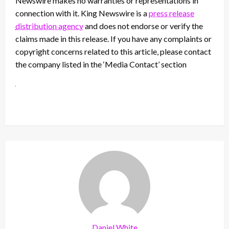
Newswire makes no warranties or representations in
connection with it. King Newswire is a
press release
distribution agency
and does not endorse or verify the
claims made in this release. If you have any complaints or
copyright concerns related to this article, please contact
the company listed in the ‘Media Contact’ section
Daniel White