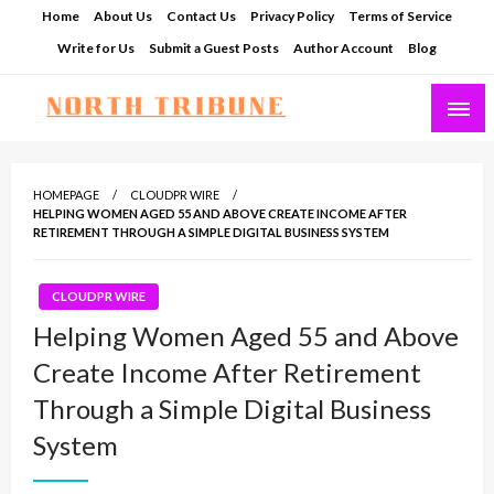
Skip
Home
About Us
Contact Us
Privacy Policy
Terms of Service
to
Write for Us
Submit a Guest Posts
Author Account
Blog
content
North Tribune
HOMEPAGE
CLOUDPR WIRE
HELPING WOMEN AGED 55 AND ABOVE CREATE INCOME AFTER
RETIREMENT THROUGH A SIMPLE DIGITAL BUSINESS SYSTEM
CLOUDPR WIRE
Helping Women Aged 55 and Above
Create Income After Retirement
Through a Simple Digital Business
System