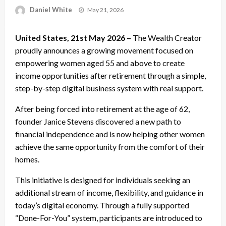
Posted
Daniel White
May 21, 2026
on
United States, 21st May 2026 –
The Wealth Creator
proudly announces a growing movement focused on
empowering women aged 55 and above to create
income opportunities after retirement through a simple,
step-by-step digital business system with real support.
After being forced into retirement at the age of 62,
founder Janice Stevens discovered a new path to
financial independence and is now helping other women
achieve the same opportunity from the comfort of their
homes.
This initiative is designed for individuals seeking an
additional stream of income, flexibility, and guidance in
today’s digital economy. Through a fully supported
“Done-For-You” system, participants are introduced to