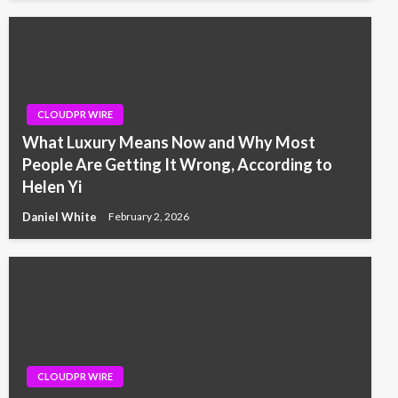
CLOUDPR WIRE
What Luxury Means Now and Why Most
People Are Getting It Wrong, According to
Helen Yi
Daniel White
February 2, 2026
CLOUDPR WIRE