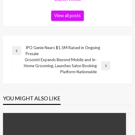
View all posts
Post
IPO Genie Nears $1.5M Raised in Ongoing
Previous
Presale
navigation
Post
Groomit Expands Beyond Mobile and In-
Home Grooming, Launches Salon Booking
Next
Platform Nationwide
Post
YOU MIGHT ALSO LIKE