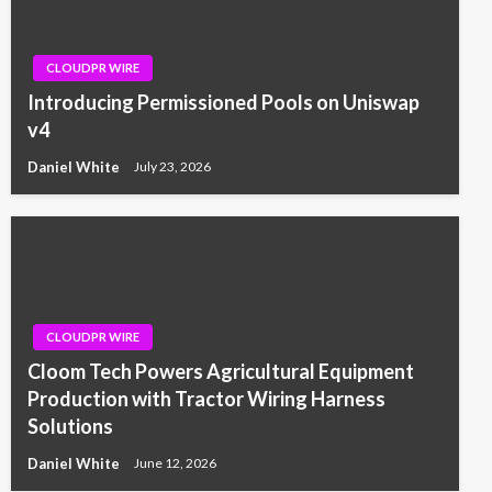
CLOUDPR WIRE
Introducing Permissioned Pools on Uniswap
v4
Daniel White
July 23, 2026
CLOUDPR WIRE
Cloom Tech Powers Agricultural Equipment
Production with Tractor Wiring Harness
Solutions
Daniel White
June 12, 2026