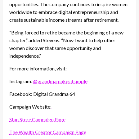
opportunities. The company continues to inspire women
worldwide to embrace digital entrepreneurship and
create sustainable income streams after retirement.
“Being forced to retire became the beginning of a new
chapter,” added Stevens. “Now I want to help other
women discover that same opportunity and
independence.”
For more information, visit:
Instagram:
@grandmamakesitsimple
Facebook: Digital Grandma 64
Campaign Website:
Stan Store Campaign Page
The Wealth Creator Campaign Page