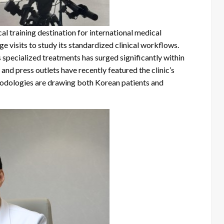
al training destination for international medical
 visits to study its standardized clinical workflows.
’s specialized treatments has surged significantly within
nd press outlets have recently featured the clinic’s
thodologies are drawing both Korean patients and