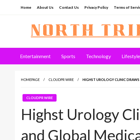
Skip
Home
About Us
Contact Us
Privacy Policy
Terms of Servi
to
content
North Tribune
Entertainment
Sports
Technology
Lifestyle
HOMEPAGE
CLOUDPR WIRE
HIGHST UROLOGY CLINIC DRAWS
CLOUDPR WIRE
Highst Urology Cl
and Global Medica