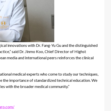
ical innovations with Dr. Fang-Yu Gu and the distinguished
ctice,” said Dr. Jinmo Koo, Chief Director of Highst
an media and international peers reinforces the clinical
national medical experts who come to study our techniques,
ce the importance of standardized technical education. We
ies with the broader medical community.”
turo.com/