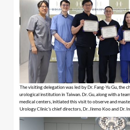
The visiting delegation was led by Dr. Fang-Yu Gu, t
urological institution in Taiwan. Dr. Gu, along with a team
medical centers, initiated this visit to observe and mast
Urology Clinic’s chief directors, Dr. Jinmo Koo and Dr. 