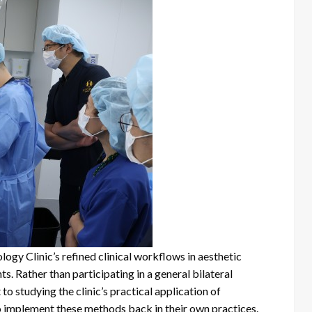
ogy Clinic’s refined clinical workflows in aesthetic
. Rather than participating in a general bilateral
to studying the clinic’s practical application of
o implement these methods back in their own practices.