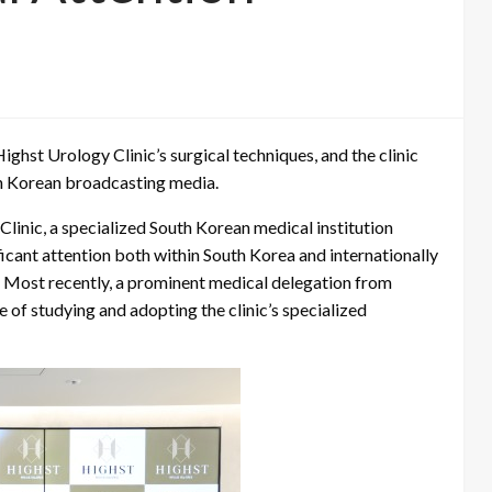
ghst Urology Clinic’s surgical techniques, and the clinic
th Korean broadcasting media.
linic, a specialized South Korean medical institution
ficant attention both within South Korea and internationally
n. Most recently, a prominent medical delegation from
 of studying and adopting the clinic’s specialized