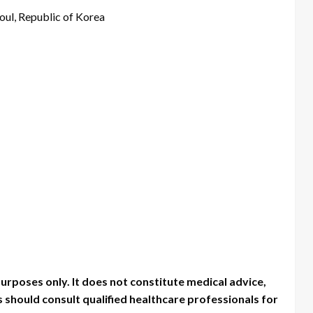
oul, Republic of Korea
purposes only. It does not constitute medical advice,
should consult qualified healthcare professionals for