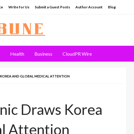
ce
Write for Us
Submit a Guest Posts
Author Account
Blog
Health
Business
CloudPR Wire
 KOREA AND GLOBAL MEDICAL ATTENTION
inic Draws Korea
l Attention