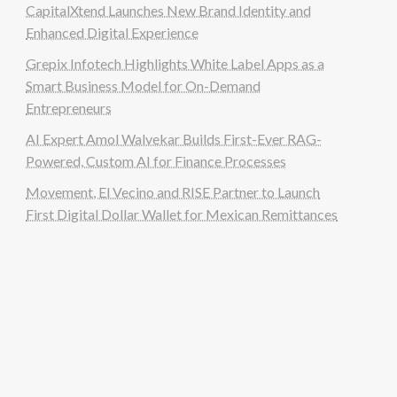
CapitalXtend Launches New Brand Identity and
Enhanced Digital Experience
Grepix Infotech Highlights White Label Apps as a
Smart Business Model for On-Demand
Entrepreneurs
AI Expert Amol Walvekar Builds First-Ever RAG-
Powered, Custom AI for Finance Processes
Movement, El Vecino and RISE Partner to Launch
First Digital Dollar Wallet for Mexican Remittances