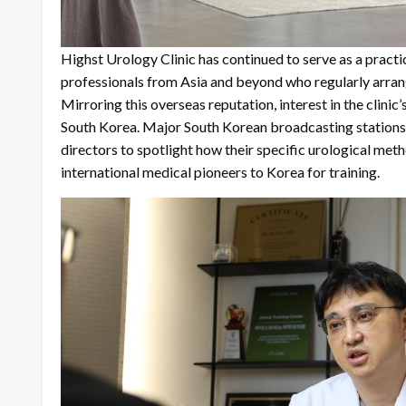
Highst Urology Clinic has continued to serve as a practic
professionals from Asia and beyond who regularly arrange
Mirroring this overseas reputation, interest in the clinic
South Korea. Major South Korean broadcasting stations a
directors to spotlight how their specific urological me
international medical pioneers to Korea for training.