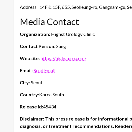
Address : 14F & 15F, 655, Seolleung-ro, Gangnam-gu, Se
Media Contact
Organization:
Highst Urology Clinic
Contact Person:
Sung
Website:
https://highsturo.com/
Email:
Send Email
City:
Seoul
Country:
Korea South
Release id:
45434
Disclaimer: This press release is for informational 
diagnosis, or treatment recommendations. Readers 