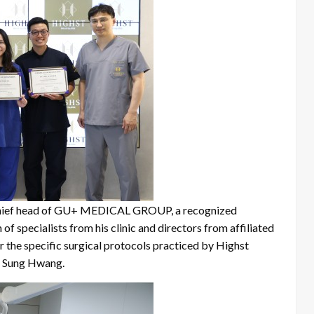
he chief head of GU+ MEDICAL GROUP, a recognized
 of specialists from his clinic and directors from affiliated
er the specific surgical protocols practiced by Highst
In Sung Hwang.