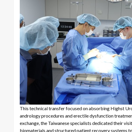
This technical transfer focused on absorbing Highst Urol
andrology procedures and erectile dysfunction treatments
exchange, the Taiwanese specialists dedicated their visit 
biomaterials and structured patient recovery systems t