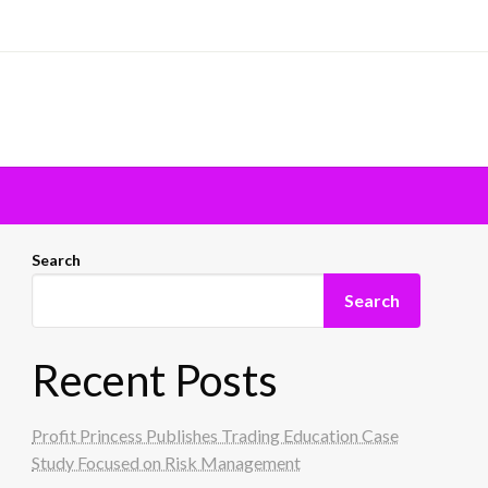
Search
Search
Recent Posts
Profit Princess Publishes Trading Education Case
Study Focused on Risk Management