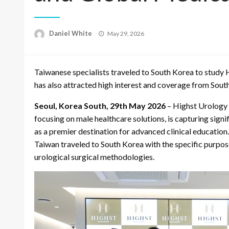
Posted
Daniel White
May 29, 2026
on
Taiwanese specialists traveled to South Korea to study Hi
has also attracted high interest and coverage from Sou
Seoul, Korea South, 29th May 2026
– Highst Urology C
focusing on male healthcare solutions, is capturing signi
as a premier destination for advanced clinical educatio
Taiwan traveled to South Korea with the specific purpose
urological surgical methodologies.