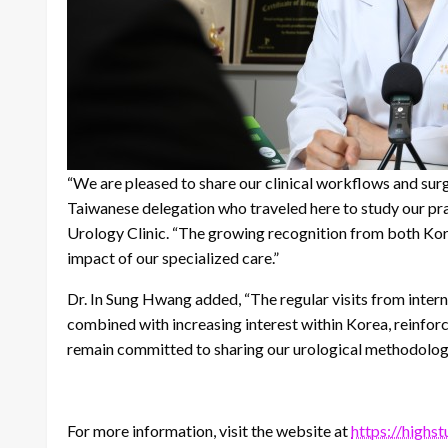
“We are pleased to share our clinical workflows and surg
Taiwanese delegation who traveled here to study our pra
Urology Clinic. “The growing recognition from both Kore
impact of our specialized care.”
Dr. In Sung Hwang added, “The regular visits from inter
combined with increasing interest within Korea, reinfor
remain committed to sharing our urological methodolog
For more information, visit the website at
https://highs