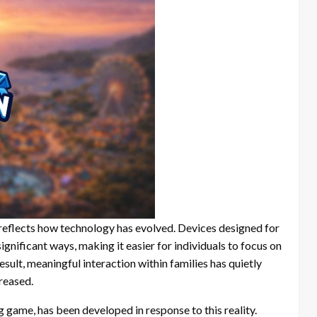
it reflects how technology has evolved. Devices designed for
ignificant ways, making it easier for individuals to focus on
esult, meaningful interaction within families has quietly
reased.
game, has been developed in response to this reality.