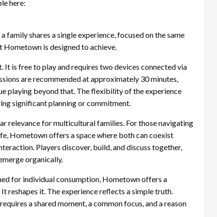
ble here:
a family shares a single experience, focused on the same
hat Hometown is designed to achieve.
 It is free to play and requires two devices connected via
 Sessions are recommended at approximately 30 minutes,
e playing beyond that. The flexibility of the experience
uiring significant planning or commitment.
lar relevance for multicultural families. For those navigating
life, Hometown offers a space where both can coexist
interaction. Players discover, build, and discuss together,
emerge organically.
gned for individual consumption, Hometown offers a
It reshapes it. The experience reflects a simple truth.
t requires a shared moment, a common focus, and a reason