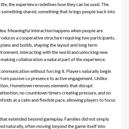
ife, the experience redefines how they can be used. The
nto something shared, something that brings people back into
e idea. Meaningful interaction happens when people are
duces a cooperative structure requiring two participants,
 plans and builds, shaping the layout and long term
vironment, interacting with the world and unlocking new
making collaboration a natural part of the experience.
ommunication without forcing it. Players naturally begin
g from passive co presence to active engagement. Unlike
ition, Hometown removes elements that disrupt
attention, no countdown timers creating pressure, and no
olds at a calm and flexible pace, allowing players to focus
that extended beyond gameplay. Families did not simply
d naturally, often moving beyond the game itself into