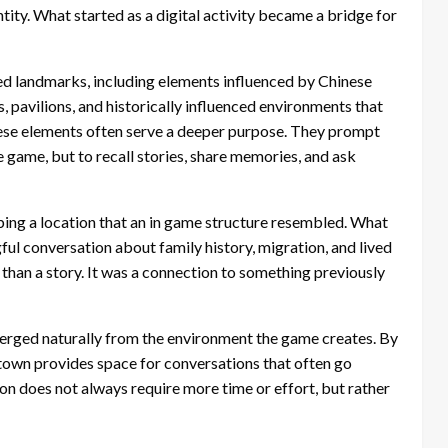
tity. What started as a digital activity became a bridge for
red landmarks, including elements influenced by Chinese
, pavilions, and historically influenced environments that
hese elements often serve a deeper purpose. They prompt
e game, but to recall stories, share memories, and ask
ibing a location that an in game structure resembled. What
ul conversation about family history, migration, and lived
than a story. It was a connection to something previously
rged naturally from the environment the game creates. By
town provides space for conversations that often go
on does not always require more time or effort, but rather