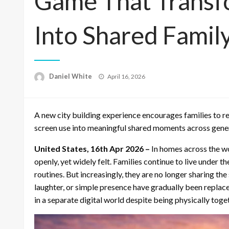
Game That Transf
Into Shared Famil
Posted
Daniel White
April 16, 2026
on
A new city building experience encourages families to r
screen use into meaningful shared moments across gene
United States, 16th Apr 2026 –
In homes across the wor
openly, yet widely felt. Families continue to live under t
routines. But increasingly, they are no longer sharing t
laughter, or simple presence have gradually been replace
in a separate digital world despite being physically toge