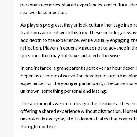
personal memories, shared experiences, and cultural iden
real world connection.
As players progress, they unlock cultural heritage inspi
traditions and real world history. These include gateways
add depth to the experience. While visually engaging, t
reflection. Players frequently pause not to advance in th
questions that may not have surfaced otherwise.
In one instance, a grandparent spent over an hour descr
began as a simple observation developed into a meaningf
experience. For the younger participant, it became more 
unknown, something personal and lasting.
These moments were not designed as features. They eme
offering a shared experience without distraction, Home
unspoken in everyday life. It demonstrates that connecti
the right context.