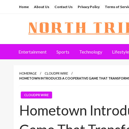
Skip
Home
About Us
Contact Us
Privacy Policy
Terms of Servi
to
content
North Tribune
Entertainment
Sports
Technology
Lifestyle
HOMEPAGE
CLOUDPR WIRE
HOMETOWN INTRODUCES A COOPERATIVE GAME THAT TRANSFORMS SC
CLOUDPR WIRE
Hometown Introdu