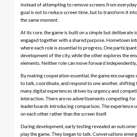
Instead of attempting to remove screens from everyday l
goal is not to reduce screen time, but to transform it i
the same moment.
At its core, the game is built on a simple but deliberat
engaged together with a shared purpose. Hometown intro
where each role is essential to progress. One participant
development of the city, while the other explores the en
elements. Neither role can move forward independently, 
By making cooperation essential, the game encourages c
to talk, coordinate, and respond to one another, shiftin
many digital experiences driven by urgency and compet
interaction. There are no advertisements competing for 
leaderboards introducing comparison. The experience unf
on each other rather than the screen itself.
During development, early testing revealed an outcome 
play the game. They began to talk. Conversations emerge