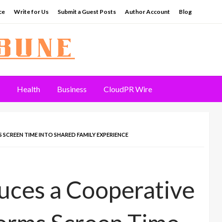
ce
Write for Us
Submit a Guest Posts
Author Account
Blog
Health
Business
CloudPR Wire
REEN TIME INTO SHARED FAMILY EXPERIENCE
ces a Cooperative