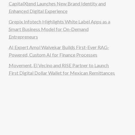
CapitalXtend Launches New Brand Identity and
Enhanced Digital Experience
Grepix Infotech Highlights White Label Apps as a
Smart Business Model for On-Demand
Entrepreneurs
AI Expert Amol Walvekar Builds First-Ever RAG-
Powered, Custom AI for Finance Processes
Movement, El Vecino and RISE Partner to Launch
First Digital Dollar Wallet for Mexican Remittances