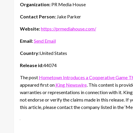
Organization:
PR Media House
Contact Person:
Jake Parker
Website:
https://prmediahouse.com/
Email:
Send Email
Country:
United States
Release id:
44074
The post
Hometown Introduces a Cooperative Game Tha
appeared first on
King Newswire
. This content is prov
warranties or representations in connection with it. Kin
not endorse or verify the claims made in this release. If
this article, please contact the company listed in the ‘M