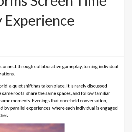
orms Screen Time
y Experience
econnect through collaborative gameplay, turning individual
rations.
ld, a quiet shift has taken place. It is rarely discussed
he same roofs, share the same spaces, and follow familiar
he same moments. Evenings that once held conversation,
d by parallel experiences, where each individual is engaged
ther.