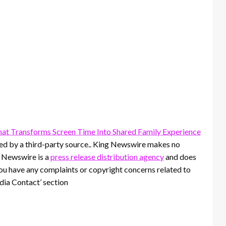
t Transforms Screen Time Into Shared Family Experience
ided by a third-party source.. King Newswire makes no
g Newswire is a
press release distribution agency
and does
 you have any complaints or copyright concerns related to
edia Contact’ section