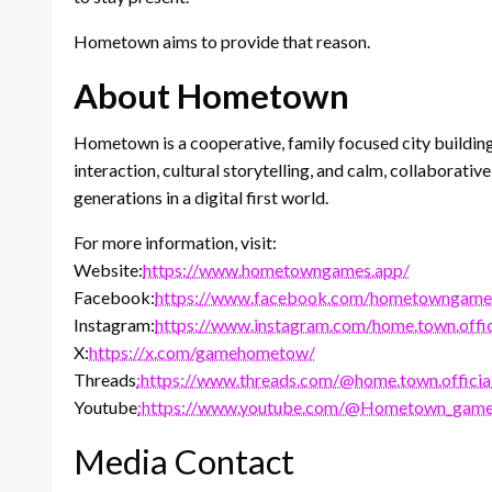
Hometown aims to provide that reason.
About Hometown
Hometown is a cooperative, family focused city buildin
interaction, cultural storytelling, and calm, collabora
generations in a digital first world.
For more information, visit:
Website:
https://www.hometowngames.app/
Facebook:
https://www.facebook.com/hometowngameo
Instagram:
https://www.instagram.com/home.town.offic
X:
https://x.com/gamehometow/
Threads
:https://www.threads.com/@home.town.officia
Youtube
:https://www.youtube.com/@Hometown_gam
Media Contact