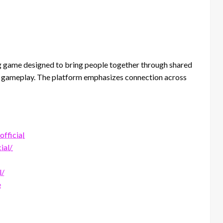
g game designed to bring people together through shared
tive gameplay. The platform emphasizes connection across
fficial
ial/
l/
e