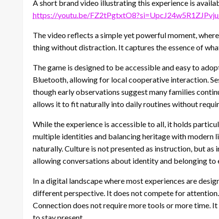
A short brand video illustrating this experience is availa
https://youtu.be/FZ2tPgtxtO8?si=UpcJ24w5R1ZJPvju
The video reflects a simple yet powerful moment, where 
thing without distraction. It captures the essence of w
The game is designed to be accessible and easy to adopt.
Bluetooth, allowing for local cooperative interaction.
though early observations suggest many families continu
allows it to fit naturally into daily routines without req
While the experience is accessible to all, it holds particu
multiple identities and balancing heritage with modern 
naturally. Culture is not presented as instruction, but as 
allowing conversations about identity and belonging to 
In a digital landscape where most experiences are desi
different perspective. It does not compete for attention. 
Connection does not require more tools or more time. I
to stay present.