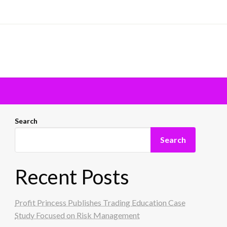
Search
Search
Recent Posts
Profit Princess Publishes Trading Education Case
Study Focused on Risk Management