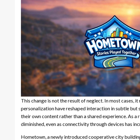
This change is not the result of neglect. In most cases, 
personalization have reshaped interaction in subtle but s
their own content rather than a shared experience. As a r
diminished, even as connectivity through devices has inc
Hometown, a newly introduced cooperative city building 