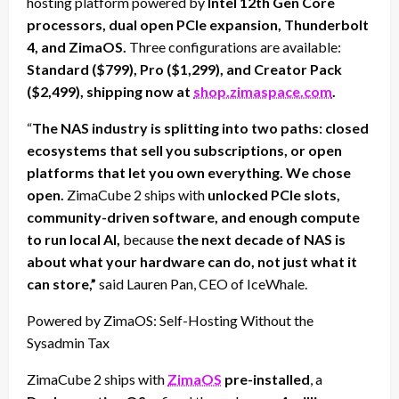
hosting platform powered by
Intel 12th Gen Core
processors, dual open PCIe expansion, Thunderbolt
4, and ZimaOS.
Three configurations are available:
Standard ($799), Pro ($1,299), and Creator Pack
($2,499), shipping now at
shop.zimaspace.com
.
“
The NAS industry is splitting into two paths: closed
ecosystems that sell you subscriptions, or open
platforms that let you own everything. We chose
open.
ZimaCube 2 ships with
unlocked PCIe slots,
community-driven software, and enough compute
to run local AI,
because
the next decade of NAS is
about what your hardware can do, not just what it
can store,”
said Lauren Pan, CEO of IceWhale.
Powered by ZimaOS: Self-Hosting Without the
Sysadmin Tax
ZimaCube 2 ships with
ZimaOS
pre-installed
, a