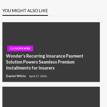
YOU MIGHT ALSO LIKE
CLOUDPR WIRE
Wonder’s Recurring Insurance Payment
Solution Powers Seamless Premium
Installments for Insurers
Daniel White
April 27, 2026