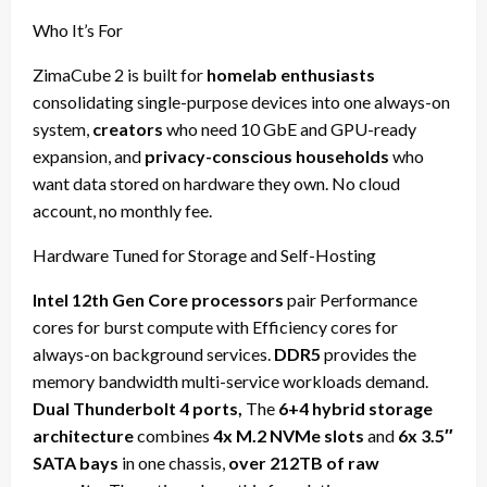
Who It’s For
ZimaCube 2 is built for
homelab enthusiasts
consolidating single-purpose devices into one always-on
system,
creators
who need 10 GbE and GPU-ready
expansion, and
privacy-conscious households
who
want data stored on hardware they own. No cloud
account, no monthly fee.
Hardware Tuned for Storage and Self-Hosting
Intel 12th Gen Core processors
pair Performance
cores for burst compute with Efficiency cores for
always-on background services.
DDR5
provides the
memory bandwidth multi-service workloads demand.
Dual Thunderbolt 4 ports,
The
6+4 hybrid storage
architecture
combines
4x M.2 NVMe slots
and
6x 3.5″
SATA bays
in one chassis,
over 212TB of raw