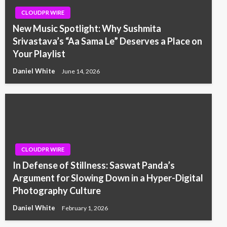
CLOUDPR WIRE
New Music Spotlight: Why Sushmita
Srivastava’s “Aa Sama Le” Deserves a Place on
Your Playlist
Daniel White
June 14, 2026
CLOUDPR WIRE
In Defense of Stillness: Saswat Panda’s
Argument for Slowing Down in a Hyper-Digital
Photography Culture
Daniel White
February 1, 2026