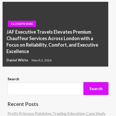
CLOUDPR WIRE
JAF Executive Travels Elevates Premium
Chauffeur Services Across London with a
Focus on Reliability, Comfort, and Executive
Excellence
Daniel White
March 2, 2026
Search
Search
Recent Posts
Profit Princess Publishes Trading Education Case Study