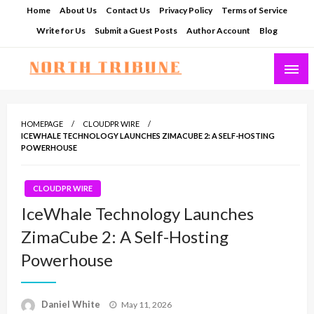
Skip
Home
About Us
Contact Us
Privacy Policy
Terms of Service
to
Write for Us
Submit a Guest Posts
Author Account
Blog
content
North Tribune
HOMEPAGE
CLOUDPR WIRE
ICEWHALE TECHNOLOGY LAUNCHES ZIMACUBE 2: A SELF-HOSTING
POWERHOUSE
CLOUDPR WIRE
IceWhale Technology Launches
ZimaCube 2: A Self-Hosting
Powerhouse
Posted
Daniel White
May 11, 2026