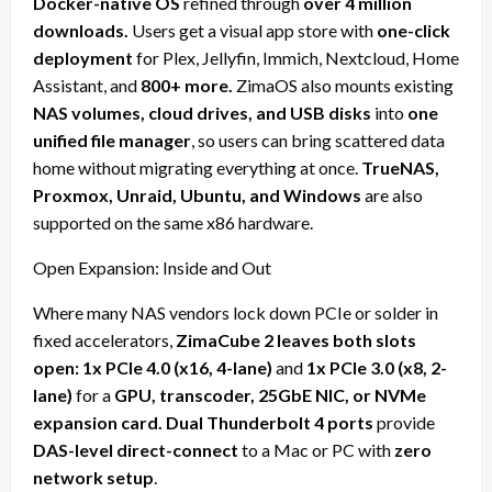
Docker-native OS
refined through
over 4 million
downloads.
Users get a visual app store with
one-click
deployment
for Plex, Jellyfin, Immich, Nextcloud, Home
Assistant, and
800+ more.
ZimaOS also mounts existing
NAS volumes, cloud drives, and USB disks
into
one
unified file manager
, so users can bring scattered data
home without migrating everything at once.
TrueNAS,
Proxmox, Unraid, Ubuntu, and Windows
are also
supported on the same x86 hardware.
Open Expansion: Inside and Out
Where many NAS vendors lock down PCIe or solder in
fixed accelerators,
ZimaCube 2 leaves both slots
open: 1x PCIe 4.0 (x16, 4-lane)
and
1x PCIe 3.0 (x8, 2-
lane)
for a
GPU, transcoder, 25GbE NIC, or NVMe
expansion card. Dual Thunderbolt 4 ports
provide
DAS-level direct-connect
to a Mac or PC with
zero
network setup
.