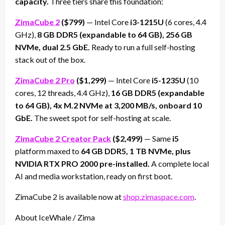
capacity.
Three tiers share this foundation:
ZimaCube 2
($799)
— Intel Core
i3-1215U
(6 cores, 4.4
GHz),
8 GB DDR5 (expandable to 64 GB), 256 GB
NVMe, dual 2.5 GbE.
Ready to run a full self-hosting
stack out of the box.
ZimaCube 2 Pro
($1,299)
— Intel Core
i5-1235U
(10
cores, 12 threads, 4.4 GHz),
16 GB DDR5 (expandable
to 64 GB), 4x M.2 NVMe at 3,200 MB/s, onboard 10
GbE.
The sweet spot for self-hosting at scale.
ZimaCube 2 Creator Pack
($2,499)
— Same
i5
platform maxed to
64 GB DDR5, 1 TB NVMe, plus
NVIDIA RTX PRO 2000 pre-installed.
A complete local
AI and media workstation, ready on first boot.
ZimaCube 2 is available now at
shop.zimaspace.com
.
About IceWhale / Zima