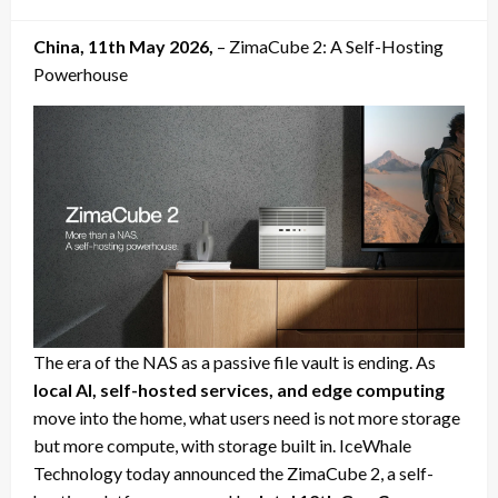
on
China, 11th May 2026,
– ZimaCube 2: A Self-Hosting
Powerhouse
The era of the NAS as a passive file vault is ending. As
local AI, self-hosted services, and edge computing
move into the home, what users need is not more storage
but more compute, with storage built in. IceWhale
Technology today announced the ZimaCube 2, a self-