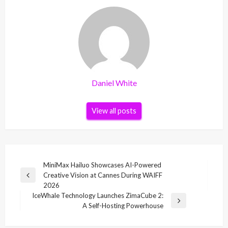
Daniel White
View all posts
Post
MiniMax Hailuo Showcases AI-Powered
Creative Vision at Cannes During WAIFF
navigation
Previous
2026
Post
IceWhale Technology Launches ZimaCube 2:
Next
A Self-Hosting Powerhouse
Post