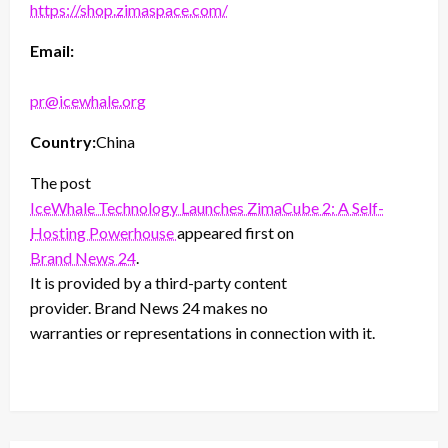
https://shop.zimaspace.com/
Email:
pr@icewhale.org
Country:
China
The post
IceWhale Technology Launches ZimaCube 2: A Self-
Hosting Powerhouse
appeared first on
Brand News 24
.
It is provided by a third-party content
provider. Brand News 24 makes no
warranties or representations in connection with it.