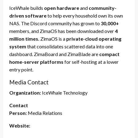
IceWhale builds
open hardware
and
community-
driven software
to help every household own its own
NAS. The Discord community has grown to
30,000+
members, and ZimaOS has been downloaded over
4
million times.
ZimaOS is a
private-cloud operating
system
that consolidates scattered data into one
dashboard. ZimaBoard and ZimaBlade are
compact
home-server platforms
for self-hosting at a lower
entry point.
Media Contact
Organization:
IceWhale Technology
Contact
Person:
Media Relations
Website: