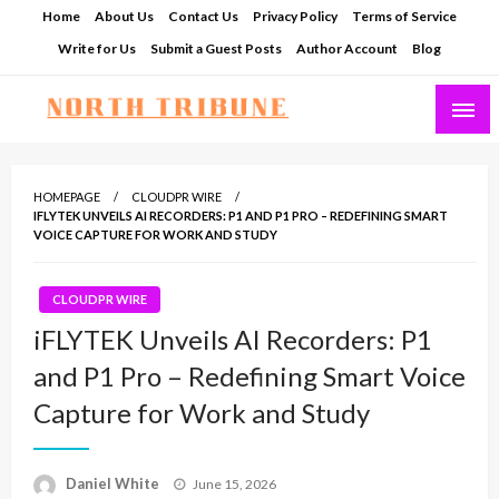
Skip
Home
About Us
Contact Us
Privacy Policy
Terms of Service
to
Write for Us
Submit a Guest Posts
Author Account
Blog
content
North Tribune
HOMEPAGE
CLOUDPR WIRE
IFLYTEK UNVEILS AI RECORDERS: P1 AND P1 PRO – REDEFINING SMART
VOICE CAPTURE FOR WORK AND STUDY
CLOUDPR WIRE
iFLYTEK Unveils AI Recorders: P1
and P1 Pro – Redefining Smart Voice
Capture for Work and Study
Posted
Daniel White
June 15, 2026