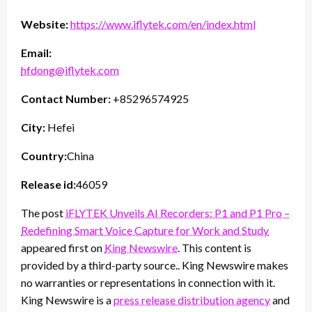
Website:
https://www.iflytek.com/en/index.html
Email:
hfdong@iflytek.com
Contact Number:
+85296574925
City:
Hefei
Country:
China
Release id:
46059
The post
iFLYTEK Unveils AI Recorders: P1 and P1 Pro –
Redefining Smart Voice Capture for Work and Study
appeared first on
King Newswire
. This content is
provided by a third-party source.. King Newswire makes
no warranties or representations in connection with it.
King Newswire is a
press release distribution agency
and