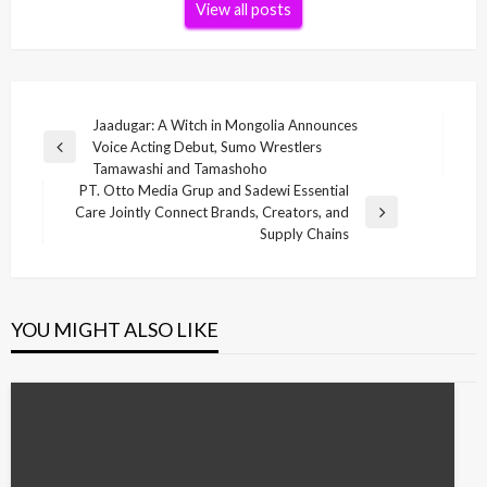
View all posts
Post
Jaadugar: A Witch in Mongolia Announces
Voice Acting Debut, Sumo Wrestlers
navigation
Previous
Tamawashi and Tamashoho
Post
PT. Otto Media Grup and Sadewi Essential
Care Jointly Connect Brands, Creators, and
Next
Supply Chains
Post
YOU MIGHT ALSO LIKE