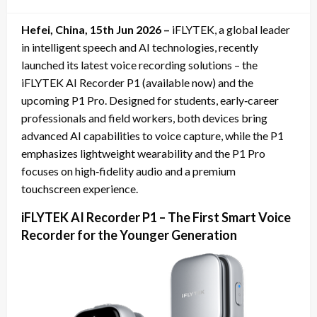
on
Hefei, China, 15th Jun 2026 –
iFLYTEK, a global leader
in intelligent speech and AI technologies, recently
launched its latest voice recording solutions – the
iFLYTEK AI Recorder P1 (available now) and the
upcoming P1 Pro. Designed for students, early‑career
professionals and field workers, both devices bring
advanced AI capabilities to voice capture, while the P1
emphasizes lightweight wearability and the P1 Pro
focuses on high‑fidelity audio and a premium
touchscreen experience.
iFLYTEK AI Recorder P1 – The First Smart Voice
Recorder for the Younger Generation