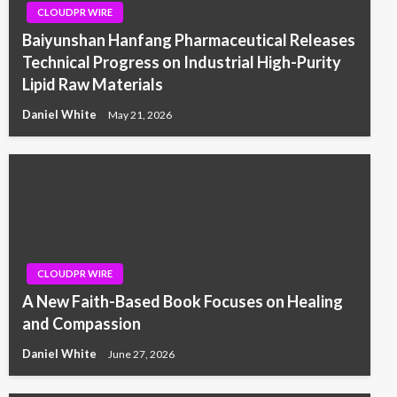
CLOUDPR WIRE
Baiyunshan Hanfang Pharmaceutical Releases
Technical Progress on Industrial High-Purity
Lipid Raw Materials
Daniel White
May 21, 2026
CLOUDPR WIRE
A New Faith-Based Book Focuses on Healing
and Compassion
Daniel White
June 27, 2026