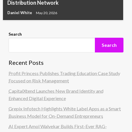
Distribution Network
Daniel White
May 20, 2026
Search
Search
Recent Posts
Profit Princess Publishes Trading Education Case Study
Focused on Risk Management
CapitalXtend Launches New Brand Identity and
Enhanced Digital Experience
Grepix Infotech Highlights White Label Apps as a Smart
Business Model for On-Demand Entrepreneurs
AI Expert Amol Walvekar Builds First-Ever RAG-