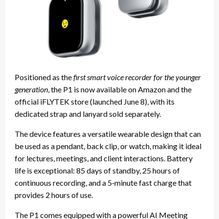
Positioned as the
first smart voice recorder for the younger
generation
, the P1 is now available on Amazon and the
official iFLYTEK store (launched June 8), with its
dedicated strap and lanyard sold separately.
The device features a versatile wearable design that can
be used as a pendant, back clip, or watch, making it ideal
for lectures, meetings, and client interactions. Battery
life is exceptional: 85 days of standby, 25 hours of
continuous recording, and a 5‑minute fast charge that
provides 2 hours of use.
The P1 comes equipped with a powerful AI Meeting