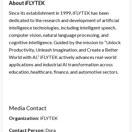
About iFLYTEK
Since its establishment in 1999, iFLYTEK has been
dedicated to the research and development of artificial
intelligence technologies, including intelligent speech,
computer vision, natural language processing, and
cognitive intelligence. Guided by the mission to “Unlock
Productivity, Unleash Imagination, and Create a Better
World with AI,” iFLYTEK actively advances real-world
applications and industrial AI transformation across
education, healthcare, finance, and automotive sectors.
Media Contact
Organization:
iFLYTEK
Contact Person:
Dora