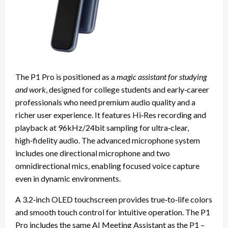
The P1 Pro is positioned as a
magic assistant for studying
and work
, designed for college students and early‑career
professionals who need premium audio quality and a
richer user experience. It features Hi‑Res recording and
playback at 96kHz/24bit sampling for ultra‑clear,
high‑fidelity audio. The advanced microphone system
includes one directional microphone and two
omnidirectional mics, enabling focused voice capture
even in dynamic environments.
A 3.2‑inch OLED touchscreen provides true‑to‑life colors
and smooth touch control for intuitive operation. The P1
Pro includes the same AI Meeting Assistant as the P1 –