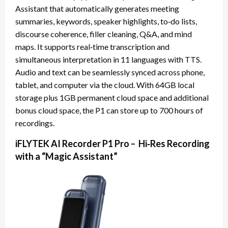
Assistant that automatically generates meeting
summaries, keywords, speaker highlights, to‑do lists,
discourse coherence, filler cleaning, Q&A, and mind
maps. It supports real‑time transcription and
simultaneous interpretation in 11 languages with TTS.
Audio and text can be seamlessly synced across phone,
tablet, and computer via the cloud. With 64GB local
storage plus 1GB permanent cloud space and additional
bonus cloud space, the P1 can store up to 700 hours of
recordings.
iFLYTEK AI Recorder P1 Pro – Hi‑Res Recording
with a “Magic Assistant”