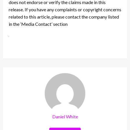
does not endorse or verify the claims made in this
release. If you have any complaints or copyright concerns
related to this article, please contact the company listed
in the ‘Media Contact’ section
Daniel White