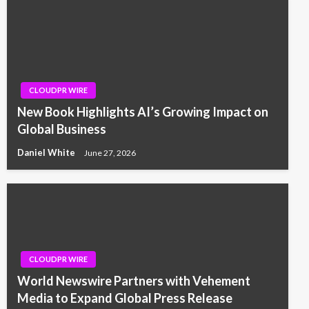
CLOUDPR WIRE
New Book Highlights AI’s Growing Impact on
Global Business
Daniel White
June 27, 2026
CLOUDPR WIRE
World Newswire Partners with Vehement
Media to Expand Global Press Release