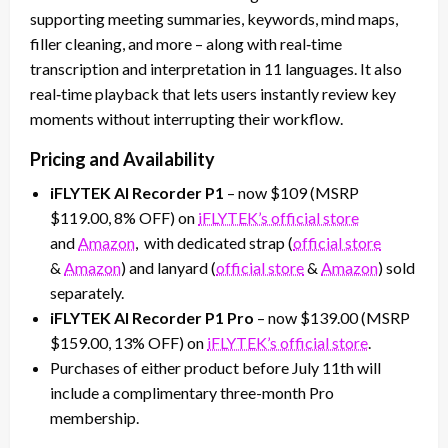
supporting meeting summaries, keywords, mind maps,
filler cleaning, and more – along with real‑time
transcription and interpretation in 11 languages. It also
real‑time playback that lets users instantly review key
moments without interrupting their workflow.
Pricing and Availability
iFLYTEK AI Recorder P1
– now $109 (MSRP
$119.00, 8% OFF) on
iFLYTEK’s official store
and
Amazon
, with dedicated strap (
official store
&
Amazon
) and lanyard (
official store
&
Amazon
) sold
separately.
iFLYTEK AI Recorder P1 Pro
– now $139.00 (MSRP
$159.00, 13% OFF) on
iFLYTEK’s official store
.
Purchases of either product before July 11th will
include a complimentary three-month Pro
membership.