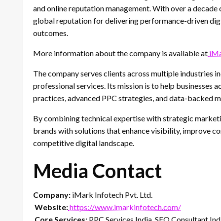
and online reputation management. With over a decade o
global reputation for delivering performance-driven dig
outcomes.
More information about the company is available at
iMa
The company serves clients across multiple industries i
professional services. Its mission is to help businesses 
practices, advanced PPC strategies, and data-backed m
By combining technical expertise with strategic market
brands with solutions that enhance visibility, improve co
competitive digital landscape.
Media Contact
Company:
iMark Infotech Pvt. Ltd.
Website:
https://www.imarkinfotech.com/
Core Services:
PPC Services India, SEO Consultant Indi