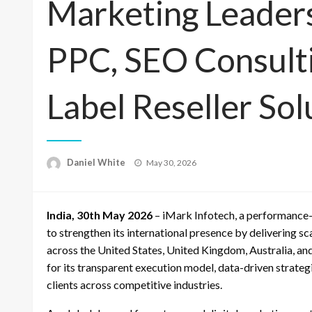
Marketing Leader
PPC, SEO Consult
Label Reseller Sol
Posted
Daniel White
May 30, 2026
on
India, 30th May 2026
– iMark Infotech, a performance-
to strengthen its international presence by delivering 
across the United States, United Kingdom, Australia, a
for its transparent execution model, data-driven strateg
clients across competitive industries.