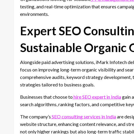
testing, and real-time optimization that ensures campaig
environments.
Expert SEO Consultin
Sustainable Organic
Alongside paid advertising solutions, iMark Infotech del
focus on improving long-term organic visibility and se
comprehensive audits, keyword strategy development, 
strategies tailored to business goals.
Businesses that choose to
hire SEO expert in India
gain a
search algorithms, ranking factors, and competitive key
The company’s
SEO consulting services in India
are desi
website structure, enhancing content relevance, and stre
not only higher rankings but also long-term traffic stabil