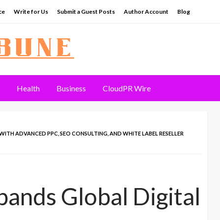
ce
Write for Us
Submit a Guest Posts
Author Account
Blog
Health
Business
CloudPR Wire
WITH ADVANCED PPC, SEO CONSULTING, AND WHITE LABEL RESELLER
pands Global Digital