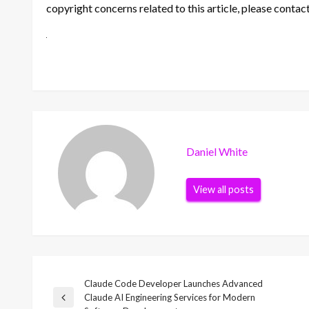
copyright concerns related to this article, please contac
Daniel White
View all posts
Claude Code Developer Launches Advanced
Post
Claude AI Engineering Services for Modern
Previous