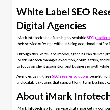
White Label SEO Resel
Digital Agencies
iMark Infotech also offers highly scalable
SEO reseller 
their service offerings without hiring additional staff or 
Through this white-label model, agencies can deliver pr
iMark Infotech manages execution, optimization, and re
to focus on client acquisition and business growth while
Agencies using these
SEO reseller solutions
benefit fro
and scalable systems that support long-term business ex
About iMark Infotec
iMark Infotech is a full-service digital marketing comp