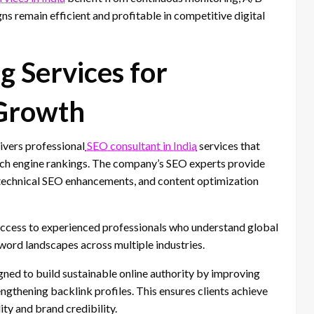
ns remain efficient and profitable in competitive digital
g Services for
 Growth
ivers professional
SEO consultant in India
services that
arch engine rankings. The company’s SEO experts provide
technical SEO enhancements, and content optimization
ccess to experienced professionals who understand global
word landscapes across multiple industries.
gned to build sustainable online authority by improving
ngthening backlink profiles. This ensures clients achieve
ity and brand credibility.