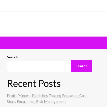
Search
Search
Recent Posts
Profit Princess Publishes Trading Education Case
Study Focused on Risk Management