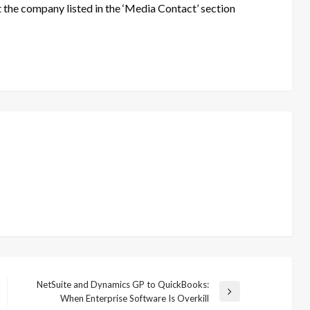
t the company listed in the ‘Media Contact’ section
NetSuite and Dynamics GP to QuickBooks:
Next
When Enterprise Software Is Overkill