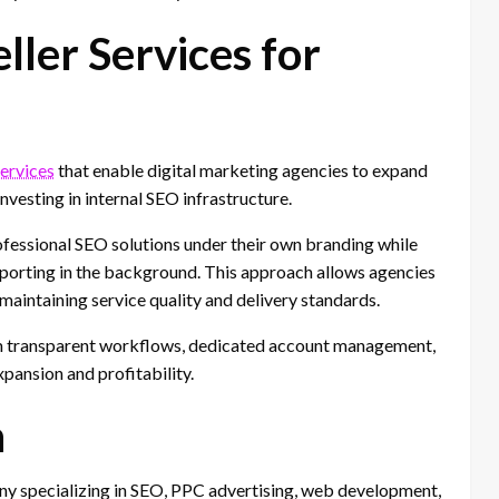
ler Services for
services
that enable digital marketing agencies to expand
investing in internal SEO infrastructure.
ofessional SEO solutions under their own branding while
porting in the background. This approach allows agencies
 maintaining service quality and delivery standards.
m transparent workflows, dedicated account management,
pansion and profitability.
h
any specializing in SEO, PPC advertising, web development,