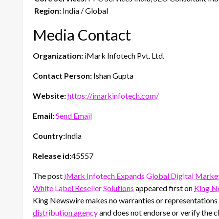
Region:
India / Global
Media Contact
Organization:
iMark Infotech Pvt. Ltd.
Contact Person:
Ishan Gupta
Website:
https://imarkinfotech.com/
Email:
Send Email
Country:
India
Release id:
45557
The post
iMark Infotech Expands Global Digital Marke
White Label Reseller Solutions
appeared first on
King N
King Newswire makes no warranties or representations i
distribution agency
and does not endorse or verify the cl