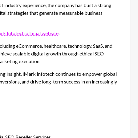
f industry experience, the company has built a strong
ital strategies that generate measurable business
rk Infotech official website
.
ncluding eCommerce, healthcare, technology, SaaS, and
achieve scalable digital growth through ethical SEO
arketing execution.
ing insight, iMark Infotech continues to empower global
nversions, and drive long-term success in an increasingly
a, SEO Reseller Services