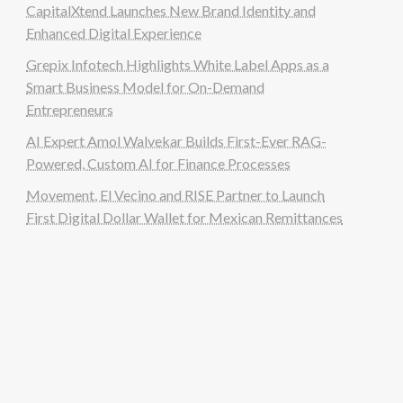
CapitalXtend Launches New Brand Identity and
Enhanced Digital Experience
Grepix Infotech Highlights White Label Apps as a
Smart Business Model for On-Demand
Entrepreneurs
AI Expert Amol Walvekar Builds First-Ever RAG-
Powered, Custom AI for Finance Processes
Movement, El Vecino and RISE Partner to Launch
First Digital Dollar Wallet for Mexican Remittances