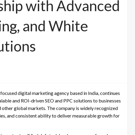
ship with Advanced
ing, and White
utions
focused digital marketing agency based in India, continues
scalable and ROI-driven SEO and PPC solutions to businesses
nd other global markets. The company is widely recognized
ies, and consistent ability to deliver measurable growth for