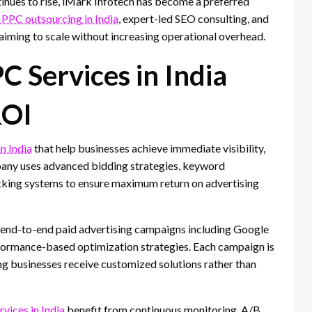
inues to rise, iMark Infotech has become a preferred
PPC outsourcing in India
, expert-led SEO consulting, and
aiming to scale without increasing operational overhead.
 Services in India
ROI
n India
that help businesses achieve immediate visibility,
mpany uses advanced bidding strategies, keyword
acking systems to ensure maximum return on advertising
end-to-end paid advertising campaigns including Google
formance-based optimization strategies. Each campaign is
ring businesses receive customized solutions rather than
ices in India
benefit from continuous monitoring, A/B