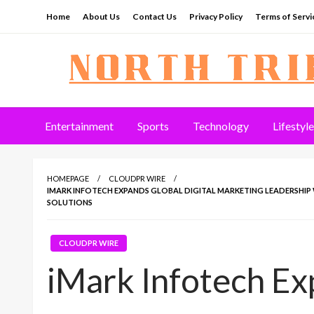
Skip
Home
About Us
Contact Us
Privacy Policy
Terms of Servi
to
content
North Tribune
Entertainment
Sports
Technology
Lifestyle
HOMEPAGE
CLOUDPR WIRE
IMARK INFOTECH EXPANDS GLOBAL DIGITAL MARKETING LEADERSHIP 
SOLUTIONS
CLOUDPR WIRE
iMark Infotech Ex