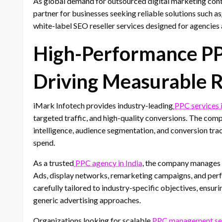
As global demand for outsourced digital marketing cont
partner for businesses seeking reliable solutions such as
white-label SEO reseller services designed for agencies 
High-Performance PPC
Driving Measurable 
iMark Infotech provides industry-leading
PPC services i
targeted traffic, and high-quality conversions. The co
intelligence, audience segmentation, and conversion tr
spend.
As a trusted
PPC agency in India
, the company manages 
Ads, display networks, remarketing campaigns, and per
carefully tailored to industry-specific objectives, ensu
generic advertising approaches.
Organizations looking for scalable
PPC management serv