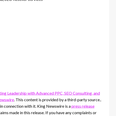
ting Leadership with Advanced PPC, SEO Consulting, and
ewswire
. This content is provided by a third-party source..
n connection with it. King Newswire is a
press release
aims made in this release. If you have any complaints or