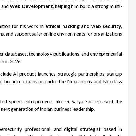
, and
Web Development
, helping him build a strong multi-
ition for his work in
ethical hacking and web security
,
tems, and support safer online environments for organizations
der databases, technology publications, and entrepreneurial
ch in 2026.
nclude AI product launches, strategic partnerships, startup
 and broader expansion under the Nexcampus and Nexclass
ted speed, entrepreneurs like G. Satya Sai represent the
 next generation of Indian business leadership.
ersecurity professional, and digital strategist based in