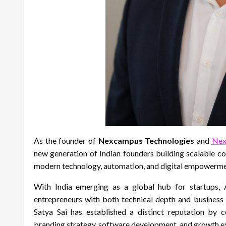
As the founder of
Nexcampus Technologies
and
Nex
new generation of Indian founders building scalable c
modern technology, automation, and digital empowerme
With India emerging as a global hub for startups, AI
entrepreneurs with both technical depth and business 
Satya Sai has established a distinct reputation by c
branding strategy, software development, and growth e