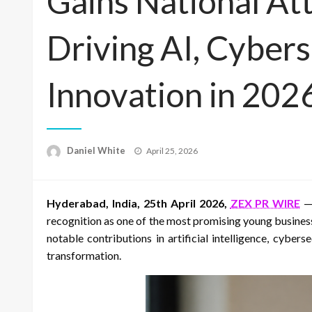
Gains National At
Driving AI, Cybers
Innovation in 202
Posted
Daniel White
April 25, 2026
on
Hyderabad, India, 25th April 2026,
ZEX PR WIRE
— 
recognition as one of the most promising young business
notable contributions in artificial intelligence, cyber
transformation.