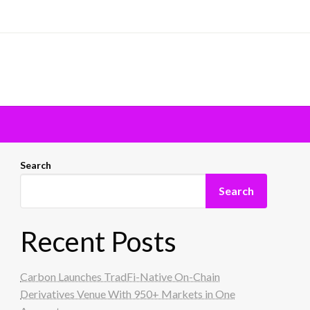
Search
Search
Recent Posts
Carbon Launches TradFi-Native On-Chain
Derivatives Venue With 950+ Markets in One