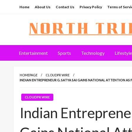
Skip
Home
About Us
Contact Us
Privacy Policy
Terms of Servi
to
content
North Tribune
Entertainment
Sports
Technology
Lifestyle
HOMEPAGE
CLOUDPR WIRE
INDIAN ENTREPRENEUR G. SATYA SAI GAINS NATIONAL ATTENTION AS 
CLOUDPR WIRE
Indian Entrepreneu