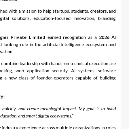
ed with a mission to help startups, students, creators, and
ital solutions, education-focused innovation, branding
gies Private Limited
earned recognition as a
2026 AI
-looking role in the artificial intelligence ecosystem and
vation.
y combine leadership with hands-on technical execution are
hacking, web application security, AI systems, software
g a new class of founder-operators capable of building
id:
t quickly, and create meaningful impact. My goal is to build
ducation, and smart digital ecosystems.”
e industry experience across multiple organizations in roles