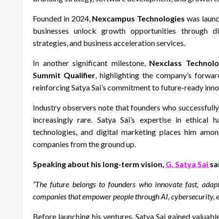
Founded in 2024,
Nexcampus Technologies
was launch
businesses unlock growth opportunities through dig
strategies, and business acceleration services.
In another significant milestone,
Nexclass Technolo
Summit Qualifier
, highlighting the company’s forward
reinforcing Satya Sai’s commitment to future-ready inno
Industry observers note that founders who successfull
increasingly rare. Satya Sai’s expertise in ethical 
technologies, and digital marketing places him amon
companies from the ground up.
Speaking about his long-term vision,
G. Satya Sai
sa
“The future belongs to founders who innovate fast, adap
companies that empower people through AI, cybersecurity, e
Before launching his ventures, Satya Sai gained valuabl