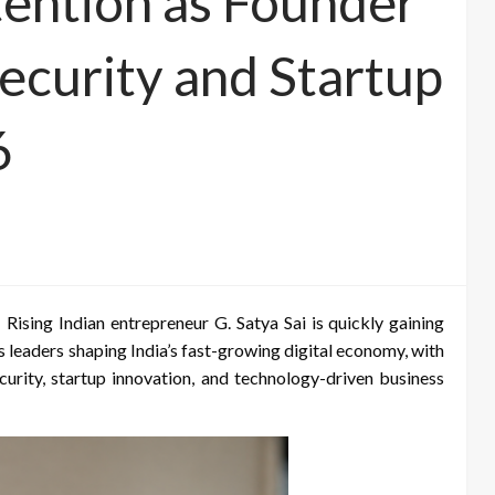
tention as Founder
ecurity and Startup
6
Rising Indian entrepreneur G. Satya Sai is quickly gaining
 leaders shaping India’s fast-growing digital economy, with
security, startup innovation, and technology-driven business