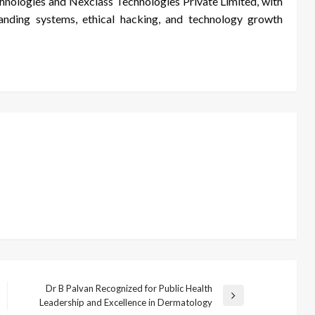
nologies and Nexclass Technologies Private Limited, with
randing systems, ethical hacking, and technology growth
Dr B Palvan Recognized for Public Health
Next
Leadership and Excellence in Dermatology