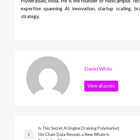
Hyderabad, India. He is the founder of Nexcampus Tech
expertise spanning AI innovation, startup scaling, b
strategy.
Daniel White
View all posts
Is This Secret AI Engine Draining Polymarket:
Post
On-Chain Data Reveals a New Whale in
Previous