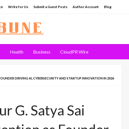
ce
Write for Us
Submit a Guest Posts
Author Account
Blog
Health
Business
CloudPR Wire
FOUNDER DRIVING AI, CYBERSECURITY AND STARTUP INNOVATION IN 2026
r G. Satya Sai