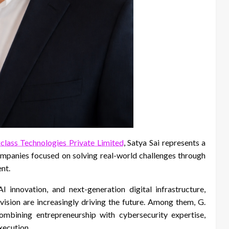
class Technologies Private Limited
, Satya Sai represents a
ompanies focused on solving real-world challenges through
nt.
 innovation, and next-generation digital infrastructure,
vision are increasingly driving the future. Among them, G.
ombining entrepreneurship with cybersecurity expertise,
xecution.