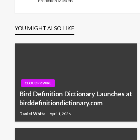
Prediction Markets
Post
navigation
YOU MIGHT ALSO LIKE
CLOUDPR WIRE
Bird Definition Dictionary Launches at
birddefinitiondictionary.com
Daniel White
April 1, 2026