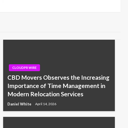
Post
CLOUDPR WIRE
CBD Movers Observes the Increasing
Importance of Time Management in
Modern Relocation Services
Daniel White
April 14, 2026