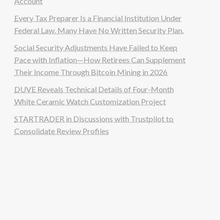
Account
Every Tax Preparer Is a Financial Institution Under
Federal Law. Many Have No Written Security Plan.
Social Security Adjustments Have Failed to Keep
Pace with Inflation—How Retirees Can Supplement
Their Income Through Bitcoin Mining in 2026
DUVE Reveals Technical Details of Four-Month
White Ceramic Watch Customization Project
STARTRADER in Discussions with Trustpilot to
Consolidate Review Profiles