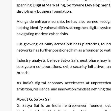
spanning
Digital Marketing
,
Software Development
disciplinary business foundation.
Alongside entrepreneurship, he has also earned recogn
helping identify vulnerabilities, strengthen digital sys
navigating modern cyber risks.
His growing visibility across business platforms, foun
networks has further positioned him as a founder to wat
Industry analysts believe Satya Sai’s next phase may i
ecosystem collaborations, cybersecurity initiatives,
brands.
As India’s digital economy accelerates at unpreceden
ambition, resilience, and innovation mindset defining the
About G. Satya Sai
G. Satya Sai is an Indian entrepreneur, founder, cyb