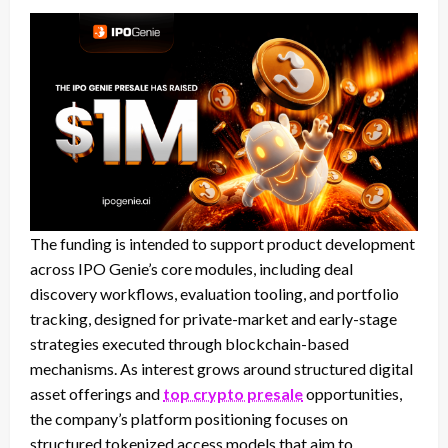
The funding is intended to support product development
across IPO Genie’s core modules, including deal
discovery workflows, evaluation tooling, and portfolio
tracking, designed for private-market and early-stage
strategies executed through blockchain-based
mechanisms. As interest grows around structured digital
asset offerings and
top crypto presale
opportunities,
the company’s platform positioning focuses on
structured tokenized access models that aim to