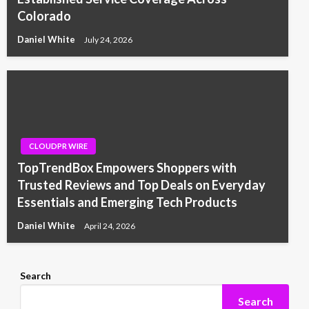
Colorado
Daniel White
July 24, 2026
CLOUDPR WIRE
TopTrendBox Empowers Shoppers with
Trusted Reviews and Top Deals on Everyday
Essentials and Emerging Tech Products
Daniel White
April 24, 2026
Search
Search