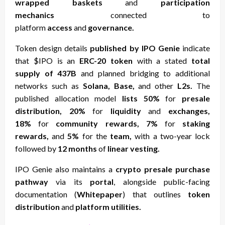
wrapped baskets
and
participation
mechanics
connected to
platform
access
and
governance.
Token design details
published by IPO Genie
indicate
that $IPO is an
ERC-20 token
with a stated
total
supply of 437B
and planned bridging to additional
networks such as
Solana, Base,
and other
L2s.
The
published allocation model
lists 50%
for
presale
distribution, 20%
for
liquidity
and
exchanges,
18%
for
community rewards, 7%
for
staking
rewards,
and
5%
for the
team,
with a two-year lock
followed by
12 months
of
linear vesting.
IPO Genie also maintains a
crypto presale purchase
pathway
via its
portal
, alongside public-facing
documentation (
Whitepaper
) that outlines
token
distribution
and
platform utilities.