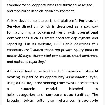
standardize how opportunities are surfaced, assessed,
and monitored in an on-chain environment.
A key development area is the platform’s
Fund-as-a-
Service direction,
which is described as a pathway
for
launching a tokenized fund
with
operational
components
such as smart contract deployment and
reporting. On its website, IPO Genie describes this
capability as:
“Launch tokenized private equity funds in
under 30 days. Automated compliance, smart contracts,
and real-time reporting.”
Alongside fund infrastructure, IPO Genie describes
AI
scoring
as part of its opportunity
assessment layer
,
using a
risk-adjusted scoring framework
presented as
a
numeric model
intended to
help
categorize
and
compare opportunities
. The
broader token suite also references
index-style