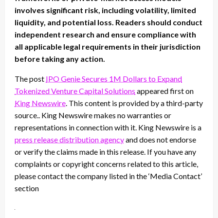
involves significant risk, including volatility, limited
liquidity, and potential loss. Readers should conduct
independent research and ensure compliance with
all applicable legal requirements in their jurisdiction
before taking any action.
The post
IPO Genie Secures 1M Dollars to Expand
Tokenized Venture Capital Solutions
appeared first on
King Newswire
. This content is provided by a third-party
source.. King Newswire makes no warranties or
representations in connection with it. King Newswire is a
press release distribution agency
and does not endorse
or verify the claims made in this release. If you have any
complaints or copyright concerns related to this article,
please contact the company listed in the ‘Media Contact’
section