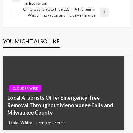
navigation
in Beaverton
Post
CH Group Crypto Hive LLC — A Pioneer in
Next
Web3 Innovation and Inclusive Finance
Post
YOU MIGHT ALSO LIKE
CLOUDPR WIRE
Local Arborists Offer Emergency Tree
Removal Throughout Menomonee Falls and
Milwaukee County
Daniel White
February 19, 2026