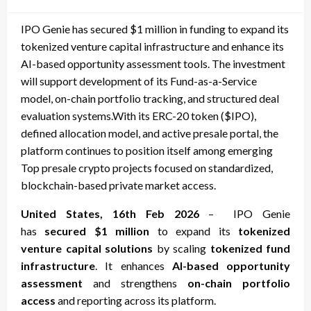
on
IPO Genie has secured $1 million in funding to expand its
tokenized venture capital infrastructure and enhance its
AI-based opportunity assessment tools. The investment
will support development of its Fund-as-a-Service
model, on-chain portfolio tracking, and structured deal
evaluation systems.With its ERC-20 token ($IPO),
defined allocation model, and active presale portal, the
platform continues to position itself among emerging
Top presale crypto projects focused on standardized,
blockchain-based private market access.
United States, 16th Feb 2026
– IPO Genie
has
secured $1 million
to expand its
tokenized
venture capital solutions
by scaling
tokenized fund
infrastructure
. It enhances
AI-based opportunity
assessment
and strengthens
on-chain portfolio
access
and reporting across its platform.