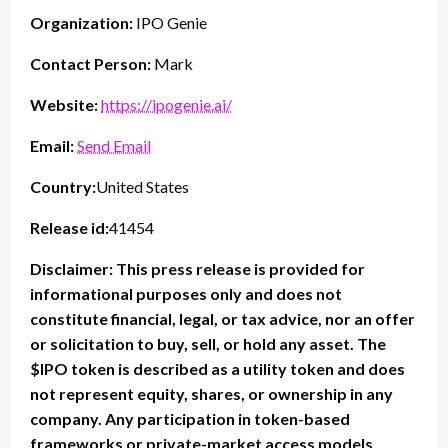
Organization:
IPO Genie
Contact Person:
Mark
Website:
https://ipogenie.ai/
Email:
Send Email
Country:
United States
Release id:
41454
Disclaimer: This press release is provided for
informational purposes only and does not
constitute financial, legal, or tax advice, nor an offer
or solicitation to buy, sell, or hold any asset. The
$IPO token is described as a utility token and does
not represent equity, shares, or ownership in any
company. Any participation in token-based
frameworks or private-market access models