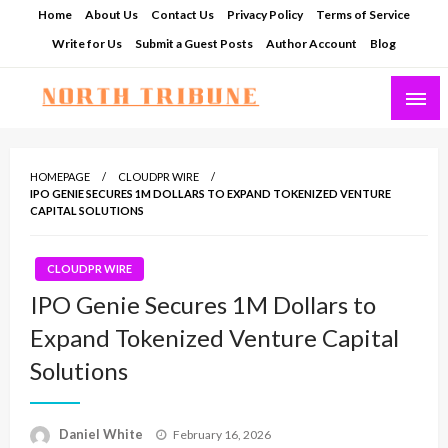
Skip
Home
About Us
Contact Us
Privacy Policy
Terms of Service
to
Write for Us
Submit a Guest Posts
Author Account
Blog
content
North Tribune
HOMEPAGE
CLOUDPR WIRE
IPO GENIE SECURES 1M DOLLARS TO EXPAND TOKENIZED VENTURE
CAPITAL SOLUTIONS
CLOUDPR WIRE
IPO Genie Secures 1M Dollars to
Expand Tokenized Venture Capital
Solutions
Posted
Daniel White
February 16, 2026