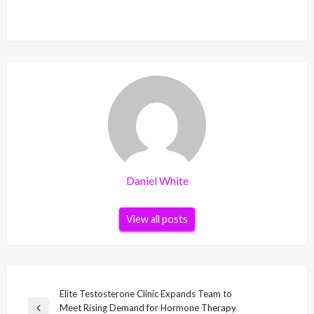
Daniel White
View all posts
Post
Elite Testosterone Clinic Expands Team to
Meet Rising Demand for Hormone Therapy
Previous