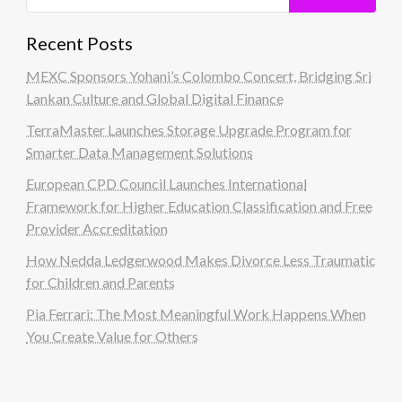
Recent Posts
MEXC Sponsors Yohani’s Colombo Concert, Bridging Sri
Lankan Culture and Global Digital Finance
TerraMaster Launches Storage Upgrade Program for
Smarter Data Management Solutions
European CPD Council Launches International
Framework for Higher Education Classification and Free
Provider Accreditation
How Nedda Ledgerwood Makes Divorce Less Traumatic
for Children and Parents
Pia Ferrari: The Most Meaningful Work Happens When
You Create Value for Others