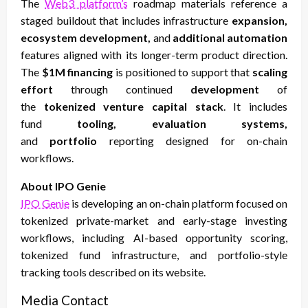
The
Web3 platform’s
roadmap materials reference a
staged buildout that includes infrastructure
expansion,
ecosystem development,
and
additional automation
features aligned with its longer-term product direction.
The
$1M financing
is positioned to support that
scaling
effort
through continued
development
of
the
tokenized venture capital stack
. It includes
fund
tooling, evaluation systems,
and
portfolio
reporting designed for on-chain
workflows.
About IPO Genie
IPO Genie
is developing an on-chain platform focused on
tokenized private-market and early-stage investing
workflows, including AI-based opportunity scoring,
tokenized fund infrastructure, and portfolio-style
tracking tools described on its website.
Media Contact