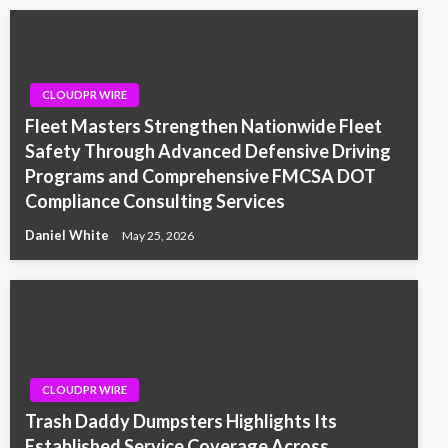
CLOUDPR WIRE
Fleet Masters Strengthen Nationwide Fleet
Safety Through Advanced Defensive Driving
Programs and Comprehensive FMCSA DOT
Compliance Consulting Services
Daniel White
May 25, 2026
CLOUDPR WIRE
Trash Daddy Dumpsters Highlights Its
Established Service Coverage Across