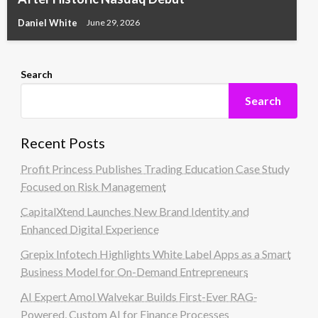
Daniel White
June 29, 2026
Search
Search
Recent Posts
Profit Princess Publishes Trading Education Case Study
Focused on Risk Management
CapitalXtend Launches New Brand Identity and
Enhanced Digital Experience
Grepix Infotech Highlights White Label Apps as a Smart
Business Model for On-Demand Entrepreneurs
AI Expert Amol Walvekar Builds First-Ever RAG-
Powered, Custom AI for Finance Processes