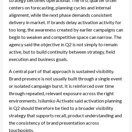
strategy becomes operational. The first quarter often
centers on forecasting, planning cycles and internal
alignment, while the next phase demands consistent
delivery in market. If brands delay activation activity for
too long, the awareness created by earlier campaigns can
begin to weaken and competitive space can narrow. The
agency said the objective in Q2 is not simply to remain
active, but to build continuity between strategy, field
execution and business goals.
A central part of that approach is sustained visibility.
Brand presence is not usually built through a single event
or isolated campaign burst. It is reinforced over time
through repeated, relevant exposure across the right
environments. Isilumko Activate said activation planning
in Q2 should therefore be tied to a broader visibility
strategy that supports recall, product understanding and
the consistency of brand presentation across
touchpoints.