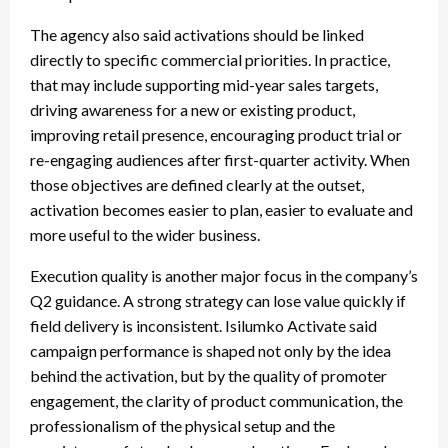
The agency also said activations should be linked
directly to specific commercial priorities. In practice,
that may include supporting mid-year sales targets,
driving awareness for a new or existing product,
improving retail presence, encouraging product trial or
re-engaging audiences after first-quarter activity. When
those objectives are defined clearly at the outset,
activation becomes easier to plan, easier to evaluate and
more useful to the wider business.
Execution quality is another major focus in the company’s
Q2 guidance. A strong strategy can lose value quickly if
field delivery is inconsistent. Isilumko Activate said
campaign performance is shaped not only by the idea
behind the activation, but by the quality of promoter
engagement, the clarity of product communication, the
professionalism of the physical setup and the