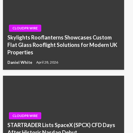
CLOUDPR WIRE
Skylights Rooflanterns Showcases Custom
Flat Glass Rooflight Solutions for Modern UK
Properties
Daniel White
April 28, 2026
CLOUDPR WIRE
STARTRADER Lists SpaceX (SPCX) CFD Days
After Historic Nasdaq Debut