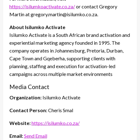
https://isilumkoactivate.co.za/
or contact Gregory
Martin at gregory.martin@isilumko.co.za.
About Isilumko Activate
Isilumko Activate is a South African brand activation and
experiential marketing agency founded in 1995. The
company operates in Johannesburg, Pretoria, Durban,
Cape Town and Gqeberha, supporting clients with
planning, staffing and execution for activation-led
campaigns across multiple market environments
Media Contact
Organization:
Isilumko Activate
Contact Person:
Cheris Smal
Website:
https://isilumko.co.za/
Email:
Send Email