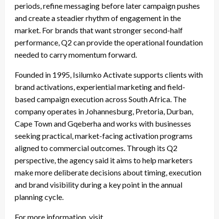
periods, refine messaging before later campaign pushes
and create a steadier rhythm of engagement in the
market. For brands that want stronger second-half
performance, Q2 can provide the operational foundation
needed to carry momentum forward.
Founded in 1995, Isilumko Activate supports clients with
brand activations, experiential marketing and field-
based campaign execution across South Africa. The
company operates in Johannesburg, Pretoria, Durban,
Cape Town and Gqeberha and works with businesses
seeking practical, market-facing activation programs
aligned to commercial outcomes. Through its Q2
perspective, the agency said it aims to help marketers
make more deliberate decisions about timing, execution
and brand visibility during a key point in the annual
planning cycle.
For more information, visit