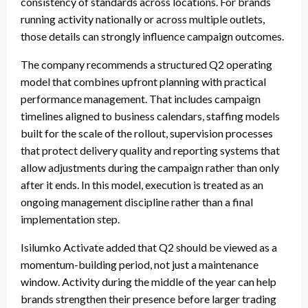
consistency of standards across locations. For brands
running activity nationally or across multiple outlets,
those details can strongly influence campaign outcomes.
The company recommends a structured Q2 operating
model that combines upfront planning with practical
performance management. That includes campaign
timelines aligned to business calendars, staffing models
built for the scale of the rollout, supervision processes
that protect delivery quality and reporting systems that
allow adjustments during the campaign rather than only
after it ends. In this model, execution is treated as an
ongoing management discipline rather than a final
implementation step.
Isilumko Activate added that Q2 should be viewed as a
momentum-building period, not just a maintenance
window. Activity during the middle of the year can help
brands strengthen their presence before larger trading