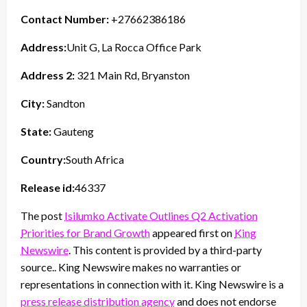
Contact Number:
+27662386186
Address:
Unit G, La Rocca Office Park
Address 2:
321 Main Rd, Bryanston
City:
Sandton
State:
Gauteng
Country:
South Africa
Release id:
46337
The post
Isilumko Activate Outlines Q2 Activation
Priorities for Brand Growth
appeared first on
King
Newswire
. This content is provided by a third-party
source.. King Newswire makes no warranties or
representations in connection with it. King Newswire is a
press release distribution agency
and does not endorse