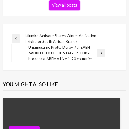
View all posts
Post
Isilumko Activate Shares Winter Activation
Previous
Insight for South African Brands
navigation
Post
Umamusume Pretty Derby 7th EVENT
WORLD TOUR THE STAGE in TOKYO
Next
broadcast ABEMA Live in 20 countries
Post
YOU MIGHT ALSO LIKE