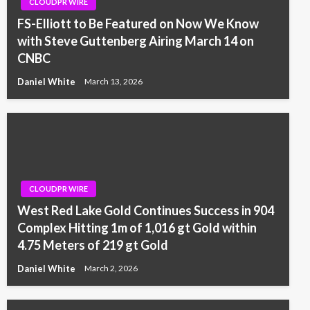
CLOUDPR WIRE
FS-Elliott to Be Featured on Now We Know
with Steve Guttenberg Airing March 14 on
CNBC
Daniel White
March 13, 2026
CLOUDPR WIRE
West Red Lake Gold Continues Success in 904
Complex Hitting 1m of 1,016 gt Gold within
4.75 Meters of 219 gt Gold
Daniel White
March 2, 2026