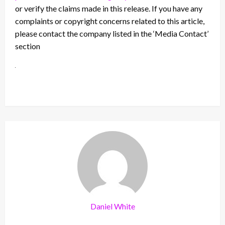
or verify the claims made in this release. If you have any
complaints or copyright concerns related to this article,
please contact the company listed in the ‘Media Contact’
section
Daniel White