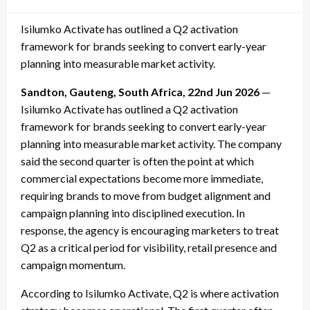
on
Isilumko Activate has outlined a Q2 activation
framework for brands seeking to convert early-year
planning into measurable market activity.
Sandton, Gauteng, South Africa, 22nd Jun 2026
—
Isilumko Activate has outlined a Q2 activation
framework for brands seeking to convert early-year
planning into measurable market activity. The company
said the second quarter is often the point at which
commercial expectations become more immediate,
requiring brands to move from budget alignment and
campaign planning into disciplined execution. In
response, the agency is encouraging marketers to treat
Q2 as a critical period for visibility, retail presence and
campaign momentum.
According to Isilumko Activate, Q2 is where activation