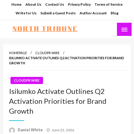
Skip
Home
About Us
Contact Us
Privacy Policy
Terms of Service
to
Write for Us
Submit a Guest Posts
Author Account
Blog
content
North Tribune
HOMEPAGE
CLOUDPR WIRE
ISILUMKO ACTIVATE OUTLINES Q2 ACTIVATION PRIORITIES FOR BRAND
GROWTH
CLOUDPR WIRE
Isilumko Activate Outlines Q2
Activation Priorities for Brand
Growth
Posted
Daniel White
June 22, 2026