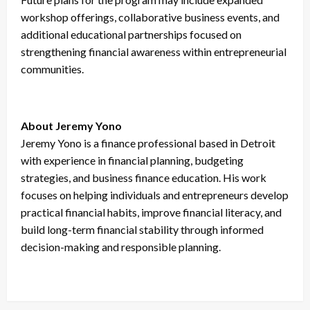
workshop offerings, collaborative business events, and
additional educational partnerships focused on
strengthening financial awareness within entrepreneurial
communities.
About Jeremy Yono
Jeremy Yono is a finance professional based in Detroit
with experience in financial planning, budgeting
strategies, and business finance education. His work
focuses on helping individuals and entrepreneurs develop
practical financial habits, improve financial literacy, and
build long-term financial stability through informed
decision-making and responsible planning.