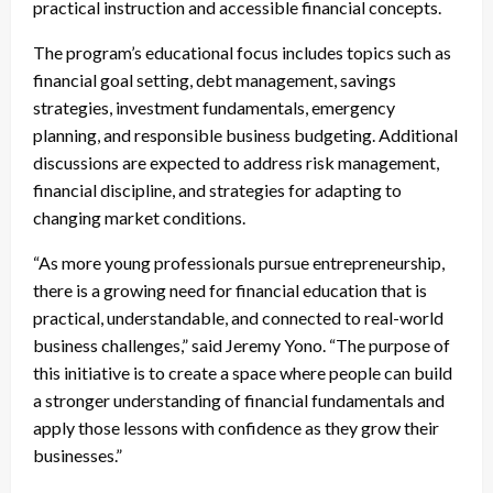
practical instruction and accessible financial concepts.
The program’s educational focus includes topics such as
financial goal setting, debt management, savings
strategies, investment fundamentals, emergency
planning, and responsible business budgeting. Additional
discussions are expected to address risk management,
financial discipline, and strategies for adapting to
changing market conditions.
“As more young professionals pursue entrepreneurship,
there is a growing need for financial education that is
practical, understandable, and connected to real-world
business challenges,” said Jeremy Yono. “The purpose of
this initiative is to create a space where people can build
a stronger understanding of financial fundamentals and
apply those lessons with confidence as they grow their
businesses.”