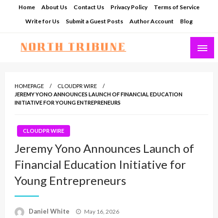
Skip
Home
About Us
Contact Us
Privacy Policy
Terms of Service
to
Write for Us
Submit a Guest Posts
Author Account
Blog
content
North Tribune
HOMEPAGE
CLOUDPR WIRE
JEREMY YONO ANNOUNCES LAUNCH OF FINANCIAL EDUCATION
INITIATIVE FOR YOUNG ENTREPRENEURS
CLOUDPR WIRE
Jeremy Yono Announces Launch of
Financial Education Initiative for
Young Entrepreneurs
Posted
Daniel White
May 16, 2026