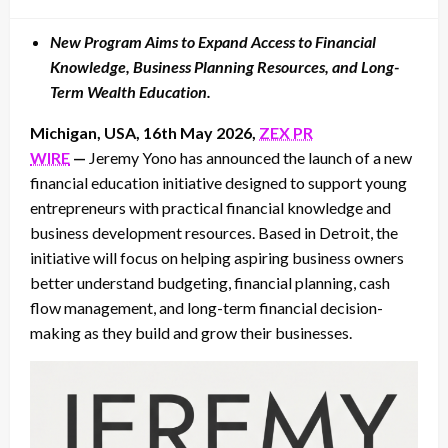
on
New Program Aims to Expand Access to Financial
Knowledge, Business Planning Resources, and Long-
Term Wealth Education.
Michigan, USA, 16th May 2026,
ZEX PR
WIRE
—
Jeremy Yono has announced the launch of a new
financial education initiative designed to support young
entrepreneurs with practical financial knowledge and
business development resources. Based in Detroit, the
initiative will focus on helping aspiring business owners
better understand budgeting, financial planning, cash
flow management, and long-term financial decision-
making as they build and grow their businesses.