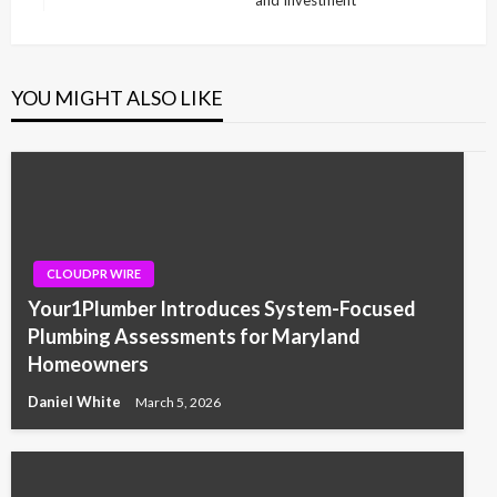
and Investment
Post
YOU MIGHT ALSO LIKE
CLOUDPR WIRE
Your1Plumber Introduces System-Focused
Plumbing Assessments for Maryland
Homeowners
Daniel White
March 5, 2026