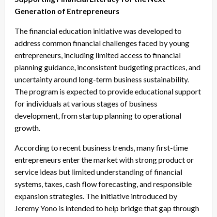
Generation of Entrepreneurs
The financial education initiative was developed to
address common financial challenges faced by young
entrepreneurs, including limited access to financial
planning guidance, inconsistent budgeting practices, and
uncertainty around long-term business sustainability.
The program is expected to provide educational support
for individuals at various stages of business
development, from startup planning to operational
growth.
According to recent business trends, many first-time
entrepreneurs enter the market with strong product or
service ideas but limited understanding of financial
systems, taxes, cash flow forecasting, and responsible
expansion strategies. The initiative introduced by
Jeremy Yono is intended to help bridge that gap through