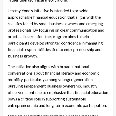
Jeremy Yono’s initiative is intended to provide
approachable financial education that aligns with the
realities faced by small business owners and emerging
professionals. By focusing on clear communication and
practical instruction, the program aims to help
participants develop stronger confidence in managing
financial responsibilities tied to entrepreneurship and
business growth.
The initiative also aligns with broader national
conversations about financial literacy and economic
mobility, particularly among younger generations
pursuing independent business ownership. Industry
observers continue to emphasize that financial education
plays a critical role in supporting sustainable
entrepreneurship and long-term economic participation.
Future plans for the program may include expanded