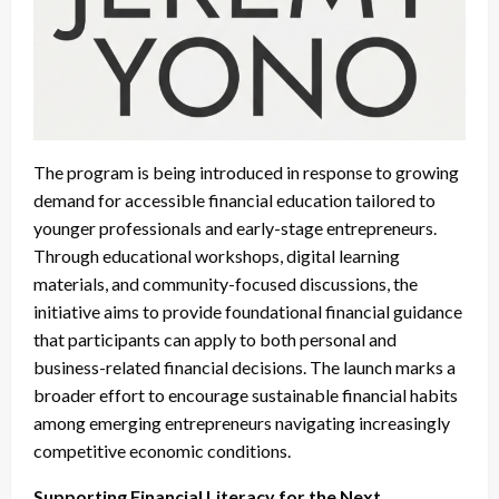
The program is being introduced in response to growing
demand for accessible financial education tailored to
younger professionals and early-stage entrepreneurs.
Through educational workshops, digital learning
materials, and community-focused discussions, the
initiative aims to provide foundational financial guidance
that participants can apply to both personal and
business-related financial decisions. The launch marks a
broader effort to encourage sustainable financial habits
among emerging entrepreneurs navigating increasingly
competitive economic conditions.
Supporting Financial Literacy for the Next