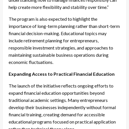
help create more flexibility and stability over time.”
The program is also expected to highlight the
importance of long-term planning rather than short-term
financial decision-making. Educational topics may
include retirement planning for entrepreneurs,
responsible investment strategies, and approaches to
maintaining sustainable business operations during
economic fluctuations.
Expanding Access to Practical Financial Education
The launch of the initiative reflects ongoing efforts to
expand financial education opportunities beyond
traditional academic settings. Many entrepreneurs
develop their businesses independently without formal
financial training, creating demand for accessible
educational programs focused on practical application
rather than technical theory alone.