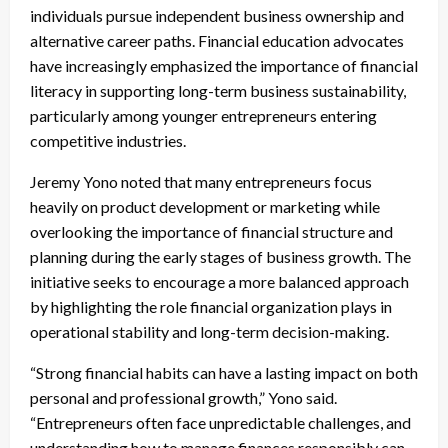
individuals pursue independent business ownership and
alternative career paths. Financial education advocates
have increasingly emphasized the importance of financial
literacy in supporting long-term business sustainability,
particularly among younger entrepreneurs entering
competitive industries.
Jeremy Yono noted that many entrepreneurs focus
heavily on product development or marketing while
overlooking the importance of financial structure and
planning during the early stages of business growth. The
initiative seeks to encourage a more balanced approach
by highlighting the role financial organization plays in
operational stability and long-term decision-making.
“Strong financial habits can have a lasting impact on both
personal and professional growth,” Yono said.
“Entrepreneurs often face unpredictable challenges, and
understanding how to manage finances responsibly can