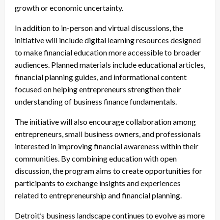
growth or economic uncertainty.
In addition to in-person and virtual discussions, the
initiative will include digital learning resources designed
to make financial education more accessible to broader
audiences. Planned materials include educational articles,
financial planning guides, and informational content
focused on helping entrepreneurs strengthen their
understanding of business finance fundamentals.
The initiative will also encourage collaboration among
entrepreneurs, small business owners, and professionals
interested in improving financial awareness within their
communities. By combining education with open
discussion, the program aims to create opportunities for
participants to exchange insights and experiences
related to entrepreneurship and financial planning.
Detroit’s business landscape continues to evolve as more