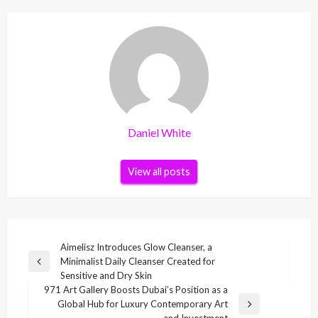
Daniel White
View all posts
Post
Aimelisz Introduces Glow Cleanser, a
Minimalist Daily Cleanser Created for
navigation
Previous
Sensitive and Dry Skin
Post
971 Art Gallery Boosts Dubai’s Position as a
Global Hub for Luxury Contemporary Art
Next