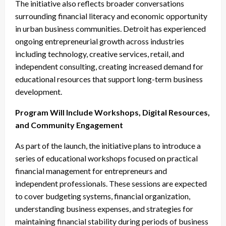
The initiative also reflects broader conversations
surrounding financial literacy and economic opportunity
in urban business communities. Detroit has experienced
ongoing entrepreneurial growth across industries
including technology, creative services, retail, and
independent consulting, creating increased demand for
educational resources that support long-term business
development.
Program Will Include Workshops, Digital Resources,
and Community Engagement
As part of the launch, the initiative plans to introduce a
series of educational workshops focused on practical
financial management for entrepreneurs and
independent professionals. These sessions are expected
to cover budgeting systems, financial organization,
understanding business expenses, and strategies for
maintaining financial stability during periods of business