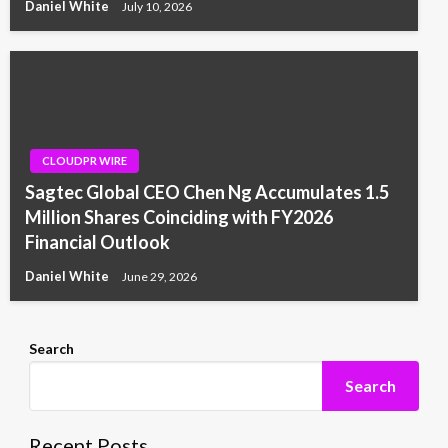
Daniel White
July 10, 2026
CLOUDPR WIRE
Sagtec Global CEO Chen Ng Accumulates 1.5
Million Shares Coinciding with FY2026
Financial Outlook
Daniel White
June 29, 2026
Search
Search
Recent Posts