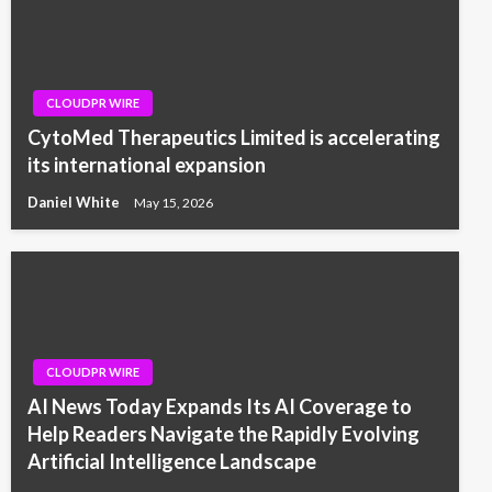
CLOUDPR WIRE
CytoMed Therapeutics Limited is accelerating
its international expansion
Daniel White
May 15, 2026
CLOUDPR WIRE
AI News Today Expands Its AI Coverage to
Help Readers Navigate the Rapidly Evolving
Artificial Intelligence Landscape