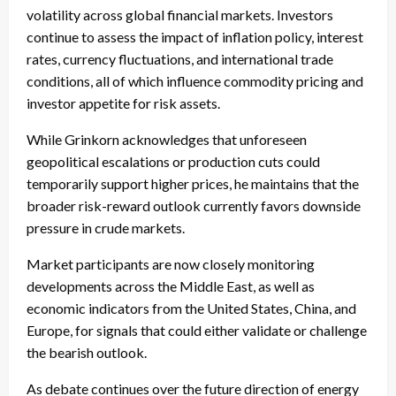
volatility across global financial markets. Investors
continue to assess the impact of inflation policy, interest
rates, currency fluctuations, and international trade
conditions, all of which influence commodity pricing and
investor appetite for risk assets.
While Grinkorn acknowledges that unforeseen
geopolitical escalations or production cuts could
temporarily support higher prices, he maintains that the
broader risk-reward outlook currently favors downside
pressure in crude markets.
Market participants are now closely monitoring
developments across the Middle East, as well as
economic indicators from the United States, China, and
Europe, for signals that could either validate or challenge
the bearish outlook.
As debate continues over the future direction of energy