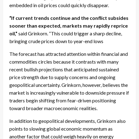
embedded in oil prices could quickly disappear.
“If current trends continue and the conflict subsides
sooner than expected, markets may rapidly reprice
oil,”
said Grinkorn. “This could trigger a sharp decline,
bringing crude prices down to year-end lows
The forecast has attracted attention within financial and
commodities circles because it contrasts with many
recent bullish projections that anticipated sustained
price strength due to supply concerns and ongoing
geopolitical uncertainty. Grinkorn, however, believes the
market is increasingly vulnerable to downside pressure if
traders begin shifting from fear-driven positioning
toward broader macroeconomic realities.
In addition to geopolitical developments, Grinkorn also
points to slowing global economic momentum as
another factor that could weigh heavily on energy