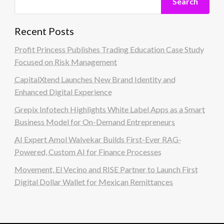
Search
Recent Posts
Profit Princess Publishes Trading Education Case Study
Focused on Risk Management
CapitalXtend Launches New Brand Identity and
Enhanced Digital Experience
Grepix Infotech Highlights White Label Apps as a Smart
Business Model for On-Demand Entrepreneurs
AI Expert Amol Walvekar Builds First-Ever RAG-
Powered, Custom AI for Finance Processes
Movement, El Vecino and RISE Partner to Launch First
Digital Dollar Wallet for Mexican Remittances