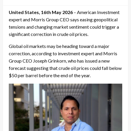
on
United States, 16th May 2026
– American Investment
expert and Morris Group CEO says easing geopolitical
tensions and changing market sentiment could trigger a
significant correction in crude oil prices.
Global oil markets may be heading toward a major
correction, according to investment expert and Morris
Group CEO Joseph Grinkorn, who has issued a new
forecast suggesting that crude oil prices could fall below
$50 per barrel before the end of the year.