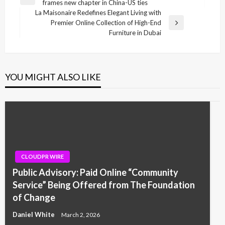
Previous
frames new chapter in China-US ties
navigation
Post
La Maisonaire Redefines Elegant Living with
Premier Online Collection of High-End
Next
Furniture in Dubai
Post
YOU MIGHT ALSO LIKE
CLOUDPR WIRE
Public Advisory: Paid Online “Community
Service” Being Offered from The Foundation
of Change
Daniel White
March 2, 2026