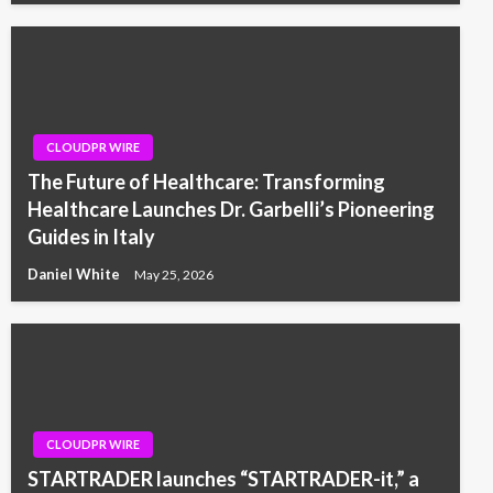
CLOUDPR WIRE
The Future of Healthcare: Transforming
Healthcare Launches Dr. Garbelli’s Pioneering
Guides in Italy
Daniel White
May 25, 2026
CLOUDPR WIRE
STARTRADER launches “STARTRADER-it,” a