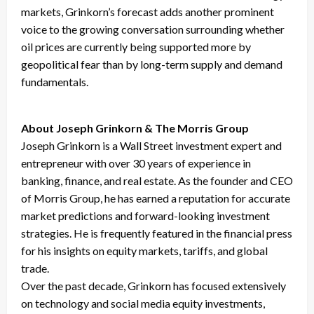
markets, Grinkorn’s forecast adds another prominent
voice to the growing conversation surrounding whether
oil prices are currently being supported more by
geopolitical fear than by long-term supply and demand
fundamentals.
About Joseph Grinkorn & The Morris Group
Joseph Grinkorn is a Wall Street investment expert and
entrepreneur with over 30 years of experience in
banking, finance, and real estate. As the founder and CEO
of Morris Group, he has earned a reputation for accurate
market predictions and forward-looking investment
strategies. He is frequently featured in the financial press
for his insights on equity markets, tariffs, and global
trade.
Over the past decade, Grinkorn has focused extensively
on technology and social media equity investments,