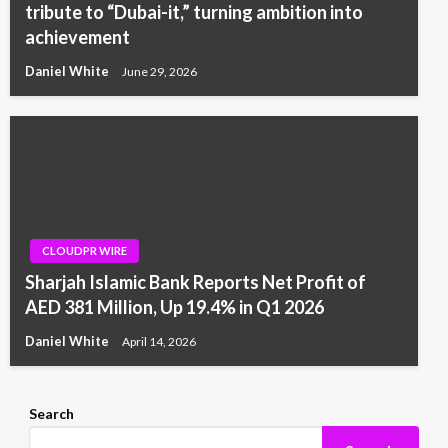
tribute to “Dubai-it,” turning ambition into
achievement
Daniel White
June 29, 2026
CLOUDPR WIRE
Sharjah Islamic Bank Reports Net Profit of
AED 381 Million, Up 19.4% in Q1 2026
Daniel White
April 14, 2026
Search