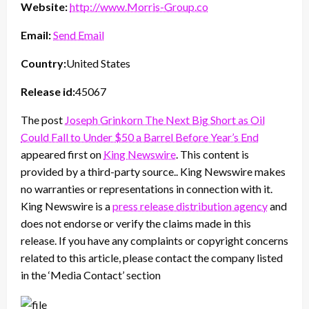
Website:
http://www.Morris-Group.co
Email:
Send Email
Country:
United States
Release id:
45067
The post
Joseph Grinkorn The Next Big Short as Oil
Could Fall to Under $50 a Barrel Before Year’s End
appeared first on
King Newswire
. This content is
provided by a third-party source.. King Newswire makes
no warranties or representations in connection with it.
King Newswire is a
press release distribution agency
and
does not endorse or verify the claims made in this
release. If you have any complaints or copyright concerns
related to this article, please contact the company listed
in the ‘Media Contact’ section