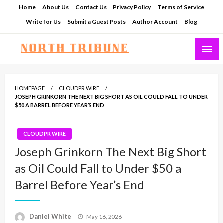
Skip
Home
About Us
Contact Us
Privacy Policy
Terms of Service
to
Write for Us
Submit a Guest Posts
Author Account
Blog
content
North Tribune
HOMEPAGE
CLOUDPR WIRE
JOSEPH GRINKORN THE NEXT BIG SHORT AS OIL COULD FALL TO UNDER
$50 A BARREL BEFORE YEAR’S END
CLOUDPR WIRE
Joseph Grinkorn The Next Big Short
as Oil Could Fall to Under $50 a
Barrel Before Year’s End
Posted
Daniel White
May 16, 2026