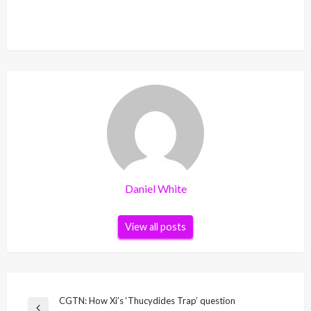
Daniel White
View all posts
Post
CGTN: How Xi’s ‘Thucydides Trap’ question