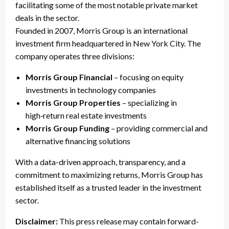
facilitating some of the most notable private market
deals in the sector.
Founded in 2007, Morris Group is an international
investment firm headquartered in New York City. The
company operates three divisions:
Morris Group Financial
– focusing on equity
investments in technology companies
Morris Group Properties
– specializing in
high‑return real estate investments
Morris Group Funding
– providing commercial and
alternative financing solutions
With a data-driven approach, transparency, and a
commitment to maximizing returns, Morris Group has
established itself as a trusted leader in the investment
sector.
Disclaimer:
This press release may contain forward-