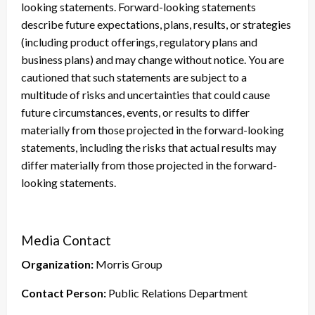
looking statements. Forward-looking statements
describe future expectations, plans, results, or strategies
(including product offerings, regulatory plans and
business plans) and may change without notice. You are
cautioned that such statements are subject to a
multitude of risks and uncertainties that could cause
future circumstances, events, or results to differ
materially from those projected in the forward-looking
statements, including the risks that actual results may
differ materially from those projected in the forward-
looking statements.
Media Contact
Organization:
Morris Group
Contact Person:
Public Relations Department