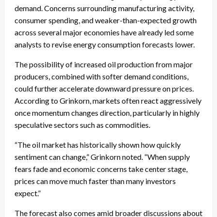
demand. Concerns surrounding manufacturing activity,
consumer spending, and weaker-than-expected growth
across several major economies have already led some
analysts to revise energy consumption forecasts lower.
The possibility of increased oil production from major
producers, combined with softer demand conditions,
could further accelerate downward pressure on prices.
According to Grinkorn, markets often react aggressively
once momentum changes direction, particularly in highly
speculative sectors such as commodities.
“The oil market has historically shown how quickly
sentiment can change,” Grinkorn noted. “When supply
fears fade and economic concerns take center stage,
prices can move much faster than many investors
expect.”
The forecast also comes amid broader discussions about