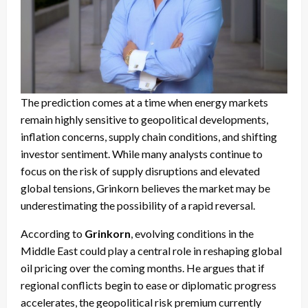
The prediction comes at a time when energy markets
remain highly sensitive to geopolitical developments,
inflation concerns, supply chain conditions, and shifting
investor sentiment. While many analysts continue to
focus on the risk of supply disruptions and elevated
global tensions, Grinkorn believes the market may be
underestimating the possibility of a rapid reversal.
According to
Grinkorn
, evolving conditions in the
Middle East could play a central role in reshaping global
oil pricing over the coming months. He argues that if
regional conflicts begin to ease or diplomatic progress
accelerates, the geopolitical risk premium currently