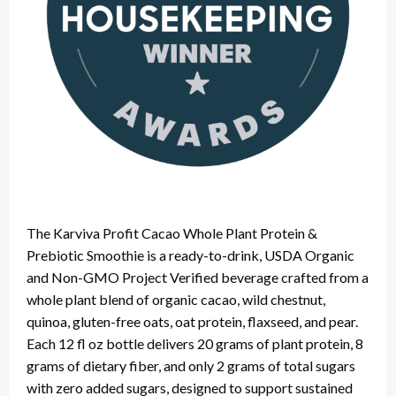
The Karviva Profit Cacao Whole Plant Protein &
Prebiotic Smoothie is a ready-to-drink, USDA Organic
and Non-GMO Project Verified beverage crafted from a
whole plant blend of organic cacao, wild chestnut,
quinoa, gluten-free oats, oat protein, flaxseed, and pear.
Each 12 fl oz bottle delivers 20 grams of plant protein, 8
grams of dietary fiber, and only 2 grams of total sugars
with zero added sugars, designed to support sustained