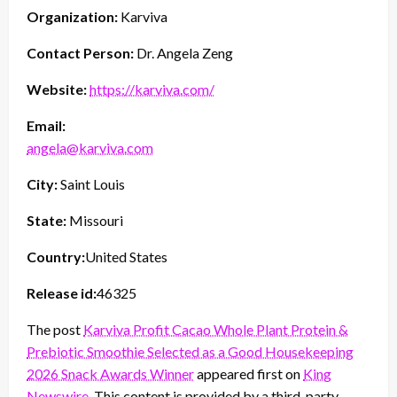
Organization:
Karviva
Contact Person:
Dr. Angela Zeng
Website:
https://karviva.com/
Email:
angela@karviva.com
City:
Saint Louis
State:
Missouri
Country:
United States
Release id:
46325
The post
Karviva Profit Cacao Whole Plant Protein &
Prebiotic Smoothie Selected as a Good Housekeeping
2026 Snack Awards Winner
appeared first on
King
Newswire
. This content is provided by a third-party