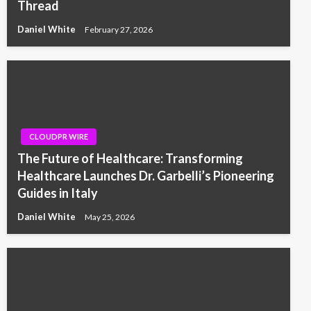
Thread
Daniel White
February 27, 2026
CLOUDPR WIRE
The Future of Healthcare: Transforming
Healthcare Launches Dr. Garbelli’s Pioneering
Guides in Italy
Daniel White
May 25, 2026