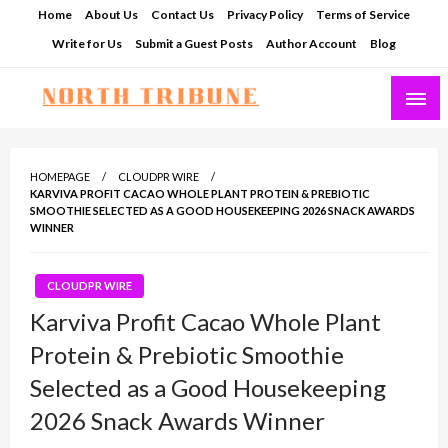
Skip
Home
About Us
Contact Us
Privacy Policy
Terms of Service
to
Write for Us
Submit a Guest Posts
Author Account
Blog
content
North Tribune
HOMEPAGE
CLOUDPR WIRE
KARVIVA PROFIT CACAO WHOLE PLANT PROTEIN & PREBIOTIC
SMOOTHIE SELECTED AS A GOOD HOUSEKEEPING 2026 SNACK AWARDS
WINNER
CLOUDPR WIRE
Karviva Profit Cacao Whole Plant
Protein & Prebiotic Smoothie
Selected as a Good Housekeeping
2026 Snack Awards Winner