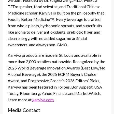
wisdom. Founded by Dr. Angela Zeng, Ph.D., MBA, a
TEDx speaker, food scientist, and Traditional Chinese
Medicine scholar, Karviva is built on the philosophy that
Food Is Better Medicine
. Every beverage is crafted
from whole plants, hydroponic sprouts, and superfruits
like aronia to deliver antioxidants, prebiotic fiber, and
clean energy, with no added sugar, no artificial
sweeteners, and always non-GMO.
Karviva products are made in St. Louis and available in
more than 2,000 retailers nationwide. Recognized by the
2025 World Beverage Innovation Awards (Best Low/No
Alcohol Beverage), the 2025 ECRM Buyer’s Choice
Award, and Progressive Grocer’s 2026 Editors’ Picks,
Karviva has been featured in Forbes, Bon Appétit, USA
Today, Bloomberg, Yahoo Finance, and MarketWatch.
Learn more at
karviva.com
.
Media Contact