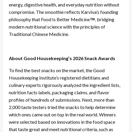
energy, digestive health, and everyday nutrition without
compromise. The smoothie reflects Karviva’s founding
philosophy that Food Is Better Medicine
, bridging
modern nutritional science with the principles of
Traditional Chinese Medicine.
About Good Housekeeping’s 2026 Snack Awards
To find the best snacks on the market, the Good
Housekeeping Institute’s registered dietitians and
culinary experts rigorously analyzed the ingredient lists,
nutrition facts labels, packaging claims, and flavor
profiles of hundreds of submissions. Next, more than
2,000 taste testers tried the snacks to help determine
which ones came out on top in the real world. Winners
were selected based on innovations in the food space
that taste great and meet nutritional criteria, such as