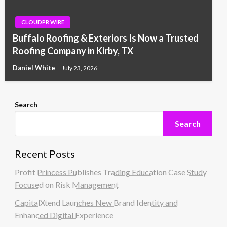
CLOUDPR WIRE
Buffalo Roofing & Exteriors Is Now a Trusted
Roofing Company in Kirby, TX
Daniel White
July 23, 2026
Search
Search
Recent Posts
Profit Princess Publishes Trading Education Case Study
Focused on Risk Management
CapitalXtend Launches New Brand Identity and
Enhanced Digital Experience