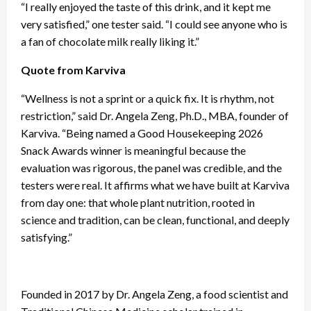
“I really enjoyed the taste of this drink, and it kept me
very satisfied,” one tester said. “I could see anyone who is
a fan of chocolate milk really liking it.”
Quote from Karviva
“Wellness is not a sprint or a quick fix. It is rhythm, not
restriction,” said Dr. Angela Zeng, Ph.D., MBA, founder of
Karviva. “Being named a Good Housekeeping 2026
Snack Awards winner is meaningful because the
evaluation was rigorous, the panel was credible, and the
testers were real. It affirms what we have built at Karviva
from day one: that whole plant nutrition, rooted in
science and tradition, can be clean, functional, and deeply
satisfying.”
Founded in 2017 by Dr. Angela Zeng, a food scientist and