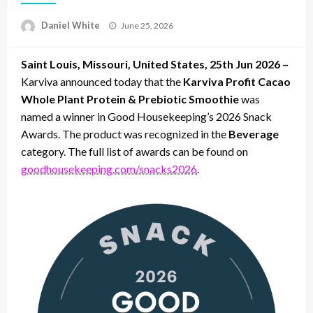
Posted
Daniel White
June 25, 2026
on
Saint Louis, Missouri, United States, 25th Jun 2026 –
Karviva announced today that the
Karviva Profit Cacao
Whole Plant Protein & Prebiotic Smoothie
was
named a winner in Good Housekeeping’s 2026 Snack
Awards. The product was recognized in the
Beverage
category. The full list of awards can be found on
goodhousekeeping.com/snacks2026
.