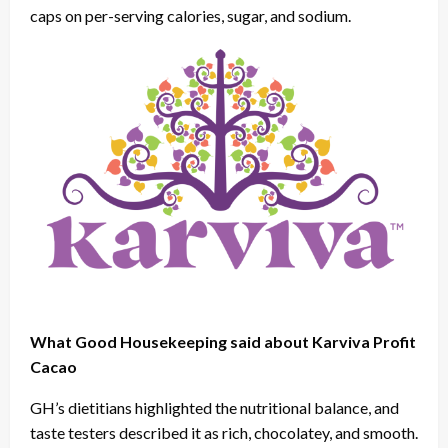
caps on per-serving calories, sugar, and sodium.
What Good Housekeeping said about Karviva Profit
Cacao
GH’s dietitians highlighted the nutritional balance, and
taste testers described it as rich, chocolatey, and smooth.