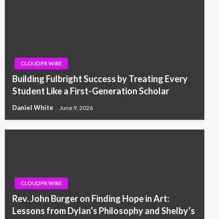
CLOUDPR WIRE
Building Fulbright Success by Treating Every
Student Like a First-Generation Scholar
Daniel White
June 9, 2026
CLOUDPR WIRE
Rev. John Burger on Finding Hope in Art:
Lessons from Dylan’s Philosophy and Shelby’s