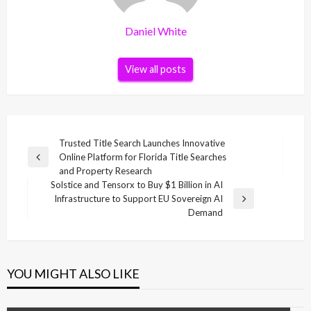
Daniel White
View all posts
Post
Trusted Title Search Launches Innovative
Online Platform for Florida Title Searches
navigation
Previous
and Property Research
Post
Solstice and Tensorx to Buy $1 Billion in AI
Infrastructure to Support EU Sovereign AI
Next
Demand
Post
YOU MIGHT ALSO LIKE