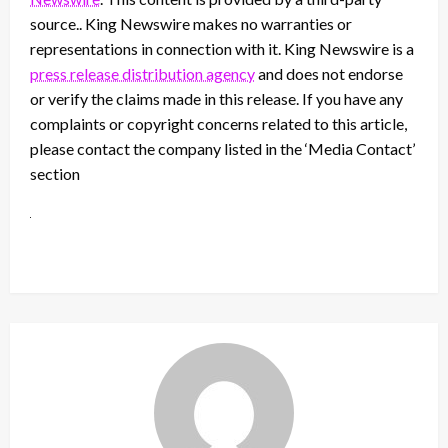
source.. King Newswire makes no warranties or
representations in connection with it. King Newswire is a
press release distribution agency
and does not endorse
or verify the claims made in this release. If you have any
complaints or copyright concerns related to this article,
please contact the company listed in the ‘Media Contact’
section