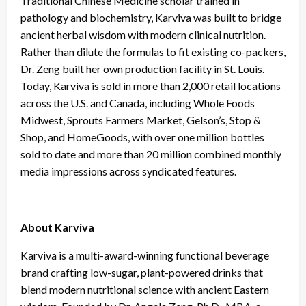
Traditional Chinese Medicine scholar trained in
pathology and biochemistry, Karviva was built to bridge
ancient herbal wisdom with modern clinical nutrition.
Rather than dilute the formulas to fit existing co-packers,
Dr. Zeng built her own production facility in St. Louis.
Today, Karviva is sold in more than 2,000 retail locations
across the U.S. and Canada, including Whole Foods
Midwest, Sprouts Farmers Market, Gelson’s, Stop &
Shop, and HomeGoods, with over one million bottles
sold to date and more than 20 million combined monthly
media impressions across syndicated features.
About Karviva
Karviva is a multi-award-winning functional beverage
brand crafting low-sugar, plant-powered drinks that
blend modern nutritional science with ancient Eastern