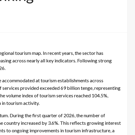
egional tourism map. In recent years, the sector has
sing across nearly all key indicators. Following strong
26.
were accommodated at tourism establishments across
f services provided exceeded 69 billion tenge, representing
The volume index of tourism services reached 104.5%,
in tourism activity.
m. During the first quarter of 2026, the number of
 country increased by 3.6%. This reflects growing interest
nts to ongoing improvements in tourism infrastructure, a