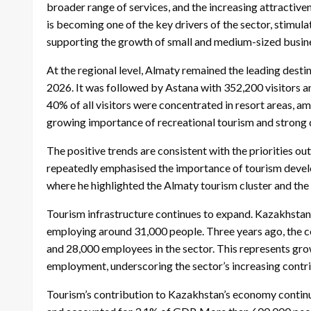
broader range of services, and the increasing attractive
is becoming one of the key drivers of the sector, stimula
supporting the growth of small and medium-sized busin
At the regional level, Almaty remained the leading des
2026. It was followed by Astana with 352,200 visitors 
40% of all visitors were concentrated in resort areas, a
growing importance of recreational tourism and strong 
The positive trends are consistent with the priorities 
repeatedly emphasised the importance of tourism develo
where he highlighted the Almaty tourism cluster and the s
Tourism infrastructure continues to expand. Kazakhstan
employing around 31,000 people. Three years ago, the 
and 28,000 employees in the sector. This represents g
employment, underscoring the sector’s increasing contri
Tourism’s contribution to Kazakhstan’s economy continue