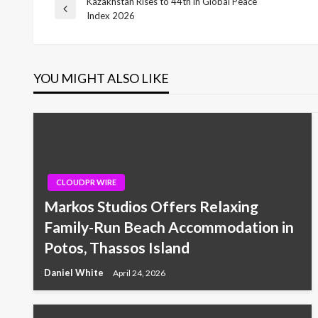
Kazakhstan Rises to 44th in Global Peace
Post
Previous
Index 2026
Post
navigation
YOU MIGHT ALSO LIKE
CLOUDPR WIRE
Markos Studios Offers Relaxing
Family-Run Beach Accommodation in
Potos, Thassos Island
Daniel White
April 24, 2026