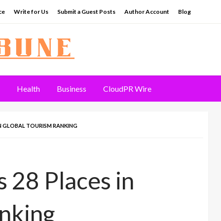
ce
Write for Us
Submit a Guest Posts
Author Account
Blog
Health
Business
CloudPR Wire
IN GLOBAL TOURISM RANKING
 28 Places in
nking