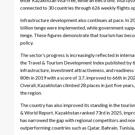
enter Kazakhstan visa-free, while an electronic visa syst
connected to 30 countries through 626 weekly flights op
Infrastructure development also continues at pace. In 2
billion tenge were implemented, while government suppor
tenge. These figures demonstrate that tourism has beco
policy.
The sector’s progress is increasingly reflected in inter
the Travel & Tourism Development Index published by 
infrastructure, investment attractiveness, and readine
80th in 2019 with a score of 3.7, improved to 66th in 20
Overall, Kazakhstan climbed 28 places in just five years
the region.
The country has also improved its standing in the touri
& World Report. Kazakhstan ranked 73rd in 2025, impro
has narrowed the gap with regional competitors and now
outperforming countries such as Qatar, Bahrain, Tunisia