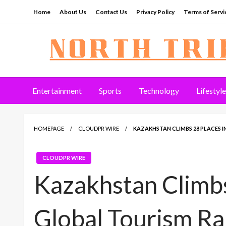
Skip
Home
About Us
Contact Us
Privacy Policy
Terms of Servi
to
content
North Tribune
Entertainment
Sports
Technology
Lifestyle
HOMEPAGE
CLOUDPR WIRE
KAZAKHSTAN CLIMBS 28 PLACES 
CLOUDPR WIRE
Kazakhstan Climbs
Global Tourism Ra