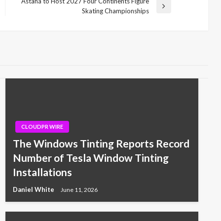
Astana to Host 2027 Four Continents Figure
Next
Skating Championships
Post
CLOUDPR WIRE
The Windows Tinting Reports Record
Number of Tesla Window Tinting
Installations
Daniel White
June 11, 2026