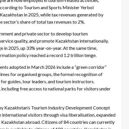
e are now employed in tourism-related activities,
According to Tourism and Sports Minister Yerbol
 Kazakhstan in 2025, while tax revenues generated by
e sector’s share of total tax revenues to 2%.
ernment and private sector to develop tourism
service quality, and promote Kazakhstan internationally.
nge in 2025, up 33% year-on-year. At the same time,
rmation policy reached a record 1.2 trillion tenge.
ents adopted in March 2026 include a “green corridor”
imes for organised groups, the formal recognition of
 for guides, tour leaders, and tourism instructors.
including free access to national parks for visitors under
d by Kazakhstan’s Tourism Industry Development Concept
nternational visitors through visa liberalisation, expanded
f Kazakhstan abroad. Citizens of 84 countries can currently