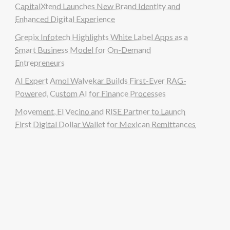
CapitalXtend Launches New Brand Identity and
Enhanced Digital Experience
Grepix Infotech Highlights White Label Apps as a
Smart Business Model for On-Demand
Entrepreneurs
AI Expert Amol Walvekar Builds First-Ever RAG-
Powered, Custom AI for Finance Processes
Movement, El Vecino and RISE Partner to Launch
First Digital Dollar Wallet for Mexican Remittances