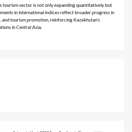
s tourism sector is not only expanding quantitatively but
ments in international indices reflect broader progress in
ss, and tourism promotion, reinforcing Kazakhstan’s
ions in Central Asia.