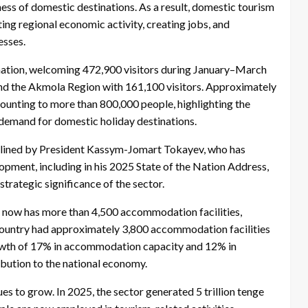
ness of domestic destinations. As a result, domestic tourism
ting regional economic activity, creating jobs, and
esses.
tination, welcoming 472,900 visitors during January–March
and the Akmola Region with 161,100 visitors. Approximately
mounting to more than 800,000 people, highlighting the
demand for domestic holiday destinations.
outlined by President Kassym-Jomart Tokayev, who has
pment, including in his 2025 State of the Nation Address,
trategic significance of the sector.
 now has more than 4,500 accommodation facilities,
country had approximately 3,800 accommodation facilities
rowth of 17% in accommodation capacity and 12% in
bution to the national economy.
s to grow. In 2025, the sector generated 5 trillion tenge