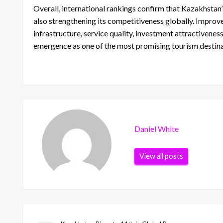
Overall, international rankings confirm that Kazakhstan’
also strengthening its competitiveness globally. Improve
infrastructure, service quality, investment attractivene
emergence as one of the most promising tourism destinat
Daniel White
View all posts