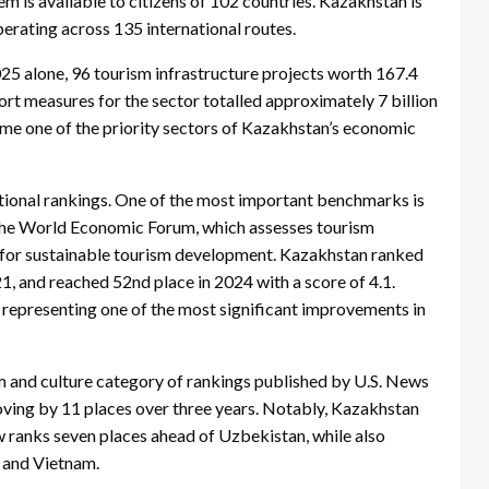
em is available to citizens of 102 countries. Kazakhstan is
erating across 135 international routes.
025 alone, 96 tourism infrastructure projects worth 167.4
t measures for the sector totalled approximately 7 billion
me one of the priority sectors of Kazakhstan’s economic
national rankings. One of the most important benchmarks is
the World Economic Forum, which assesses tourism
ss for sustainable tourism development. Kazakhstan ranked
21, and reached 52nd place in 2024 with a score of 4.1.
, representing one of the most significant improvements in
sm and culture category of rankings published by U.S. News
ving by 11 places over three years. Notably, Kazakhstan
 ranks seven places ahead of Uzbekistan, while also
, and Vietnam.