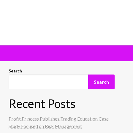
Search
Search
Recent Posts
Profit Princess Publishes Trading Education Case
Study Focused on Risk Management