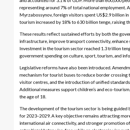
and accounted for 3.1% of GDP. More than 600,000 peopl
representing around 7% of total national employment. 
Myrzabossynov, foreign visitors spent US$2.9 billion in
tourism increased by 18% to 630 billion tenge, raising th
These results reflect sustained efforts by both the gov
infrastructure, improve transport connectivity, enhance 
Investment in the tourism sector reached 1.3 trillion te
government spending on culture, sport, tourism, and info
Legislative reforms have also been introduced. Amendm
mechanism for tourist buses to reduce border crossing t
visitor centres, and the introduction of unified standards
Additional measures support children’s and eco-tourism, 
the age of 18.
The development of the tourism sector is being guide
for 2023–2029. A key objective remains attracting more i
international air connectivity, and stronger promotion o