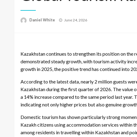
Posted
Daniel White
June 24, 2026
on
Kazakhstan continues to strengthen its position on the r
demonstrated steady growth, with tourism activity increa
growth in 2025, the positive trend has continued into 20
According to the latest data, nearly 2 million guests 
Kazakhstan during the first quarter of 2026. The value o
a 14% increase compared to the same period last year. 
indicating not only higher prices but also genuine growth 
Domestic tourism has shown particularly strong momentu
Kazakh citizens using accommodation services within the
among residents in travelling within Kazakhstan and poi