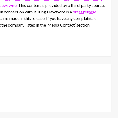
Newswire
. This content is provided by a third-party source..
n connection with it. King Newswire is a
press release
aims made in this release. If you have any complaints or
t the company listed in the ‘Media Contact’ section