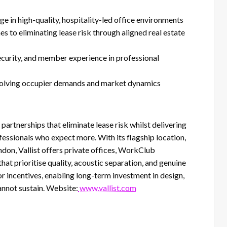
in high-quality, hospitality-led office environments
to eliminating lease risk through aligned real estate
ecurity, and member experience in professional
evolving occupier demands and market dynamics
partnerships that eliminate lease risk whilst delivering
essionals who expect more. With its flagship location,
ndon, Vallist offers private offices, WorkClub
t prioritise quality, acoustic separation, and genuine
r incentives, enabling long-term investment in design,
cannot sustain. Website:
www.vallist.com