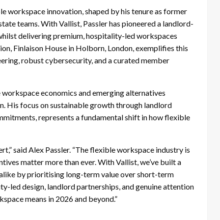
ble workspace innovation, shaped by his tenure as former
te teams. With Vallist, Passler has pioneered a landlord-
 whilst delivering premium, hospitality-led workspaces
ation, Finlaison House in Holborn, London, exemplifies this
ering, robust cybersecurity, and a curated member
ble workspace economics and emerging alternatives
ion. His focus on sustainable growth through landlord
mmitments, represents a fundamental shift in how flexible
t,” said Alex Passler. “The flexible workspace industry is
ntives matter more than ever. With Vallist, we’ve built a
alike by prioritising long-term value over short-term
ity-led design, landlord partnerships, and genuine attention
kspace means in 2026 and beyond.”