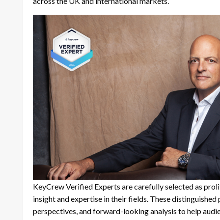
across the UK and international markets.
KeyCrew Verified Experts are carefully selected as prol
insight and expertise in their fields. These distinguishe
perspectives, and forward-looking analysis to help aud