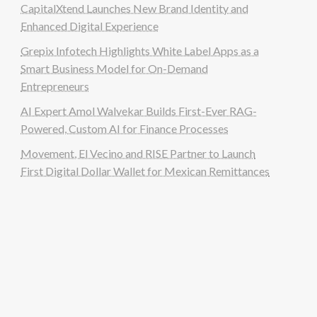
CapitalXtend Launches New Brand Identity and
Enhanced Digital Experience
Grepix Infotech Highlights White Label Apps as a
Smart Business Model for On-Demand
Entrepreneurs
AI Expert Amol Walvekar Builds First-Ever RAG-
Powered, Custom AI for Finance Processes
Movement, El Vecino and RISE Partner to Launch
First Digital Dollar Wallet for Mexican Remittances