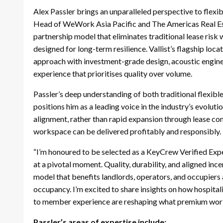
Alex Passler brings an unparalleled perspective to flexi
Head of WeWork Asia Pacific and The Americas Real Esta
partnership model that eliminates traditional lease risk
designed for long-term resilience. Vallist’s flagship loc
approach with investment-grade design, acoustic engine
experience that prioritises quality over volume.
Passler’s deep understanding of both traditional flexi
positions him as a leading voice in the industry’s evolut
alignment, rather than rapid expansion through lease co
workspace can be delivered profitably and responsibly.
“I’m honoured to be selected as a KeyCrew Verified Exper
at a pivotal moment. Quality, durability, and aligned ince
model that benefits landlords, operators, and occupiers 
occupancy. I’m excited to share insights on how hospital
to member experience are reshaping what premium wor
Passler’s areas of expertise include: