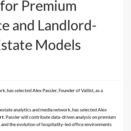
t for Premium
e and Landlord-
Estate Models
, has selected Alex Passler, Founder of Vallist, as a
al estate analytics and media network, has selected Alex
rt
. Passler will contribute data-driven analysis on premium
 and the evolution of hospitality-led office environments