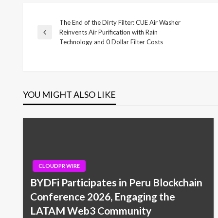
The End of the Dirty Filter: CUE Air Washer
Post
Reinvents Air Purification with Rain
Previous
Technology and 0 Dollar Filter Costs
Post
navigation
YOU MIGHT ALSO LIKE
CLOUDPR WIRE
BYDFi Participates in Peru Blockchain
Conference 2026, Engaging the
LATAM Web3 Community