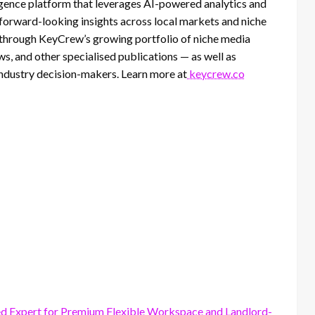
lligence platform that leverages AI-powered analytics and
 forward-looking insights across local markets and niche
d through KeyCrew’s growing portfolio of niche media
, and other specialised publications — as well as
 industry decision-makers. Learn more at
keycrew.co
ed Expert for Premium Flexible Workspace and Landlord-