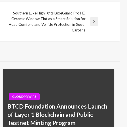
Southern Luxe Highlights LuxeGuard Pro HD
Ceramic Window Tint as a Smart Solution for
Next
Heat, Comfort, and Vehicle Protection in South
Post
Carolina
CLOUDPR WIRE
BTCD Foundation Announces Launch
of Layer 1 Blockchain and Public
Testnet Minting Program