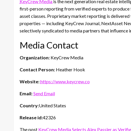
KeyCrew Media
is the next generation real estate inte
first-person reporting from verified experts to produce
asset classes. Proprietary market reporting is delivere
properties — including KeyCrew Journal, NextAsset News
selectively syndicated to media partners that influence
Media Contact
Organization:
KeyCrew Media
Contact Person:
Heather Hook
Website:
https://www.keycrew.co
Email:
Send Email
Country:
United States
Release id:
42326
The post
KeyCrew Media Selects Alex Passler as Verifi