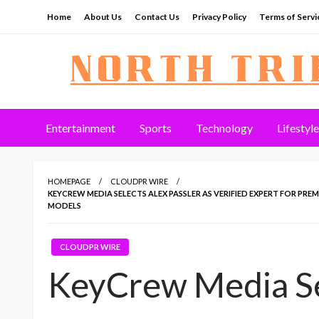
Skip
Home
About Us
Contact Us
Privacy Policy
Terms of Servi
to
content
North Tribune
Entertainment
Sports
Technology
Lifestyle
HOMEPAGE
CLOUDPR WIRE
KEYCREW MEDIA SELECTS ALEX PASSLER AS VERIFIED EXPERT FOR PR
MODELS
CLOUDPR WIRE
KeyCrew Media Se