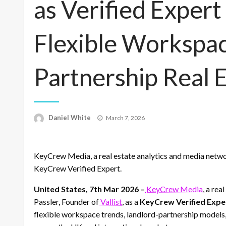
as Verified Exper
Flexible Workspac
Partnership Real 
Posted
Daniel White
March 7, 2026
on
KeyCrew Media, a real estate analytics and media network
KeyCrew Verified Expert.
United States, 7th Mar 2026 –
KeyCrew Media
, a re
Passler, Founder of
Vallist
, as a
KeyCrew Verified Expe
flexible workspace trends, landlord-partnership models,