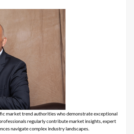
ific market trend authorities who demonstrate exceptional
d professionals regularly contribute market insights, expert
iences navigate complex industry landscapes.