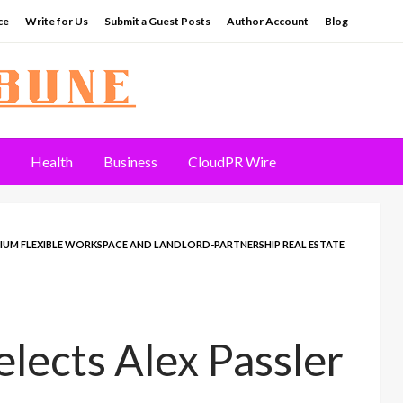
ce
Write for Us
Submit a Guest Posts
Author Account
Blog
Health
Business
CloudPR Wire
EMIUM FLEXIBLE WORKSPACE AND LANDLORD-PARTNERSHIP REAL ESTATE
lects Alex Passler