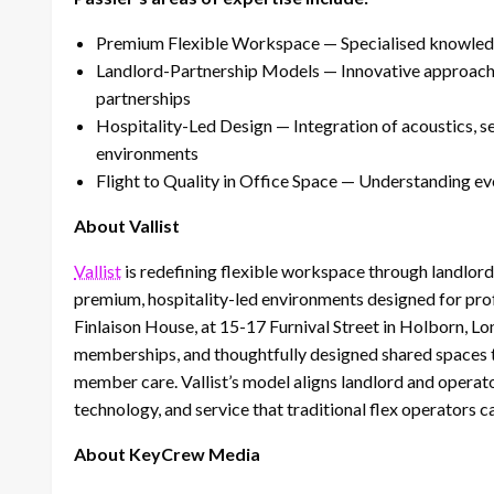
Premium Flexible Workspace — Specialised knowledge 
Landlord-Partnership Models — Innovative approaches 
partnerships
Hospitality-Led Design — Integration of acoustics, s
environments
Flight to Quality in Office Space — Understanding 
About Vallist
Vallist
is redefining flexible workspace through landlord 
premium, hospitality-led environments designed for prof
Finlaison House, at 15-17 Furnival Street in Holborn, Lo
memberships, and thoughtfully designed shared spaces tha
member care. Vallist’s model aligns landlord and operato
technology, and service that traditional flex operators 
About KeyCrew Media