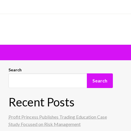
Search
Search
Recent Posts
Profit Princess Publishes Trading Education Case
Study Focused on Risk Management