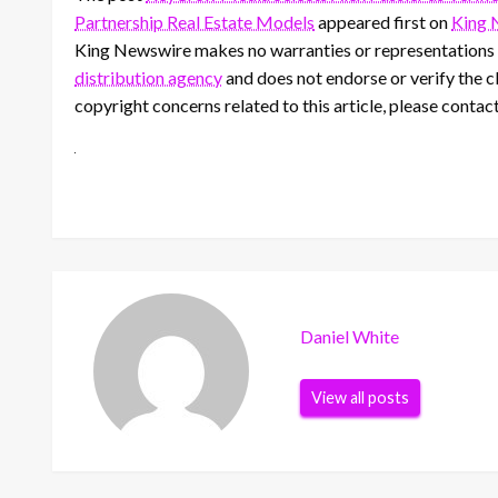
Partnership Real Estate Models
appeared first on
King 
King Newswire makes no warranties or representations i
distribution agency
and does not endorse or verify the cl
copyright concerns related to this article, please contac
Daniel White
View all posts