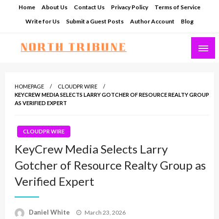
Skip
Home
About Us
Contact Us
Privacy Policy
Terms of Service
to
Write for Us
Submit a Guest Posts
Author Account
Blog
content
North Tribune
HOMEPAGE
CLOUDPR WIRE
KEYCREW MEDIA SELECTS LARRY GOTCHER OF RESOURCE REALTY GROUP
AS VERIFIED EXPERT
CLOUDPR WIRE
KeyCrew Media Selects Larry
Gotcher of Resource Realty Group as
Verified Expert
Posted
Daniel White
March 23, 2026