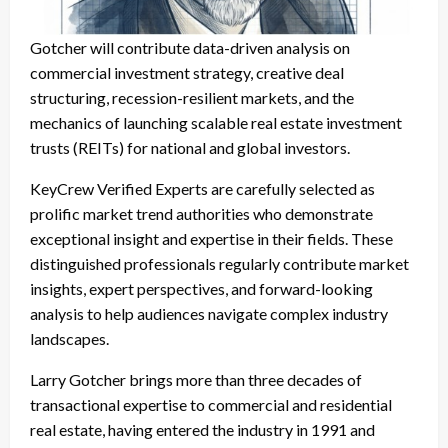
Gotcher will contribute data-driven analysis on
commercial investment strategy, creative deal
structuring, recession-resilient markets, and the
mechanics of launching scalable real estate investment
trusts (REITs) for national and global investors.
KeyCrew Verified Experts are carefully selected as
prolific market trend authorities who demonstrate
exceptional insight and expertise in their fields. These
distinguished professionals regularly contribute market
insights, expert perspectives, and forward-looking
analysis to help audiences navigate complex industry
landscapes.
Larry Gotcher brings more than three decades of
transactional expertise to commercial and residential
real estate, having entered the industry in 1991 and