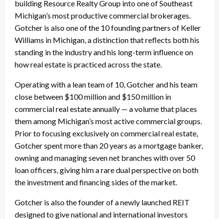
building Resource Realty Group into one of Southeast
Michigan’s most productive commercial brokerages.
Gotcher is also one of the 10 founding partners of Keller
Williams in Michigan, a distinction that reflects both his
standing in the industry and his long-term influence on
how real estate is practiced across the state.
Operating with a lean team of 10, Gotcher and his team
close between $100 million and $150 million in
commercial real estate annually — a volume that places
them among Michigan’s most active commercial groups.
Prior to focusing exclusively on commercial real estate,
Gotcher spent more than 20 years as a mortgage banker,
owning and managing seven net branches with over 50
loan officers, giving him a rare dual perspective on both
the investment and financing sides of the market.
Gotcher is also the founder of a newly launched REIT
designed to give national and international investors