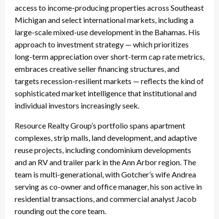
access to income-producing properties across Southeast
Michigan and select international markets, including a
large-scale mixed-use development in the Bahamas. His
approach to investment strategy — which prioritizes
long-term appreciation over short-term cap rate metrics,
embraces creative seller financing structures, and
targets recession-resilient markets — reflects the kind of
sophisticated market intelligence that institutional and
individual investors increasingly seek.
Resource Realty Group’s portfolio spans apartment
complexes, strip malls, land development, and adaptive
reuse projects, including condominium developments
and an RV and trailer park in the Ann Arbor region. The
team is multi-generational, with Gotcher’s wife Andrea
serving as co-owner and office manager, his son active in
residential transactions, and commercial analyst Jacob
rounding out the core team.