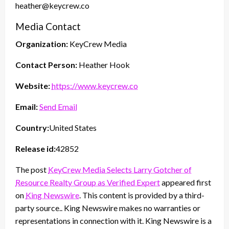
heather@keycrew.co
Media Contact
Organization:
KeyCrew Media
Contact Person:
Heather Hook
Website:
https://www.keycrew.co
Email:
Send Email
Country:
United States
Release id:
42852
The post
KeyCrew Media Selects Larry Gotcher of
Resource Realty Group as Verified Expert
appeared first
on
King Newswire
. This content is provided by a third-
party source.. King Newswire makes no warranties or
representations in connection with it. King Newswire is a