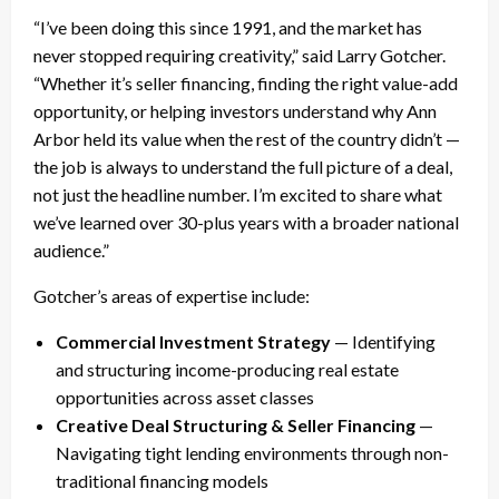
“I’ve been doing this since 1991, and the market has
never stopped requiring creativity,” said Larry Gotcher.
“Whether it’s seller financing, finding the right value-add
opportunity, or helping investors understand why Ann
Arbor held its value when the rest of the country didn’t —
the job is always to understand the full picture of a deal,
not just the headline number. I’m excited to share what
we’ve learned over 30-plus years with a broader national
audience.”
Gotcher’s areas of expertise include:
Commercial Investment Strategy
— Identifying
and structuring income-producing real estate
opportunities across asset classes
Creative Deal Structuring & Seller Financing
—
Navigating tight lending environments through non-
traditional financing models