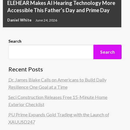
ELEHEAR Makes AI Hearing Technology More
Accessible This Father’s Day and Prime Day
Daniel White
June 24, 2026
Search
Search
Recent Posts
Dr. James Blake Calls on Americans to Build Daily
Resilience One Goal at a Time
Seci Construction Releases Free 15-Minute Home
Exterior Checklist
PU Prime Expands Gold Trading with the Launch of
XAUUSD247