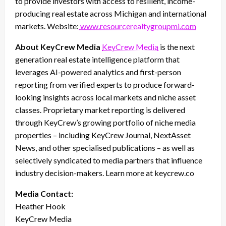
to provide investors with access to resilient, income-
producing real estate across Michigan and international
markets. Website:
www.resourcerealtygroupmi.com
About KeyCrew Media
KeyCrew Media
is the next
generation real estate intelligence platform that
leverages AI-powered analytics and first-person
reporting from verified experts to produce forward-
looking insights across local markets and niche asset
classes. Proprietary market reporting is delivered
through KeyCrew’s growing portfolio of niche media
properties – including KeyCrew Journal, NextAsset
News, and other specialised publications – as well as
selectively syndicated to media partners that influence
industry decision-makers. Learn more at keycrew.co
Media Contact:
Heather Hook
KeyCrew Media