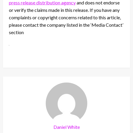
press release distribution agency
and does not endorse
or verify the claims made in this release. If you have any
complaints or copyright concerns related to this article,
please contact the company listed in the ‘Media Contact’
section
Daniel White