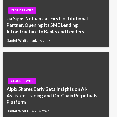
CLOUDPR WIRE
Jia Signs Netbank as First Institutional
Partner, Opening Its SME Lending
Infrastructure to Banks and Lenders
Daniel White
July 16, 2026
CLOUDPR WIRE
Alpix Shares Early Beta Insights on AI-
Assisted Trading and On-Chain Perpetuals
Platform
Daniel White
April 8, 2026