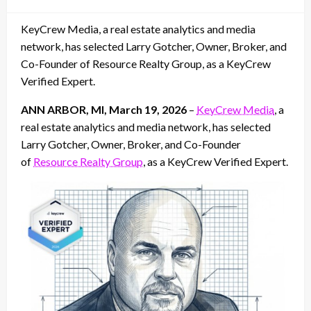
on
KeyCrew Media, a real estate analytics and media
network, has selected Larry Gotcher, Owner, Broker, and
Co-Founder of Resource Realty Group, as a KeyCrew
Verified Expert.
ANN ARBOR, MI, March 19, 2026
–
KeyCrew Media
, a
real estate analytics and media network, has selected
Larry Gotcher, Owner, Broker, and Co-Founder
of
Resource Realty Group
, as a KeyCrew Verified Expert.