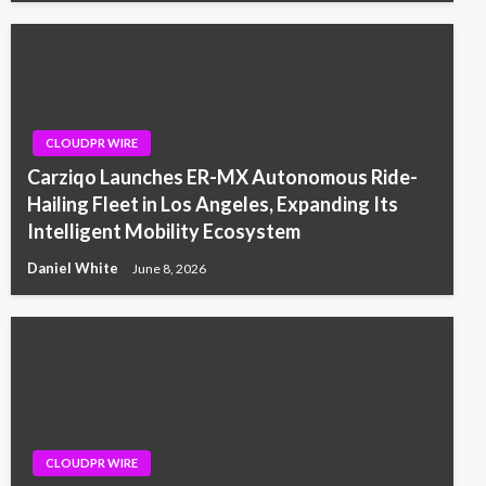
CLOUDPR WIRE
Carziqo Launches ER-MX Autonomous Ride-
Hailing Fleet in Los Angeles, Expanding Its
Intelligent Mobility Ecosystem
Daniel White
June 8, 2026
CLOUDPR WIRE