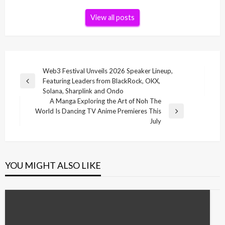
View all posts
Post
Web3 Festival Unveils 2026 Speaker Lineup,
Featuring Leaders from BlackRock, OKX,
navigation
Previous
Solana, Sharplink and Ondo
Post
A Manga Exploring the Art of Noh The
World Is Dancing TV Anime Premieres This
Next
July
Post
YOU MIGHT ALSO LIKE