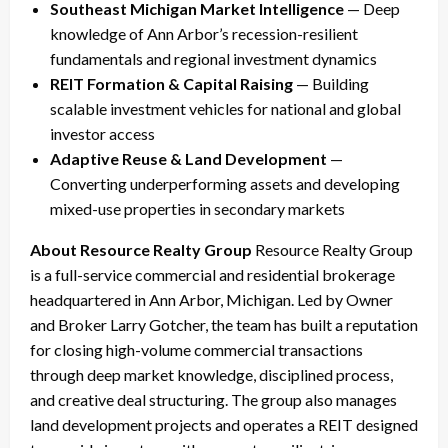
Southeast Michigan Market Intelligence
— Deep
knowledge of Ann Arbor’s recession-resilient
fundamentals and regional investment dynamics
REIT Formation & Capital Raising
— Building
scalable investment vehicles for national and global
investor access
Adaptive Reuse & Land Development
—
Converting underperforming assets and developing
mixed-use properties in secondary markets
About Resource Realty Group
Resource Realty Group
is a full-service commercial and residential brokerage
headquartered in Ann Arbor, Michigan. Led by Owner
and Broker Larry Gotcher, the team has built a reputation
for closing high-volume commercial transactions
through deep market knowledge, disciplined process,
and creative deal structuring. The group also manages
land development projects and operates a REIT designed