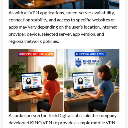
As with all VPN applications, speed, server availability,
connection stability, and access to specific websites or
apps may vary depending on the user’s location, internet
provider, device, selected server, app version, and
regional network policies.
A spokesperson for Tech Digital Labs said the company
developed KING VPN to provide a simple mobile VPN