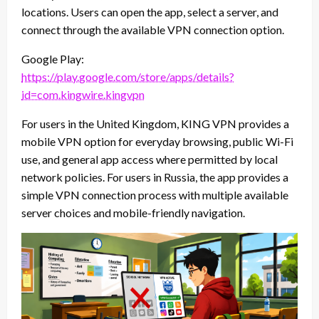
locations. Users can open the app, select a server, and
connect through the available VPN connection option.
Google Play:
https://play.google.com/store/apps/details?
id=com.kingwire.kingvpn
For users in the United Kingdom, KING VPN provides a
mobile VPN option for everyday browsing, public Wi-Fi
use, and general app access where permitted by local
network policies. For users in Russia, the app provides a
simple VPN connection process with multiple available
server choices and mobile-friendly navigation.