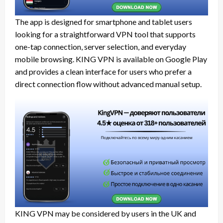
The app is designed for smartphone and tablet users
looking for a straightforward VPN tool that supports
one-tap connection, server selection, and everyday
mobile browsing. KING VPN is available on Google Play
and provides a clean interface for users who prefer a
direct connection flow without advanced manual setup.
KING VPN may be considered by users in the UK and