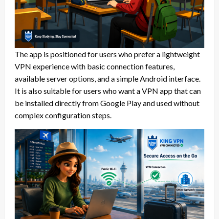
The app is positioned for users who prefer a lightweight
VPN experience with basic connection features,
available server options, and a simple Android interface.
It is also suitable for users who want a VPN app that can
be installed directly from Google Play and used without
complex configuration steps.