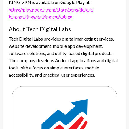
KING VPN is available on Google Play at:
https://play.google.com/store/apps/details?
id=com.kingwire.kingvpn&hl=en
About Tech Digital Labs
Tech Digital Labs provides digital marketing services,
website development, mobile app development,
software solutions, and utility-based digital products.
The company develops Android applications and digital
tools with a focus on simple interfaces, mobile
accessibility, and practical user experiences.