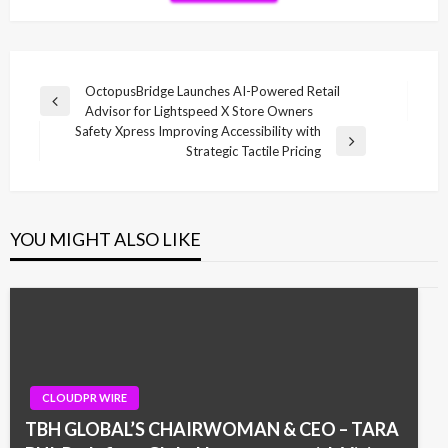
Post
OctopusBridge Launches AI-Powered Retail
Previous
Advisor for Lightspeed X Store Owners
navigation
Post
Safety Xpress Improving Accessibility with
Next
Strategic Tactile Pricing
Post
YOU MIGHT ALSO LIKE
CLOUDPR WIRE
TBH GLOBAL’S CHAIRWOMAN & CEO – TARA