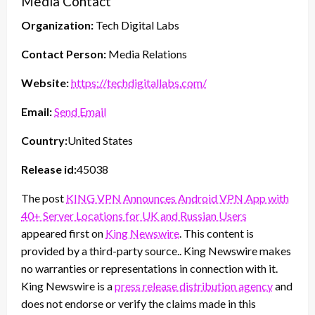
Media Contact
Organization:
Tech Digital Labs
Contact Person:
Media Relations
Website:
https://techdigitallabs.com/
Email:
Send Email
Country:
United States
Release id:
45038
The post
KING VPN Announces Android VPN App with
40+ Server Locations for UK and Russian Users
appeared first on
King Newswire
. This content is
provided by a third-party source.. King Newswire makes
no warranties or representations in connection with it.
King Newswire is a
press release distribution agency
and
does not endorse or verify the claims made in this