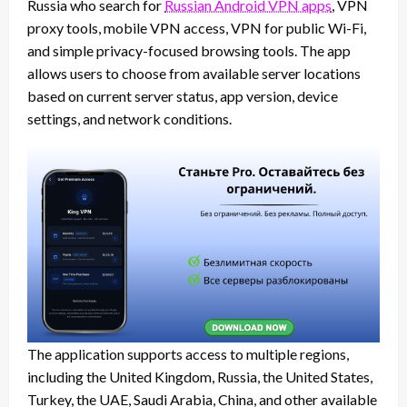
Russia who search for
Russian Android VPN apps
, VPN
proxy tools, mobile VPN access, VPN for public Wi-Fi,
and simple privacy-focused browsing tools. The app
allows users to choose from available server locations
based on current server status, app version, device
settings, and network conditions.
The application supports access to multiple regions,
including the United Kingdom, Russia, the United States,
Turkey, the UAE, Saudi Arabia, China, and other available