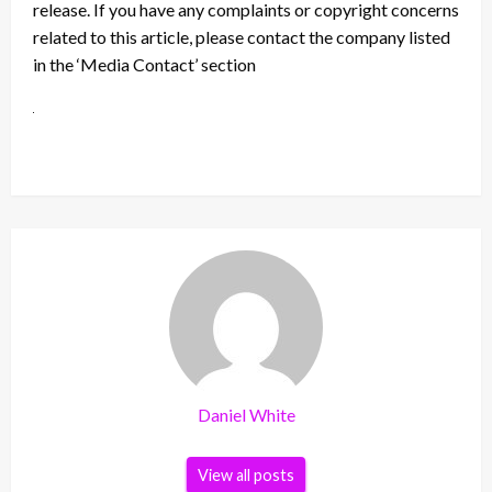
release. If you have any complaints or copyright concerns
related to this article, please contact the company listed
in the ‘Media Contact’ section
Daniel White
View all posts