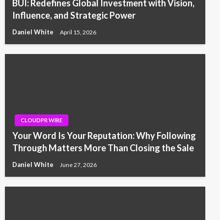
BUI: Redefines Global Investment with Vision,
Influence, and Strategic Power
Daniel White
April 15, 2026
CLOUDPR WIRE
Your Word Is Your Reputation: Why Following
Through Matters More Than Closing the Sale
Daniel White
June 27, 2026