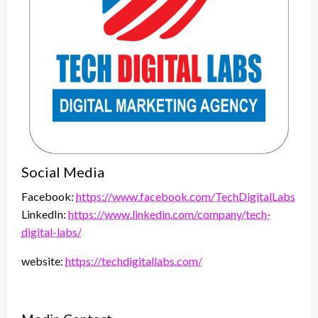
Social Media
Facebook:
https://www.facebook.com/TechDigitalLabs
LinkedIn:
https://www.linkedin.com/company/tech-
digital-labs/
website:
https://techdigitallabs.com/