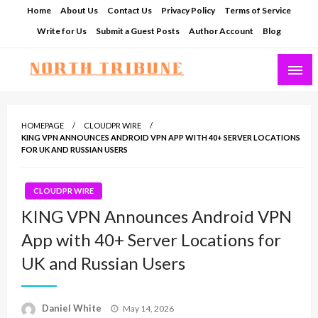
Skip
Home
About Us
Contact Us
Privacy Policy
Terms of Service
to
Write for Us
Submit a Guest Posts
Author Account
Blog
content
North Tribune
HOMEPAGE
CLOUDPR WIRE
KING VPN ANNOUNCES ANDROID VPN APP WITH 40+ SERVER LOCATIONS
FOR UK AND RUSSIAN USERS
CLOUDPR WIRE
KING VPN Announces Android VPN
App with 40+ Server Locations for
UK and Russian Users
Posted
Daniel White
May 14, 2026