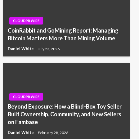
CLOUDPR WIRE
CoinRabbit and GoMining Report: Managing
Bitcoin Matters More Than Mining Volume
Daniel White
July 23, 2026
CLOUDPR WIRE
Beyond Exposure: How a Blind-Box Toy Seller
Built Ownership, Community, and New Sellers
on Fambase
Daniel White
February 28, 2026