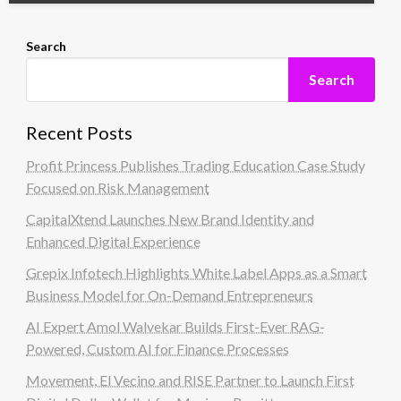
Search
Search
Recent Posts
Profit Princess Publishes Trading Education Case Study
Focused on Risk Management
CapitalXtend Launches New Brand Identity and
Enhanced Digital Experience
Grepix Infotech Highlights White Label Apps as a Smart
Business Model for On-Demand Entrepreneurs
AI Expert Amol Walvekar Builds First-Ever RAG-
Powered, Custom AI for Finance Processes
Movement, El Vecino and RISE Partner to Launch First