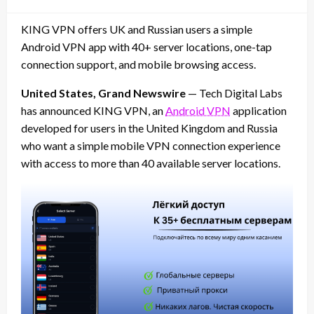
on
KING VPN offers UK and Russian users a simple
Android VPN app with 40+ server locations, one-tap
connection support, and mobile browsing access.
United States, Grand Newswire
— Tech Digital Labs
has announced KING VPN, an
Android VPN
application
developed for users in the United Kingdom and Russia
who want a simple mobile VPN connection experience
with access to more than 40 available server locations.