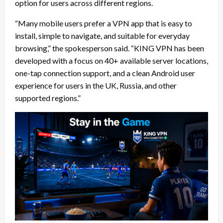
option for users across different regions.
“Many mobile users prefer a VPN app that is easy to
install, simple to navigate, and suitable for everyday
browsing,” the spokesperson said. “KING VPN has been
developed with a focus on 40+ available server locations,
one-tap connection support, and a clean Android user
experience for users in the UK, Russia, and other
supported regions.”