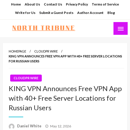
Skip
Home
About Us
Contact Us
Privacy Policy
Terms of Service
to
Write for Us
Submit a Guest Posts
Author Account
Blog
content
North Tribune
HOMEPAGE
CLOUDPR WIRE
KING VPN ANNOUNCES FREE VPN APP WITH 40+ FREE SERVER LOCATIONS
FOR RUSSIAN USERS
CLOUDPR WIRE
KING VPN Announces Free VPN App
with 40+ Free Server Locations for
Russian Users
Posted
Daniel White
May 12, 2026