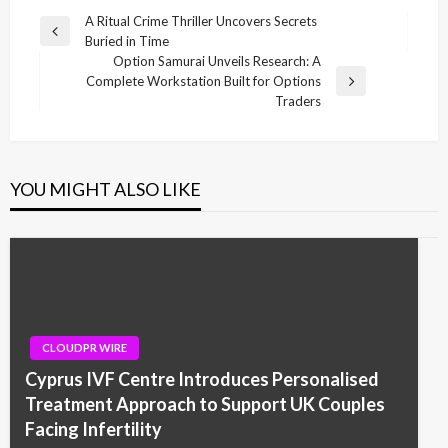
Post
A Ritual Crime Thriller Uncovers Secrets
Previous
Buried in Time
navigation
Post
Option Samurai Unveils Research: A
Complete Workstation Built for Options
Next
Traders
Post
YOU MIGHT ALSO LIKE
CLOUDPR WIRE
Cyprus IVF Centre Introduces Personalised
Treatment Approach to Support UK Couples
Facing Infertility