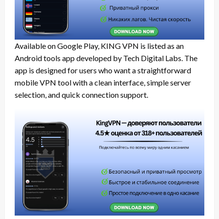
Available on Google Play, KING VPN is listed as an
Android tools app developed by Tech Digital Labs. The
app is designed for users who want a straightforward
mobile VPN tool with a clean interface, simple server
selection, and quick connection support.