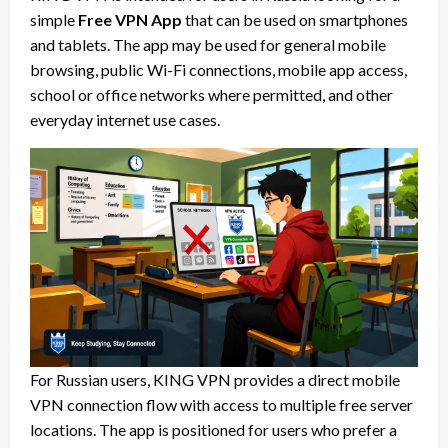
simple
Free VPN App
that can be used on smartphones
and tablets. The app may be used for general mobile
browsing, public Wi-Fi connections, mobile app access,
school or office networks where permitted, and other
everyday internet use cases.
For Russian users, KING VPN provides a direct mobile
VPN connection flow with access to multiple free server
locations. The app is positioned for users who prefer a