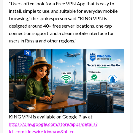
“Users often look for a Free VPN App that is easy to
install, simple to use, and suitable for everyday mobile
browsing,” the spokesperson said. “KING VPN is
designed around 40+ free server locations, one-tap
connection support, and a clean mobile interface for
users in Russia and other regions.”
KING VPN is available on Google Play at:
https://play.google.com/store/apps/details?
id=com.kingwire.kingvpn&hl=en