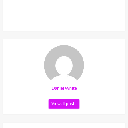
Daniel White
View all posts