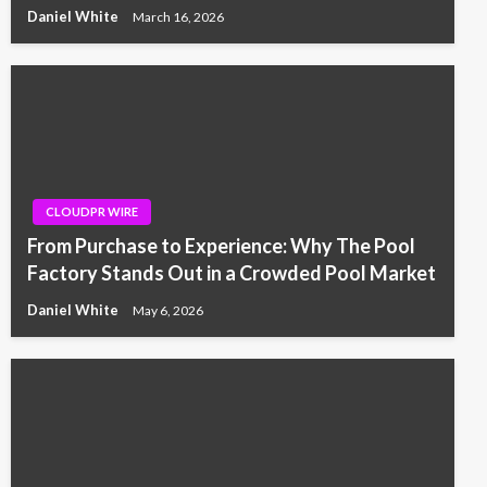
Daniel White
March 16, 2026
CLOUDPR WIRE
From Purchase to Experience: Why The Pool
Factory Stands Out in a Crowded Pool Market
Daniel White
May 6, 2026