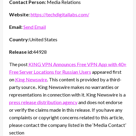
Contact Person:
Media Relations
Website:
https://techdigitallabs.com/
Email:
Send Email
Country:
United States
Release id:
44928
The post
KING VPN Announces Free VPN App with 40+
Free Server Locations for Russian Users
appeared first
on
King Newswire
. This content is provided by a third-
party source.. King Newswire makes no warranties or
representations in connection with it. King Newswire is a
press release distribution agency
and does not endorse
or verify the claims made in this release. If you have any
complaints or copyright concerns related to this article,
please contact the company listed in the ‘Media Contact’
section