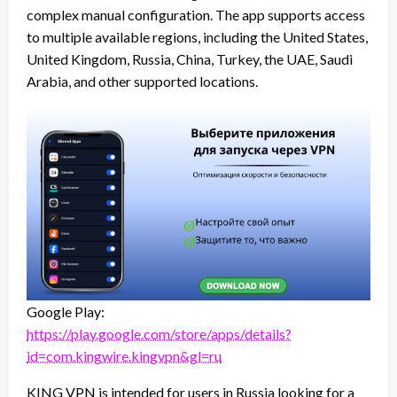
complex manual configuration. The app supports access
to multiple available regions, including the United States,
United Kingdom, Russia, China, Turkey, the UAE, Saudi
Arabia, and other supported locations.
Google Play:
https://play.google.com/store/apps/details?
id=com.kingwire.kingvpn&gl=ru
KING VPN is intended for users in Russia looking for a