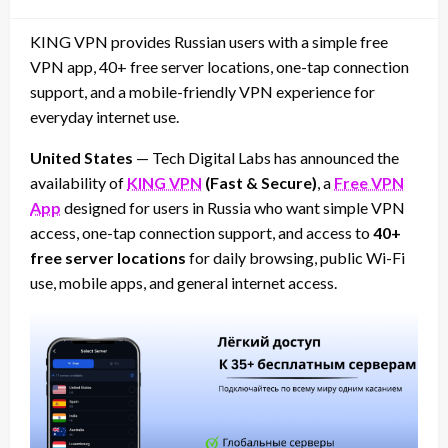
on
KING VPN provides Russian users with a simple free
VPN app, 40+ free server locations, one-tap connection
support, and a mobile-friendly VPN experience for
everyday internet use.
United States
— Tech Digital Labs has announced the
availability of
KING VPN
(Fast & Secure)
, a
Free VPN
App
designed for users in Russia who want simple VPN
access, one-tap connection support, and access to
40+
free server locations
for daily browsing, public Wi-Fi
use, mobile apps, and general internet access.