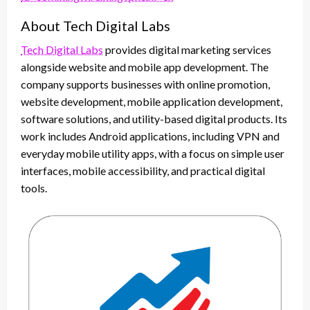
About Tech Digital Labs
Tech Digital Labs
provides digital marketing services
alongside website and mobile app development. The
company supports businesses with online promotion,
website development, mobile application development,
software solutions, and utility-based digital products. Its
work includes Android applications, including VPN and
everyday mobile utility apps, with a focus on simple user
interfaces, mobile accessibility, and practical digital
tools.