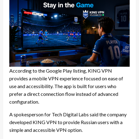
According to the Google Play listing, KING VPN
provides a mobile VPN experience focused on ease of
use and accessibility. The app is built for users who
prefer a direct connection flow instead of advanced
configuration.
A spokesperson for Tech Digital Labs said the company
developed KING VPN to provide Russian users with a
simple and accessible VPN option.