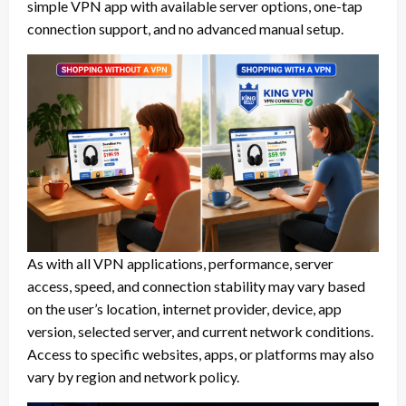
simple VPN app with available server options, one-tap
connection support, and no advanced manual setup.
As with all VPN applications, performance, server
access, speed, and connection stability may vary based
on the user’s location, internet provider, device, app
version, selected server, and current network conditions.
Access to specific websites, apps, or platforms may also
vary by region and network policy.