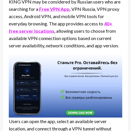
KING VPN may be considered by Russian users who are
searching for a
Free VPN App
, VPN Russia, VPN proxy
access, Android VPN, and mobile VPN tools for
everyday browsing. The app provides access to
40+
free server locations
, allowing users to choose from
available VPN connection options based on current
server availability, network conditions, and app version.
Users can open the app, select an available server
location, and connect through a VPN tunnel without