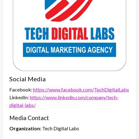
Social Media
Facebook:
https://www.facebook.com/TechDigitalLabs
LinkedIn:
https://www.linkedin.com/company/tech-
digital-labs/
Media Contact
Organization:
Tech Digital Labs