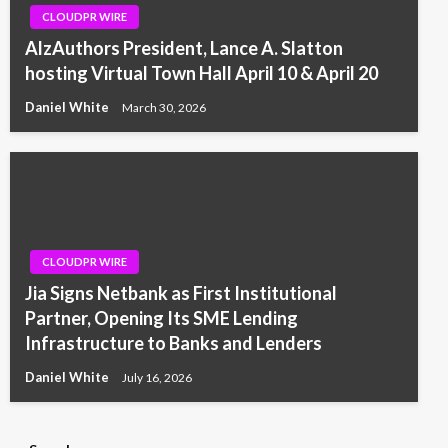
CLOUDPR WIRE
AlzAuthors President, Lance A. Slatton
hosting Virtual Town Hall April 10 & April 20
Daniel White
March 30, 2026
CLOUDPR WIRE
Jia Signs Netbank as First Institutional
Partner, Opening Its SME Lending
Infrastructure to Banks and Lenders
Daniel White
July 16, 2026