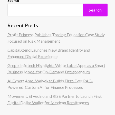
Search
Search
Recent Posts
Profit Princess Publishes Trading Education Case Study
Focused on Risk Management
CapitalXtend Launches New Brand Identity and
Enhanced Digital Experience
Grepix Infotech Highlights White Label Apps as a Smart
Business Model for On-Demand Entrepreneurs
AI Expert Amol Walvekar Builds First-Ever RAG-
Powered, Custom AI for Finance Processes
Movement, El Vecino and RISE Partner to Launch First
Digital Dollar Wallet for Mexican Remittances