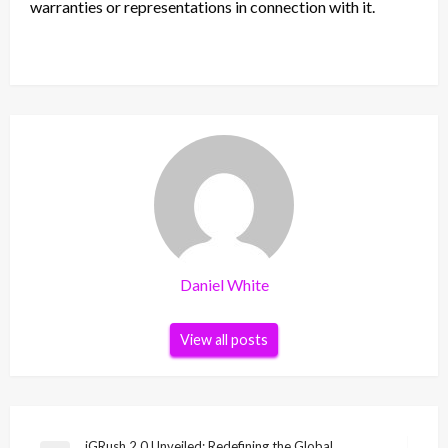
warranties or representations in connection with it.
Daniel White
View all posts
iGRush 2.0 Unveiled: Redefining the Global