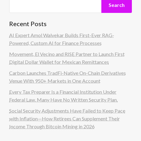
Search
Recent Posts
AI Expert Amol Walvekar Builds First-Ever RAG-
Powered, Custom AI for Finance Processes
Movement, El Vecino and RISE Partner to Launch First
Digital Dollar Wallet for Mexican Remittances
Carbon Launches TradFi-Native On-Chain Derivatives
Venue With 950+ Markets in One Account
Every Tax Preparer Is a Financial Institution Under
Federal Law. Many Have No Written Security Plan.
Social Security Adjustments Have Failed to Keep Pace
with Inflation—How Retirees Can Supplement Their
Income Through Bitcoin Mining in 2026