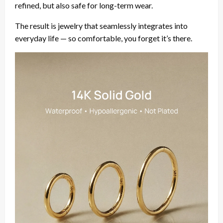
refined, but also safe for long-term wear.
The result is jewelry that seamlessly integrates into
everyday life — so comfortable, you forget it’s there.