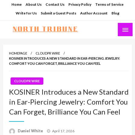
Skip
Home
About Us
Contact Us
Privacy Policy
Terms of Service
to
Write for Us
Submit a Guest Posts
Author Account
Blog
content
North Tribune
HOMEPAGE
CLOUDPR WIRE
KOSINER INTRODUCES A NEW STANDARD IN EAR-PIERCING JEWELRY:
COMFORT YOU CAN FORGET, BRILLIANCE YOU CAN FEEL
CLOUDPR WIRE
KOSINER Introduces a New Standard
in Ear-Piercing Jewelry: Comfort You
Can Forget, Brilliance You Can Feel
Posted
Daniel White
April 17, 2026