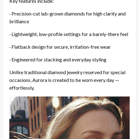
Key features include:
· Precision-cut lab-grown diamonds for high clarity and
brilliance
· Lightweight, low-profile settings for a barely-there feel
· Flatback design for secure, irritation-free wear
· Engineered for stacking and everyday styling
Unlike traditional diamond jewelry reserved for special
occasions, Aurora is created to be worn every day —
effortlessly.