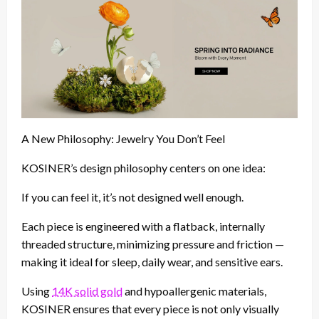
A New Philosophy: Jewelry You Don’t Feel
KOSINER’s design philosophy centers on one idea:
If you can feel it, it’s not designed well enough.
Each piece is engineered with a flatback, internally
threaded structure, minimizing pressure and friction —
making it ideal for sleep, daily wear, and sensitive ears.
Using
14K solid gold
and hypoallergenic materials,
KOSINER ensures that every piece is not only visually