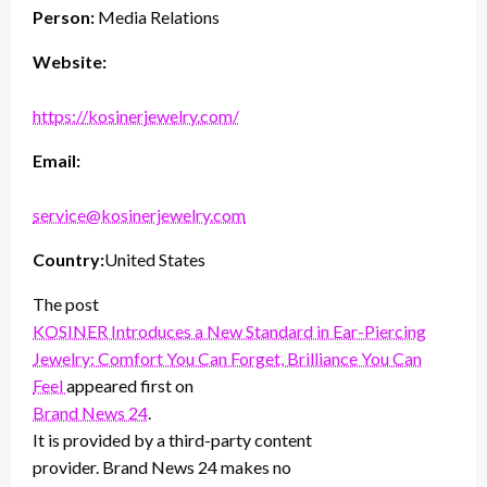
Person:
Media Relations
Website:
https://kosinerjewelry.com/
Email:
service@kosinerjewelry.com
Country:
United States
The post
KOSINER Introduces a New Standard in Ear-Piercing
Jewelry: Comfort You Can Forget, Brilliance You Can
Feel
appeared first on
Brand News 24
.
It is provided by a third-party content
provider. Brand News 24 makes no