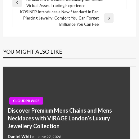
Post
Previous
Virtual Asset Trading Experience
navigation
Post
KOSINER Introduces a New Standard in Ear-
Piercing Jewelry: Comfort You Can Forget,
Next
Brilliance You Can Feel
Post
YOU MIGHT ALSO LIKE
CLOUDPR WIRE
Discover Premium Mens Chains and Mens
Necklaces with VIRAGE London’s Luxury
Jewellery Collection
Daniel White
June 27, 2026