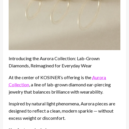
Introducing the Aurora Collection: Lab-Grown
Diamonds, Reimagined for Everyday Wear
At the center of KOSINER’s offering is the
Aurora
Collection
, a line of lab-grown diamond ear-piercing
jewelry that balances brilliance with wearability.
Inspired by natural light phenomena, Aurora pieces are
designed to reflect a clean, modern sparkle — without
excess weight or discomfort.