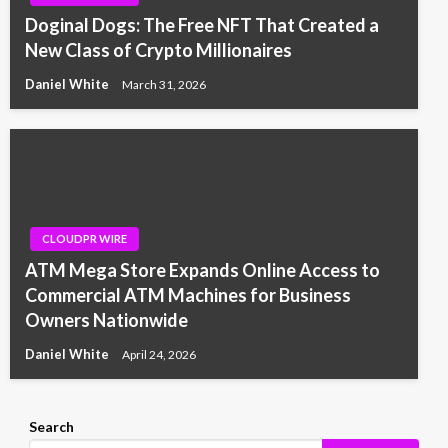
Doginal Dogs: The Free NFT That Created a
New Class of Crypto Millionaires
Daniel White
March 31, 2026
CLOUDPR WIRE
ATM Mega Store Expands Online Access to
Commercial ATM Machines for Business
Owners Nationwide
Daniel White
April 24, 2026
Search