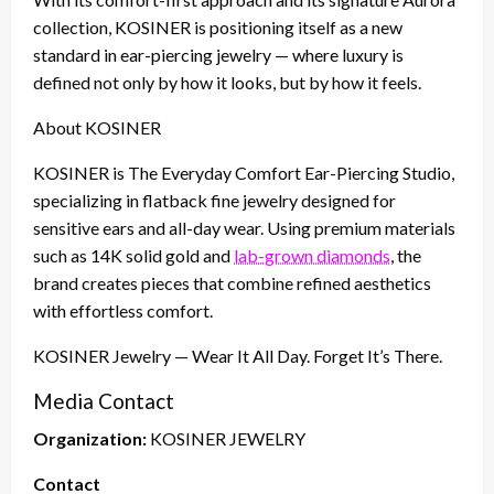
collection, KOSINER is positioning itself as a new
standard in ear-piercing jewelry — where luxury is
defined not only by how it looks, but by how it feels.
About KOSINER
KOSINER is The Everyday Comfort Ear-Piercing Studio,
specializing in flatback fine jewelry designed for
sensitive ears and all-day wear. Using premium materials
such as 14K solid gold and
lab-grown diamonds
, the
brand creates pieces that combine refined aesthetics
with effortless comfort.
KOSINER Jewelry — Wear It All Day. Forget It’s There.
Media Contact
Organization:
KOSINER JEWELRY
Contact