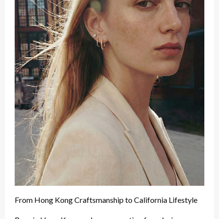
From Hong Kong Craftsmanship to California Lifestyle