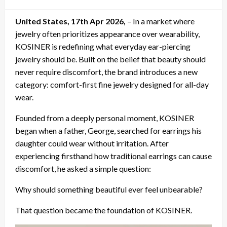
on
United States, 17th Apr 2026,
– In a market where
jewelry often prioritizes appearance over wearability,
KOSINER is redefining what everyday ear-piercing
jewelry should be. Built on the belief that beauty should
never require discomfort, the brand introduces a new
category: comfort-first fine jewelry designed for all-day
wear.
Founded from a deeply personal moment, KOSINER
began when a father, George, searched for earrings his
daughter could wear without irritation. After
experiencing firsthand how traditional earrings can cause
discomfort, he asked a simple question:
Why should something beautiful ever feel unbearable?
That question became the foundation of KOSINER.