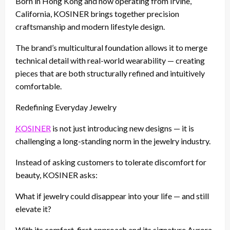
Born in Hong Kong and now operating from Irvine,
California, KOSINER brings together precision
craftsmanship and modern lifestyle design.
The brand’s multicultural foundation allows it to merge
technical detail with real-world wearability — creating
pieces that are both structurally refined and intuitively
comfortable.
Redefining Everyday Jewelry
KOSINER
is not just introducing new designs — it is
challenging a long-standing norm in the jewelry industry.
Instead of asking customers to tolerate discomfort for
beauty, KOSINER asks:
What if jewelry could disappear into your life — and still
elevate it?
With its comfort-first approach and its signature Aurora