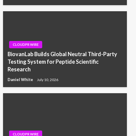
CLOUDPR WIRE
BiovanLab Builds Global Neutral Third-Party
Testing System for Peptide Scientific
Research
Daniel White
July 10, 2026
CLOUDPR WIRE