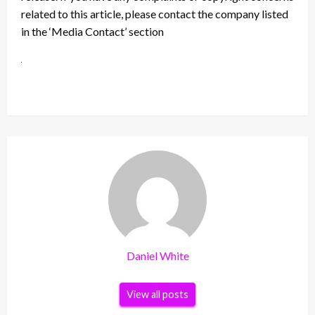
related to this article, please contact the company listed
in the ‘Media Contact’ section
Daniel White
View all posts