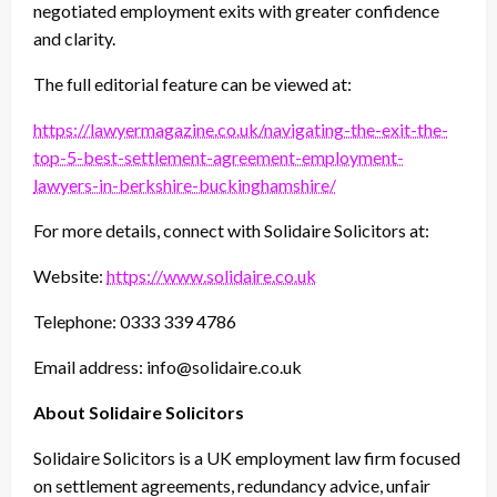
negotiated employment exits with greater confidence
and clarity.
The full editorial feature can be viewed at:
https://lawyermagazine.co.uk/navigating-the-exit-the-
top-5-best-settlement-agreement-employment-
lawyers-in-berkshire-buckinghamshire/
For more details, connect with Solidaire Solicitors at:
Website:
https://www.solidaire.co.uk
Telephone: 0333 339 4786
Email address: info@solidaire.co.uk
About Solidaire Solicitors
Solidaire Solicitors is a UK employment law firm focused
on settlement agreements, redundancy advice, unfair