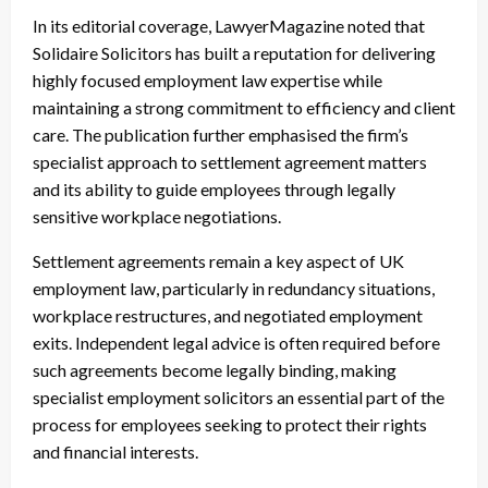
In its editorial coverage, LawyerMagazine noted that
Solidaire Solicitors has built a reputation for delivering
highly focused employment law expertise while
maintaining a strong commitment to efficiency and client
care. The publication further emphasised the firm’s
specialist approach to settlement agreement matters
and its ability to guide employees through legally
sensitive workplace negotiations.
Settlement agreements remain a key aspect of UK
employment law, particularly in redundancy situations,
workplace restructures, and negotiated employment
exits. Independent legal advice is often required before
such agreements become legally binding, making
specialist employment solicitors an essential part of the
process for employees seeking to protect their rights
and financial interests.