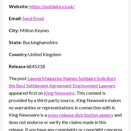
Website:
https://solidaire.co.uk/
Email:
Send Email
City:
Milton Keynes
State:
Buckinghamshire
Country:
United Kingdom
Release id:
45218
The post
LawyerMagazine Names Solidaire Solicitors
the Best Settlement Agreement Employment Lawyers
appeared first on
King Newswire
. This content is
provided by a third-party source.. King Newswire makes
no warranties or representations in connection with it.
King Newswire is a
press release distribution agency
and
does not endorse or verify the claims made in this
release. If you have any complaints or copyright concerns