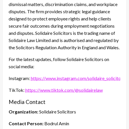
dismissal matters, discrimination claims, and workplace
disputes. The firm provides strategic legal guidance
designed to protect employee rights and help clients
secure fair outcomes during employment negotiations
and disputes. Solidaire Solicitors is the trading name of
Solidaire Law Limited and is authorised and regulated by
the Solicitors Regulation Authority in England and Wales.
For the latest updates, follow Solidaire Solicitors on
social media:
Instagram:
https://www.instagram.com/solidaire_solicitors/
TikTok:
https://www.tiktok.com/@solidairelaw
Media Contact
Organization:
Solidaire Solicitors
Contact Person:
Bodrul Amin