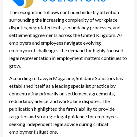
The recognition follows continued industry attention
surrounding the increasing complexity of workplace
disputes, negotiated exits, redundancy processes, and
settlement agreements across the United Kingdom. As
employers and employees navigate evolving
employment challenges, the demand for highly focused
legal representation in employment matters continues to
grow.
According to LawyerMagazine, Solidaire Solicitors has
established itself as a leading specialist practice by
concentrating primarily on settlement agreements,
redundancy advice, and workplace disputes. The
publication highlighted the firm’s ability to provide
targeted and strategic legal guidance for employees
seeking independent legal advice during critical
employment situations.