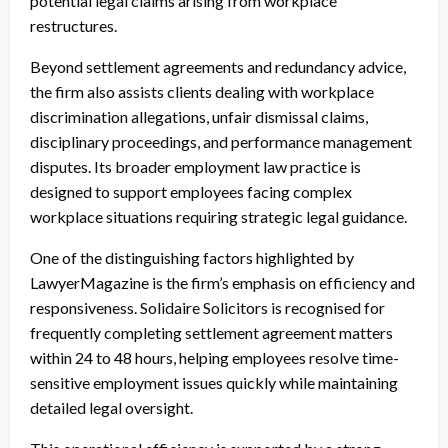
potential legal claims arising from workplace
restructures.
Beyond settlement agreements and redundancy advice,
the firm also assists clients dealing with workplace
discrimination allegations, unfair dismissal claims,
disciplinary proceedings, and performance management
disputes. Its broader employment law practice is
designed to support employees facing complex
workplace situations requiring strategic legal guidance.
One of the distinguishing factors highlighted by
LawyerMagazine is the firm’s emphasis on efficiency and
responsiveness. Solidaire Solicitors is recognised for
frequently completing settlement agreement matters
within 24 to 48 hours, helping employees resolve time-
sensitive employment issues quickly while maintaining
detailed legal oversight.