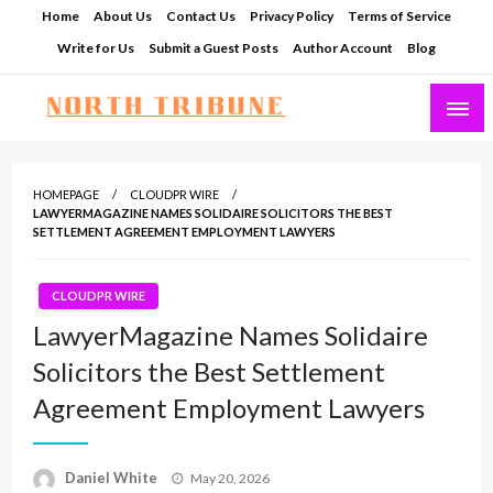
Skip
Home
About Us
Contact Us
Privacy Policy
Terms of Service
to
Write for Us
Submit a Guest Posts
Author Account
Blog
content
North Tribune
HOMEPAGE
CLOUDPR WIRE
LAWYERMAGAZINE NAMES SOLIDAIRE SOLICITORS THE BEST
SETTLEMENT AGREEMENT EMPLOYMENT LAWYERS
CLOUDPR WIRE
LawyerMagazine Names Solidaire
Solicitors the Best Settlement
Agreement Employment Lawyers
Posted
Daniel White
May 20, 2026