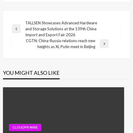
Post
TALLSEN Showcases Advanced Hardware
and Storage Solutions at the 139th China
navigation
Previous
Import and Export Fair 2026
Post
CGTN: China-Russia relations reach new
Next
heights as Xi, Putin meet in Beijing
Post
YOU MIGHT ALSO LIKE
CLOUDPR WIRE