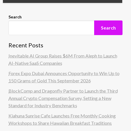
Search
Search
Recent Posts
Inevitable AI Group Raises $6M From Aleph to Launch
AI-Native SaaS Companies
Forex Expo Dubai Announces Opportunity to Win Up to
150 Grams of Gold This September 2026
BlockComp and Dragonfly Partner to Launch the Third
Annual Crypto Compensation Survey, Setting a New
Standard for Industry Benchmarks
Kiahuna Sunrise Cafe Launches Free Monthly Cooking
Workshops to Share Hawaiian Breakfast Traditions