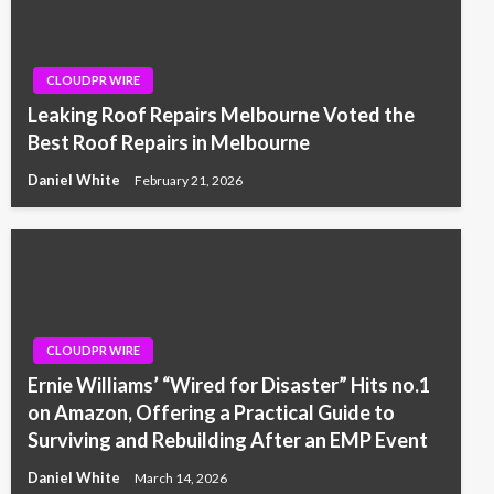
CLOUDPR WIRE
Leaking Roof Repairs Melbourne Voted the
Best Roof Repairs in Melbourne
Daniel White
February 21, 2026
CLOUDPR WIRE
Ernie Williams’ “Wired for Disaster” Hits no.1
on Amazon, Offering a Practical Guide to
Surviving and Rebuilding After an EMP Event
Daniel White
March 14, 2026