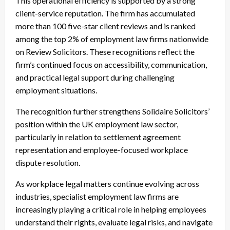
This operational efficiency is supported by a strong
client-service reputation. The firm has accumulated
more than 100 five-star client reviews and is ranked
among the top 2% of employment law firms nationwide
on Review Solicitors. These recognitions reflect the
firm’s continued focus on accessibility, communication,
and practical legal support during challenging
employment situations.
The recognition further strengthens Solidaire Solicitors’
position within the UK employment law sector,
particularly in relation to settlement agreement
representation and employee-focused workplace
dispute resolution.
As workplace legal matters continue evolving across
industries, specialist employment law firms are
increasingly playing a critical role in helping employees
understand their rights, evaluate legal risks, and navigate