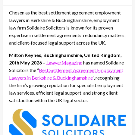
on
Chosen as the best settlement agreement employment
lawyers in Berkshire & Buckinghamshire, employment
law firm Solidaire Solicitors is known for its proven
expertise in settlement agreements, redundancy matters,
and client-focused legal support across the UK.
Milton Keynes, Buckinghamshire, United Kingdom,
20th May 2026 –
LawyerMagazine
has named Solidaire
Solicitors the “
Best Settlement Agreement Employment
Lawyers in Berkshire & Buckinghamshire
”, recognising
the firm’s growing reputation for specialist employment
law services, efficient legal support, and strong client
satisfaction within the UK legal sector.