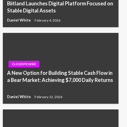
Biitland Launches Digital Platform Focused on
Stable Digital Assets
Daniel White
February 4, 2026
CLOUDPR WIRE
A New Option for Building Stable Cash Flow in
a Bear Market: Achieving $7,000 Daily Returns
Daniel White
February 12, 2026