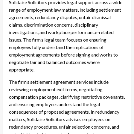
Solidaire Solicitors provides legal support across a wide
range of employment law matters, including settlement
agreements, redundancy disputes, unfair dismissal
claims, discrimination concerns, disciplinary
investigations, and workplace performance-related
issues. The firm’s legal team focuses on ensuring
employees fully understand the implications of
employment agreements before signing and works to
negotiate fair and balanced outcomes where
appropriate.
The firm’s settlement agreement services include
reviewing employment exit terms, negotiating
compensation packages, clarifying restrictive covenants,
and ensuring employees understand the legal
consequences of proposed agreements. In redundancy
matters, Solidaire Solicitors advises employees on
redundancy procedures, unfair selection concerns, and