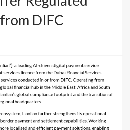
Offer Regulated
 from DIFC
anlian”), a leading AI-driven digital payment service
t services licence from the Dubai Financial Services
l services conducted in or from DIFC. Operating from
global financial hub in the Middle East, Africa and South
nlian’s global compliance footprint and the transition of
regional headquarters.
ecosystem, Lianlian further strengthens its operational
s-border payment and settlement capabilities. Working
r more localised and efficient payment solutions, enabling