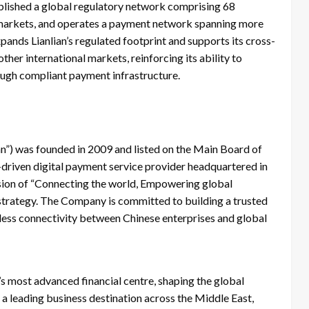
blished a global regulatory network comprising 68
y markets, and operates a payment network spanning more
ands Lianlian’s regulated footprint and supports its cross-
er international markets, reinforcing its ability to
ough compliant payment infrastructure.
lian”) was founded in 2009 and listed on the Main Board of
driven digital payment service provider headquartered in
ission of “Connecting the world, Empowering global
trategy. The Company is committed to building a trusted
amless connectivity between Chinese enterprises and global
’s most advanced financial centre, shaping the global
 a leading business destination across the Middle East,