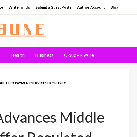
ce
Write for Us
Submit a Guest Posts
Author Account
Blog
Health
Business
CloudPR Wire
GULATED PAYMENT SERVICES FROM DIFC
 Advances Middle