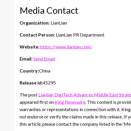
Media Contact
Organization:
LianLian
Contact Person:
LianLian PR Department
Website:
https://www.lianlian.com/
Email:
Send Email
Country:
China
Release id:
45295
The post
Lianlian DigiTech Advances Middle East Strat
appeared first on
King Newswire
. This content is prov
warranties or representations in connection with it. Kin
not endorse or verify the claims made in this release. If
this article, please contact the company listed in the ‘M