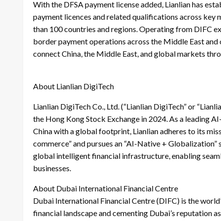
With the DFSA payment license added, Lianlian has esta
payment licences and related qualifications across ke
than 100 countries and regions. Operating from DIFC exp
border payment operations across the Middle East and oth
connect China, the Middle East, and global markets thr
About Lianlian DigiTech
Lianlian DigiTech Co., Ltd. (“Lianlian DigiTech” or “Lian
the Hong Kong Stock Exchange in 2024. As a leading AI-
China with a global footprint, Lianlian adheres to its m
commerce” and pursues an “AI-Native + Globalization” s
global intelligent financial infrastructure, enabling se
businesses.
About Dubai International Financial Centre
Dubai International Financial Centre (DIFC) is the world
financial landscape and cementing Dubai’s reputation as