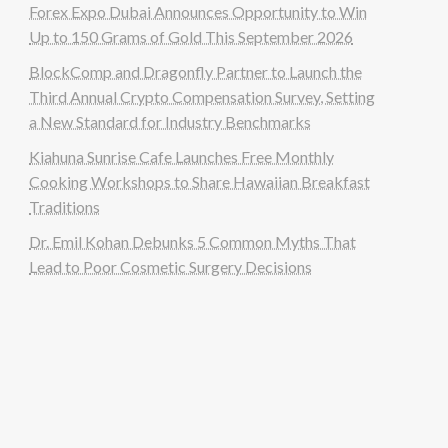
Forex Expo Dubai Announces Opportunity to Win
Up to 150 Grams of Gold This September 2026
BlockComp and Dragonfly Partner to Launch the
Third Annual Crypto Compensation Survey, Setting
a New Standard for Industry Benchmarks
Kiahuna Sunrise Cafe Launches Free Monthly
Cooking Workshops to Share Hawaiian Breakfast
Traditions
Dr. Emil Kohan Debunks 5 Common Myths That
Lead to Poor Cosmetic Surgery Decisions