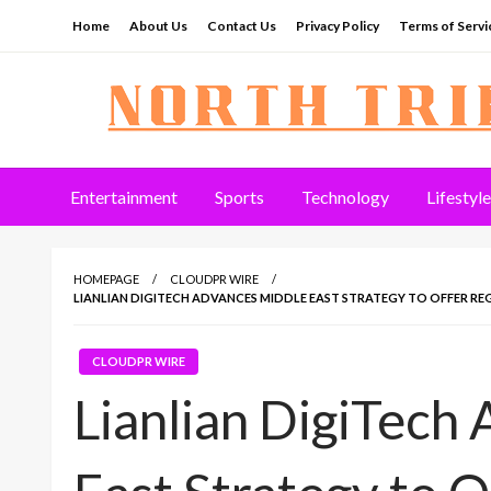
Skip
Home
About Us
Contact Us
Privacy Policy
Terms of Servi
to
content
North Tribune
Entertainment
Sports
Technology
Lifestyle
HOMEPAGE
CLOUDPR WIRE
LIANLIAN DIGITECH ADVANCES MIDDLE EAST STRATEGY TO OFFER RE
CLOUDPR WIRE
Lianlian DigiTech