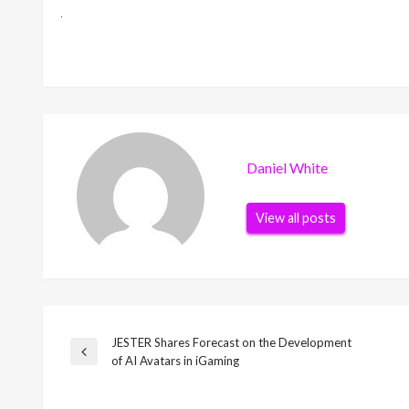
Daniel White
View all posts
JESTER Shares Forecast on the Development
Post
Previous
of AI Avatars in iGaming
Post
navigation