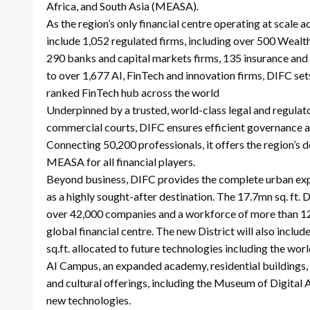
Africa, and South Asia (MEASA).
As the region’s only financial centre operating at scale a
include 1,052 regulated firms, including over 500 Weal
290 banks and capital markets firms, 135 insurance and
to over 1,677 AI, FinTech and innovation firms, DIFC set
ranked FinTech hub across the world
Underpinned by a trusted, world-class legal and regulato
commercial courts, DIFC ensures efficient governance an
Connecting 50,200 professionals, it offers the region’s d
MEASA for all financial players.
Beyond business, DIFC provides the complete urban exper
as a highly sought-after destination. The 17.7mn sq. ft.
over 42,000 companies and a workforce of more than 125,
global financial centre. The new District will also inc
sq.ft. allocated to future technologies including the wor
AI Campus, an expanded academy, residential buildings, ho
and cultural offerings, including the Museum of Digital A
new technologies.