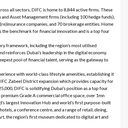
cross all sectors, DIFC is home to 8,844 active firms. These
th and Asset Management firms (including 100 hedge funds),
 (re)insurance companies, and 70 brokerage entities. Home
s the benchmark for financial innovation and is a top four
ry framework, including the region’s most utilised
d reinforces Dubai’s leadership in the digital economy.
eepest pool of financial talent, serving as the gateway to
ience with world-class lifestyle amenities, establishing it
 DIFC Zabeel District expansion which provides capacity for
000, DIFC is solidifying Dubai’s position as a top four
lude premium Grade A commercial office space, over 1mn
ld’s largest Innovation Hub and world’s first purpose-built
tels, a conference centre, and a range of retail, dining,
rt, the region’s first museum dedicated to digital art and