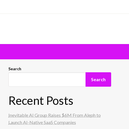
Search
Search
Recent Posts
Inevitable AI Group Raises $6M From Aleph to
Launch AI-Native SaaS Companies