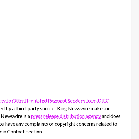
egy to Offer Regulated Payment Services from DIFC
ided by a third-party source.. King Newswire makes no
g Newswire is a
press release distribution agency
and does
 you have any complaints or copyright concerns related to
edia Contact’ section