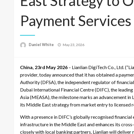
East Strategy to 
Payment Services
Posted
Daniel White
May 23, 2026
on
China, 23rd May 2026
– Lianlian DigiTech Co., Ltd. (“Li
provider, today announced that it has obtained a paymen
Authority (DFSA), the independent regulator of financia
Dubai International Financial Centre (DIFC), the leading 
Asia (MEASA), the milestone marks an advancement in Lia
its Middle East strategy from market entry to licensed 
With a presence in DIFC’s globally recognised financial 
infrastructure in the Middle East and enhances its cros
closely with local banking partners, Lianlian will delive