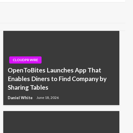
CLOUDPR WIRE
OpenToBites Launches App That
Enables Diners to Find Company by
Sharing Tables
Daniel White
June 18, 2026