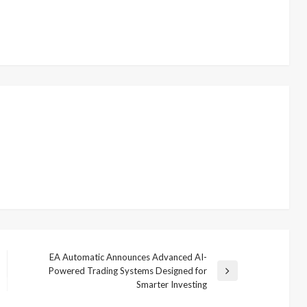
EA Automatic Announces Advanced AI-
Powered Trading Systems Designed for
Next
Smarter Investing
Post