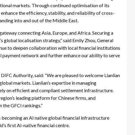
ational markets. Through continued optimisation of its
hance the efficiency, stability, and reliability of cross-
anding into and out of the Middle East.
l gateway connecting Asia, Europe, and Africa. Securing a
s global localisation strategy,” said Emily Zhou, General
ue to deepen collaboration with local financial institutions
al payment network and further enhance our ability to serve
 DIFC Authority, said: “We are pleased to welcome Lianlian
global markets. Lianlian’s expertise in managing
ely on efficient and compliant settlement infrastructure.
region’s leading platform for Chinese firms, and
in the GFCI rankings.”
 becoming an AI native global financial infrastructure
’s first AI-native financial centre.