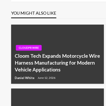
YOU MIGHT ALSO LIKE
CLOUDPR WIRE
Cloom Tech Expands Motorcycle Wire
Harness Manufacturing for Modern
Vehicle Applications
Daniel White
June 12, 2026