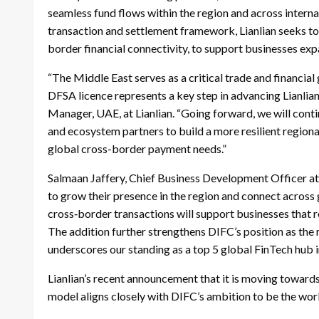
seamless fund flows within the region and across intern
transaction and settlement framework, Lianlian seeks to en
border financial connectivity, to support businesses exp
“The Middle East serves as a critical trade and financia
DFSA licence represents a key step in advancing Lianlian’
Manager, UAE, at Lianlian. “Going forward, we will contin
and ecosystem partners to build a more resilient region
global cross-border payment needs.”
Salmaan Jaffery, Chief Business Development Officer at
to grow their presence in the region and connect across 
cross‑border transactions will support businesses that r
The addition further strengthens DIFC’s position as the 
underscores our standing as a top 5 global FinTech hub 
Lianlian’s recent announcement that it is moving towards
model aligns closely with DIFC’s ambition to be the world