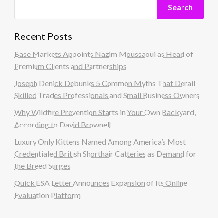
Search
Recent Posts
Base Markets Appoints Nazim Moussaoui as Head of
Premium Clients and Partnerships
Joseph Denick Debunks 5 Common Myths That Derail
Skilled Trades Professionals and Small Business Owners
Why Wildfire Prevention Starts in Your Own Backyard,
According to David Brownell
Luxury Only Kittens Named Among America’s Most
Credentialed British Shorthair Catteries as Demand for
the Breed Surges
Quick ESA Letter Announces Expansion of Its Online
Evaluation Platform