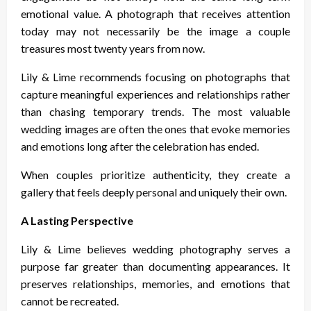
emotional value. A photograph that receives attention
today may not necessarily be the image a couple
treasures most twenty years from now.
Lily & Lime recommends focusing on photographs that
capture meaningful experiences and relationships rather
than chasing temporary trends. The most valuable
wedding images are often the ones that evoke memories
and emotions long after the celebration has ended.
When couples prioritize authenticity, they create a
gallery that feels deeply personal and uniquely their own.
A Lasting Perspective
Lily & Lime believes wedding photography serves a
purpose far greater than documenting appearances. It
preserves relationships, memories, and emotions that
cannot be recreated.