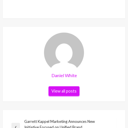
Daniel White
View all posts
Post
Garrett Kappel Marketing Announces New
Initiative Focused on Unified Brand