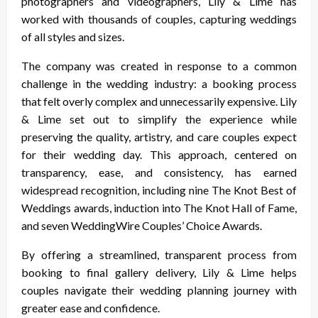
photographers and videographers, Lily & Lime has
worked with thousands of couples, capturing weddings
of all styles and sizes.
The company was created in response to a common
challenge in the wedding industry: a booking process
that felt overly complex and unnecessarily expensive. Lily
& Lime set out to simplify the experience while
preserving the quality, artistry, and care couples expect
for their wedding day. This approach, centered on
transparency, ease, and consistency, has earned
widespread recognition, including nine The Knot Best of
Weddings awards, induction into The Knot Hall of Fame,
and seven WeddingWire Couples’ Choice Awards.
By offering a streamlined, transparent process from
booking to final gallery delivery, Lily & Lime helps
couples navigate their wedding planning journey with
greater ease and confidence.