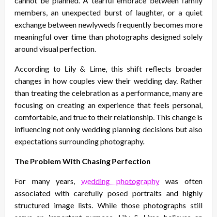
cannot be planned. A tearful embrace between family
members, an unexpected burst of laughter, or a quiet
exchange between newlyweds frequently becomes more
meaningful over time than photographs designed solely
around visual perfection.
According to Lily & Lime, this shift reflects broader
changes in how couples view their wedding day. Rather
than treating the celebration as a performance, many are
focusing on creating an experience that feels personal,
comfortable, and true to their relationship. This change is
influencing not only wedding planning decisions but also
expectations surrounding photography.
The Problem With Chasing Perfection
For many years,
wedding photography
was often
associated with carefully posed portraits and highly
structured image lists. While those photographs still