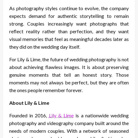
As photography styles continue to evolve, the company
expects demand for authentic storytelling to remain
strong. Couples increasingly want photographs that
reflect reality rather than perfection, and they want
visual memories that feel as meaningful decades later as
they did on the wedding day itself.
For Lily & Lime, the future of wedding photography is not
about achieving flawless images. It is about preserving
genuine moments that tell an honest story. Those
moments may not always be perfect, but they are often
the ones people remember forever.
About Lily & Lime
Founded in 2016,
Lily & Lime
is a nationwide wedding
photography and videography company built around the
needs of modern couples. With a network of seasoned