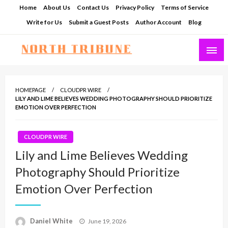
Skip
Home
About Us
Contact Us
Privacy Policy
Terms of Service
to
Write for Us
Submit a Guest Posts
Author Account
Blog
content
North Tribune
HOMEPAGE
CLOUDPR WIRE
LILY AND LIME BELIEVES WEDDING PHOTOGRAPHY SHOULD PRIORITIZE
EMOTION OVER PERFECTION
CLOUDPR WIRE
Lily and Lime Believes Wedding
Photography Should Prioritize
Emotion Over Perfection
Posted
Daniel White
June 19, 2026