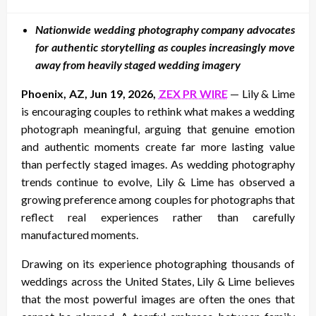
on
Nationwide wedding photography company advocates
for authentic storytelling as couples increasingly move
away from heavily staged wedding imagery
Phoenix, AZ, Jun 19, 2026,
ZEX PR WIRE
— Lily & Lime
is encouraging couples to rethink what makes a wedding
photograph meaningful, arguing that genuine emotion
and authentic moments create far more lasting value
than perfectly staged images. As wedding photography
trends continue to evolve, Lily & Lime has observed a
growing preference among couples for photographs that
reflect real experiences rather than carefully
manufactured moments.
Drawing on its experience photographing thousands of
weddings across the United States, Lily & Lime believes
that the most powerful images are often the ones that