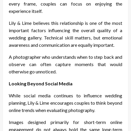
every frame, couples can focus on enjoying the
experience itself.
Lily & Lime believes this relationship is one of the most
important factors influencing the overall quality of a
wedding gallery. Technical skill matters, but emotional
awareness and communication are equally important.
A photographer who understands when to step back and
observe can often capture moments that would
otherwise go unnoticed.
Looking Beyond Social Media
While social media continues to influence wedding
planning, Lily & Lime encourages couples to think beyond
online trends when evaluating photography.
Images designed primarily for short-term online
engagement do not always hold the same long-term