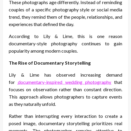
These photographs age differently. Instead of reminding
couples of a specific photography style or social media
trend, they remind them of the people, relationships, and
experiences that defined the day.
According to Lily & Lime, this is one reason
documentary-style photography continues to gain
popularity among modern couples.
The Rise of Documentary Storytelling
Lily & Lime has observed increasing demand
for
documentary-inspired wedding photography
that
focuses on observation rather than constant direction.
This approach allows photographers to capture events
as they naturally unfold.
Rather than interrupting every interaction to create a
posed image, documentary storytelling prioritizes real
moments. The photographer remains attentive to