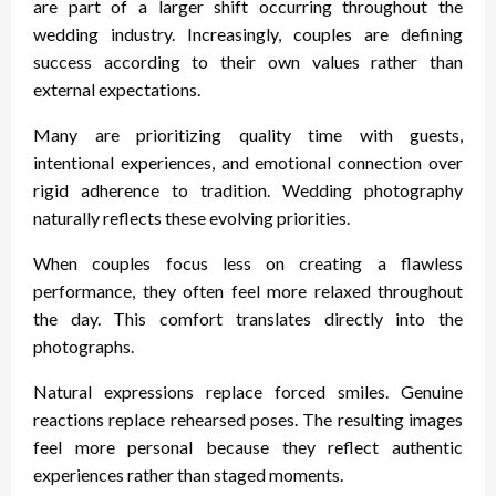
are part of a larger shift occurring throughout the
wedding industry. Increasingly, couples are defining
success according to their own values rather than
external expectations.
Many are prioritizing quality time with guests,
intentional experiences, and emotional connection over
rigid adherence to tradition. Wedding photography
naturally reflects these evolving priorities.
When couples focus less on creating a flawless
performance, they often feel more relaxed throughout
the day. This comfort translates directly into the
photographs.
Natural expressions replace forced smiles. Genuine
reactions replace rehearsed poses. The resulting images
feel more personal because they reflect authentic
experiences rather than staged moments.