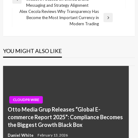
navigation
Previous
Messaging and Strategy Alignment
Post
Alex Cecola Reviews Why Transparency Has
Become the Most Important Currency in
Next
Modern Trading
Post
YOU MIGHT ALSO LIKE
CLOUDPR WIRE
Otto Media Grup Releases “Global E-
commerce Report 2025”: Compliance Becomes
the Biggest Growth Black Box
Daniel White
February 13, 2026