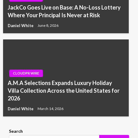
JackCo Goes Live on Base: A No-Loss Lottery
Where Your Principal Is Never at Risk
Daniel White
June 8, 2026
CLOUDPR WIRE
A.M.A Selections Expands Luxury Holiday
Villa Collection Across the United States for
2026
Daniel White
March 14, 2026
Search