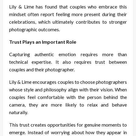
Lily & Lime has found that couples who embrace this
mindset often report feeling more present during their
celebrations, which ultimately contributes to stronger
photographic outcomes.
Trust Plays an Important Role
Capturing authentic emotion requires more than
technical expertise. It also requires trust between
couples and their photographer.
Lily & Lime encourages couples to choose photographers
whose style and philosophy align with their vision. When
couples feel comfortable with the person behind the
camera, they are more likely to relax and behave
naturally.
This trust creates opportunities for genuine moments to
emerge. Instead of worrying about how they appear in