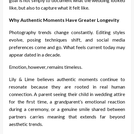
goal is not simply to document what the wedding looked
like, but also to capture what it felt like.
Why Authentic Moments Have Greater Longevity
Photography trends change constantly. Editing styles
evolve, posing techniques shift, and social media
preferences come and go. What feels current today may
appear dated in a decade.
Emotion, however, remains timeless.
Lily & Lime believes authentic moments continue to
resonate because they are rooted in real human
connection. A parent seeing their child in wedding attire
for the first time, a grandparent’s emotional reaction
during a ceremony, or a genuine smile shared between
partners carries meaning that extends far beyond
aesthetic trends.