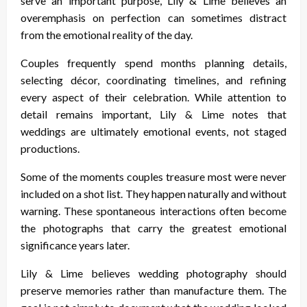
serve an important purpose, Lily & Lime believes an
overemphasis on perfection can sometimes distract
from the emotional reality of the day.
Couples frequently spend months planning details,
selecting décor, coordinating timelines, and refining
every aspect of their celebration. While attention to
detail remains important, Lily & Lime notes that
weddings are ultimately emotional events, not staged
productions.
Some of the moments couples treasure most were never
included on a shot list. They happen naturally and without
warning. These spontaneous interactions often become
the photographs that carry the greatest emotional
significance years later.
Lily & Lime believes wedding photography should
preserve memories rather than manufacture them. The