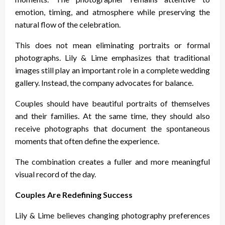
emotion, timing, and atmosphere while preserving the
natural flow of the celebration.
This does not mean eliminating portraits or formal
photographs. Lily & Lime emphasizes that traditional
images still play an important role in a complete wedding
gallery. Instead, the company advocates for balance.
Couples should have beautiful portraits of themselves
and their families. At the same time, they should also
receive photographs that document the spontaneous
moments that often define the experience.
The combination creates a fuller and more meaningful
visual record of the day.
Couples Are Redefining Success
Lily & Lime believes changing photography preferences