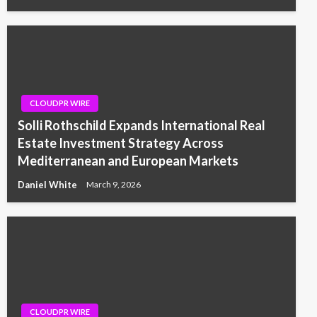
CLOUDPR WIRE
Solli Rothschild Expands International Real
Estate Investment Strategy Across
Mediterranean and European Markets
Daniel White
March 9, 2026
CLOUDPR WIRE