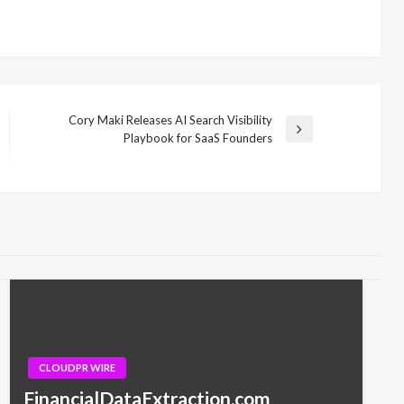
Cory Maki Releases AI Search Visibility
Next
Playbook for SaaS Founders
Post
CLOUDPR WIRE
FinancialDataExtraction.com