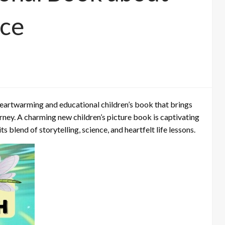
nce
 heartwarming and educational children’s book that brings
ourney. A charming new children’s picture book is captivating
s blend of storytelling, science, and heartfelt life lessons.