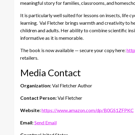
meaningful story for families, classrooms, and homesch
It is particularly well suited for lessons on insects, life
learning. Val Fletcher brings warmth and creativity to he
children and adults. Her ability to combine scientific ins
informative as it is memorable.
The book is now available — secure your copy here:
htt
retailers.
Media Contact
Organization:
Val Fletcher Author
Contact Person:
Val Fletcher
Website:
https://www.amazon.com/dp/B0GS1ZFPKC
Email:
Send Email
Country:
United States