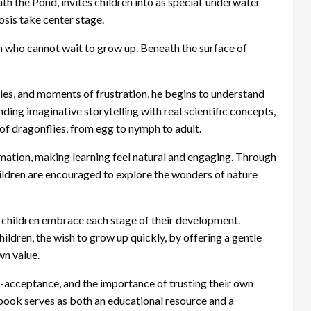
h the Pond, invites children into as special underwater
sis take center stage.
 who cannot wait to grow up. Beneath the surface of
ies, and moments of frustration, he begins to understand
nding imaginative storytelling with real scientific concepts,
e of dragonflies, from egg to nymph to adult.
ation, making learning feel natural and engaging. Through
hildren are encouraged to explore the wonders of nature
p children embrace each stage of their development.
dren, the wish to grow up quickly, by offering a gentle
wn value.
f-acceptance, and the importance of trusting their own
e book serves as both an educational resource and a