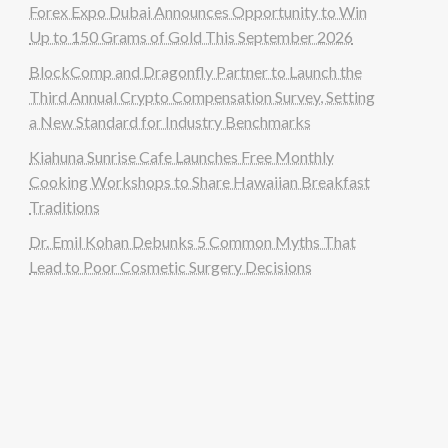
Forex Expo Dubai Announces Opportunity to Win
Up to 150 Grams of Gold This September 2026
BlockComp and Dragonfly Partner to Launch the
Third Annual Crypto Compensation Survey, Setting
a New Standard for Industry Benchmarks
Kiahuna Sunrise Cafe Launches Free Monthly
Cooking Workshops to Share Hawaiian Breakfast
Traditions
Dr. Emil Kohan Debunks 5 Common Myths That
Lead to Poor Cosmetic Surgery Decisions