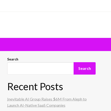
Search
Search
Recent Posts
Inevitable AI Group Raises $6M From Aleph to
Launch AI-Native SaaS Companies