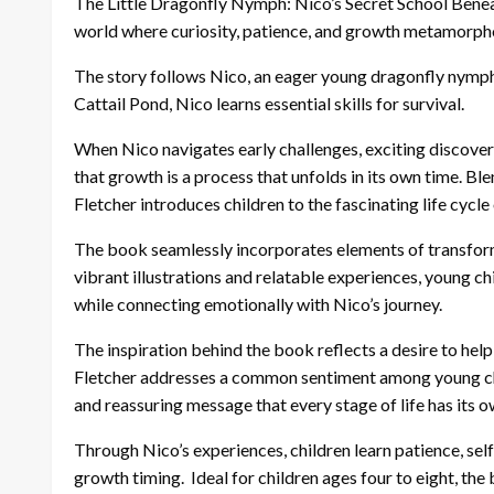
The Little Dragonfly Nymph: Nico’s Secret School Beneat
world where curiosity, patience, and growth metamorpho
The story follows Nico, an eager young dragonfly nymph
Cattail Pond, Nico learns essential skills for survival.
When Nico navigates early challenges, exciting discover
that growth is a process that unfolds in its own time. Ble
Fletcher introduces children to the fascinating life cycl
The book seamlessly incorporates elements of transform
vibrant illustrations and relatable experiences, young c
while connecting emotionally with Nico’s journey.
The inspiration behind the book reflects a desire to hel
Fletcher addresses a common sentiment among young chil
and reassuring message that every stage of life has its o
Through Nico’s experiences, children learn patience, sel
growth timing. Ideal for children ages four to eight, th