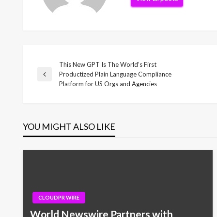
This New GPT Is The World’s First
Post
Productized Plain Language Compliance
Previous
Platform for US Orgs and Agencies
Post
navigation
YOU MIGHT ALSO LIKE
CLOUDPR WIRE
World Newswire Partners with