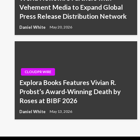
Vehement Media to Expand Global
Press Release Distribution Network
Daniel White
May 20, 2026
CLOUDPR WIRE
Explora Books Features Vivian R.
Probst’s Award-Winning Death by
Roses at BIBF 2026
Daniel White
May 13, 2026