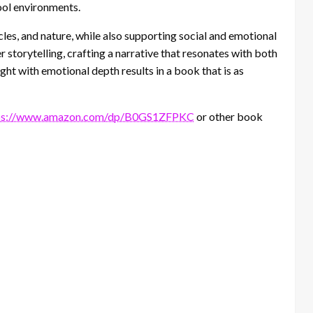
ool environments.
 cycles, and nature, while also supporting social and emotional
r storytelling, crafting a narrative that resonates with both
ight with emotional depth results in a book that is as
ps://www.amazon.com/dp/B0GS1ZFPKC
or other book