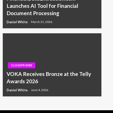
Launches AI Tool for Financial
Document Processing
Daniel White
March 31, 2026
CLOUDPR WIRE
VOKA Receives Bronze at the Telly
Awards 2026
Daniel White
June 4, 2026