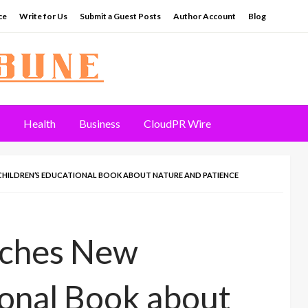
ce
Write for Us
Submit a Guest Posts
Author Account
Blog
Health
Business
CloudPR Wire
HILDREN’S EDUCATIONAL BOOK ABOUT NATURE AND PATIENCE
nches New
ional Book about