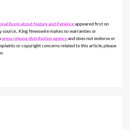
ional Book about Nature and Patience
appeared first on
rty source.. King Newswire makes no warranties or
a
press release distribution agency
and does not endorse or
mplaints or copyright concerns related to this article, please
on