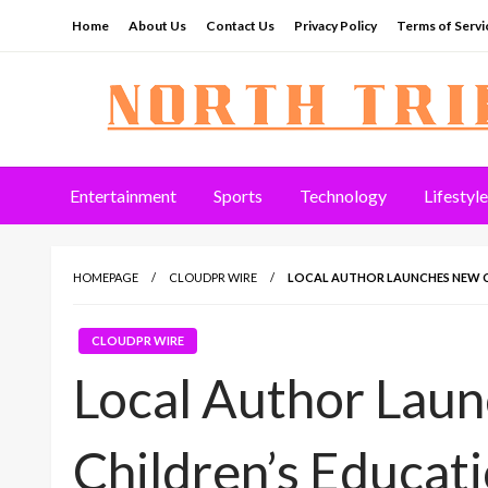
Skip
Home
About Us
Contact Us
Privacy Policy
Terms of Servi
to
content
North Tribune
Entertainment
Sports
Technology
Lifestyle
HOMEPAGE
CLOUDPR WIRE
LOCAL AUTHOR LAUNCHES NEW C
CLOUDPR WIRE
Local Author Lau
Children’s Educat