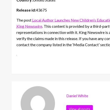
Release id:
43675
The post
Local Author Launches New Children’s Educat
King Newswire
. This content is provided by a third-pa
representations in connection with it. King Newswire is 
verify the claims made in this release. If you have any co
contact the company listed in the ‘Media Contact’ secti
Daniel White
View all posts