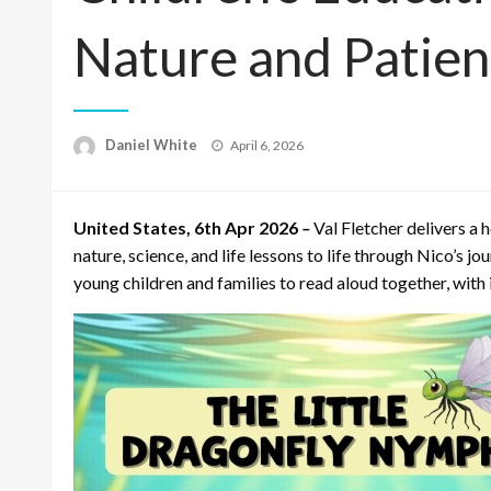
Nature and Patie
Posted
Daniel White
April 6, 2026
on
United States, 6th Apr 2026
–
Val Fletcher delivers a
nature, science, and life lessons to life through Nico’s j
young children and families to read aloud together, with it