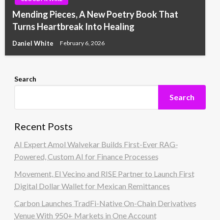
Mending Pieces, A New Poetry Book That
Turns Heartbreak Into Healing
Daniel White
February 6, 2026
Search
Search
Recent Posts
AI Expert Amol Walvekar Builds First-Ever RAG-
Powered, Custom AI for Finance Processes
Movement, El Vecino and RISE Partner to Launch First
Digital Dollar Wallet for Mexican Remittances
Carbon Launches TradFi-Native On-Chain Derivatives
Venue With 950+ Markets in One Account