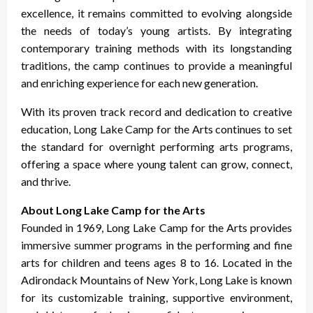
excellence, it remains committed to evolving alongside
the needs of today’s young artists. By integrating
contemporary training methods with its longstanding
traditions, the camp continues to provide a meaningful
and enriching experience for each new generation.
With its proven track record and dedication to creative
education, Long Lake Camp for the Arts continues to set
the standard for overnight performing arts programs,
offering a space where young talent can grow, connect,
and thrive.
About Long Lake Camp for the Arts
Founded in 1969, Long Lake Camp for the Arts provides
immersive summer programs in the performing and fine
arts for children and teens ages 8 to 16. Located in the
Adirondack Mountains of New York, Long Lake is known
for its customizable training, supportive environment,