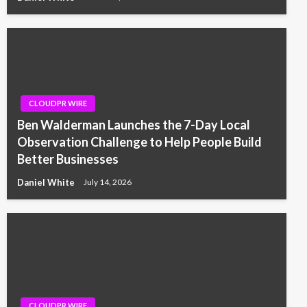
CLOUDPR WIRE
Ben Walderman Launches the 7-Day Local
Observation Challenge to Help People Build
Better Businesses
Daniel White
July 14, 2026
CLOUDPR WIRE