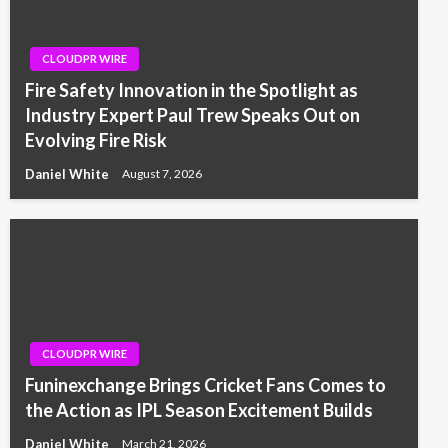
CLOUDPR WIRE
Fire Safety Innovation in the Spotlight as
Industry Expert Paul Trew Speaks Out on
Evolving Fire Risk
Daniel White
August 7, 2026
CLOUDPR WIRE
Funinexchange Brings Cricket Fans Comes to
the Action as IPL Season Excitement Builds
Daniel White
March 21, 2026