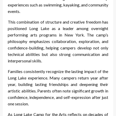
experiences such as swimming, kayaking, and community
events.
This combination of structure and creative freedom has
positioned Long Lake as a leader among overnight
performing arts programs in New York. The camp’s
philosophy emphasizes collaboration, exploration, and
confidence-building, helping campers develop not only
technical abilities but also strong communication and
interpersonal skills.
Families consistently recognize the lasting impact of the
Long Lake experience. Many campers return year after
year, building lasting friendships and deepening their
artistic abilities. Parents often note significant growth in
confidence, independence, and self-expression after just
one session.
As Long Lake Camp for the Arts reflects on decades of