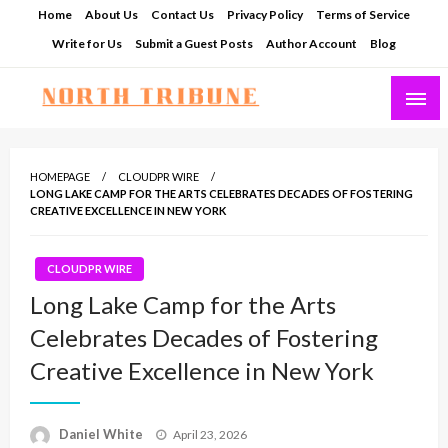
Skip
Home
About Us
Contact Us
Privacy Policy
Terms of Service
to
Write for Us
Submit a Guest Posts
Author Account
Blog
content
North Tribune
HOMEPAGE
CLOUDPR WIRE
LONG LAKE CAMP FOR THE ARTS CELEBRATES DECADES OF FOSTERING
CREATIVE EXCELLENCE IN NEW YORK
CLOUDPR WIRE
Long Lake Camp for the Arts
Celebrates Decades of Fostering
Creative Excellence in New York
Posted
Daniel White
April 23, 2026