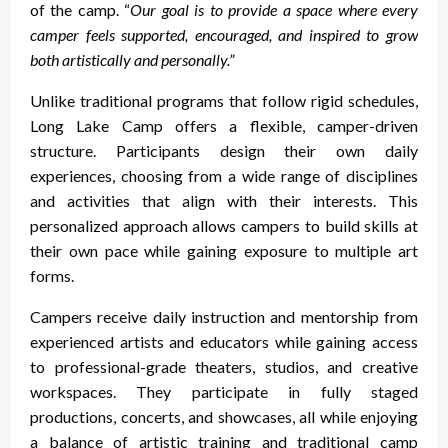
of the camp. “
Our goal is to provide a space where every
camper feels supported, encouraged, and inspired to grow
both artistically and personally.”
Unlike traditional programs that follow rigid schedules,
Long Lake Camp offers a flexible, camper-driven
structure. Participants design their own daily
experiences, choosing from a wide range of disciplines
and activities that align with their interests. This
personalized approach allows campers to build skills at
their own pace while gaining exposure to multiple art
forms.
Campers receive daily instruction and mentorship from
experienced artists and educators while gaining access
to professional-grade theaters, studios, and creative
workspaces. They participate in fully staged
productions, concerts, and showcases, all while enjoying
a balance of artistic training and traditional camp