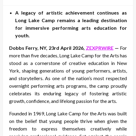
on
A legacy of artistic achievement continues as
Long Lake Camp remains a leading destination
for immersive performing arts education for
youth.
Dobbs Ferry, NY, 23rd April 2026,
ZEXPRWIRE
—
For
more than five decades, Long Lake Camp for the Arts has
stood as a cornerstone of creative education in New
York, shaping generations of young performers, artists,
and storytellers. As one of the nation’s most respected
overnight performing arts programs, the camp proudly
celebrates its enduring legacy of fostering artistic
growth, confidence, and lifelong passion for the arts.
Founded in 1969, Long Lake Camp for the Arts was built
on the belief that young people thrive when given the
freedom to express themselves creatively while