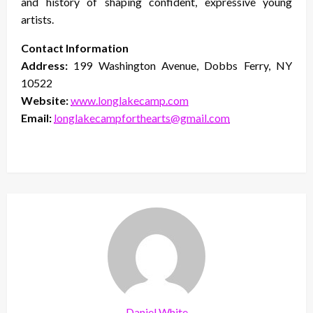
and history of shaping confident, expressive young
artists.
Contact Information
Address:
199 Washington Avenue, Dobbs Ferry, NY
10522
Website:
www.longlakecamp.com
Email:
longlakecampforthearts@gmail.com
Daniel White