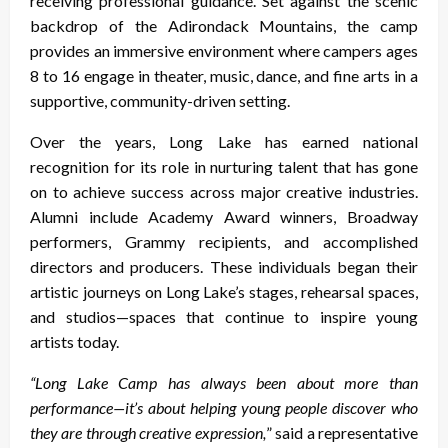
receiving professional guidance. Set against the scenic
backdrop of the Adirondack Mountains, the camp
provides an immersive environment where campers ages
8 to 16 engage in theater, music, dance, and fine arts in a
supportive, community-driven setting.
Over the years, Long Lake has earned national
recognition for its role in nurturing talent that has gone
on to achieve success across major creative industries.
Alumni include Academy Award winners, Broadway
performers, Grammy recipients, and accomplished
directors and producers. These individuals began their
artistic journeys on Long Lake’s stages, rehearsal spaces,
and studios—spaces that continue to inspire young
artists today.
“Long Lake Camp has always been about more than
performance—it’s about helping young people discover who
they are through creative expression,
” said a representative