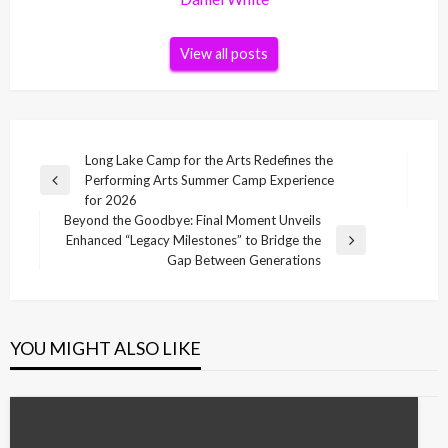
View all posts
Post
Long Lake Camp for the Arts Redefines the
Performing Arts Summer Camp Experience
navigation
Previous
for 2026
Post
Beyond the Goodbye: Final Moment Unveils
Enhanced “Legacy Milestones” to Bridge the
Next
Gap Between Generations
Post
YOU MIGHT ALSO LIKE