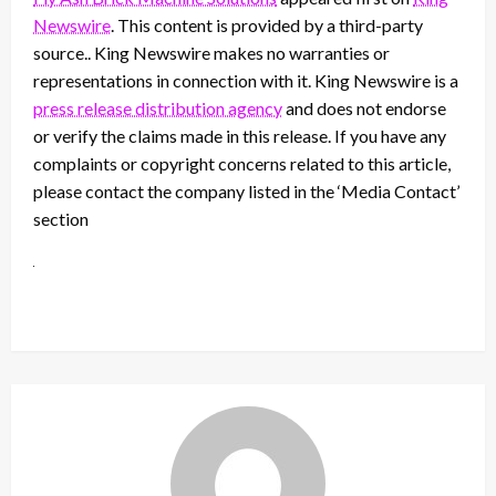
Newswire
. This content is provided by a third-party
source.. King Newswire makes no warranties or
representations in connection with it. King Newswire is a
press release distribution agency
and does not endorse
or verify the claims made in this release. If you have any
complaints or copyright concerns related to this article,
please contact the company listed in the ‘Media Contact’
section