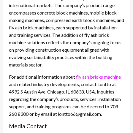
international markets. The company’s product range
encompasses concrete block machines, mobile block
making machines, compressed earth block machines, and
fly ash brick machines, each supported by installation
and training services. The addition of fly ash brick
machine solutions reflects the company’s ongoing focus
on providing construction equipment aligned with
evolving sustainability practices within the building
materials sector.
For additional information about
fly ash bricks machine
and related industry developments, contact Lontto at
4992 S Austin Ave, Chicago, IL 60638, USA. Inquiries
regarding the company’s products, services, installation
support, and training programs can be directed to 708
260 8300 or by email at lontto66@gmail.com.
Media Contact