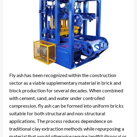
Fly ash has been recognized within the construction
sector as a viable supplementary material in brick and
block production for several decades. When combined
with cement, sand, and water under controlled
compression, fly ash can be formed into uniform bricks
suitable for both structural and non-structural
applications. The process reduces dependence on
traditional clay extraction methods while repurposing a
material that would otherwise require landfill disposal or