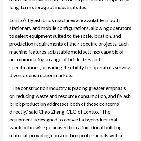
long-term storage at industrial sites.
Lontto’s fly ash brick machines are available in both
stationary and mobile configurations, allowing operators
to select equipment suited to the scale, location, and
production requirements of their specific projects. Each
machine features adjustable mold settings capable of
accommodating a range of brick sizes and
specifications, providing flexibility for operators serving
diverse construction markets.
“The construction industry is placing greater emphasis
on reducing waste and resource consumption, and fly ash
brick production addresses both of those concerns
directly,” said Chao Zhang, CEO of Lontto. “The
equipment is designed to convert a byproduct that
would otherwise go unused into a functional building
material, providing construction professionals with a