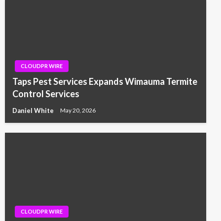
CLOUDPR WIRE
Taps Pest Services Expands Wimauma Termite
Control Services
Daniel White
May 20, 2026
CLOUDPR WIRE