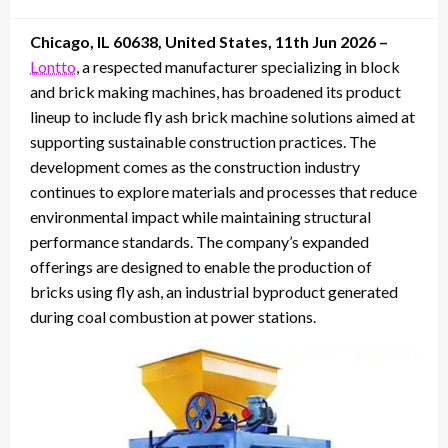
on
Chicago, IL 60638, United States, 11th Jun 2026 –
Lontto
, a respected manufacturer specializing in block
and brick making machines, has broadened its product
lineup to include fly ash brick machine solutions aimed at
supporting sustainable construction practices. The
development comes as the construction industry
continues to explore materials and processes that reduce
environmental impact while maintaining structural
performance standards. The company’s expanded
offerings are designed to enable the production of
bricks using fly ash, an industrial byproduct generated
during coal combustion at power stations.