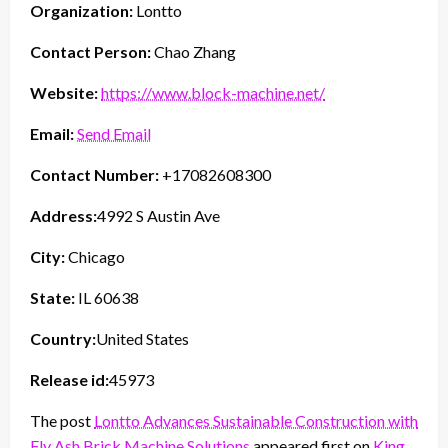
Organization:
Lontto
Contact Person:
Chao Zhang
Website:
https://www.block-machine.net/
Email:
Send Email
Contact Number:
+17082608300
Address:
4992 S Austin Ave
City:
Chicago
State:
IL 60638
Country:
United States
Release id:
45973
The post
Lontto Advances Sustainable Construction with
Fly Ash Brick Machine Solutions
appeared first on
King