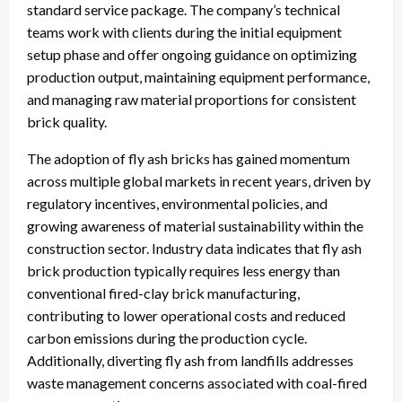
standard service package. The company’s technical
teams work with clients during the initial equipment
setup phase and offer ongoing guidance on optimizing
production output, maintaining equipment performance,
and managing raw material proportions for consistent
brick quality.
The adoption of fly ash bricks has gained momentum
across multiple global markets in recent years, driven by
regulatory incentives, environmental policies, and
growing awareness of material sustainability within the
construction sector. Industry data indicates that fly ash
brick production typically requires less energy than
conventional fired-clay brick manufacturing,
contributing to lower operational costs and reduced
carbon emissions during the production cycle.
Additionally, diverting fly ash from landfills addresses
waste management concerns associated with coal-fired