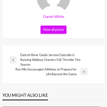
Daniel White
View all posts
Post
Detroit River Guide Jerome Dubrulle Is
Running Walleye Charters Full Throttle This
navigation
Previous
Season
Post
Ron Mix Encourages Athletes to Prepare for
Next
Life Beyond the Game
Post
YOU MIGHT ALSO LIKE