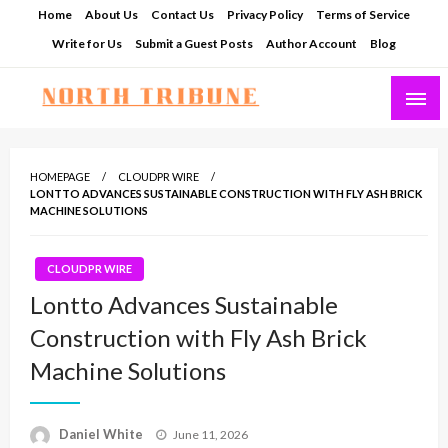
Skip
Home
About Us
Contact Us
Privacy Policy
Terms of Service
to
Write for Us
Submit a Guest Posts
Author Account
Blog
content
North Tribune
HOMEPAGE
CLOUDPR WIRE
LONTTO ADVANCES SUSTAINABLE CONSTRUCTION WITH FLY ASH BRICK
MACHINE SOLUTIONS
CLOUDPR WIRE
Lontto Advances Sustainable
Construction with Fly Ash Brick
Machine Solutions
Posted
Daniel White
June 11, 2026