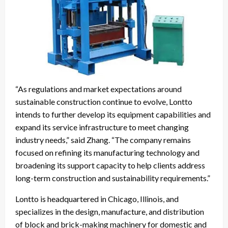
“As regulations and market expectations around
sustainable construction continue to evolve, Lontto
intends to further develop its equipment capabilities and
expand its service infrastructure to meet changing
industry needs,” said Zhang. “The company remains
focused on refining its manufacturing technology and
broadening its support capacity to help clients address
long-term construction and sustainability requirements.”
Lontto is headquartered in Chicago, Illinois, and
specializes in the design, manufacture, and distribution
of block and brick-making machinery for domestic and