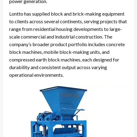
power generation.
Lontto has supplied block and brick-making equipment
to clients across several continents, serving projects that
range from residential housing developments to large-
scale commercial and industrial construction. The
company’s broader product portfolio includes concrete
block machines, mobile block-making units, and
compressed earth block machines, each designed for
durability and consistent output across varying
operational environments.