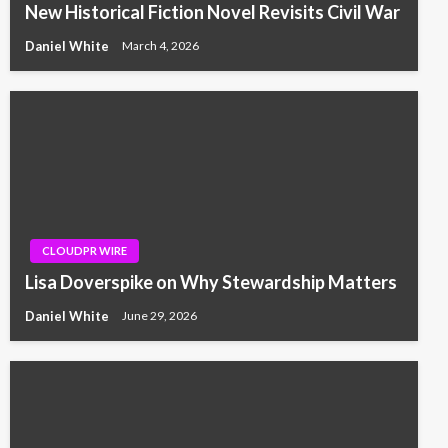
New Historical Fiction Novel Revisits Civil War
Daniel White
March 4, 2026
CLOUDPR WIRE
Lisa Doverspike on Why Stewardship Matters
Daniel White
June 29, 2026