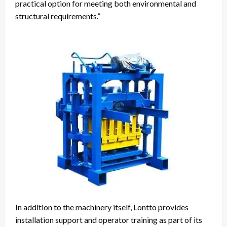
practical option for meeting both environmental and
structural requirements.”
In addition to the machinery itself, Lontto provides
installation support and operator training as part of its