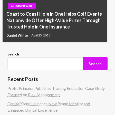
CLOUDPR WIRE
Coast to Coast Hole in One Helps Golf Events
Nationwide Offer High-Value Prizes Through
Trusted Hole in One Insurance
Daniel White
April 23, 2026
Search
Search
Recent Posts
Profit Princess Publishes Trading Education Case Study
Focused on Risk Management
CapitalXtend Launches New Brand Identity and
Enhanced Digital Experience